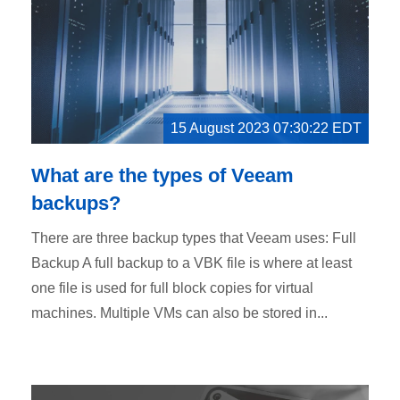
15 August 2023 07:30:22 EDT
What are the types of Veeam
backups?
There are three backup types that Veeam uses: Full
Backup A full backup to a VBK file is where at least
one file is used for full block copies for virtual
machines. Multiple VMs can also be stored in...