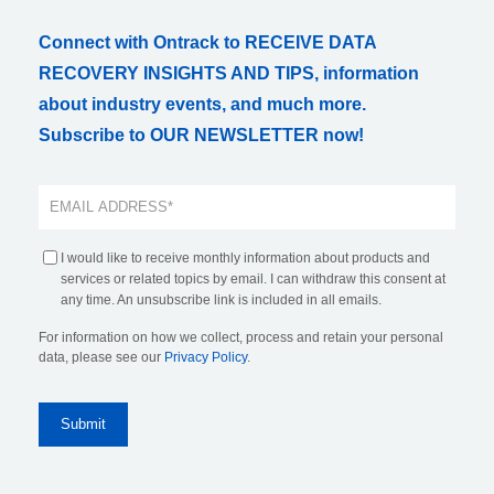
Connect with Ontrack to RECEIVE DATA
RECOVERY INSIGHTS AND TIPS, information
about industry events, and much more.
Subscribe to OUR NEWSLETTER now!
I would like to receive monthly information about products and
services or related topics by email. I can withdraw this consent at
any time. An unsubscribe link is included in all emails.
For information on how we collect, process and retain your personal
data, please see our
Privacy Policy
.