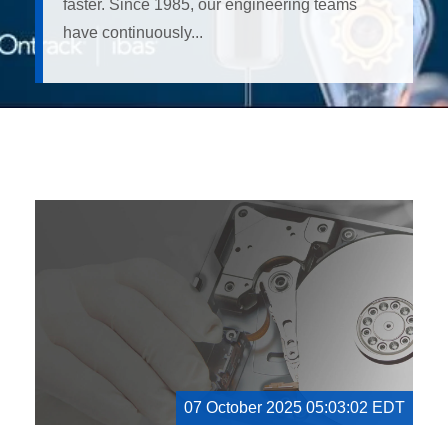
faster. Since 1985, our engineering teams
have continuously...
07 October 2025 05:03:02 EDT