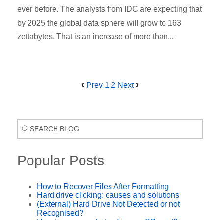
ever before. The analysts from IDC are expecting that
by 2025 the global data sphere will grow to 163
zettabytes. That is an increase of more than...
Prev
1
2
Next
Popular Posts
How to Recover Files After Formatting
Hard drive clicking: causes and solutions
(External) Hard Drive Not Detected or not
Recognised?