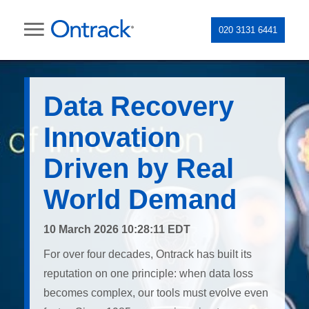
020 3131 6441
Data Recovery
Innovation
Driven by Real
World Demand
10 March 2026 10:28:11 EDT
For over four decades, Ontrack has built its
reputation on one principle: when data loss
becomes complex, our tools must evolve even