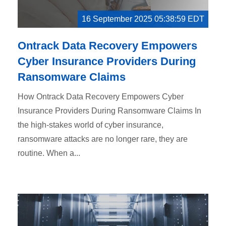
16 September 2025 05:38:59 EDT
Ontrack Data Recovery Empowers
Cyber Insurance Providers During
Ransomware Claims
How Ontrack Data Recovery Empowers Cyber
Insurance Providers During Ransomware Claims In
the high-stakes world of cyber insurance,
ransomware attacks are no longer rare, they are
routine. When a...