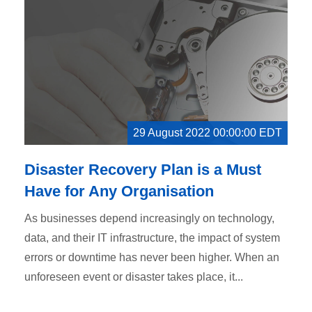
29 August 2022 00:00:00 EDT
Disaster Recovery Plan is a Must
Have for Any Organisation
As businesses depend increasingly on technology,
data, and their IT infrastructure, the impact of system
errors or downtime has never been higher. When an
unforeseen event or disaster takes place, it...