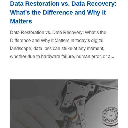
Data Restoration vs. Data Recovery:
What’s the Difference and Why It
Matters
Data Restoration vs. Data Recovery: What’s the
Difference and Why It Matters In today’s digital
landscape, data loss can strike at any moment,
whether due to hardware failure, human error, or a...