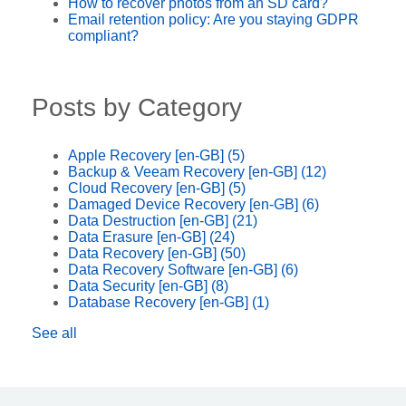
How to recover photos from an SD card?
Email retention policy: Are you staying GDPR
compliant?
Posts by Category
Apple Recovery [en-GB]
(5)
Backup & Veeam Recovery [en-GB]
(12)
Cloud Recovery [en-GB]
(5)
Damaged Device Recovery [en-GB]
(6)
Data Destruction [en-GB]
(21)
Data Erasure [en-GB]
(24)
Data Recovery [en-GB]
(50)
Data Recovery Software [en-GB]
(6)
Data Security [en-GB]
(8)
Database Recovery [en-GB]
(1)
See all