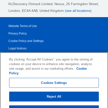
KLDiscovery Ontrack Limited, Nexus, 25 Farringdon Street
,
London, EC4A 4AB
, United Kingdom (
see all locations
)
Website Terms of Use
Privacy Policy
Cookie Policy and Settings
Legal Notices
Transparency Report
By clicking “Accept All Cookies”, you agree to the storing of
Service/Product Terms
cookies on your device to enhance site navigation, analyze
site usage, and assist in our marketing efforts.
Cookie
Authorised Partner Agreement
Policy
© 2026 KLDiscovery Ontrack - All Rights Reserved.
Cookies Settings
Reject All