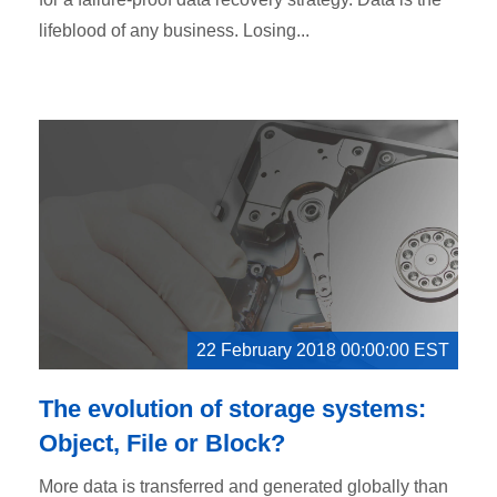
lifeblood of any business. Losing...
22 February 2018 00:00:00 EST
The evolution of storage systems:
Object, File or Block?
More data is transferred and generated globally than