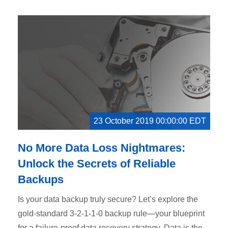
23 October 2019 00:00:00 EDT
No More Data Loss Nightmares:
Unlock the Secrets of Reliable
Backups
Is your data backup truly secure? Let’s explore the
gold-standard 3-2-1-1-0 backup rule—your blueprint
for a failure-proof data recovery strategy. Data is the