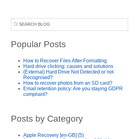
Popular Posts
How to Recover Files After Formatting
Hard drive clicking: causes and solutions
(External) Hard Drive Not Detected or not
Recognised?
How to recover photos from an SD card?
Email retention policy: Are you staying GDPR
compliant?
Posts by Category
Apple Recovery [en-GB]
(5)