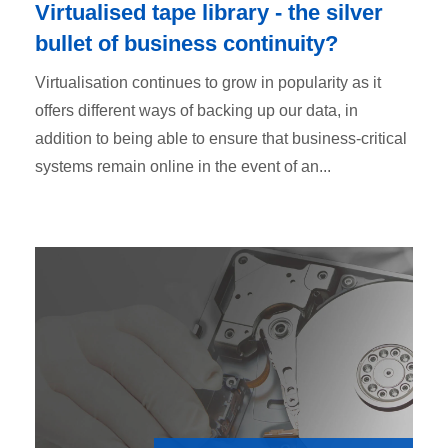
Virtualised tape library - the silver
bullet of business continuity?
Virtualisation continues to grow in popularity as it
offers different ways of backing up our data, in
addition to being able to ensure that business-critical
systems remain online in the event of an...