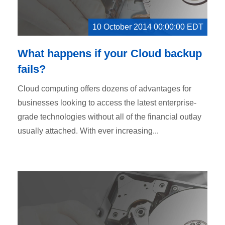
10 October 2014 00:00:00 EDT
What happens if your Cloud backup
fails?
Cloud computing offers dozens of advantages for
businesses looking to access the latest enterprise-
grade technologies without all of the financial outlay
usually attached. With ever increasing...