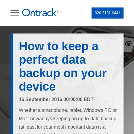
020 3131 6441
How to keep a
perfect data
backup on your
device
16 September 2016 00:00:00 EDT
Whether a smartphone, tablet, Windows PC or
Mac: nowadays keeping an up-to-date backup
(at least for your most important data) is a