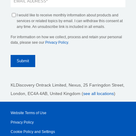
I would like to receive monthly information about products and
services or related topics by email. I can withdraw this consent at
any time. An unsubscribe link is included in all emails.
For information on how we collect, process and retain your personal
data, please see our
Privacy Policy
.
KLDiscovery Ontrack Limited, Nexus, 25 Farringdon Street
,
London, EC4A 4AB
, United Kingdom (
see all locations
)
Website Terms of Use
Privacy Policy
Cookie Policy and Settings