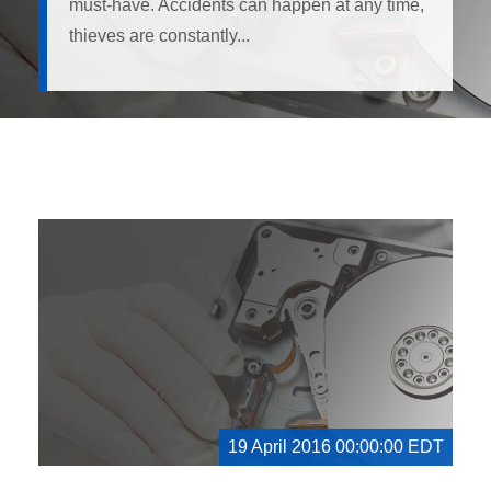
must-have. Accidents can happen at any time,
thieves are constantly...
19 April 2016 00:00:00 EDT