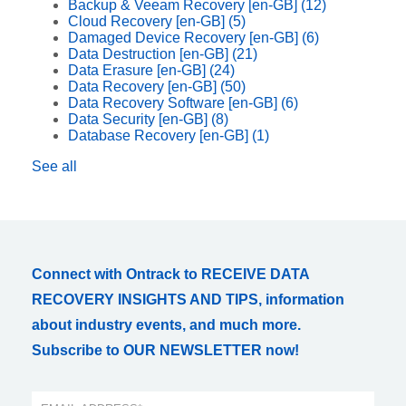
Backup & Veeam Recovery [en-GB]
(12)
Cloud Recovery [en-GB]
(5)
Damaged Device Recovery [en-GB]
(6)
Data Destruction [en-GB]
(21)
Data Erasure [en-GB]
(24)
Data Recovery [en-GB]
(50)
Data Recovery Software [en-GB]
(6)
Data Security [en-GB]
(8)
Database Recovery [en-GB]
(1)
See all
Connect with Ontrack to RECEIVE DATA
RECOVERY INSIGHTS AND TIPS, information
about industry events, and much more.
Subscribe to OUR NEWSLETTER now!