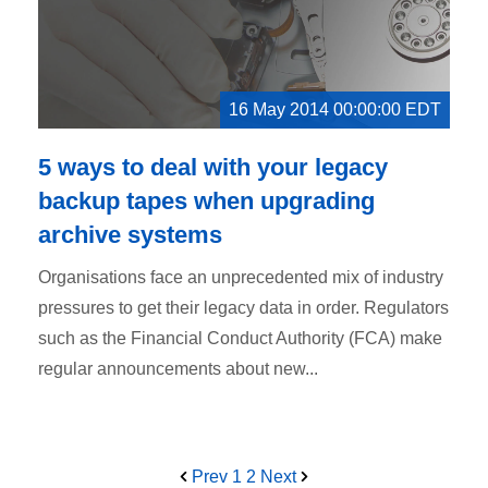
16 May 2014 00:00:00 EDT
5 ways to deal with your legacy
backup tapes when upgrading
archive systems
Organisations face an unprecedented mix of industry
pressures to get their legacy data in order. Regulators
such as the Financial Conduct Authority (FCA) make
regular announcements about new...
Prev
1
2
Next