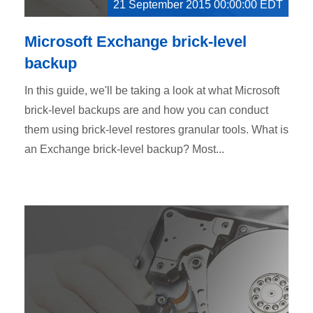
21 September 2015 00:00:00 EDT
Microsoft Exchange brick-level
backup
In this guide, we'll be taking a look at what Microsoft
brick-level backups are and how you can conduct
them using brick-level restores granular tools. What is
an Exchange brick-level backup? Most...