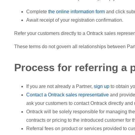
Complete
the online information form
and click sub
Await receipt of your registration confirmation.
Refer your customers directly to a Ontrack sales represe
These terms do not govern all relationships between Partn
Process for referring a p
If you are not already a Partner,
sign up
to obtain yo
Contact a Ontrack sales representative
and provide
ask your customers to contact Ontrack directly and 
Ontrack will be solely responsible for managing the
contracts or pricing to the introduced customer for 
Referral fees on product or services provided to cu