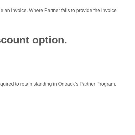
de an invoice. Where Partner fails to provide the invoice
scount option.
equired to retain standing in Ontrack’s Partner Program.