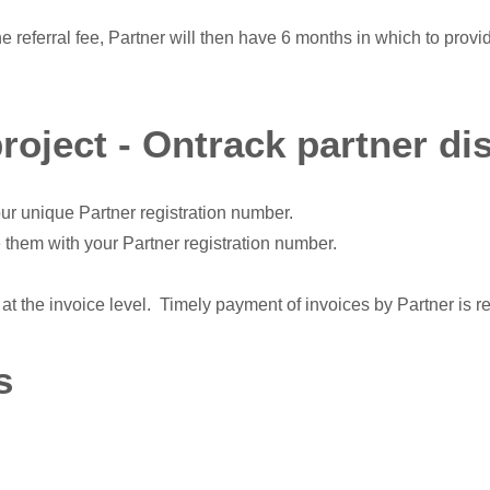
he referral fee, Partner will then have 6 months in which to provi
project - Ontrack partner di
ur unique Partner registration number.
 them with your Partner registration number.
at the invoice level. Timely payment of invoices by Partner is r
s