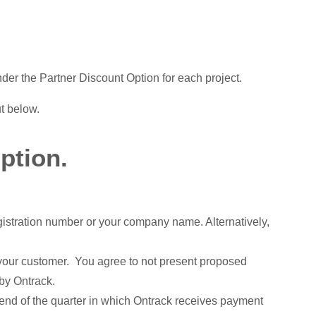
der the Partner Discount Option for each project.
ut below.
ption.
gistration number or your company name. Alternatively,
h your customer. You agree to not present proposed
 by Ontrack.
 end of the quarter in which Ontrack receives payment