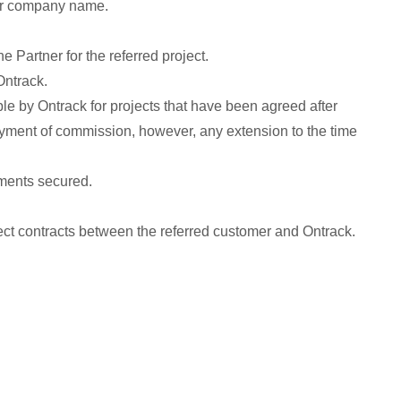
 or company name.
e Partner for the referred project.
Ontrack.
le by Ontrack for projects that have been agreed after
payment of commission, however, any extension to the time
yments secured.
irect contracts between the referred customer and Ontrack.