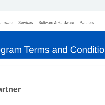
omware
Services
Software & Hardware
Partners
ogram Terms and Conditi
rtner