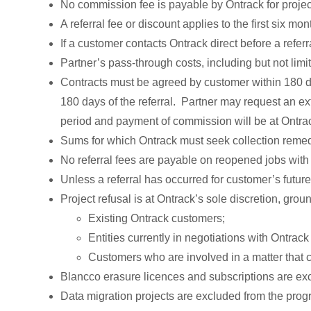
No commission fee is payable by Ontrack for projec
A referral fee or discount applies to the first six mon
If a customer contacts Ontrack direct before a referr
Partner’s pass-through costs, including but not limi
Contracts must be agreed by customer within 180 day
180 days of the referral. Partner may request an e
period and payment of commission will be at Ontrac
Sums for which Ontrack must seek collection remed
No referral fees are payable on reopened jobs wit
Unless a referral has occurred for customer’s future
Project refusal is at Ontrack’s sole discretion, groun
Existing Ontrack customers;
Entities currently in negotiations with Ontra
Customers who are involved in a matter that cr
Blancco erasure licences and subscriptions are ex
Data migration projects are excluded from the prog