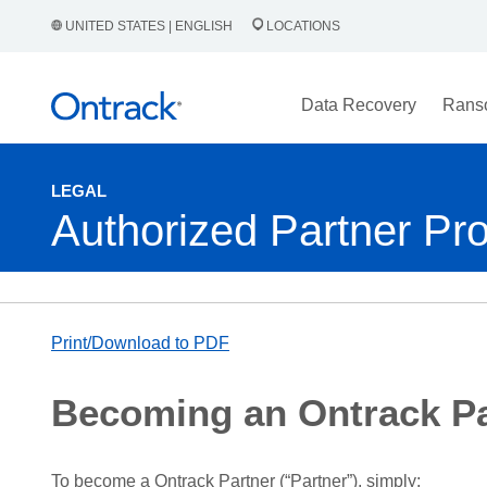
UNITED STATES | ENGLISH
LOCATIONS
Data Recovery
Rans
LEGAL
Authorized Partner Pr
Print/Download to PDF
Becoming an Ontrack Pa
To become a Ontrack Partner (“Partner”), simply: