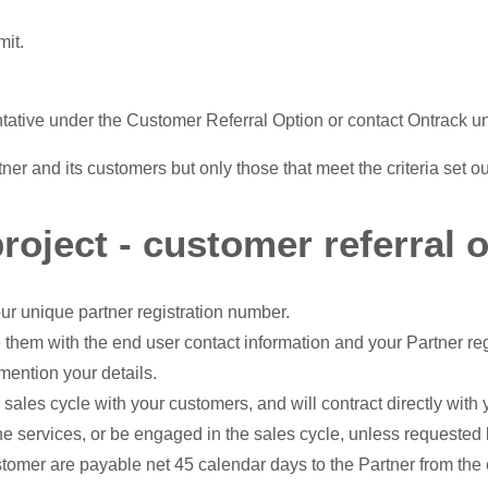
mit.
ntative under the Customer Referral Option or contact Ontrack un
er and its customers but only those that meet the criteria set o
roject - customer referral o
ur unique partner registration number.
 them with the end user contact information and your Partner re
mention your details.
 sales cycle with your customers, and will contract directly wit
the services, or be engaged in the sales cycle, unless requested
stomer are payable net 45 calendar days to the Partner from the