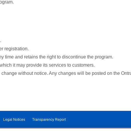
rogram.
.
r registration.
y time and retains the right to discontinue the program.
which it may provide its services to customers.
o change without notice. Any changes will be posted on the Ontr
Legal Notices
Transparency Report