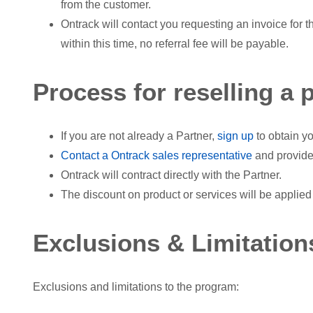
from the customer.
Ontrack will contact you requesting an invoice for t
within this time, no referral fee will be payable.
Process for reselling a 
If you are not already a Partner,
sign up
to obtain yo
Contact a Ontrack sales representative
and provide
Ontrack will contract directly with the Partner.
The discount on product or services will be applied 
Exclusions & Limitation
Exclusions and limitations to the program: