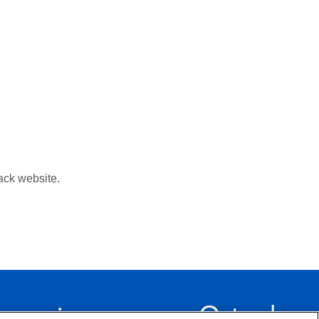
ack website.