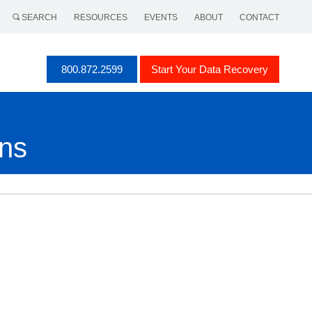
SEARCH
RESOURCES
EVENTS
ABOUT
CONTACT
800.872.2599
Start Your Data Recovery
ons