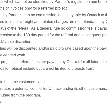
ts which cannot be identified by Partner’s registration number
ths of invoices only for a referred project.
al by Partner, then no commission fee is payable by Ontrack to th
ted to, media, freight and related charges are not refundable by 
s of the referral. As a general rule no commission fee is payab
xtension to the 180 day period for the referral and subsequent 
k’s sole discretion.
ies will be discounted and/or paid pro rate based upon the pa
h extended work.
 project, no referral fees are payable by Ontrack for all future d
ds for refusal include but are not limited to projects from:
ck to become customers; and
eates a potential conflict for Ontrack and/or its other customers.
cluded from the program.
ram.