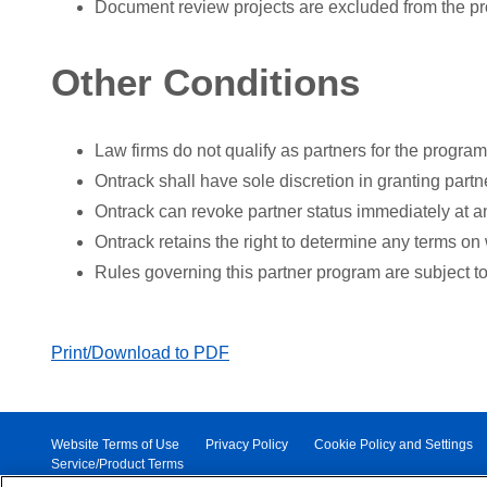
Document review projects are excluded from the p
Other Conditions
Law firms do not qualify as partners for the program
Ontrack shall have sole discretion in granting partne
Ontrack can revoke partner status immediately at an
Ontrack retains the right to determine any terms on 
Rules governing this partner program are subject t
Print/Download to PDF
Website Terms of Use
Privacy Policy
Cookie Policy and Settings
Service/Product Terms