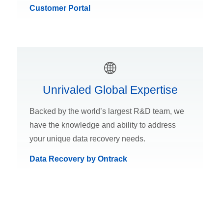
Customer Portal
Unrivaled Global Expertise
Backed by the world’s largest R&D team, we
have the knowledge and ability to address
your unique data recovery needs.
Data Recovery by Ontrack