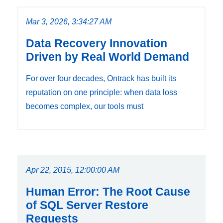
Mar 3, 2026, 3:34:27 AM
Data Recovery Innovation
Driven by Real World Demand
For over four decades, Ontrack has built its
reputation on one principle: when data loss
becomes complex, our tools must
Apr 22, 2015, 12:00:00 AM
Human Error: The Root Cause
of SQL Server Restore
Requests