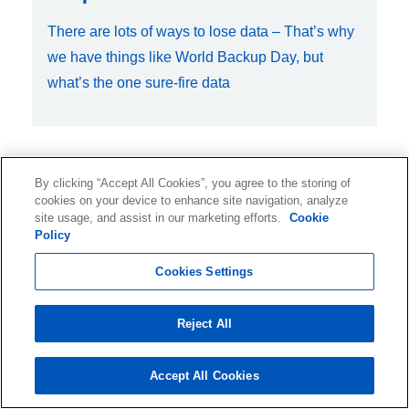
There are lots of ways to lose data – That’s why
we have things like World Backup Day, but
what’s the one sure-fire data
By clicking “Accept All Cookies”, you agree to the storing of
Feb 5, 2015, 12:00:00 AM
cookies on your device to enhance site navigation, analyze
site usage, and assist in our marketing efforts.
Cookie
Examining the True Cost of
Policy
Database Restores
Cookies Settings
Let’s face it, DBAs are busy… really busy. DBA
Reject All
tasks, such as database server tuning,
maintenance, and taking care of cu
Accept All Cookies