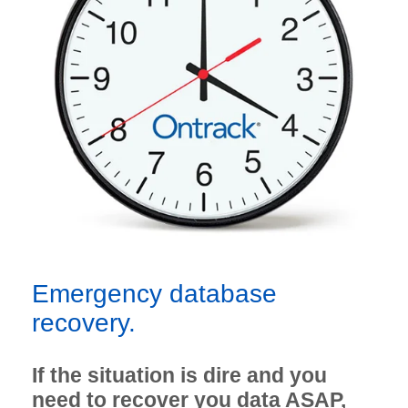
Emergency database
recovery.
If the situation is dire and you
need to recover you data ASAP,