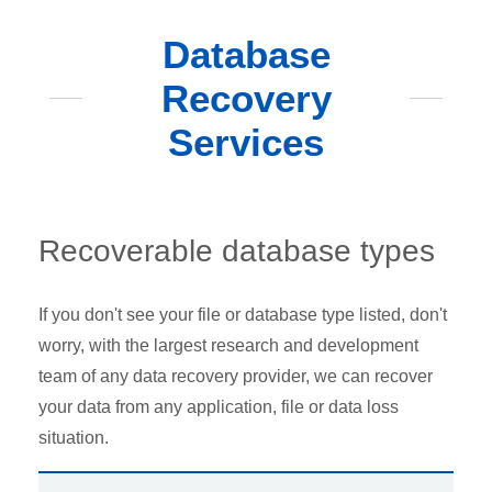
Database
Recovery
Services
Recoverable database types
If you don't see your file or database type listed, don't
worry, with the largest research and development
team of any data recovery provider, we can recover
your data from any application, file or data loss
situation.