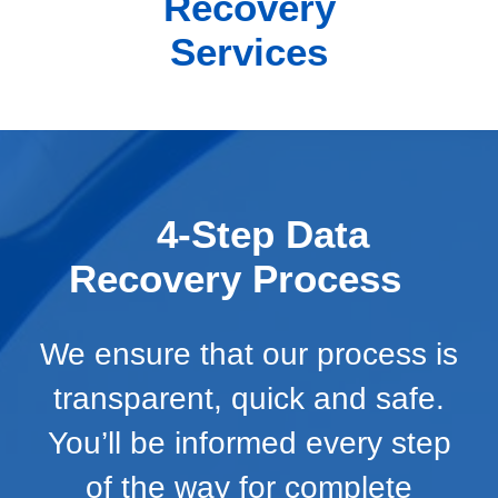
Recovery
Services
4-Step Data
Recovery Process
We ensure that our process is
transparent, quick and safe.
You’ll be informed every step
of the way for complete