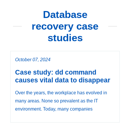
Database
recovery case
studies
October 07, 2024
Case study: dd command
causes vital data to disappear
Over the years, the workplace has evolved in
many areas. None so prevalent as the IT
environment. Today, many companies