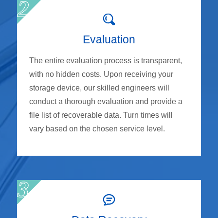
Evaluation
The entire evaluation process is transparent,
with no hidden costs. Upon receiving your
storage device, our skilled engineers will
conduct a thorough evaluation and provide a
file list of recoverable data. Turn times will
vary based on the chosen service level.