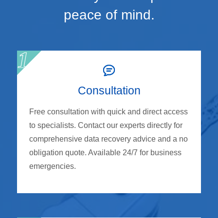
peace of mind.
Consultation
Free consultation with quick and direct access
to specialists. Contact our experts directly for
comprehensive data recovery advice and a no
obligation quote. Available 24/7 for business
emergencies.