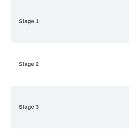
Stage 1
Stage 2
Stage 3