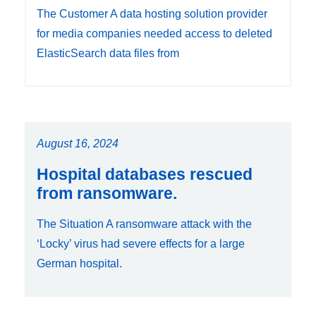
The Customer A data hosting solution provider
for media companies needed access to deleted
ElasticSearch data files from
August 16, 2024
Hospital databases rescued
from ransomware.
The Situation A ransomware attack with the
‘Locky’ virus had severe effects for a large
German hospital.