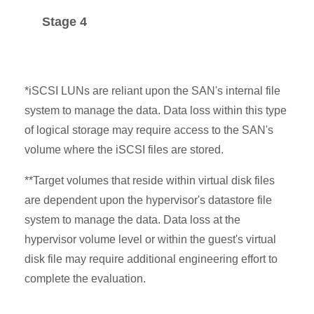
Stage 4
*iSCSI LUNs are reliant upon the SAN's internal file
system to manage the data. Data loss within this type
of logical storage may require access to the SAN's
volume where the iSCSI files are stored.
**Target volumes that reside within virtual disk files
are dependent upon the hypervisor's datastore file
system to manage the data. Data loss at the
hypervisor volume level or within the guest's virtual
disk file may require additional engineering effort to
complete the evaluation.