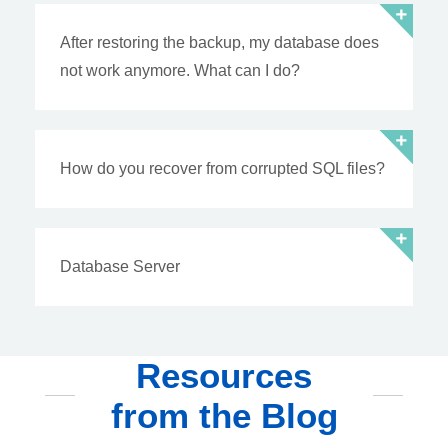
After restoring the backup, my database does
not work anymore. What can I do?
How do you recover from corrupted SQL files?
Database Server
Resources
from the Blog