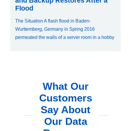
and Backup Restores After a
Flood
The Situation A flash flood in Baden-
Wurttemberg, Germany in Spring 2016
permeated the walls of a server room in a hobby
What Our
Customers
Say About
Our Data