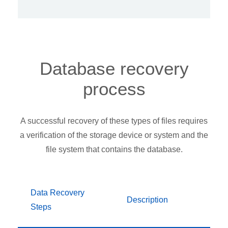
Database recovery
process
A successful recovery of these types of files requires
a verification of the storage device or system and the
file system that contains the database.
Data Recovery
Description
Steps