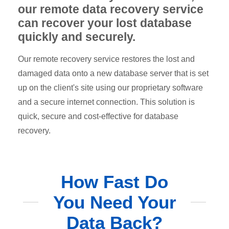
our remote data recovery service
can recover your lost database
quickly and securely.
Our remote recovery service restores the lost and
damaged data onto a new database server that is set
up on the client's site using our proprietary software
and a secure internet connection. This solution is
quick, secure and cost-effective for database
recovery.
How Fast Do
You Need Your
Data Back?