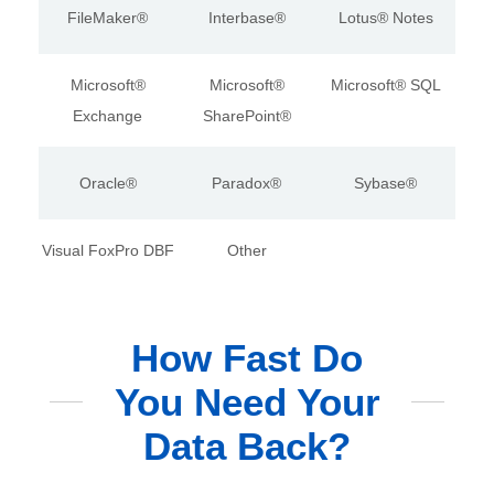
FileMaker®
Interbase®
Lotus® Notes
Microsoft®
Microsoft®
Microsoft® SQL
Exchange
SharePoint®
Oracle®
Paradox®
Sybase®
Visual FoxPro DBF
Other
How Fast Do
You Need Your
Data Back?