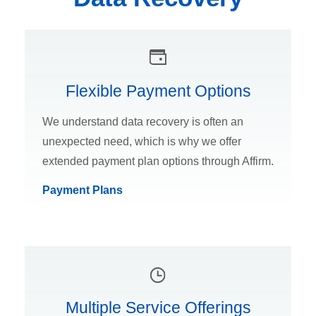
Flexible Payment Options
We understand data recovery is often an
unexpected need, which is why we offer
extended payment plan options through Affirm.
Payment Plans
Multiple Service Offerings