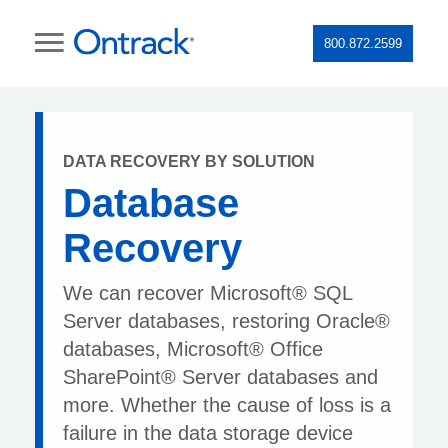
800.872.2599
DATA RECOVERY BY SOLUTION
Database
Recovery
We can recover Microsoft® SQL
Server databases, restoring Oracle®
databases, Microsoft® Office
SharePoint® Server databases and
more. Whether the cause of loss is a
failure in the data storage device