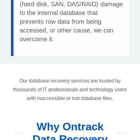
(hard disk, SAN, DAS/RAID) damage
to the internal database that
prevents row data from being
accessed, or other cause, we can
overcome it.
Our database recovery services are trusted by
thousands of IT professionals and technology users
with inaccessible or lost database files.
Why Ontrack
Data Recovery