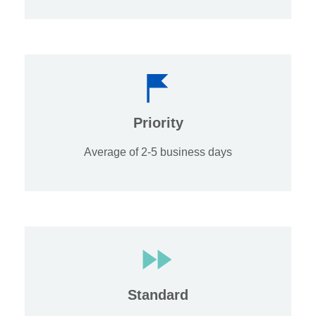
Priority
Average of 2-5 business days
Standard