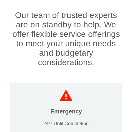
Our team of trusted experts
are on standby to help. We
offer flexible service offerings
to meet your unique needs
and budgetary
considerations.
Emergency
24/7 Until Completion