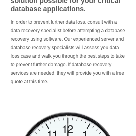
solution possible for your critical
database applications.
In order to prevent further data loss, consult with a
data recovery specialist before attempting a database
recovery using software. Our experienced server and
database recovery specialists will assess you data
loss case and walk you through the best steps to take
to prevent further damage. If database recovery
services are needed, they will provide you with a free
quote at this time.