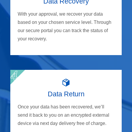
Data Recovery
With your approval, we recover your data
based on your chosen service level. Through
our secure portal you can track the status of
your recovery.
Data Return
Once your data has been recovered, we’ll
send it back to you on an encrypted external
device via next day delivery free of charge.