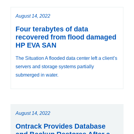
August 14, 2022
Four terabytes of data
recovered from flood damaged
HP EVA SAN
The Situation A flooded data center left a client’s
servers and storage systems partially
submerged in water.
August 14, 2022
Ontrack Provides Database