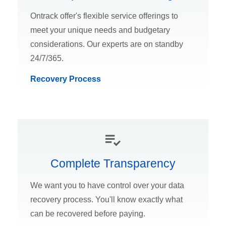
Ontrack offer's flexible service offerings to
meet your unique needs and budgetary
considerations. Our experts are on standby
24/7/365.
Recovery Process
Complete Transparency
We want you to have control over your data
recovery process. You'll know exactly what
can be recovered before paying.