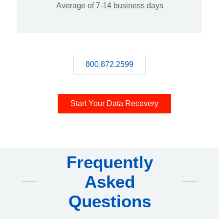
Average of 7-14 business days
800.872.2599
Start Your Data Recovery
Frequently
Asked
Questions