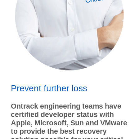
Prevent further loss
Ontrack engineering teams have
certified developer status with
Apple, Microsoft, Sun and VMware
to provide the best recovery