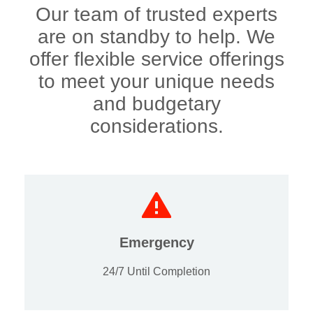
Our team of trusted experts
are on standby to help. We
offer flexible service offerings
to meet your unique needs
and budgetary
considerations.
Emergency
24/7 Until Completion