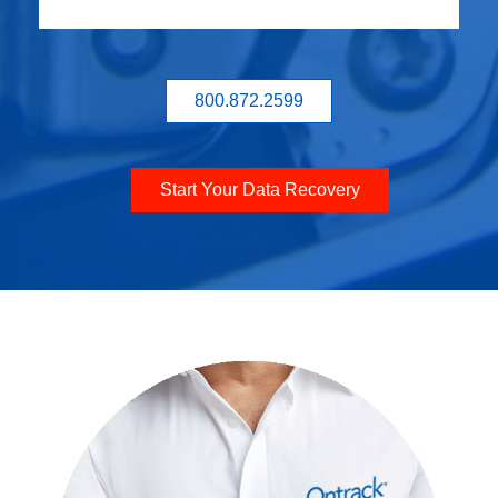
800.872.2599
Start Your Data Recovery