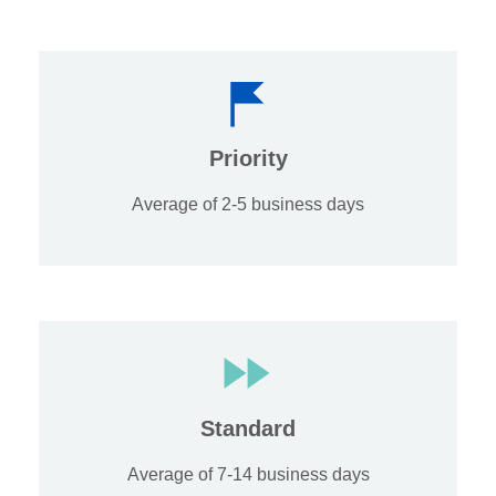
Priority
Average of 2-5 business days
Standard
Average of 7-14 business days