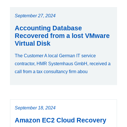
September 27, 2024
Accounting Database
Recovered from a lost VMware
Virtual Disk
The Customer A local German IT service
contractor, HMR Systemhaus GmbH, received a
call from a tax consultancy firm abou
September 18, 2024
Amazon EC2 Cloud Recovery