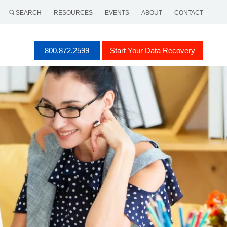
SEARCH
RESOURCES
EVENTS
ABOUT
CONTACT
800.872.2599
Start Your Data Recovery