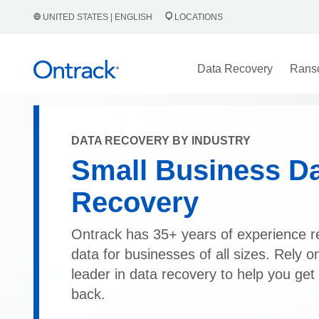
UNITED STATES | ENGLISH
LOCATIONS
Data Recovery
Rans
DATA RECOVERY BY INDUSTRY
Small Business D
Recovery
Ontrack has 35+ years of experience r
data for businesses of all sizes. Rely o
leader in data recovery to help you get
back.