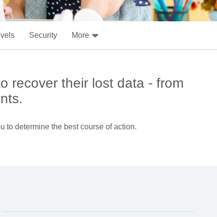
evels
Security
More
 recover their lost data - from
nts.
u to determine the best course of action.