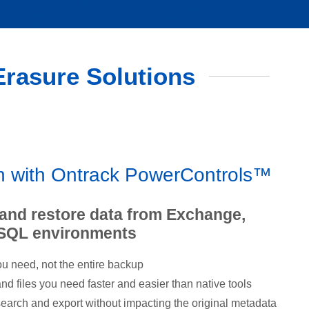
 Erasure Solutions
on with Ontrack PowerControls™
 and restore data from Exchange,
 SQL environments
u need, not the entire backup
d files you need faster and easier than native tools
earch and export without impacting the original metadata