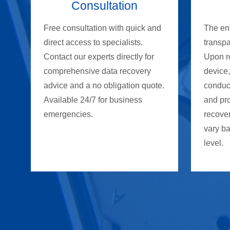
Consultation
Free consultation with quick and
The ent
direct access to specialists.
transpa
Contact our experts directly for
Upon r
comprehensive data recovery
device,
advice and a no obligation quote.
conduc
Available 24/7 for business
and prov
emergencies.
recover
vary b
level.