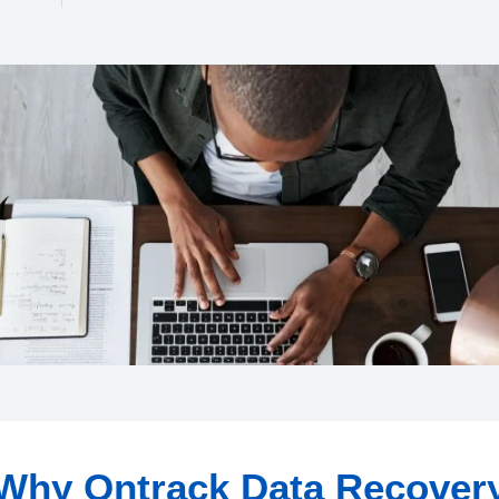
Why Ontrack Data Recover