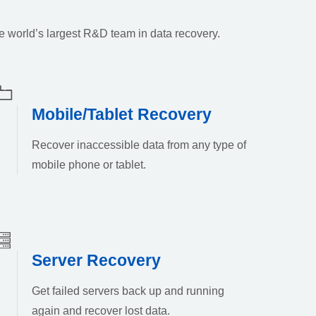
e world’s largest R&D team in data recovery.
Mobile/Tablet Recovery
Recover inaccessible data from any type of
mobile phone or tablet.
Server Recovery
Get failed servers back up and running
again and recover lost data.