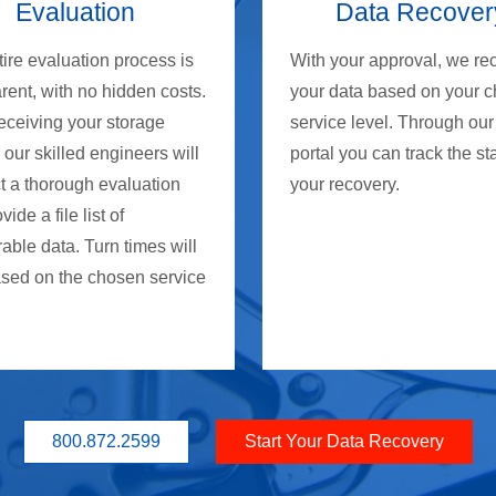
Evaluation
Data Recover
ire evaluation process is
With your approval, we re
rent, with no hidden costs.
your data based on your 
eceiving your storage
service level. Through our
 our skilled engineers will
portal you can track the st
t a thorough evaluation
your recovery.
ide a file list of
able data. Turn times will
ased on the chosen service
800.872.2599
Start Your Data Recovery