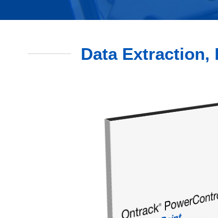
Data Extraction, 