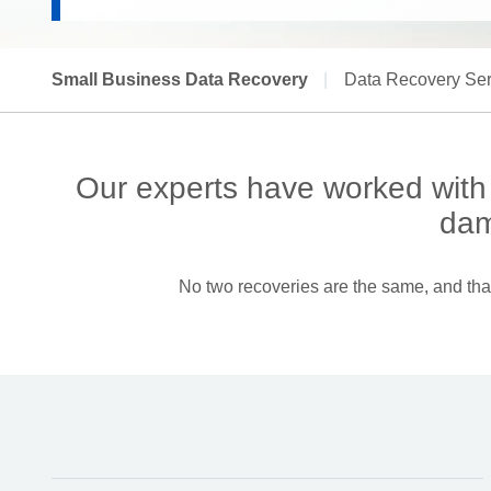
Small Business Data Recovery
|
Data Recovery Ser
Our experts have worked with s
dam
No two recoveries are the same, and that