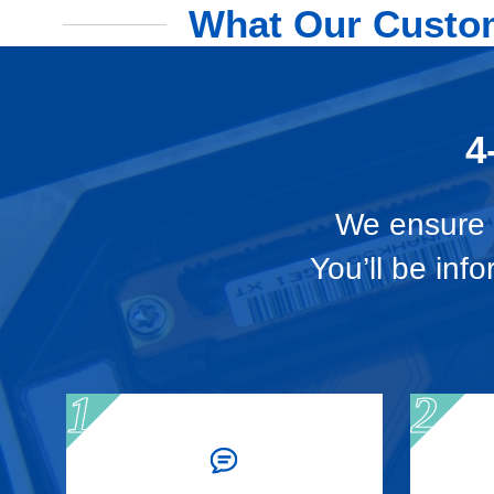
What Our Custom
4
We ensure t
You’ll be inf