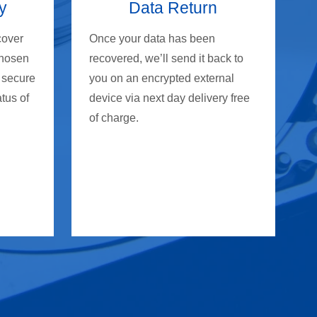
y
Data Return
cover
Once your data has been
chosen
recovered, we’ll send it back to
 secure
you on an encrypted external
atus of
device via next day delivery free
of charge.