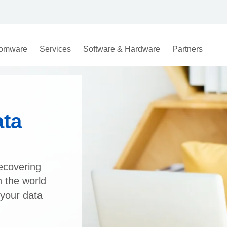
omware
Services
Software & Hardware
Partners
ata
ecovering
n the world
 your data