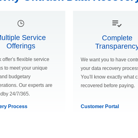
ultiple Service
Complete
Offerings
Transparenc
 offer's flexible service
We want you to have contr
gs to meet your unique
your data recovery proces
and budgetary
You'll know exactly what 
rations. Our experts are
recovered before paying.
ndby 24/7/365.
ery Process
Customer Portal