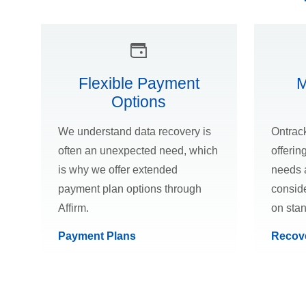
Flexible Payment
M
Options
We understand data recovery is
Ontrack
often an unexpected need, which
offerin
is why we offer extended
needs 
payment plan options through
conside
Affirm.
on sta
Payment Plans
Recov