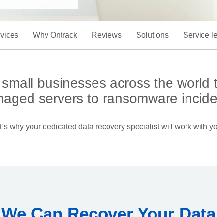
vices
Why Ontrack
Reviews
Solutions
Service l
mall businesses across the world to
aged servers to ransomware incide
’s why your dedicated data recovery specialist will work with yo
We Can Recover Your Data