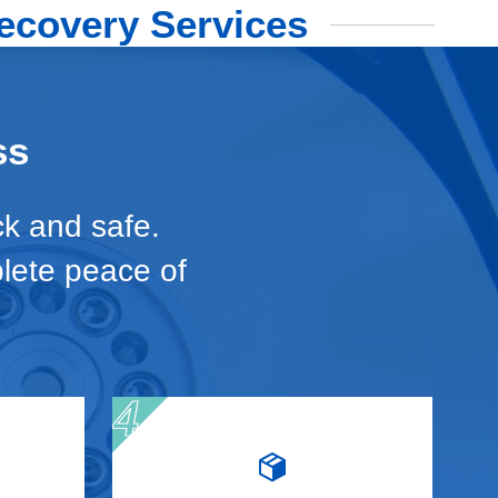
ecovery Services
ss
ck and safe.
plete peace of