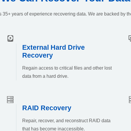
k’s 35+ years of experience recovering data. We are backed by th
External Hard Drive
Recovery
Regain access to critical files and other lost
data from a hard drive.
RAID Recovery
Repair, recover, and reconstruct RAID data
that has become inaccessible.