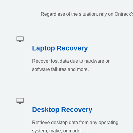
Regardless of the situation, rely on Ontrac
Laptop Recovery
Recover lost data due to hardware or
software failures and more.
Desktop Recovery
Retrieve desktop data from any operating
system, make, or model.