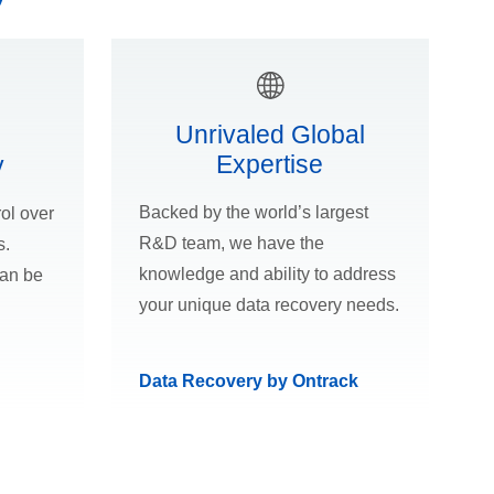
Unrivaled Global
Expertise
y
Backed by the world’s largest
ol over
R&D team, we have the
s.
knowledge and ability to address
can be
your unique data recovery needs.
Data Recovery by Ontrack