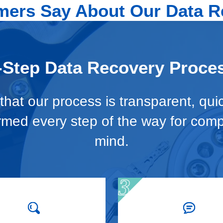
ers Say About Our Data R
-Step Data Recovery Proce
hat our process is transparent, qui
ormed every step of the way for com
mind.