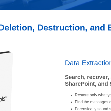
Deletion, Destruction, and
Data Extracti
Search, recover,
SharePoint, and
Restore only what yo
Find the messages an
Forensically sound s