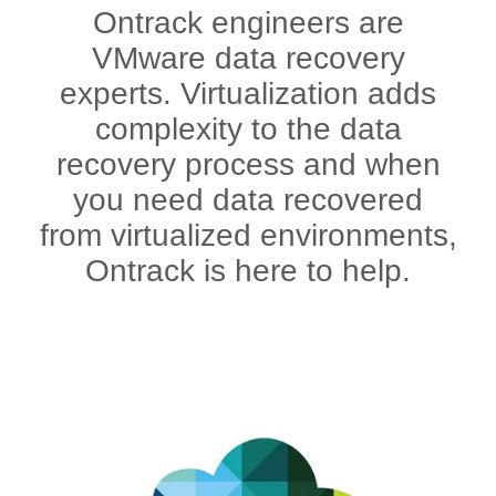
Ontrack engineers are
VMware data recovery
experts. Virtualization adds
complexity to the data
recovery process and when
you need data recovered
from virtualized environments,
Ontrack is here to help.