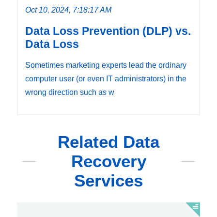
Oct 10, 2024, 7:18:17 AM
Data Loss Prevention (DLP) vs.
Data Loss
Sometimes marketing experts lead the ordinary
computer user (or even IT administrators) in the
wrong direction such as w
Related Data
Recovery
Services