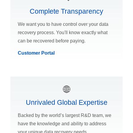
Complete Transparency
We want you to have control over your data
recovery process. You'll know exactly what
can be recovered before paying.
Customer Portal
Unrivaled Global Expertise
Backed by the world’s largest R&D team, we
have the knowledge and ability to address
your unique data recovery needs.