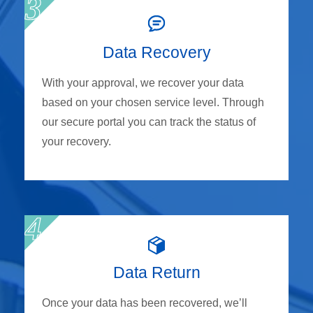
Data Recovery
With your approval, we recover your data
based on your chosen service level. Through
our secure portal you can track the status of
your recovery.
Data Return
Once your data has been recovered, we’ll