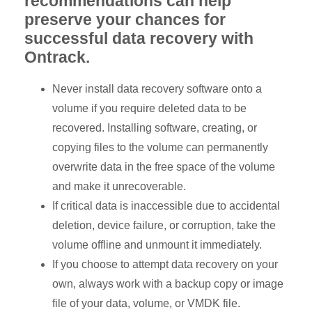
recommendations can help
preserve your chances for
successful data recovery with
Ontrack.
Never install data recovery software onto a
volume if you require deleted data to be
recovered. Installing software, creating, or
copying files to the volume can permanently
overwrite data in the free space of the volume
and make it unrecoverable.
If critical data is inaccessible due to accidental
deletion, device failure, or corruption, take the
volume offline and unmount it immediately.
If you choose to attempt data recovery on your
own, always work with a backup copy or image
file of your data, volume, or VMDK file.