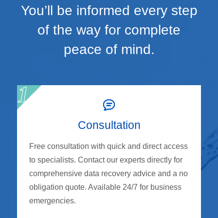
You’ll be informed every step
of the way for complete
peace of mind.
Consultation
Free consultation with quick and direct access
to specialists. Contact our experts directly for
comprehensive data recovery advice and a no
obligation quote. Available 24/7 for business
emergencies.