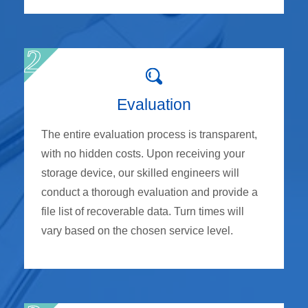
Evaluation
The entire evaluation process is transparent,
with no hidden costs. Upon receiving your
storage device, our skilled engineers will
conduct a thorough evaluation and provide a
file list of recoverable data. Turn times will
vary based on the chosen service level.