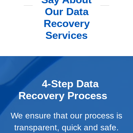
Our Data
Recovery
Services
4-Step Data
Recovery Process
We ensure that our process is
transparent, quick and safe.