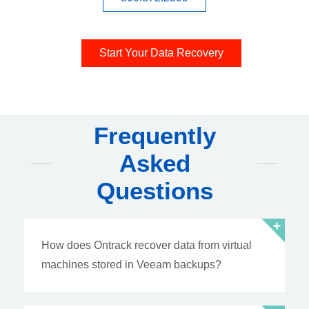
Start Your Data Recovery
Frequently
Asked
Questions
How does Ontrack recover data from virtual
machines stored in Veeam backups?