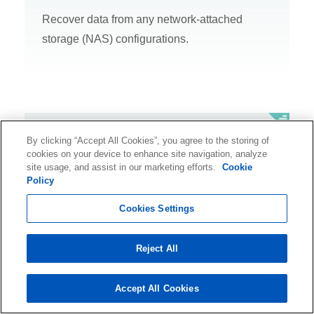
Recover data from any network-attached
storage (NAS) configurations.
SAN Recovery
By clicking “Accept All Cookies”, you agree to the storing of
cookies on your device to enhance site navigation, analyze
site usage, and assist in our marketing efforts.
Cookie
Receive 24/7 assistance to recover lost data
Policy
from a SAN system.
Cookies Settings
Reject All
DAS Recovery
Accept All Cookies