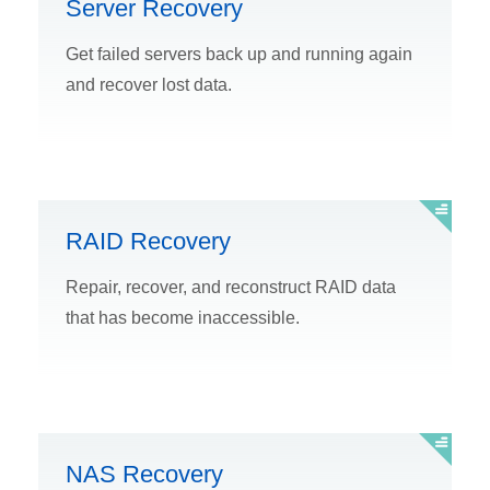
Server Recovery
Get failed servers back up and running again
and recover lost data.
RAID Recovery
Repair, recover, and reconstruct RAID data
that has become inaccessible.
NAS Recovery