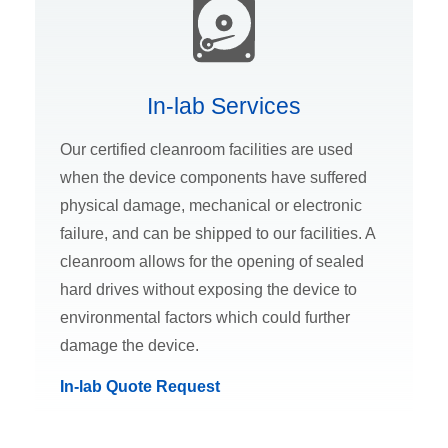
In-lab Services
Our certified cleanroom facilities are used
when the device components have suffered
physical damage, mechanical or electronic
failure, and can be shipped to our facilities. A
cleanroom allows for the opening of sealed
hard drives without exposing the device to
environmental factors which could further
damage the device.
In-lab Quote Request