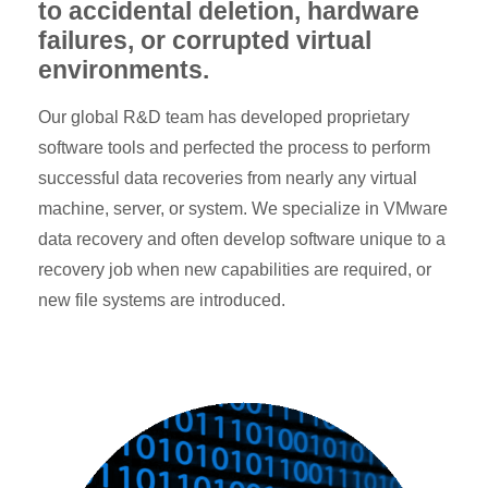
to accidental deletion, hardware
failures, or corrupted virtual
environments.
Our global R&D team has developed proprietary
software tools and perfected the process to perform
successful data recoveries from nearly any virtual
machine, server, or system. We specialize in VMware
data recovery and often develop software unique to a
recovery job when new capabilities are required, or
new file systems are introduced.