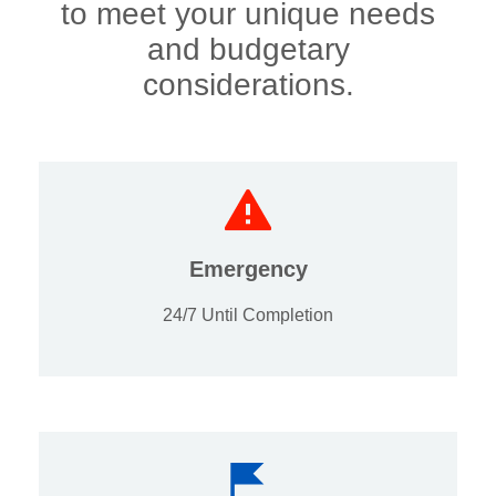
to meet your unique needs
and budgetary
considerations.
Emergency
24/7 Until Completion