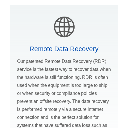
Remote Data Recovery
Our patented Remote Data Recovery (RDR)
service is the fastest way to recover data when
the hardware is still functioning. RDR is often
used when the equipment is too large to ship,
or when security or compliance policies
prevent an offsite recovery. The data recovery
is performed remotely via a secure internet
connection and is the perfect solution for
systems that have suffered data loss such as