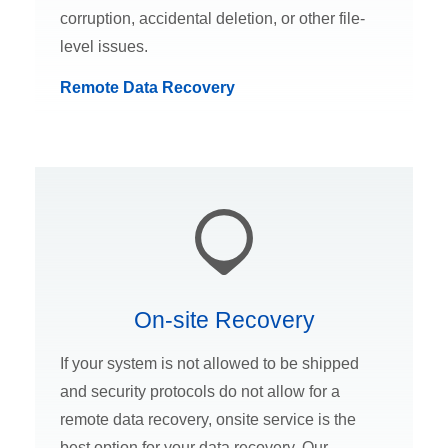
corruption, accidental deletion, or other file-
level issues.
Remote Data Recovery
On-site Recovery
If your system is not allowed to be shipped
and security protocols do not allow for a
remote data recovery, onsite service is the
best option for your data recovery. Our