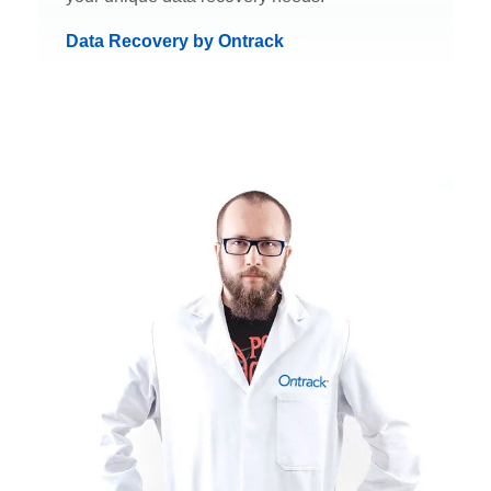
Data Recovery by Ontrack