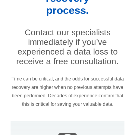
process.
Contact our specialists
immediately if you’ve
experienced a data loss to
receive a free consultation.
Time can be critical, and the odds for successful data
recovery are higher when no previous attempts have
been performed. Decades of experience confirm that
this is critical for saving your valuable data.