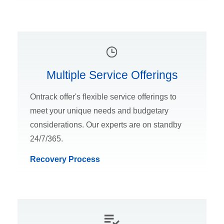
Multiple Service Offerings
Ontrack offer's flexible service offerings to
meet your unique needs and budgetary
considerations. Our experts are on standby
24/7/365.
Recovery Process