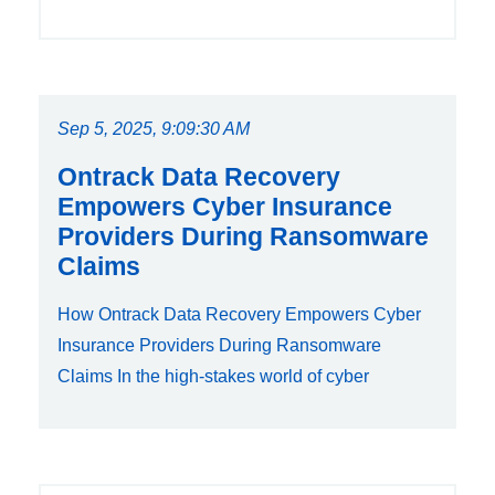
Sep 5, 2025, 9:09:30 AM
Ontrack Data Recovery
Empowers Cyber Insurance
Providers During Ransomware
Claims
How Ontrack Data Recovery Empowers Cyber
Insurance Providers During Ransomware
Claims In the high-stakes world of cyber