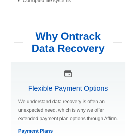
Corrupted file systems
Why Ontrack
Data Recovery
Flexible Payment Options
We understand data recovery is often an
unexpected need, which is why we offer
extended payment plan options through Affirm.
Payment Plans