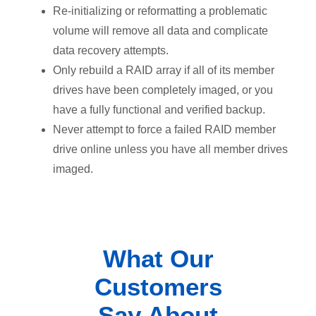
Re-initializing or reformatting a problematic
volume will remove all data and complicate
data recovery attempts.
Only rebuild a RAID array if all of its member
drives have been completely imaged, or you
have a fully functional and verified backup.
Never attempt to force a failed RAID member
drive online unless you have all member drives
imaged.
What Our
Customers
Say About