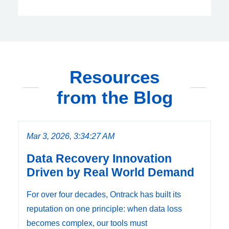
Resources
from the Blog
Mar 3, 2026, 3:34:27 AM
Data Recovery Innovation
Driven by Real World Demand
For over four decades, Ontrack has built its
reputation on one principle: when data loss
becomes complex, our tools must