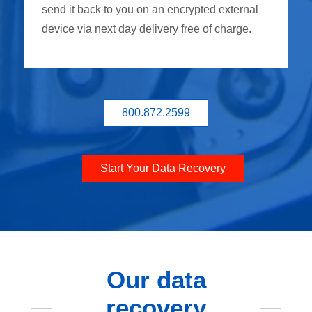
send it back to you on an encrypted external
device via next day delivery free of charge.
800.872.2599
Start Your Data Recovery
Our data
recovery