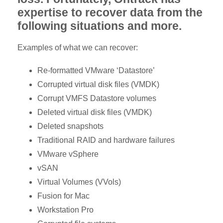
expertise to recover data from the
following situations and more.
Examples of what we can recover:
Re-formatted VMware ‘Datastore’
Corrupted virtual disk files (VMDK)
Corrupt VMFS Datastore volumes
Deleted virtual disk files (VMDK)
Deleted snapshots
Traditional RAID and hardware failures
VMware vSphere
vSAN
Virtual Volumes (VVols)
Fusion for Mac
Workstation Pro