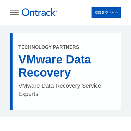
800.872.2599
TECHNOLOGY PARTNERS
VMware Data
Recovery
VMware Data Recovery Service
Experts