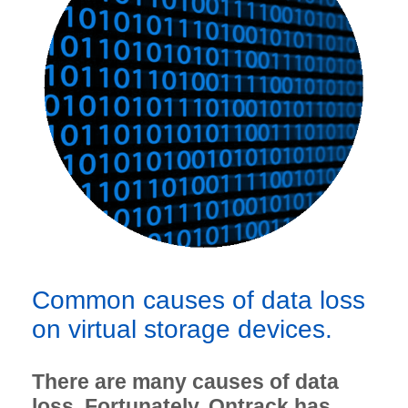
Common causes of data loss
on virtual storage devices.
There are many causes of data
loss. Fortunately, Ontrack has