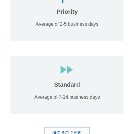
Priority
Average of 2-5 business days
Standard
Average of 7-14 business days
800.872.2599