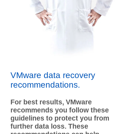
VMware data recovery
recommendations.
For best results, VMware
recommends you follow these
guidelines to protect you from
further data loss. These