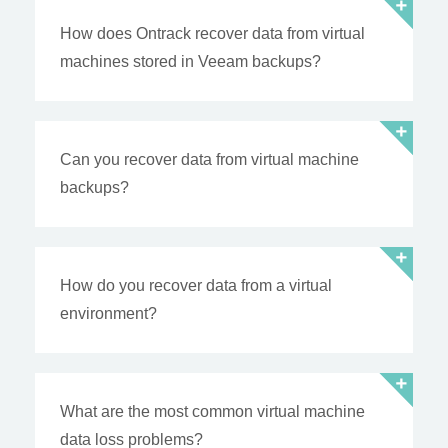
How does Ontrack recover data from virtual
machines stored in Veeam backups?
Can you recover data from virtual machine
backups?
How do you recover data from a virtual
environment?
What are the most common virtual machine
data loss problems?