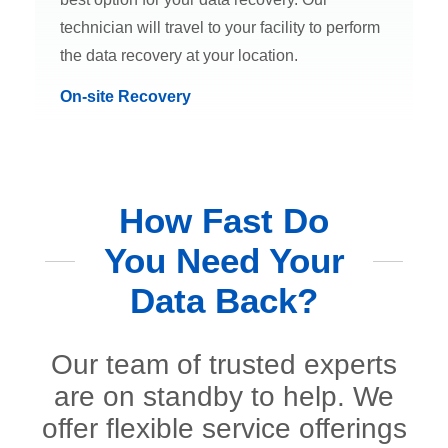
technician will travel to your facility to perform
the data recovery at your location.
On-site Recovery
How Fast Do
You Need Your
Data Back?
Our team of trusted experts
are on standby to help. We
offer flexible service offerings