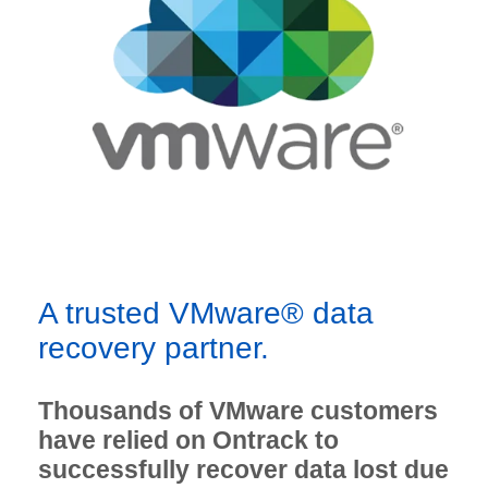
A trusted VMware® data
recovery partner.
Thousands of VMware customers
have relied on Ontrack to
successfully recover data lost due