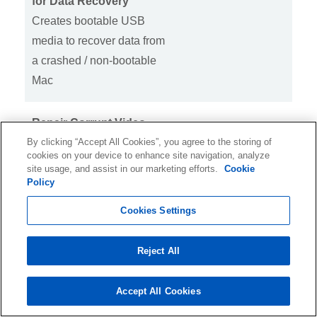
for Data Recovery
Creates bootable USB
media to recover data from
a crashed / non-bootable
Mac
Repair Corrupt Video
By clicking “Accept All Cookies”, you agree to the storing of
Files
cookies on your device to enhance site navigation, analyze
Repairs MOV, MP4,
site usage, and assist in our marketing efforts.
Cookie
MPEG, MTS, MKV, FLV &
Policy
more video files
Cookies Settings
Repairs Corrupt Photos
Reject All
Repairs corrupt JPEG,
ARW, CR2, CR3, CRW,
Accept All Cookies
DNG, ERF, HEIC, MRW,