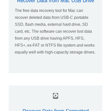
Recover Data from Mac USB Drive
The free data recovery tool for Mac can
recover deleted data from USB-C portable
SSD, flash media, external hard drive, SD
card, etc. The software can recover lost data
from any USB drive having APFS, HFS,
HFS+, ex-FAT or NTFS file system and works
equally well with high-capacity storage drives.