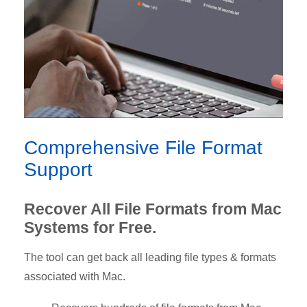
Comprehensive File Format
Support
Recover All File Formats from Mac
Systems for Free.
The tool can get back all leading file types & formats
associated with Mac.