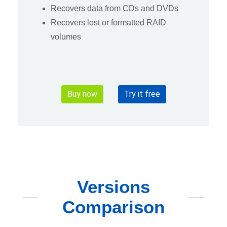
Recovers data from CDs and DVDs
Recovers lost or formatted RAID
volumes
Buy now
Try it free
Versions
Comparison