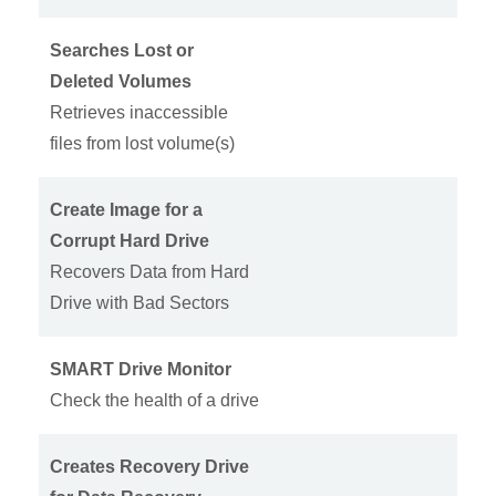
Searches Lost or
Deleted Volumes
Retrieves inaccessible
files from lost volume(s)
Create Image for a
Corrupt Hard Drive
Recovers Data from Hard
Drive with Bad Sectors
SMART Drive Monitor
Check the health of a drive
Creates Recovery Drive