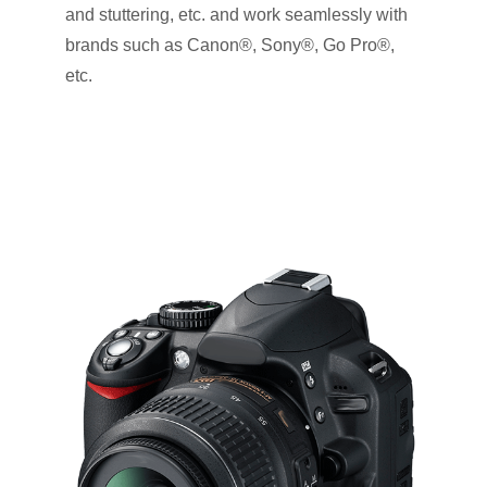
and stuttering, etc. and work seamlessly with
brands such as Canon®, Sony®, Go Pro®,
etc.