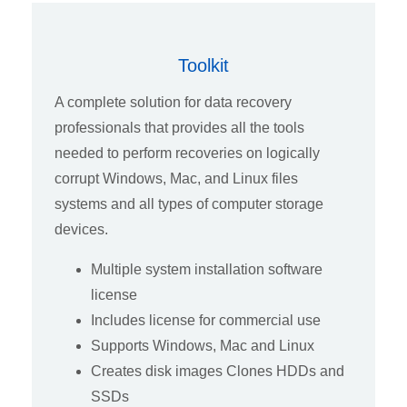
Toolkit
A complete solution for data recovery
professionals that provides all the tools
needed to perform recoveries on logically
corrupt Windows, Mac, and Linux files
systems and all types of computer storage
devices.
Multiple system installation software
license
Includes license for commercial use
Supports Windows, Mac and Linux
Creates disk images Clones HDDs and
SSDs