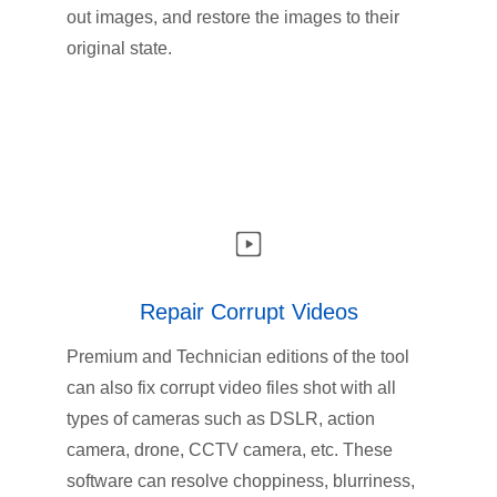
out images, and restore the images to their
original state.
Repair Corrupt Videos
Premium and Technician editions of the tool
can also fix corrupt video files shot with all
types of cameras such as DSLR, action
camera, drone, CCTV camera, etc. These
software can resolve choppiness, blurriness,