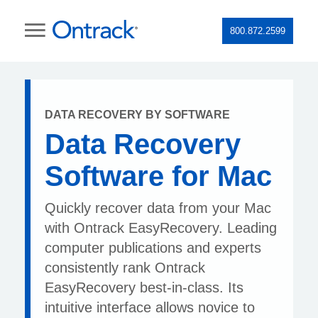
800.872.2599
DATA RECOVERY BY SOFTWARE
Data Recovery
Software for Mac
Quickly recover data from your Mac
with Ontrack EasyRecovery. Leading
computer publications and experts
consistently rank Ontrack
EasyRecovery best-in-class. Its
intuitive interface allows novice to