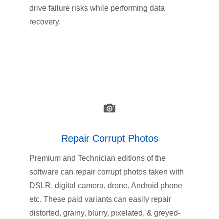
drive failure risks while performing data
recovery.
Repair Corrupt Photos
Premium and Technician editions of the
software can repair corrupt photos taken with
DSLR, digital camera, drone, Android phone
etc. These paid variants can easily repair
distorted, grainy, blurry, pixelated, & greyed-