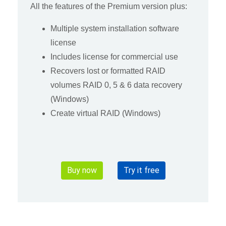
All the features of the Premium version plus:
Multiple system installation software
license
Includes license for commercial use
Recovers lost or formatted RAID
volumes RAID 0, 5 & 6 data recovery
(Windows)
Create virtual RAID (Windows)
Buy now
Try it free