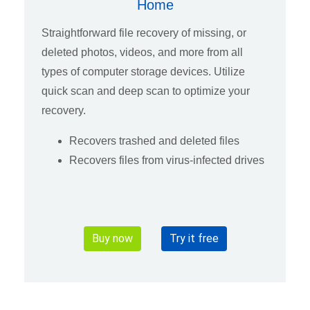
Home
Straightforward file recovery of missing, or
deleted photos, videos, and more from all
types of computer storage devices. Utilize
quick scan and deep scan to optimize your
recovery.
Recovers trashed and deleted files
Recovers files from virus-infected drives
Buy now
Try it free