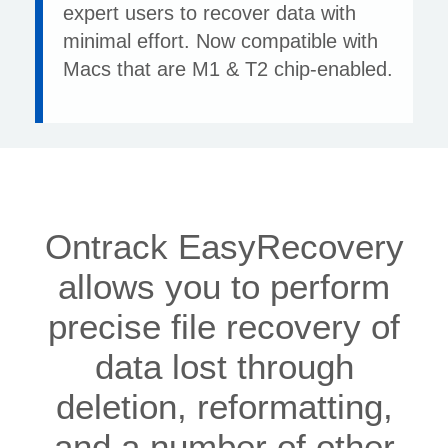
expert users to recover data with
minimal effort. Now compatible with
Macs that are M1 & T2 chip-enabled.
Ontrack EasyRecovery
allows you to perform
precise file recovery of
data lost through
deletion, reformatting,
and a number of other