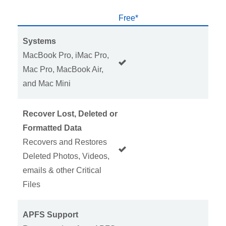
Free*
H
Systems
MacBook Pro, iMac Pro,
Mac Pro, MacBook Air,
and Mac Mini
Recover Lost, Deleted or
Formatted Data
Recovers and Restores
Deleted Photos, Videos,
emails & other Critical
Files
APFS Support