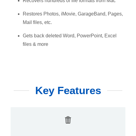
Recovers hundreds of file formats from Mac
Restores Photos, iMovie, GarageBand, Pages,
Mail files, etc.
Gets back deleted Word, PowerPoint, Excel
files & more
Key Features