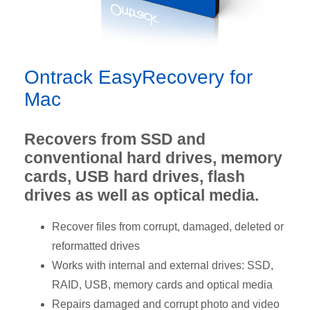
Ontrack EasyRecovery for
Mac
Recovers from SSD and
conventional hard drives, memory
cards, USB hard drives, flash
drives as well as optical media.
Recover files from corrupt, damaged, deleted or
reformatted drives
Works with internal and external drives: SSD,
RAID, USB, memory cards and optical media
Repairs damaged and corrupt photo and video