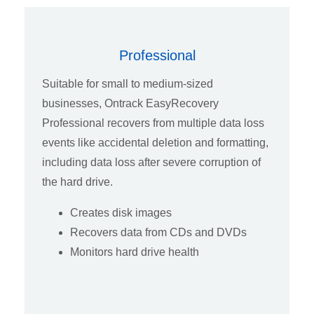
Professional
Suitable for small to medium-sized
businesses, Ontrack EasyRecovery
Professional recovers from multiple data loss
events like accidental deletion and formatting,
including data loss after severe corruption of
the hard drive.
Creates disk images
Recovers data from CDs and DVDs
Monitors hard drive health