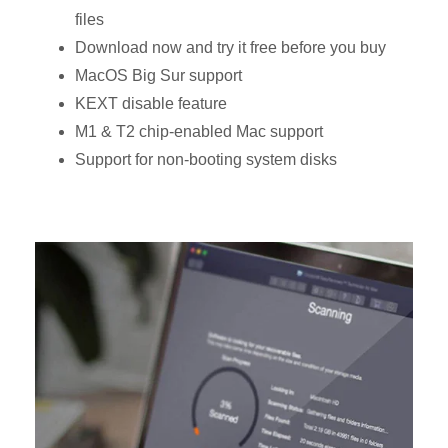
files
Download now and try it free before you buy
MacOS Big Sur support
KEXT disable feature
M1 & T2 chip-enabled Mac support
Support for non-booting system disks