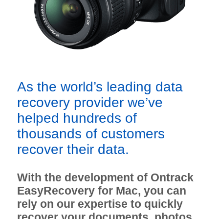
As the world’s leading data
recovery provider we’ve
helped hundreds of
thousands of customers
recover their data.
With the development of Ontrack
EasyRecovery for Mac, you can
rely on our expertise to quickly
recover your documents, photos,