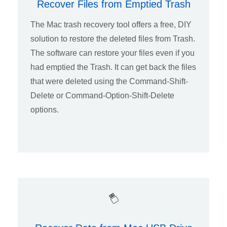
Recover Files from Emptied Trash
The Mac trash recovery tool offers a free, DIY
solution to restore the deleted files from Trash.
The software can restore your files even if you
had emptied the Trash. It can get back the files
that were deleted using the Command-Shift-
Delete or Command-Option-Shift-Delete
options.