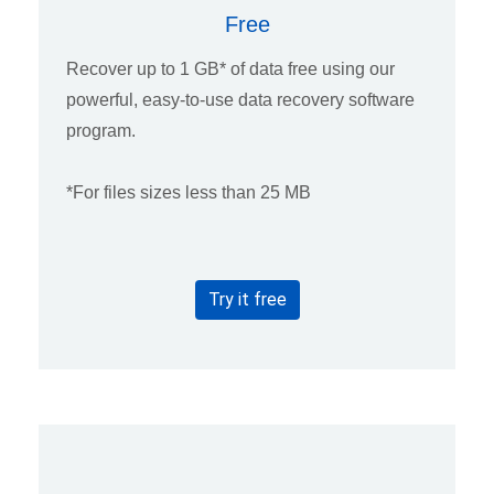
Free
Recover up to 1 GB* of data free using our
powerful, easy-to-use data recovery software
program.
*For files sizes less than 25 MB
Try it free