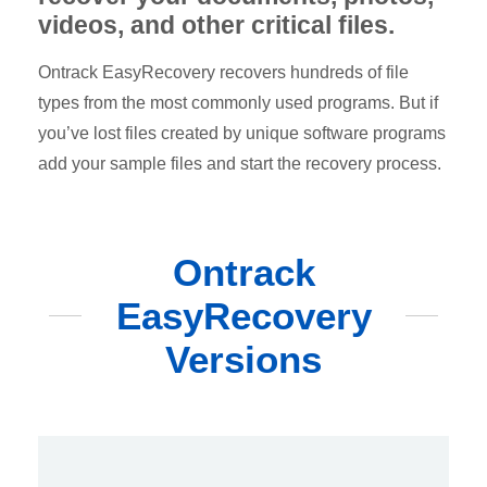
videos, and other critical files.
Ontrack EasyRecovery recovers hundreds of file
types from the most commonly used programs. But if
you’ve lost files created by unique software programs
add your sample files and start the recovery process.
Ontrack
EasyRecovery
Versions