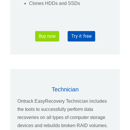
Clones HDDs and SSDs
Buy now
Try it free
Technician
Ontrack EasyRecovery Technician includes
the tools to successfully perform data
recoveries on all types of computer storage
devices and rebuilds broken RAID volumes.