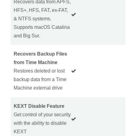
Recovers data from APFS,
HFS+, HFS, FAT, ex-FAT,
& NTFS systems.
Supports macOS Catalina
and Big Sur.
Recovers Backup Files
from Time Machine
Restores deleted or lost
backup data from a Time
Machine external drive
KEXT Disable Feature
Get control of your security
with the ability to disable
KEXT