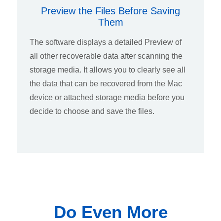
Preview the Files Before Saving
Them
The software displays a detailed Preview of
all other recoverable data after scanning the
storage media. It allows you to clearly see all
the data that can be recovered from the Mac
device or attached storage media before you
decide to choose and save the files.
Do Even More