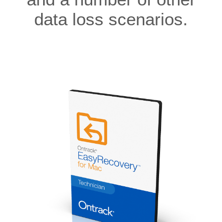
data loss scenarios.