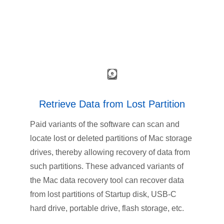
Retrieve Data from Lost Partition
Paid variants of the software can scan and
locate lost or deleted partitions of Mac storage
drives, thereby allowing recovery of data from
such partitions. These advanced variants of
the Mac data recovery tool can recover data
from lost partitions of Startup disk, USB-C
hard drive, portable drive, flash storage, etc.