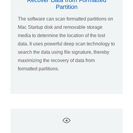
Recover Data from Formatted
Partition
The software can scan formatted partitions on
Mac Startup disk and removable storage
media to determine the location of the lost
data. It uses powerful deep scan technology to
search the data using file signature, thereby
maximizing the recovery of data from
formatted partitions.