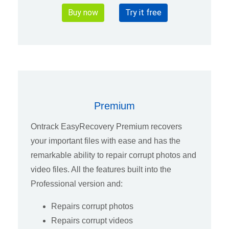
Buy now
Try it free
Premium
Ontrack EasyRecovery Premium recovers
your important files with ease and has the
remarkable ability to repair corrupt photos and
video files. All the features built into the
Professional version and:
Repairs corrupt photos
Repairs corrupt videos