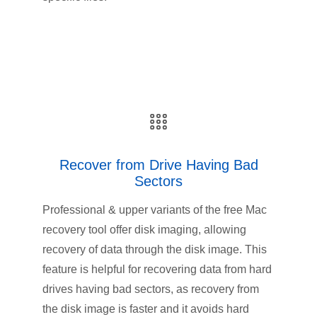
Recover from Drive Having Bad
Sectors
Professional & upper variants of the free Mac
recovery tool offer disk imaging, allowing
recovery of data through the disk image. This
feature is helpful for recovering data from hard
drives having bad sectors, as recovery from
the disk image is faster and it avoids hard