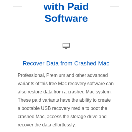
with Paid
Software
Recover Data from Crashed Mac
Professional, Premium and other advanced
variants of this free Mac recovery software can
also restore data from a crashed Mac system.
These paid variants have the ability to create
a bootable USB recovery media to boot the
crashed Mac, access the storage drive and
recover the data effortlessly.