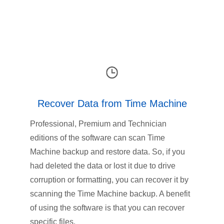
Recover Data from Time Machine
Professional, Premium and Technician
editions of the software can scan Time
Machine backup and restore data. So, if you
had deleted the data or lost it due to drive
corruption or formatting, you can recover it by
scanning the Time Machine backup. A benefit
of using the software is that you can recover
specific files.