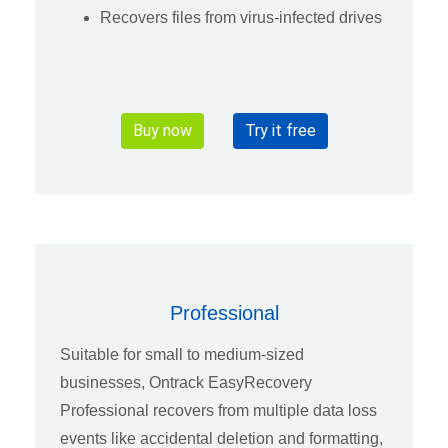
Recovers files from virus-infected drives
Buy now
Try it free
Professional
Suitable for small to medium-sized
businesses, Ontrack EasyRecovery
Professional recovers from multiple data loss
events like accidental deletion and formatting,