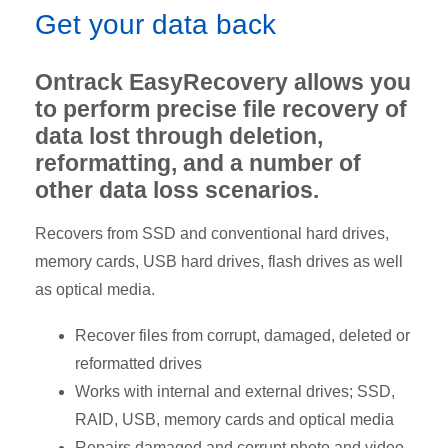
Get your data back
Ontrack EasyRecovery allows you
to perform precise file recovery of
data lost through deletion,
reformatting, and a number of
other data loss scenarios.
Recovers from SSD and conventional hard drives,
memory cards, USB hard drives, flash drives as well
as optical media.
Recover files from corrupt, damaged, deleted or
reformatted drives
Works with internal and external drives; SSD,
RAID, USB, memory cards and optical media
Repairs damaged and corrupt photo and video