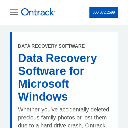
800.872.2599
DATA RECOVERY SOFTWARE
Data Recovery
Software for
Microsoft
Windows
Whether you’ve accidentally deleted
precious family photos or lost them
due to a hard drive crash, Ontrack