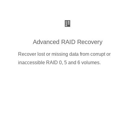
Advanced RAID Recovery
Recover lost or missing data from corrupt or
inaccessible RAID 0, 5 and 6 volumes.