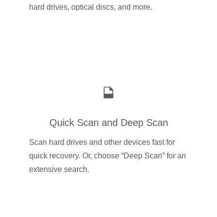
hard drives, optical discs, and more.
Quick Scan and Deep Scan
Scan hard drives and other devices fast for
quick recovery. Or, choose “Deep Scan” for an
extensive search.