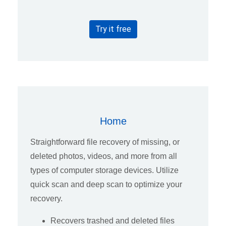
Try it free
Home
Straightforward file recovery of missing, or
deleted photos, videos, and more from all
types of computer storage devices. Utilize
quick scan and deep scan to optimize your
recovery.
Recovers trashed and deleted files