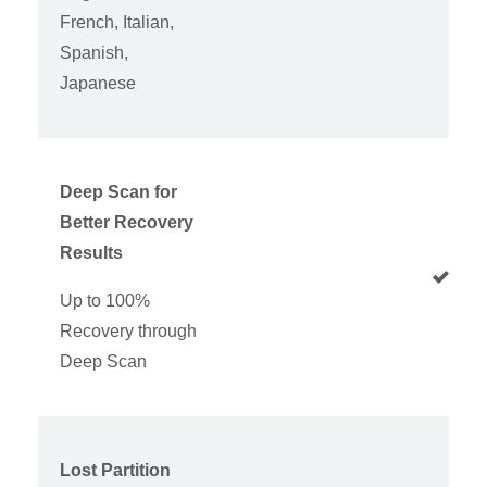
French, Italian,
Spanish,
Japanese
Deep Scan for
Better Recovery
Results
Up to 100%
Recovery through
Deep Scan
Lost Partition