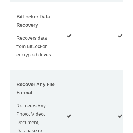
BitLocker Data
Recovery
Recovers data
from BitLocker
encrypted drives
Recover Any File
Format
Recovers Any
Photo, Video,
Document,
Database or