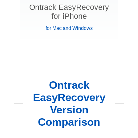
Ontrack EasyRecovery
for iPhone
for Mac and Windows
Ontrack
EasyRecovery
Version
Comparison