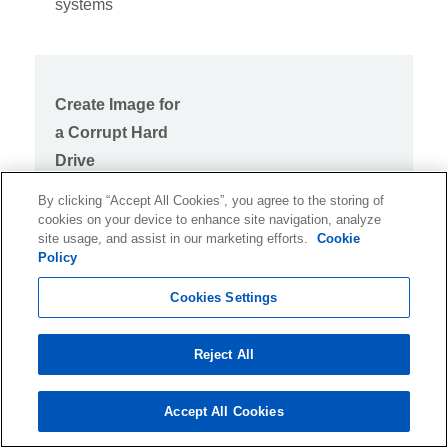
systems
Create Image for
a Corrupt Hard
Drive
By clicking “Accept All Cookies”, you agree to the storing of
Recovers Data
cookies on your device to enhance site navigation, analyze
from Hard Drive
site usage, and assist in our marketing efforts.
Cookie
Policy
with Bad Sectors
Cookies Settings
Reject All
Raw Recovery
Recover data from
Accept All Cookies
RAW hard drives