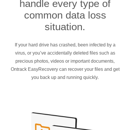
handle every type of
common data loss
situation.
If your hard drive has crashed, been infected by a
virus, or you’ve accidentally deleted files such as
precious photos, videos or important documents,
Ontrack EasyRecovery can recover your files and get
you back up and running quickly.