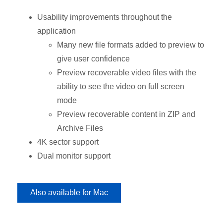
Usability improvements throughout the
application
Many new file formats added to preview to
give user confidence
Preview recoverable video files with the
ability to see the video on full screen
mode
Preview recoverable content in ZIP and
Archive Files
4K sector support
Dual monitor support
Also available for Mac