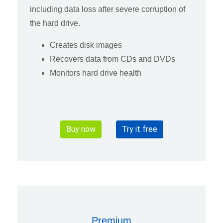
including data loss after severe corruption of
the hard drive.
Creates disk images
Recovers data from CDs and DVDs
Monitors hard drive health
Buy now
Try it free
Premium