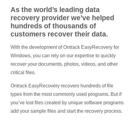
As the world’s leading data
recovery provider we’ve helped
hundreds of thousands of
customers recover their data.
With the development of Ontrack EasyRecovery for
Windows, you can rely on our expertise to quickly
recover your documents, photos, videos, and other
critical files.
Ontrack EasyRecovery recovers hundreds of file
types from the most commonly used programs. But if
you’ve lost files created by unique software programs
add your sample files and start the recovery process.