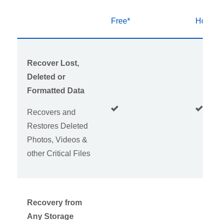
Free*
Home
Recover Lost,
Deleted or
Formatted Data
Recovers and
Restores Deleted
Photos, Videos &
other Critical Files
Recovery from
Any Storage