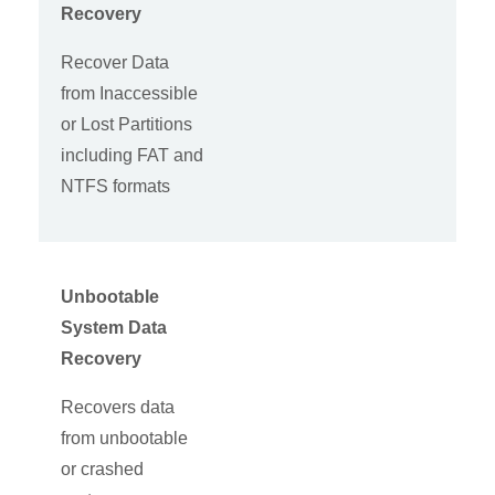
Recovery
Recover Data
from Inaccessible
or Lost Partitions
including FAT and
NTFS formats
Unbootable
System Data
Recovery
Recovers data
from unbootable
or crashed