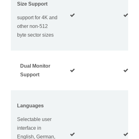
Size Support
support for 4K and
other non-512
byte sector sizes
Dual Monitor
Support
Languages
Selectable user
interface in
English, German,