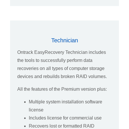
Technician
Ontrack EasyRecovery Technician includes
the tools to successfully perform data
recoveries on all types of computer storage
devices and rebuilds broken RAID volumes.
All the features of the Premium version plus:
Multiple system installation software
license
Includes license for commercial use
Recovers lost or formatted RAID