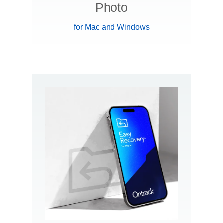
Photo
for Mac and Windows