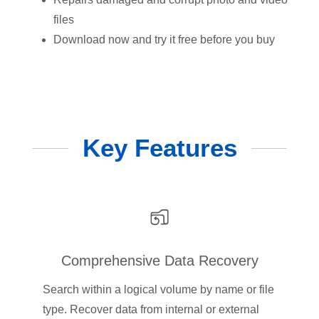
files
Download now and try it free before you buy
Key Features
Comprehensive Data Recovery
Search within a logical volume by name or file
type. Recover data from internal or external