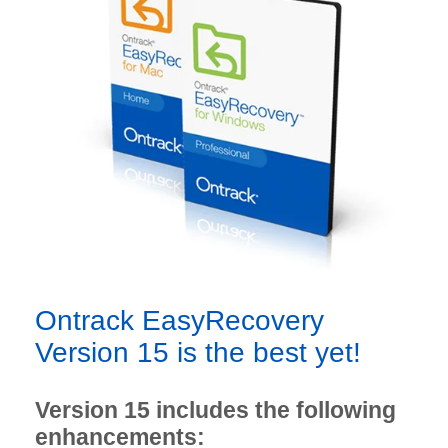
Ontrack EasyRecovery
Version 15 is the best yet!
Version 15 includes the following
enhancements: