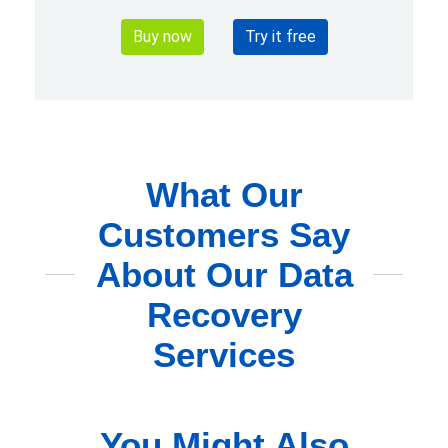
Buy now
Try it free
What Our
Customers Say
About Our Data
Recovery
Services
You Might Also