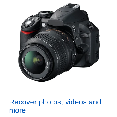
Recover photos, videos and
more