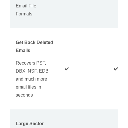
Email File
Formats
Get Back Deleted
Emails
Recovers PST,
DBX, NSF, EDB
and much more
email files in
seconds
Large Sector