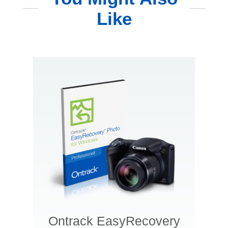
Like
Ontrack EasyRecovery