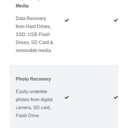
Media
Data Recovery
from Hard Drives,
SSD, USB Flash
Drives, SD Card &
removable media
Photo Recovery
Easily undelete
photos from digital
camera, SD card,
Flash Drive