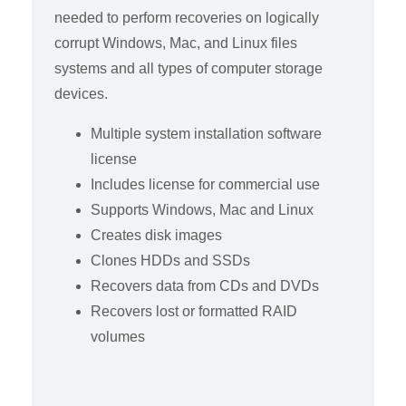
needed to perform recoveries on logically
corrupt Windows, Mac, and Linux files
systems and all types of computer storage
devices.
Multiple system installation software
license
Includes license for commercial use
Supports Windows, Mac and Linux
Creates disk images
Clones HDDs and SSDs
Recovers data from CDs and DVDs
Recovers lost or formatted RAID
volumes