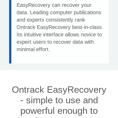
EasyRecovery can recover your
data. Leading computer publications
and experts consistently rank
Ontrack EasyRecovery best-in-class.
Its intuitive interface allows novice to
expert users to recover data with
minimal effort.
Ontrack EasyRecovery
- simple to use and
powerful enough to