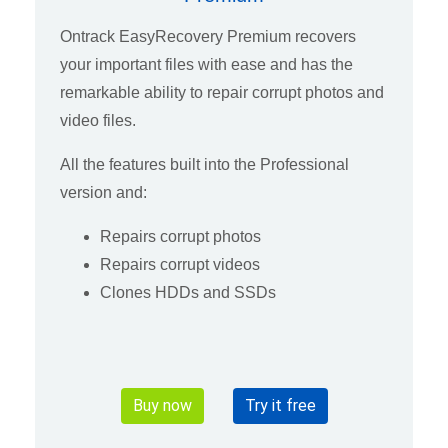
Ontrack EasyRecovery Premium recovers
your important files with ease and has the
remarkable ability to repair corrupt photos and
video files.
All the features built into the Professional
version and:
Repairs corrupt photos
Repairs corrupt videos
Clones HDDs and SSDs
Buy now
Try it free