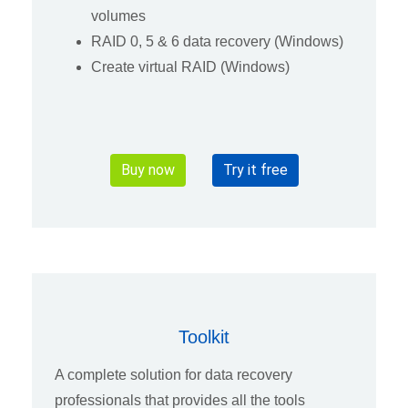
volumes
RAID 0, 5 & 6 data recovery (Windows)
Create virtual RAID (Windows)
Buy now
Try it free
Toolkit
A complete solution for data recovery
professionals that provides all the tools