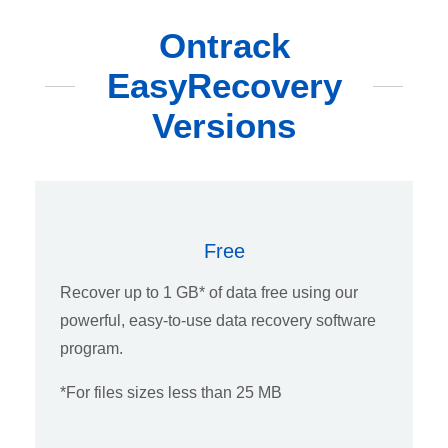
Ontrack
EasyRecovery
Versions
Free
Recover up to 1 GB* of data free using our
powerful, easy-to-use data recovery software
program.
*For files sizes less than 25 MB