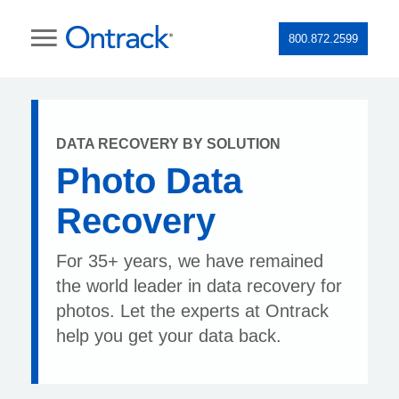
800.872.2599
DATA RECOVERY BY SOLUTION
Photo Data
Recovery
For 35+ years, we have remained
the world leader in data recovery for
photos. Let the experts at Ontrack
help you get your data back.