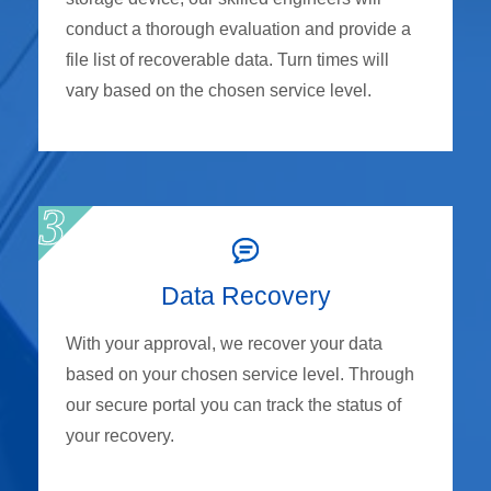
conduct a thorough evaluation and provide a
file list of recoverable data. Turn times will
vary based on the chosen service level.
Data Recovery
With your approval, we recover your data
based on your chosen service level. Through
our secure portal you can track the status of
your recovery.