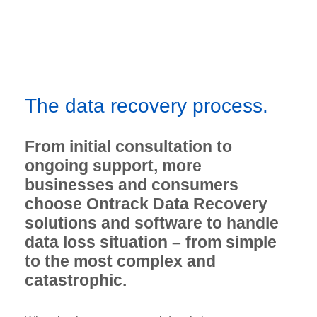
The data recovery process.
From initial consultation to
ongoing support, more
businesses and consumers
choose Ontrack Data Recovery
solutions and software to handle
data loss situation – from simple
to the most complex and
catastrophic.