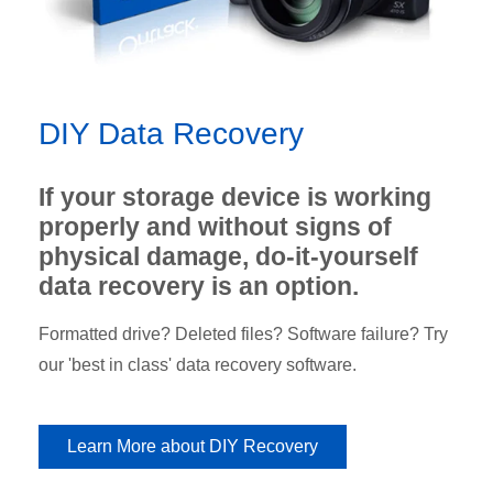
DIY Data Recovery
If your storage device is working
properly and without signs of
physical damage, do-it-yourself
data recovery is an option.
Formatted drive? Deleted files? Software failure? Try
our 'best in class' data recovery software.
Learn More about DIY Recovery