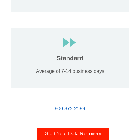
Standard
Average of 7-14 business days
800.872.2599
Start Your Data Recovery