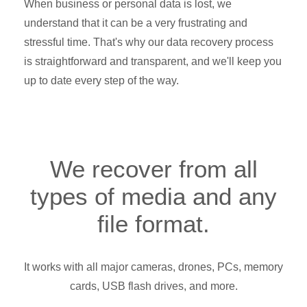
When business or personal data is lost, we
understand that it can be a very frustrating and
stressful time. That's why our data recovery process
is straightforward and transparent, and we'll keep you
up to date every step of the way.
We recover from all
types of media and any
file format.
It works with all major cameras, drones, PCs, memory
cards, USB flash drives, and more.