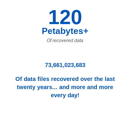
120
Petabytes+
Of recovered data
73,661,023,683
Of data files recovered over the last
twenty years... and more and more
every day!