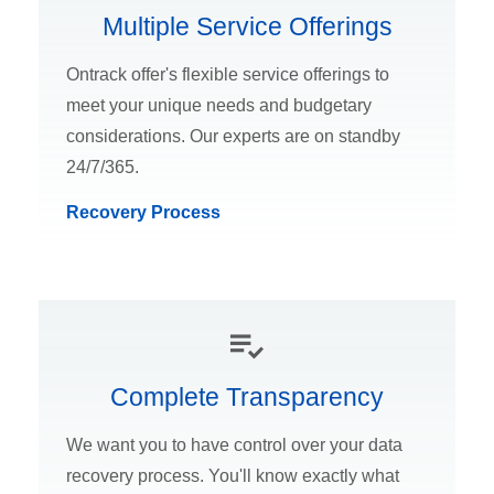
Multiple Service Offerings
Ontrack offer's flexible service offerings to
meet your unique needs and budgetary
considerations. Our experts are on standby
24/7/365.
Recovery Process
Complete Transparency
We want you to have control over your data
recovery process. You'll know exactly what