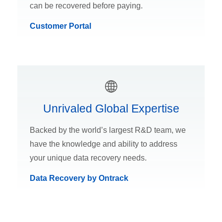
can be recovered before paying.
Customer Portal
Unrivaled Global Expertise
Backed by the world’s largest R&D team, we
have the knowledge and ability to address
your unique data recovery needs.
Data Recovery by Ontrack