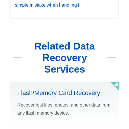
simple mistake when handling i
Related Data
Recovery
Services
Flash/Memory Card Recovery
Recover lost files, photos, and other data from
any flash memory device.