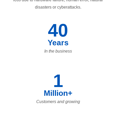
disasters or cyberattacks.
40
Years
In the business
1
Million+
Customers and growing