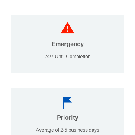
Emergency
24/7 Until Completion
Priority
Average of 2-5 business days