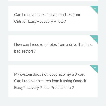
Can I recover specific camera files from
Ontrack EasyRecovery Photo?
How can I recover photos from a drive that has
bad sectors?
My system does not recognize my SD card.
Can I recover pictures from it using Ontrack
EasyRecovery Photo Professional?