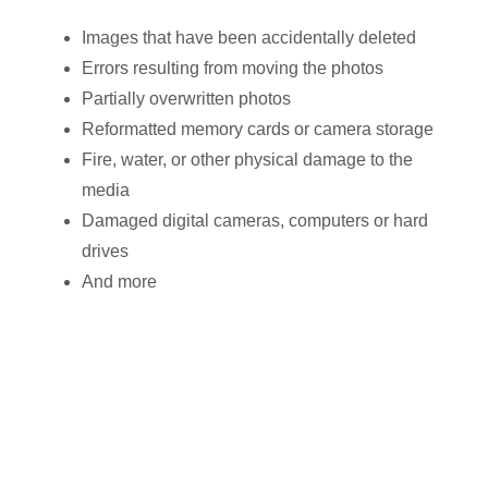
Images that have been accidentally deleted
Errors resulting from moving the photos
Partially overwritten photos
Reformatted memory cards or camera storage
Fire, water, or other physical damage to the
media
Damaged digital cameras, computers or hard
drives
And more