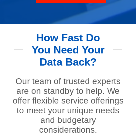
How Fast Do
You Need Your
Data Back?
Our team of trusted experts
are on standby to help. We
offer flexible service offerings
to meet your unique needs
and budgetary
considerations.