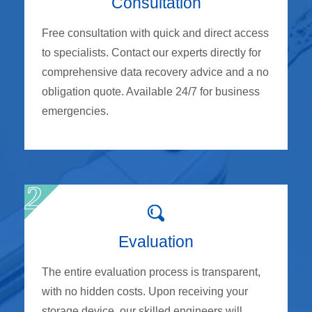
Consultation
Free consultation with quick and direct access
to specialists. Contact our experts directly for
comprehensive data recovery advice and a no
obligation quote. Available 24/7 for business
emergencies.
Evaluation
The entire evaluation process is transparent,
with no hidden costs. Upon receiving your
storage device, our skilled engineers will