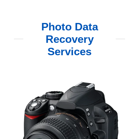
Photo Data
Recovery
Services