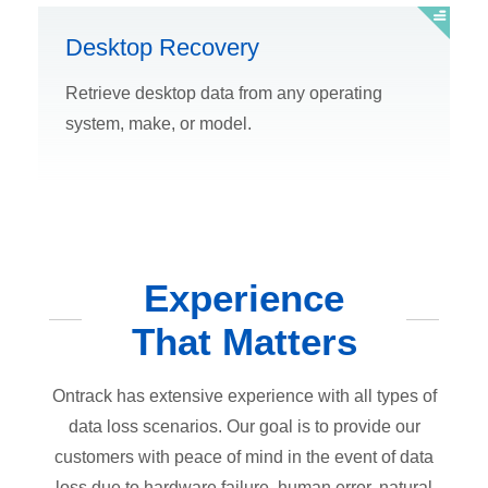
Desktop Recovery
Retrieve desktop data from any operating
system, make, or model.
Experience
That Matters
Ontrack has extensive experience with all types of
data loss scenarios. Our goal is to provide our
customers with peace of mind in the event of data
loss due to hardware failure, human error, natural