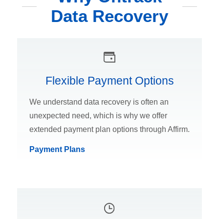
Data Recovery
Flexible Payment Options
We understand data recovery is often an
unexpected need, which is why we offer
extended payment plan options through Affirm.
Payment Plans