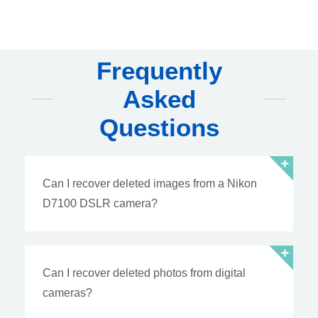
Frequently
Asked
Questions
Can I recover deleted images from a Nikon
D7100 DSLR camera?
Can I recover deleted photos from digital
cameras?