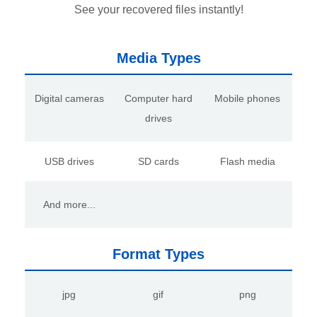
See your recovered files instantly!
Media Types
Digital cameras
Computer hard
Mobile phones
drives
USB drives
SD cards
Flash media
And more...
Format Types
jpg
gif
png