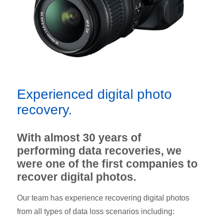
Experienced digital photo
recovery.
With almost 30 years of
performing data recoveries, we
were one of the first companies to
recover digital photos.
Our team has experience recovering digital photos
from all types of data loss scenarios including: