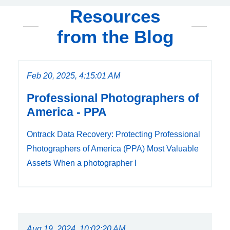
Resources
from the Blog
Feb 20, 2025, 4:15:01 AM
Professional Photographers of
America - PPA
Ontrack Data Recovery: Protecting Professional
Photographers of America (PPA) Most Valuable
Assets When a photographer l
Aug 19, 2024, 10:02:20 AM