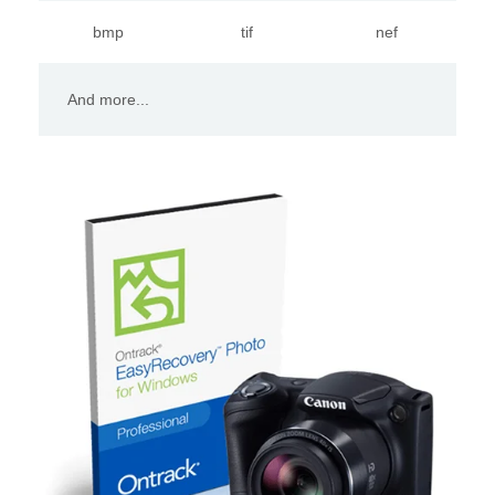
bmp
tif
nef
And more...