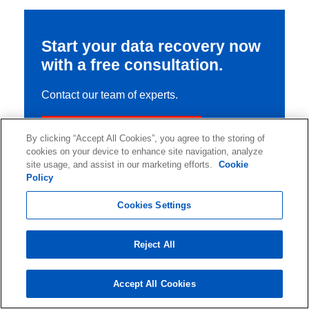
Start your data recovery now
with a free consultation.
Contact our team of experts.
Start Your Data Recovery
By clicking “Accept All Cookies”, you agree to the storing of
cookies on your device to enhance site navigation, analyze
site usage, and assist in our marketing efforts.
Cookie
Policy
Cookies Settings
Reject All
Accept All Cookies