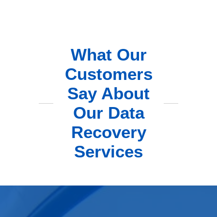
What Our
Customers
Say About
Our Data
Recovery
Services