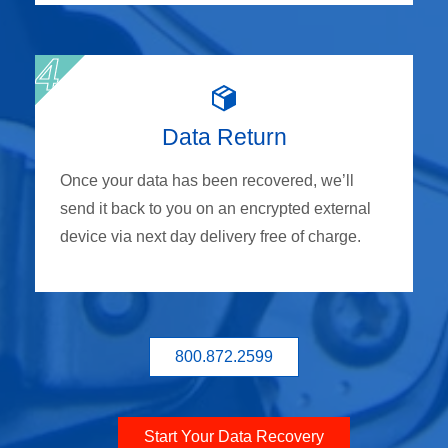
Data Return
Once your data has been recovered, we’ll
send it back to you on an encrypted external
device via next day delivery free of charge.
800.872.2599
Start Your Data Recovery