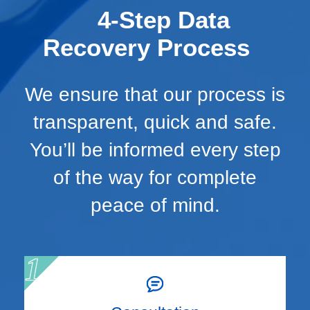
4-Step Data
Recovery Process
We ensure that our process is
transparent, quick and safe.
You’ll be informed every step
of the way for complete
peace of mind.