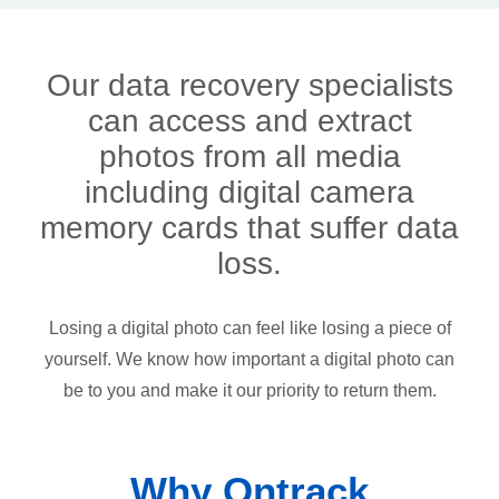
Our data recovery specialists
can access and extract
photos from all media
including digital camera
memory cards that suffer data
loss.
Losing a digital photo can feel like losing a piece of
yourself. We know how important a digital photo can
be to you and make it our priority to return them.
Why Ontrack