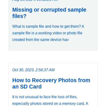
Missing or corrupted sample
files?
What is sample file and how to get them? A
sample file is a working video or photo file
created from the same device hav
Oct 30, 2023, 2:56:37 AM
How to Recovery Photos from
an SD Card
It is not unusual to face the loss of files,
especially photos stored on a memory card. A