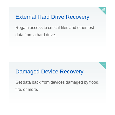
External Hard Drive Recovery
Regain access to critical files and other lost
data from a hard drive.
Damaged Device Recovery
Get data back from devices damaged by flood,
fire, or more.