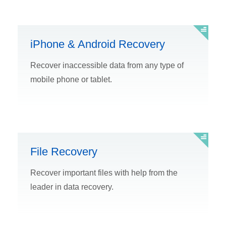
iPhone & Android Recovery
Recover inaccessible data from any type of
mobile phone or tablet.
File Recovery
Recover important files with help from the
leader in data recovery.