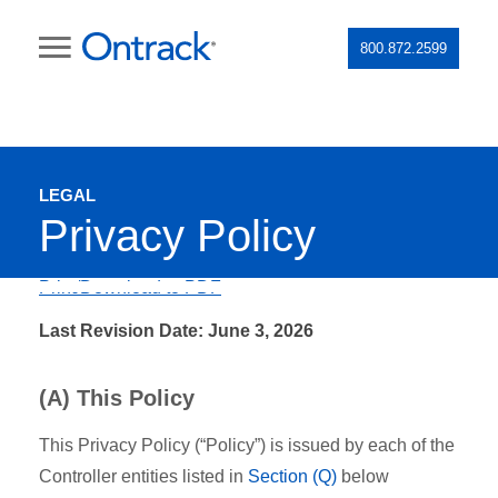
800.872.2599
LEGAL
Privacy Policy
Print/Download to PDF
Last Revision Date: June 3, 2026
(A) This Policy
This Privacy Policy (“Policy”) is issued by each of the
Controller entities listed in
Section (Q)
below