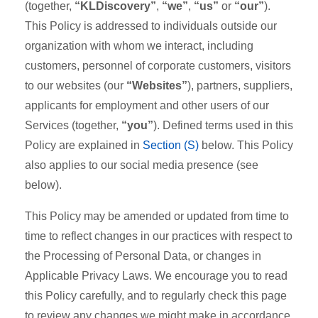
(together,
“KLDiscovery”
,
“we”
,
“us”
or
“our”
).
This Policy is addressed to individuals outside our
organization with whom we interact, including
customers, personnel of corporate customers, visitors
to our websites (our
“Websites”
), partners, suppliers,
applicants for employment and other users of our
Services (together,
“you”
). Defined terms used in this
Policy are explained in
Section (S)
below. This Policy
also applies to our social media presence (see
below).
This Policy may be amended or updated from time to
time to reflect changes in our practices with respect to
the Processing of Personal Data, or changes in
Applicable Privacy Laws. We encourage you to read
this Policy carefully, and to regularly check this page
to review any changes we might make in accordance