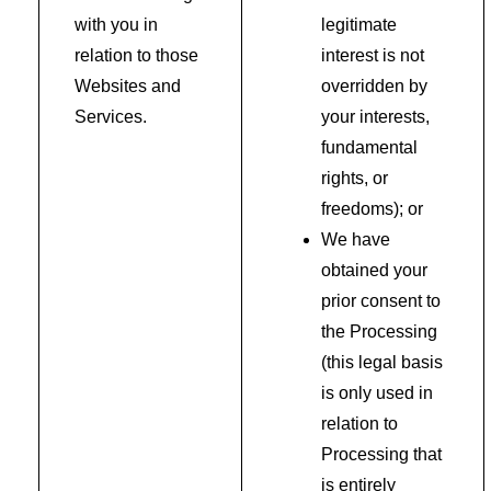
with you in
legitimate
relation to those
interest is not
Websites and
overridden by
Services.
your interests,
fundamental
rights, or
freedoms); or
We have
obtained your
prior consent to
the Processing
(this legal basis
is only used in
relation to
Processing that
is entirely