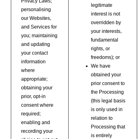
Privacy Laws;
legitimate
personalising
interest is not
our Websites,
overridden by
and Services for
your interests,
you; maintaining
fundamental
and updating
rights, or
your contact
freedoms); or
information
We have
where
obtained your
appropriate;
prior consent to
obtaining your
the Processing
prior, opt-in
(this legal basis
consent where
is only used in
required;
relation to
enabling and
Processing that
recording your
is entirely