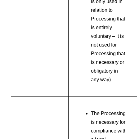
is only used in
relation to
Processing that
is entirely
voluntary – it is
not used for
Processing that
is necessary or
obligatory in
any way).
The Processing
is necessary for
compliance with