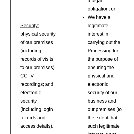
a legal
obligation; or
We have a
Security:
legitimate
physical security
interest in
of our premises
carrying out the
(including
Processing for
records of visits
the purpose of
to our premises);
ensuring the
CCTV
physical and
recordings; and
electronic
electronic
security of our
security
business and
(including login
our premises (to
records and
the extent that
access details).
such legitimate