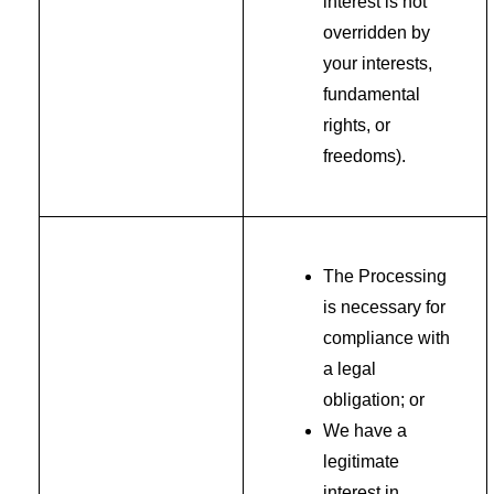
interest is not
overridden by
your interests,
fundamental
rights, or
freedoms).
The Processing
is necessary for
compliance with
a legal
obligation; or
We have a
legitimate
interest in