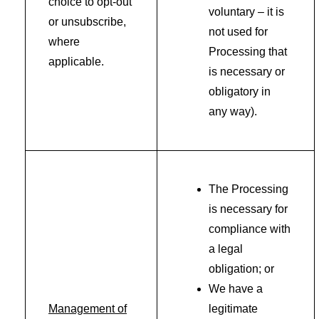
choice to opt-out
voluntary – it is
or unsubscribe,
not used for
where
Processing that
applicable.
is necessary or
obligatory in
any way).
The Processing
is necessary for
compliance with
a legal
obligation; or
We have a
Management of
legitimate