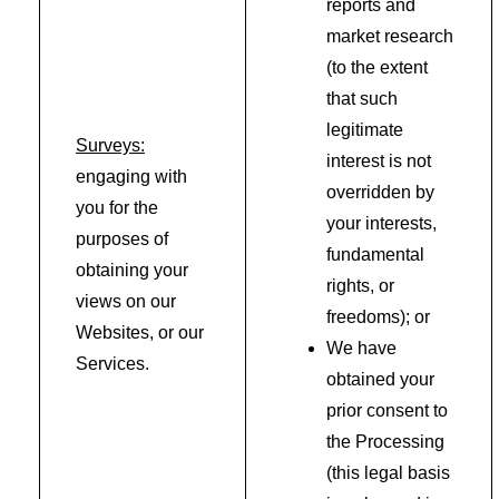
reports and
market research
(to the extent
that such
legitimate
Surveys:
interest is not
engaging with
overridden by
you for the
your interests,
purposes of
fundamental
obtaining your
rights, or
views on our
freedoms); or
Websites, or our
We have
Services.
obtained your
prior consent to
the Processing
(this legal basis