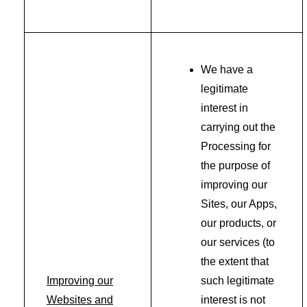
We have a
legitimate
interest in
carrying out the
Processing for
the purpose of
improving our
Sites, our Apps,
our products, or
our services (to
the extent that
Improving our
such legitimate
Websites and
interest is not