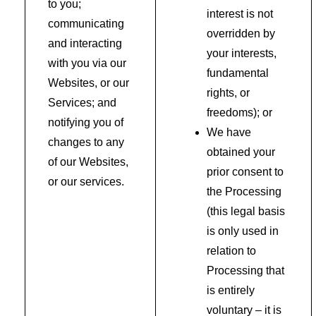
to you;
interest is not
communicating
overridden by
and interacting
your interests,
with you via our
fundamental
Websites, or our
rights, or
Services; and
freedoms); or
notifying you of
We have
changes to any
obtained your
of our Websites,
prior consent to
or our services.
the Processing
(this legal basis
is only used in
relation to
Processing that
is entirely
voluntary – it is