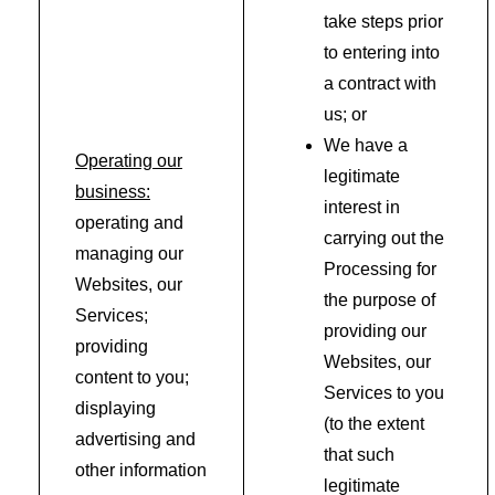
take steps prior
to entering into
a contract with
us; or
We have a
Operating our
legitimate
business:
interest in
operating and
carrying out the
managing our
Processing for
Websites, our
the purpose of
Services;
providing our
providing
Websites, our
content to you;
Services to you
displaying
(to the extent
advertising and
that such
other information
legitimate