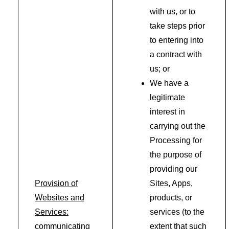
with us, or to
take steps prior
to entering into
a contract with
us; or
We have a
legitimate
interest in
carrying out the
Processing for
the purpose of
providing our
Provision of
Sites, Apps,
Websites and
products, or
Services:
services (to the
communicating
extent that such