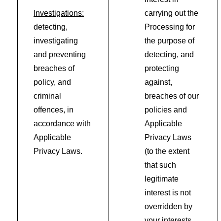
Investigations:
carrying out the
detecting,
Processing for
investigating
the purpose of
and preventing
detecting, and
breaches of
protecting
policy, and
against,
criminal
breaches of our
offences, in
policies and
accordance with
Applicable
Applicable
Privacy Laws
Privacy Laws.
(to the extent
that such
legitimate
interest is not
overridden by
your interests,