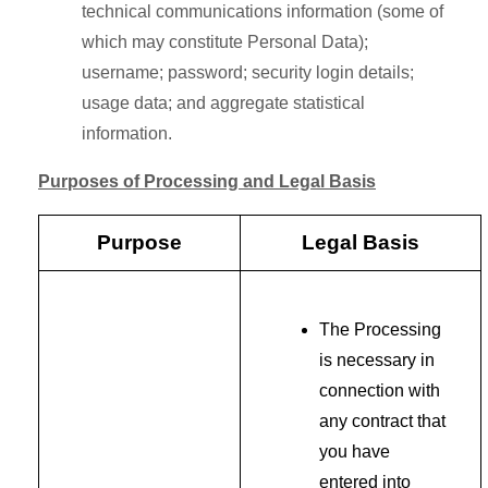
technical communications information (some of
which may constitute Personal Data);
username; password; security login details;
usage data; and aggregate statistical
information.
Purposes of Processing and Legal Basis
Purpose
Legal Basis
The Processing
is necessary in
connection with
any contract that
you have
entered into