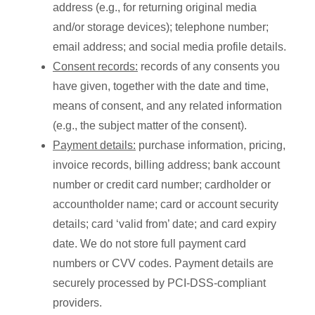
address (e.g., for returning original media
and/or storage devices); telephone number;
email address; and social media profile details.
Consent records:
records of any consents you
have given, together with the date and time,
means of consent, and any related information
(e.g., the subject matter of the consent).
Payment details:
purchase information, pricing,
invoice records, billing address; bank account
number or credit card number; cardholder or
accountholder name; card or account security
details; card ‘valid from’ date; and card expiry
date. We do not store full payment card
numbers or CVV codes. Payment details are
securely processed by PCI-DSS-compliant
providers.