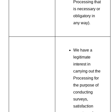
Processing that
is necessary or
obligatory in
any way).
We have a
legitimate
interest in
carrying out the
Processing for
the purpose of
conducting
surveys,
satisfaction