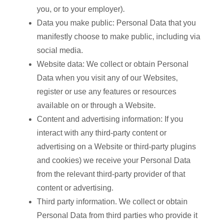
you, or to your employer).
Data you make public: Personal Data that you
manifestly choose to make public, including via
social media.
Website data: We collect or obtain Personal
Data when you visit any of our Websites,
register or use any features or resources
available on or through a Website.
Content and advertising information: If you
interact with any third-party content or
advertising on a Website or third-party plugins
and cookies) we receive your Personal Data
from the relevant third-party provider of that
content or advertising.
Third party information. We collect or obtain
Personal Data from third parties who provide it