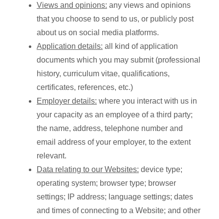
Views and opinions:
any views and opinions
that you choose to send to us, or publicly post
about us on social media platforms.
Application details:
all kind of application
documents which you may submit (professional
history, curriculum vitae, qualifications,
certificates, references, etc.)
Employer details:
where you interact with us in
your capacity as an employee of a third party;
the name, address, telephone number and
email address of your employer, to the extent
relevant.
Data relating to our Websites:
device type;
operating system; browser type; browser
settings; IP address; language settings; dates
and times of connecting to a Website; and other