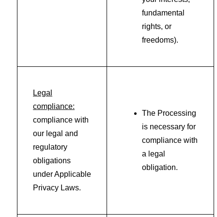
fundamental
rights, or
freedoms).
Legal
compliance:
The Processing
compliance with
is necessary for
our legal and
compliance with
regulatory
a legal
obligations
obligation.
under Applicable
Privacy Laws.