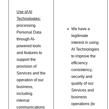
Use of AI
Technologies:
processing
We have a
Personal Data
legitimate
through AI-
interest in using
powered tools
AI Technologies
and features to
to improve the
support the
efficiency
provision of
consistency,
Services and the
security and
operation of our
quality of our
business,
Services and
including
business
internal
operations (to
communications