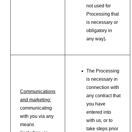
not used for
Processing that
is necessary or
obligatory in
any way).
The Processing
is necessary in
connection with
Communications
any contract that
and marketing:
you have
communicating
entered into
with you via any
with us, or to
means
take steps prior