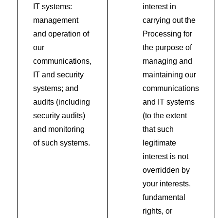
IT systems:
interest in
management
carrying out the
and operation of
Processing for
our
the purpose of
communications,
managing and
IT and security
maintaining our
systems; and
communications
audits (including
and IT systems
security audits)
(to the extent
and monitoring
that such
of such systems.
legitimate
interest is not
overridden by
your interests,
fundamental
rights, or