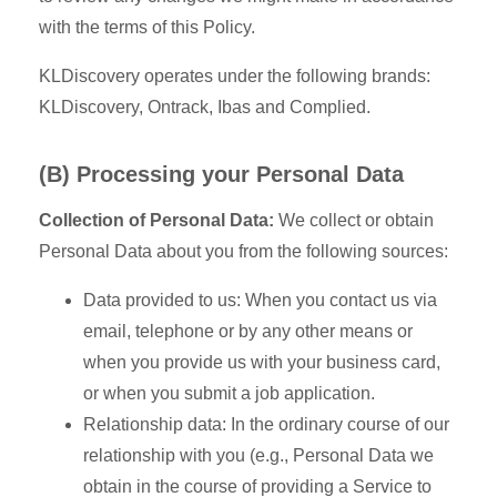
with the terms of this Policy.
KLDiscovery operates under the following brands:
KLDiscovery, Ontrack, Ibas and Complied.
(B) Processing your Personal Data
Collection of Personal Data:
We collect or obtain
Personal Data about you from the following sources:
Data provided to us: When you contact us via
email, telephone or by any other means or
when you provide us with your business card,
or when you submit a job application.
Relationship data: In the ordinary course of our
relationship with you (e.g., Personal Data we
obtain in the course of providing a Service to