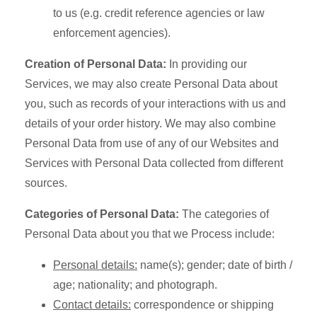
to us (e.g. credit reference agencies or law
enforcement agencies).
Creation of Personal Data:
In providing our
Services, we may also create Personal Data about
you, such as records of your interactions with us and
details of your order history. We may also combine
Personal Data from use of any of our Websites and
Services with Personal Data collected from different
sources.
Categories of Personal Data:
The categories of
Personal Data about you that we Process include:
Personal details:
name(s); gender; date of birth /
age; nationality; and photograph.
Contact details:
correspondence or shipping