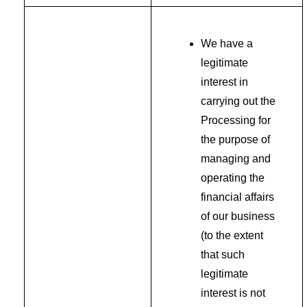
We have a
legitimate
interest in
carrying out the
Processing for
the purpose of
managing and
operating the
financial affairs
of our business
(to the extent
that such
legitimate
interest is not