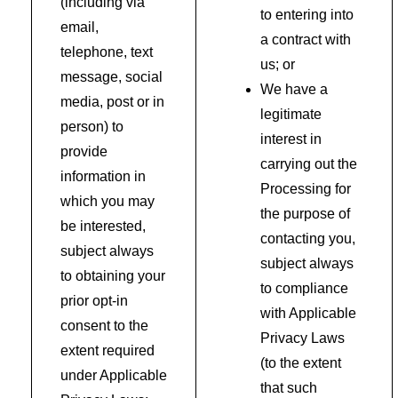
(including via
to entering into
email,
a contract with
telephone, text
us; or
message, social
We have a
media, post or in
legitimate
person) to
interest in
provide
carrying out the
information in
Processing for
which you may
the purpose of
be interested,
contacting you,
subject always
subject always
to obtaining your
to compliance
prior opt-in
with Applicable
consent to the
Privacy Laws
extent required
(to the extent
under Applicable
that such