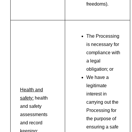
freedoms).
The Processing
is necessary for
compliance with
a legal
obligation; or
We have a
legitimate
Health and
interest in
safety:
health
carrying out the
and safety
Processing for
assessments
the purpose of
and record
ensuring a safe
keeping;