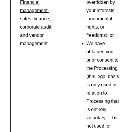
Financial
overridden by
management:
your interests,
sales; finance;
fundamental
corporate audit;
rights, or
and vendor
freedoms); or
management.
We have
obtained your
prior consent to
the Processing
(this legal basis
is only used in
relation to
Processing that
is entirely
voluntary – it is
not used for