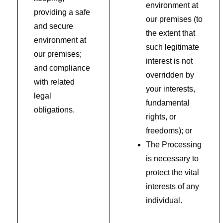
environment at
providing a safe
our premises (to
and secure
the extent that
environment at
such legitimate
our premises;
interest is not
and compliance
overridden by
with related
your interests,
legal
fundamental
obligations.
rights, or
freedoms); or
The Processing
is necessary to
protect the vital
interests of any
individual.