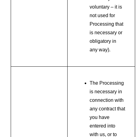
voluntary – it is
not used for
Processing that
is necessary or
obligatory in
any way).
The Processing
is necessary in
connection with
any contract that
you have
entered into
with us, or to