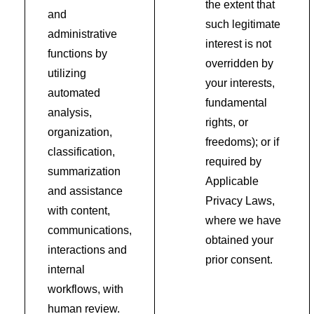
the extent that
and
such legitimate
administrative
interest is not
functions by
overridden by
utilizing
your interests,
automated
fundamental
analysis,
rights, or
organization,
freedoms); or if
classification,
required by
summarization
Applicable
and assistance
Privacy Laws,
with content,
where we have
communications,
obtained your
interactions and
prior consent.
internal
workflows, with
human review.