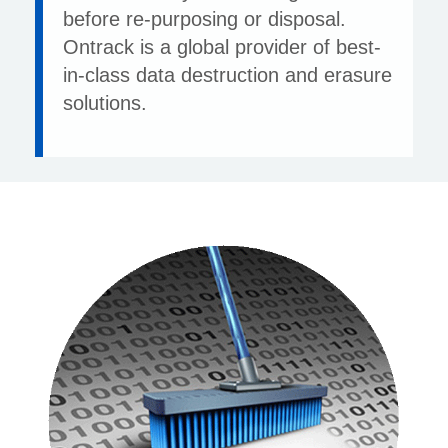
before re-purposing or disposal.
Ontrack is a global provider of best-
in-class data destruction and erasure
solutions.