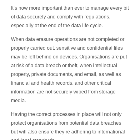
It’s now more important than ever to manage every bit
of data securely and comply with regulations,
especially at the end of the data life cycle.
When data erasure operations are not completed or
properly carried out, sensitive and confidential files
may be left behind on devices. Organisations are put
at risk of a data breach or theft, when intellectual
property, private documents, and email, as well as
financial and health records, and other critical
information are not securely wiped from storage
media.
Having the correct processes in place will not only
protect organisations from potential data breaches
but will also ensure they’re adhering to international