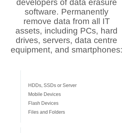
developers of data erasure
software. Permanently
remove data from all IT
assets, including PCs, hard
drives, servers, data centre
equipment, and smartphones:
HDDs, SSDs or Server
Mobile Devices
Flash Devices
Files and Folders