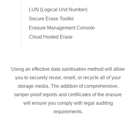
LUN (Logical Unit Number)
Secure Erase Toolkit
Erasure Management Console
Cloud Hosted Erase
Using an effective data sanitisation method will allow
you to securely reuse, resell, or recycle all of your
storage media. The addition of comprehensive,
tamper proof reports and certificates of the erasure
will ensure you comply with legal auditing
requirements.