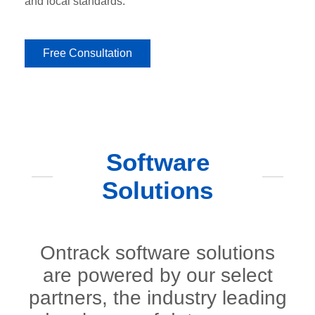
and local standards.
Free Consultation
Software
Solutions
Ontrack software solutions
are powered by our select
partners, the industry leading