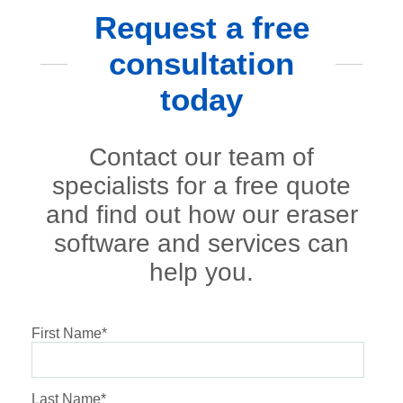
Request a free
consultation
today
Contact our team of
specialists for a free quote
and find out how our eraser
software and services can
help you.
First Name
*
Last Name
*