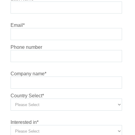
Email
*
Phone number
Company name
*
Country Select
*
Interested in
*