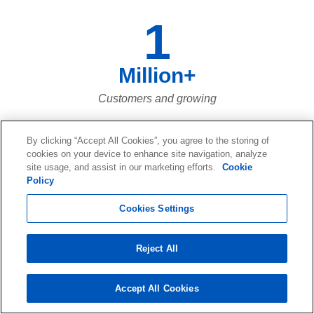
1
Million+
Customers and growing
By clicking “Accept All Cookies”, you agree to the storing of
cookies on your device to enhance site navigation, analyze
120
site usage, and assist in our marketing efforts.
Cookie
Policy
Petabytes+
Cookies Settings
Of recovered data
Reject All
Accept All Cookies
73,661,023,683