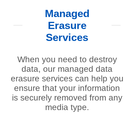
Managed
Erasure
Services
When you need to destroy
data, our managed data
erasure services can help you
ensure that your information
is securely removed from any
media type.