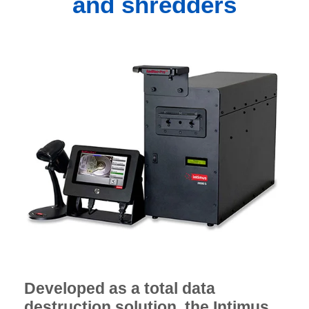
and shredders
Developed as a total data
destruction solution, the Intimus