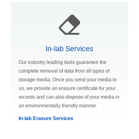
In-lab Services
Our industry leading tools guarantee the
complete removal of data from all types of
storage media. Once you send your media to
us, we provide an erasure certificate for your
records and can also dispose of your media in
an environmentally friendly manner.
In-lab Erasure Services