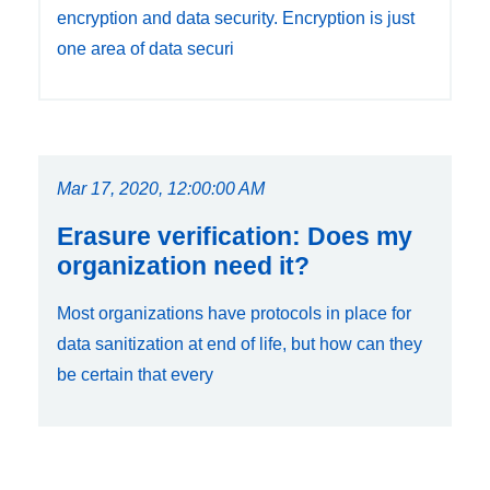
encryption and data security. Encryption is just
one area of data securi
Mar 17, 2020, 12:00:00 AM
Erasure verification: Does my
organization need it?
Most organizations have protocols in place for
data sanitization at end of life, but how can they
be certain that every