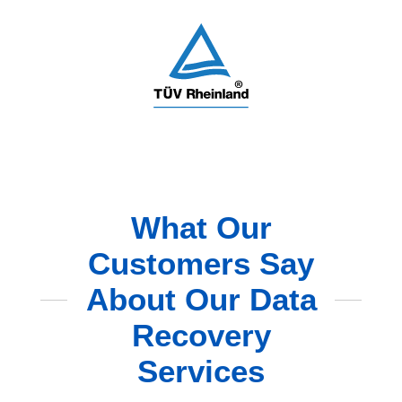
What Our
Customers Say
About Our Data
Recovery
Services