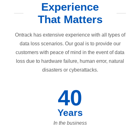
Experience
That Matters
Ontrack has extensive experience with all types of
data loss scenarios. Our goal is to provide our
customers with peace of mind in the event of data
loss due to hardware failure, human error, natural
disasters or cyberattacks.
40
Years
In the business