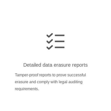
Detailed data erasure reports
Tamper-proof reports to prove successful
erasure and comply with legal auditing
requirements.