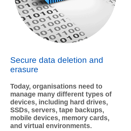
Secure data deletion and
erasure
Today, organisations need to
manage many different types of
devices, including hard drives,
SSDs, servers, tape backups,
mobile devices, memory cards,
and virtual environments.