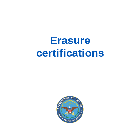
Erasure
certifications