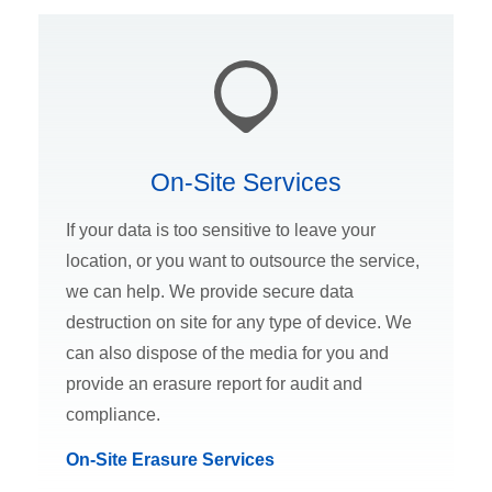
On-Site Services
If your data is too sensitive to leave your
location, or you want to outsource the service,
we can help. We provide secure data
destruction on site for any type of device. We
can also dispose of the media for you and
provide an erasure report for audit and
compliance.
On-Site Erasure Services