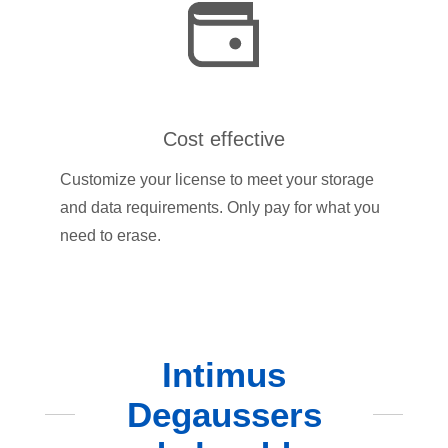
Cost effective
Customize your license to meet your storage
and data requirements. Only pay for what you
need to erase.
Intimus
Degaussers