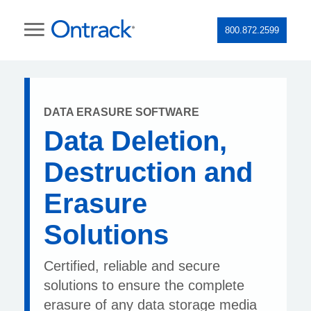
800.872.2599
DATA ERASURE SOFTWARE
Data Deletion,
Destruction and
Erasure
Solutions
Certified, reliable and secure
solutions to ensure the complete
erasure of any data storage media