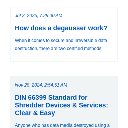
Jul 3, 2025, 7:29:00 AM
How does a degausser work?
When it comes to secure and irreversible data
destruction, there are two certified methods:
Nov 28, 2024, 2:54:51 AM
DIN 66399 Standard for
Shredder Devices & Services:
Clear & Easy
Anyone who has data media destroyed using a