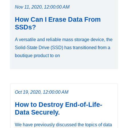
Nov 11, 2020, 12:00:00 AM
How Can I Erase Data From
SSDs?
A versatile and reliable mass storage device, the
Solid-State Drive (SSD) has transitioned from a
boutique product to on
Oct 19, 2020, 12:00:00 AM
How to Destroy End-of-Life-
Data Securely.
We have previously discussed the topics of data