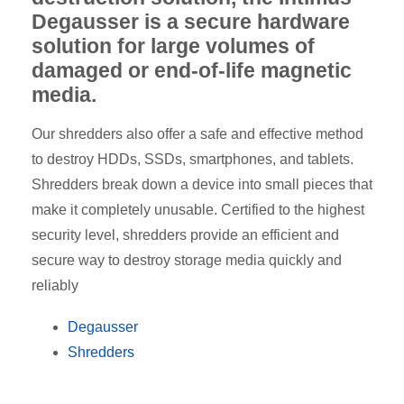
Degausser is a secure hardware
solution for large volumes of
damaged or end-of-life magnetic
media.
Our shredders also offer a safe and effective method
to destroy HDDs, SSDs, smartphones, and tablets.
Shredders break down a device into small pieces that
make it completely unusable. Certified to the highest
security level, shredders provide an efficient and
secure way to destroy storage media quickly and
reliably
Degausser
Shredders