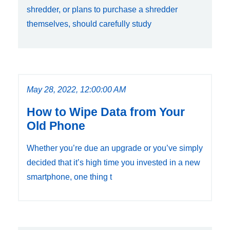
shredder, or plans to purchase a shredder
themselves, should carefully study
May 28, 2022, 12:00:00 AM
How to Wipe Data from Your
Old Phone
Whether you’re due an upgrade or you’ve simply
decided that it’s high time you invested in a new
smartphone, one thing t