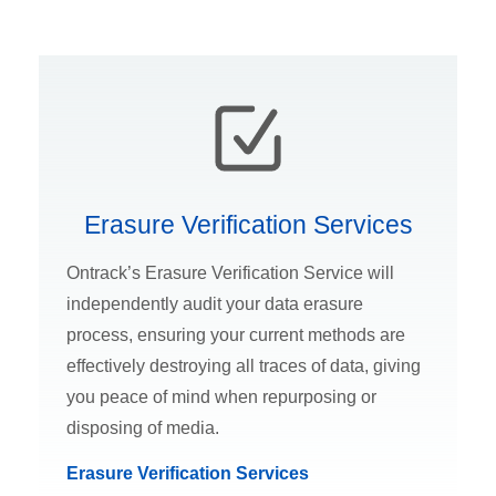
Erasure Verification Services
Ontrack’s Erasure Verification Service will
independently audit your data erasure
process, ensuring your current methods are
effectively destroying all traces of data, giving
you peace of mind when repurposing or
disposing of media.
Erasure Verification Services