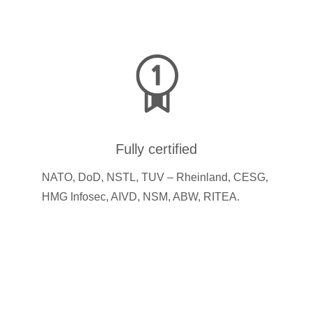
Fully certified
NATO, DoD, NSTL, TUV – Rheinland, CESG,
HMG Infosec, AIVD, NSM, ABW, RITEA.