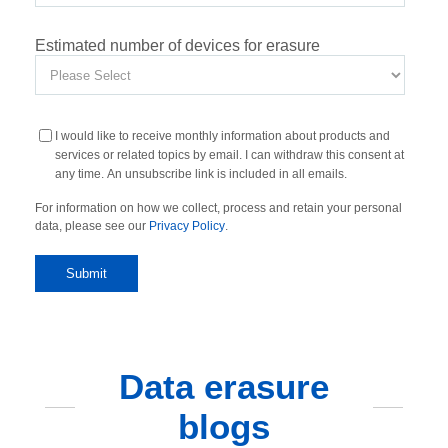
Estimated number of devices for erasure
I would like to receive monthly information about products and
services or related topics by email. I can withdraw this consent at
any time. An unsubscribe link is included in all emails.
For information on how we collect, process and retain your personal
data, please see our
Privacy Policy
.
Data erasure
blogs