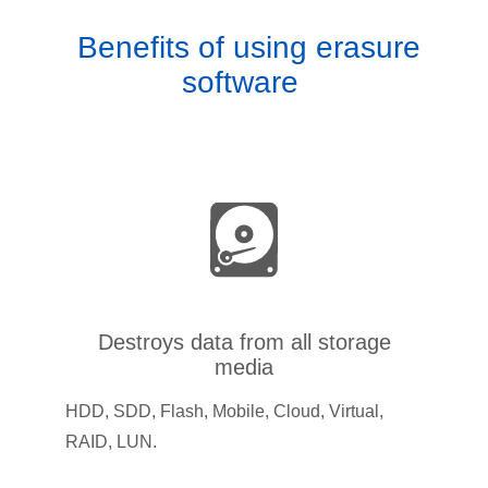
Benefits of using erasure
software
Destroys data from all storage
media
HDD, SDD, Flash, Mobile, Cloud, Virtual,
RAID, LUN.