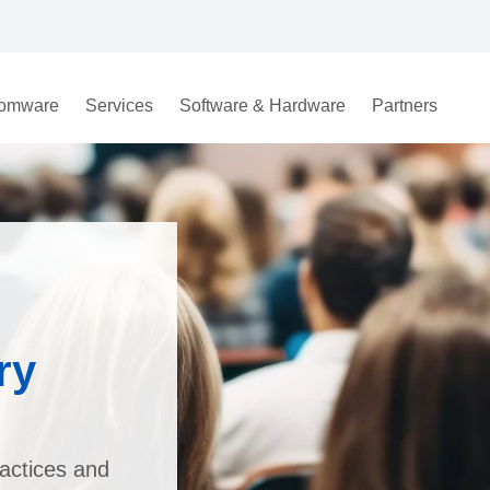
omware
Services
Software & Hardware
Partners
ry
actices and