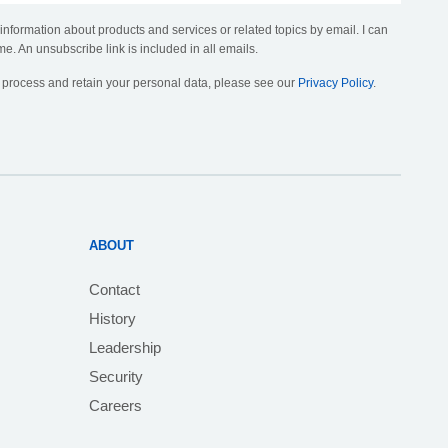
 information about products and services or related topics by email. I can
me. An unsubscribe link is included in all emails.
, process and retain your personal data, please see our
Privacy Policy
.
ABOUT
Contact
History
Leadership
Security
Careers