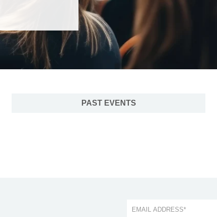
PAST EVENTS