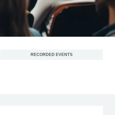
RECORDED EVENTS