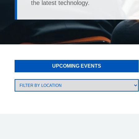
the latest technology.
UPCOMING EVENTS