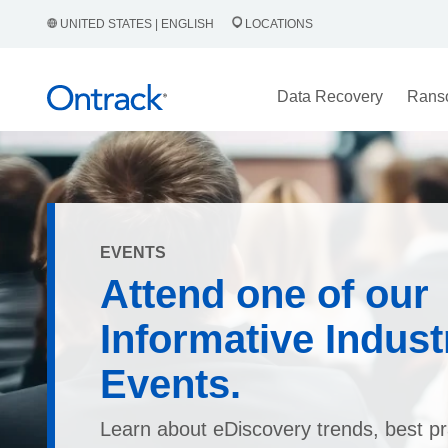
UNITED STATES | ENGLISH
LOCATIONS
Data Recovery
Rans
EVENTS
Attend one of our
Informative Indust
Events.
Learn about eDiscovery trends, best pr