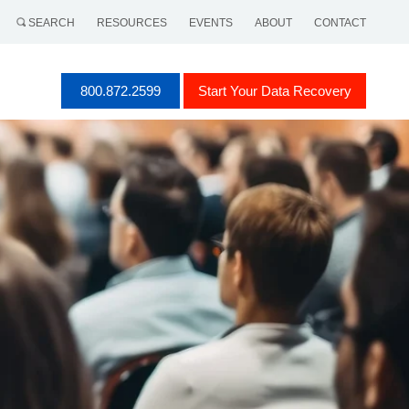
SEARCH
RESOURCES
EVENTS
ABOUT
CONTACT
800.872.2599
Start Your Data Recovery