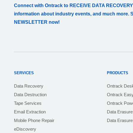
Connect with Ontrack to RECEIVE DATA RECOVERY
information about industry events, and much more. 
NEWSLETTER now!
SERVICES
PRODUCTS
Data Recovery
Ontrack Des
Data Destruction
Ontrack Eas
Tape Services
Ontrack Powe
Email Extraction
Data Erasure
Mobile Phone Repair
Data Erasur
eDiscovery