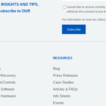
 INSIGHTS AND TIPS,
I would like to receive monthly
Subscribe to OUR
withdraw this consent at any ti
For information on how we collect
RESOURCES
k
Blog
yRecovery
Press Releases
rControls
Case Studies
 Software
Articles & FAQs
e Hardware
Info Sheets
Events