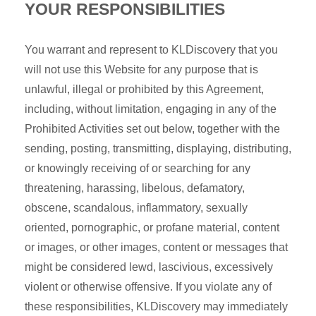
YOUR RESPONSIBILITIES
You warrant and represent to KLDiscovery that you
will not use this Website for any purpose that is
unlawful, illegal or prohibited by this Agreement,
including, without limitation, engaging in any of the
Prohibited Activities set out below, together with the
sending, posting, transmitting, displaying, distributing,
or knowingly receiving of or searching for any
threatening, harassing, libelous, defamatory,
obscene, scandalous, inflammatory, sexually
oriented, pornographic, or profane material, content
or images, or other images, content or messages that
might be considered lewd, lascivious, excessively
violent or otherwise offensive. If you violate any of
these responsibilities, KLDiscovery may immediately