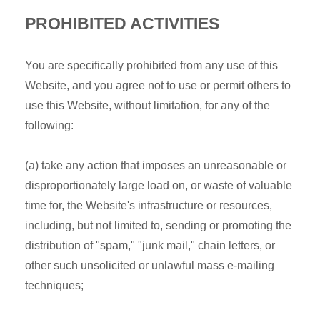
PROHIBITED ACTIVITIES
You are specifically prohibited from any use of this
Website, and you agree not to use or permit others to
use this Website, without limitation, for any of the
following:
(a) take any action that imposes an unreasonable or
disproportionately large load on, or waste of valuable
time for, the Website's infrastructure or resources,
including, but not limited to, sending or promoting the
distribution of "spam," "junk mail," chain letters, or
other such unsolicited or unlawful mass e-mailing
techniques;