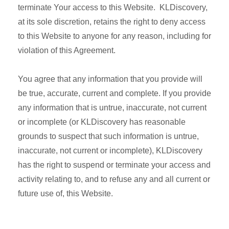
terminate Your access to this Website. KLDiscovery,
at its sole discretion, retains the right to deny access
to this Website to anyone for any reason, including for
violation of this Agreement.
You agree that any information that you provide will
be true, accurate, current and complete. If you provide
any information that is untrue, inaccurate, not current
or incomplete (or KLDiscovery has reasonable
grounds to suspect that such information is untrue,
inaccurate, not current or incomplete), KLDiscovery
has the right to suspend or terminate your access and
activity relating to, and to refuse any and all current or
future use of, this Website.