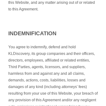
this Website, and any matter arising out of or related
to this Agreement.
INDEMNIFICATION
You agree to indemnify, defend and hold
KLDiscovery, its group companies and their officers,
directors, employees, affiliated or related entities,
Third Parties, agents, licensors, and suppliers,
harmless from and against any and all claims,
demands, actions, costs, liabilities, losses and
damages of any kind (including attorneys' fees)
resulting from your use of this Website, your breach of
any provision of this Agreement and/or any negligent