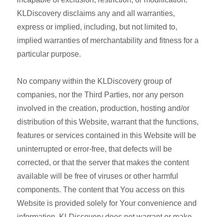
KLDiscovery disclaims any and all warranties,
express or implied, including, but not limited to,
implied warranties of merchantability and fitness for a
particular purpose.
No company within the KLDiscovery group of
companies, nor the Third Parties, nor any person
involved in the creation, production, hosting and/or
distribution of this Website, warrant that the functions,
features or services contained in this Website will be
uninterrupted or error-free, that defects will be
corrected, or that the server that makes the content
available will be free of viruses or other harmful
components. The content that You access on this
Website is provided solely for Your convenience and
information. KLDiscovery does not warrant or make