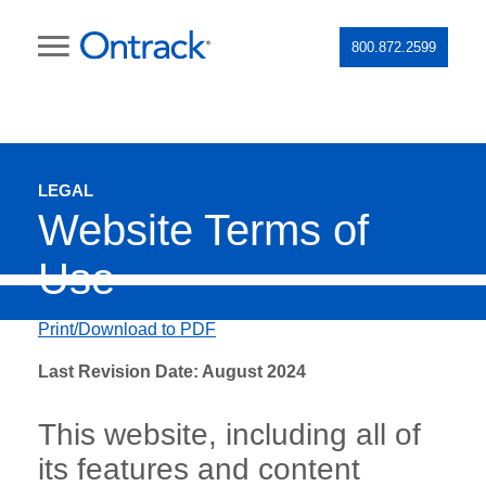
800.872.2599
LEGAL
Website Terms of
Use
Print/Download to PDF
Last Revision Date: August 2024
This website, including all of
its features and content