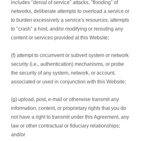
includes "denial of service" attacks, "flooding" of
networks, deliberate attempts to overload a service or
to burden excessively a service's resources, attempts
to "crash" a host, and/or modifying or rerouting any
content or services provided at this Website;
(f) attempt to circumvent or subvert system or network
security (i.e., authentication) mechanisms, or probe
the security of any system, network, or account,
associated or used in conjunction with this Website;
(g) upload, post, e-mail or otherwise transmit any
information, content, or proprietary rights that you do
not have a right to transmit under this Agreement, any
law or other contractual or fiduciary relationships;
and/or