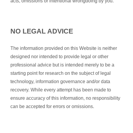
acts, omissions or intentional wrongdoing by you.
NO LEGAL ADVICE
The information provided on this Website is neither
designed nor intended to provide legal or other
professional advice but is intended merely to be a
starting point for research on the subject of legal
technology, information governance and/or data
recovery. While every attempt has been made to
ensure accuracy of this information, no responsibility
can be accepted for errors or omissions.