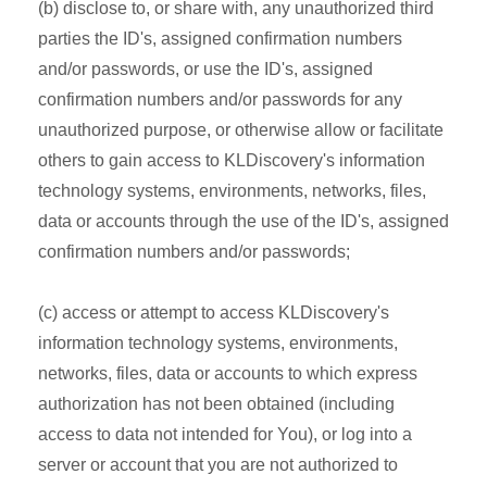
(b) disclose to, or share with, any unauthorized third
parties the ID's, assigned confirmation numbers
and/or passwords, or use the ID's, assigned
confirmation numbers and/or passwords for any
unauthorized purpose, or otherwise allow or facilitate
others to gain access to KLDiscovery's information
technology systems, environments, networks, files,
data or accounts through the use of the ID's, assigned
confirmation numbers and/or passwords;
(c) access or attempt to access KLDiscovery's
information technology systems, environments,
networks, files, data or accounts to which express
authorization has not been obtained (including
access to data not intended for You), or log into a
server or account that you are not authorized to