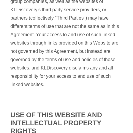
group companies, as well as the websites of
KLDiscovery's third party service providers, or
partners (collectively "Third Parties") may have
different terms of use that are not the same as in this
Agreement. Your access to and use of such linked
websites through links provided on this Website are
not governed by this Agreement, but instead are
governed by the terms of use and policies of those
websites, and KLDiscovery disclaims any and all
responsibility for your access to and use of such
linked websites.
USE OF THIS WEBSITE AND
INTELLECTUAL PROPERTY
RIGHTS