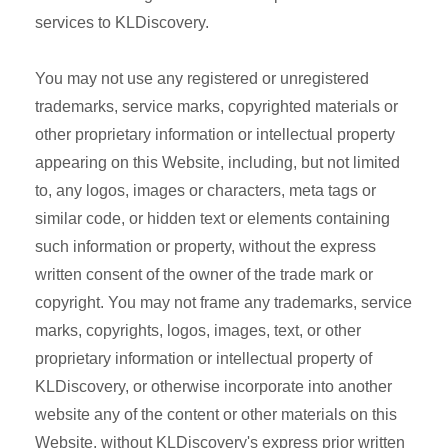
services to KLDiscovery.
You may not use any registered or unregistered
trademarks, service marks, copyrighted materials or
other proprietary information or intellectual property
appearing on this Website, including, but not limited
to, any logos, images or characters, meta tags or
similar code, or hidden text or elements containing
such information or property, without the express
written consent of the owner of the trade mark or
copyright. You may not frame any trademarks, service
marks, copyrights, logos, images, text, or other
proprietary information or intellectual property of
KLDiscovery, or otherwise incorporate into another
website any of the content or other materials on this
Website, without KLDiscovery's express prior written