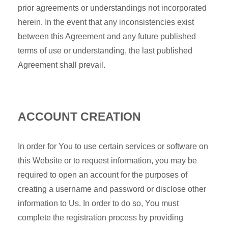
prior agreements or understandings not incorporated
herein. In the event that any inconsistencies exist
between this Agreement and any future published
terms of use or understanding, the last published
Agreement shall prevail.
ACCOUNT CREATION
In order for You to use certain services or software on
this Website or to request information, you may be
required to open an account for the purposes of
creating a username and password or disclose other
information to Us. In order to do so, You must
complete the registration process by providing