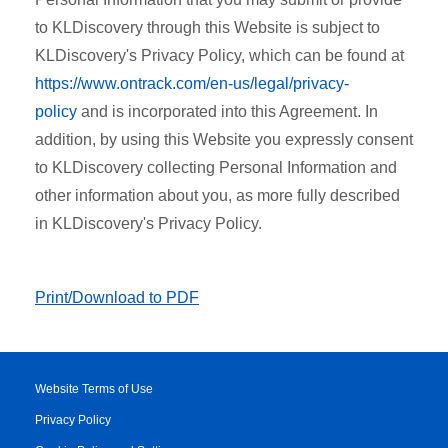
to KLDiscovery through this Website is subject to
KLDiscovery's Privacy Policy, which can be found at
https://www.ontrack.com/en-us/legal/privacy-
policy
and is incorporated into this Agreement. In
addition, by using this Website you expressly consent
to KLDiscovery collecting Personal Information and
other information about you, as more fully described
in KLDiscovery's Privacy Policy.
Print/Download to PDF
Website Terms of Use
Privacy Policy