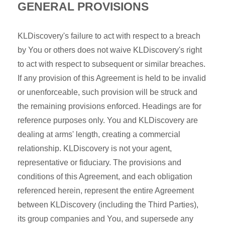
GENERAL PROVISIONS
KLDiscovery's failure to act with respect to a breach
by You or others does not waive KLDiscovery's right
to act with respect to subsequent or similar breaches.
If any provision of this Agreement is held to be invalid
or unenforceable, such provision will be struck and
the remaining provisions enforced. Headings are for
reference purposes only. You and KLDiscovery are
dealing at arms' length, creating a commercial
relationship. KLDiscovery is not your agent,
representative or fiduciary. The provisions and
conditions of this Agreement, and each obligation
referenced herein, represent the entire Agreement
between KLDiscovery (including the Third Parties),
its group companies and You, and supersede any