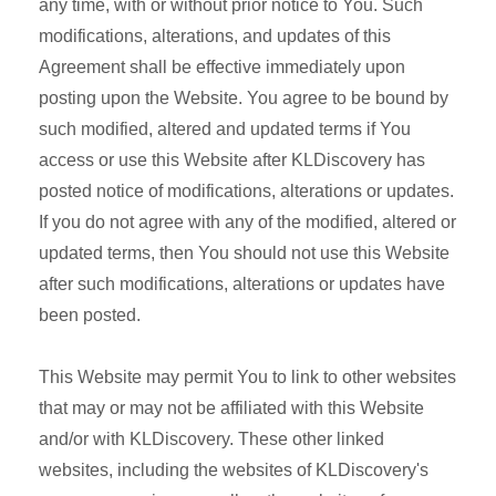
any time, with or without prior notice to You. Such
modifications, alterations, and updates of this
Agreement shall be effective immediately upon
posting upon the Website. You agree to be bound by
such modified, altered and updated terms if You
access or use this Website after KLDiscovery has
posted notice of modifications, alterations or updates.
If you do not agree with any of the modified, altered or
updated terms, then You should not use this Website
after such modifications, alterations or updates have
been posted.
This Website may permit You to link to other websites
that may or may not be affiliated with this Website
and/or with KLDiscovery. These other linked
websites, including the websites of KLDiscovery's