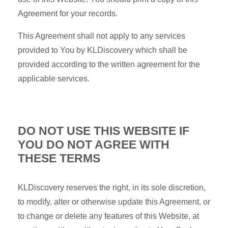
Agreement for your records.
This Agreement shall not apply to any services
provided to You by KLDiscovery which shall be
provided according to the written agreement for the
applicable services.
DO NOT USE THIS WEBSITE IF
YOU DO NOT AGREE WITH
THESE TERMS
KLDiscovery reserves the right, in its sole discretion,
to modify, alter or otherwise update this Agreement, or
to change or delete any features of this Website, at