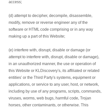
access;
(d) attempt to decipher, decompile, disassemble,
modify, remove or reverse engineer any of the
software or HTML code comprising or in any way
making up a part of this Website;
(e) interfere with, disrupt, disable or damage (or
attempt to interfere with, disrupt, disable or damage),
in an unauthorized manner, the use or operation of
this Website or KLDiscovery's, its affiliated or related
entities' or the Third Party's systems, equipment or
applications, or service to any user, host, or network,
including by use of any programs, scripts, commands,
viruses, worms, web bugs, harmful code, Trojan
horses, other contaminants, or otherwise. This