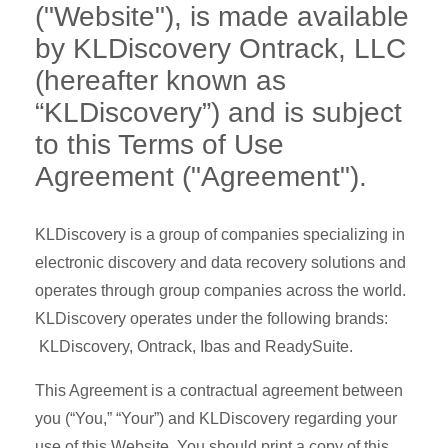
("Website"), is made available
by KLDiscovery Ontrack, LLC
(hereafter known as
“KLDiscovery”) and is subject
to this Terms of Use
Agreement ("Agreement").
KLDiscovery is a group of companies specializing in
electronic discovery and data recovery solutions and
operates through group companies across the world.
KLDiscovery operates under the following brands:
KLDiscovery, Ontrack, Ibas and ReadySuite.
This Agreement is a contractual agreement between
you (“You,” “Your”) and KLDiscovery regarding your
use of this Website. You should print a copy of this