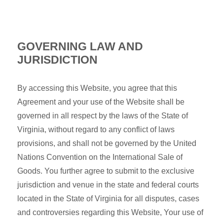
GOVERNING LAW AND
JURISDICTION
By accessing this Website, you agree that this
Agreement and your use of the Website shall be
governed in all respect by the laws of the State of
Virginia, without regard to any conflict of laws
provisions, and shall not be governed by the United
Nations Convention on the International Sale of
Goods. You further agree to submit to the exclusive
jurisdiction and venue in the state and federal courts
located in the State of Virginia for all disputes, cases
and controversies regarding this Website, Your use of