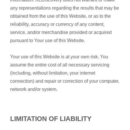
any representations regarding the results that may be
obtained from the use of this Website, or as to the
reliability, accuracy or currency of any content,
service, and/or merchandise provided or acquired
pursuant to Your use of this Website.
Your use of this Website is at your own risk. You
assume the entire cost of all necessary servicing
(including, without limitation, your internet
connection) and repair or correction of your computer,
network and/or system.
LIMITATION OF LIABILITY