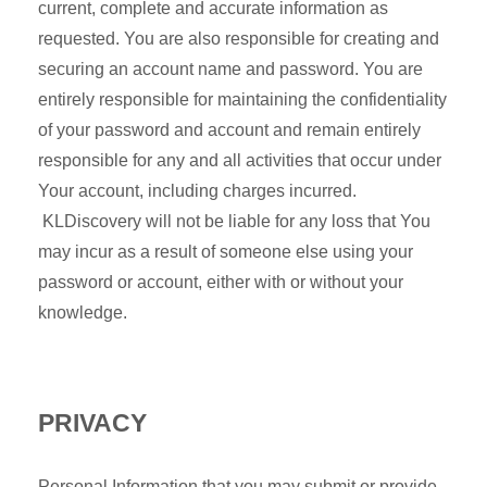
current, complete and accurate information as
requested. You are also responsible for creating and
securing an account name and password. You are
entirely responsible for maintaining the confidentiality
of your password and account and remain entirely
responsible for any and all activities that occur under
Your account, including charges incurred.
KLDiscovery will not be liable for any loss that You
may incur as a result of someone else using your
password or account, either with or without your
knowledge.
PRIVACY
Personal Information that you may submit or provide