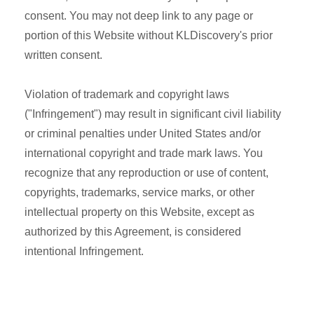
consent. You may not deep link to any page or
portion of this Website without KLDiscovery's prior
written consent.
Violation of trademark and copyright laws
("Infringement") may result in significant civil liability
or criminal penalties under United States and/or
international copyright and trade mark laws. You
recognize that any reproduction or use of content,
copyrights, trademarks, service marks, or other
intellectual property on this Website, except as
authorized by this Agreement, is considered
intentional Infringement.