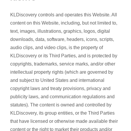
KLDiscovery controls and operates this Website. All
content on this Website, including, but not limited to,
text, images, illustrations, graphics, logos, digital
downloads, data, software, headers, icons, scripts,
audio clips, and video clips, is the property of
KLDiscovery or its Third Parties, and is protected by
copyrights, trademarks, service marks, and/or other
intellectual property rights (which are governed by
and subject to United States and international
copyright laws and treaty provisions, privacy and
publicity laws, and communication regulations and
statutes). The content is owned and controlled by
KLDiscovery, its group entities, or the Third Parties
that have licensed or otherwise made available their
content or the right to market their products and/or