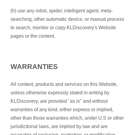
(h) use any robot, spider, intelligent agent, meta-
searching, other automatic device, or manual process
to search, monitor or copy KLDiscovery's Website
pages or the content.
WARRANTIES
All content, products and services on this Website,
unless otherwise expressly stated in writing by
KLDiscovery, are provided "as is" and without
warranties of any kind, either express or implied,
other than those warranties which, under U.S or other
jurisdictional laws, are implied by law and are
incapable of exclusion, restriction, or modification.