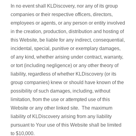
In no event shall KLDiscovery, nor any of its group
companies or their respective officers, directors,
employees or agents, or any person or entity involved
in the creation, production, distribution and hosting of
this Website, be liable for any indirect, consequential,
incidental, special, punitive or exemplary damages,
of any kind, whether arising under contract, warranty,
or tort (including negligence) or any other theory of
liability, regardless of whether KLDiscovery (or its
group companies) knew or should have known of the
possibility of such damages, including, without
limitation, from the use or attempted use of this
Website or any other linked site. The maximum
liability of KLDiscovery arising from any liability
pursuant to Your use of this Website shall be limited
to $10,000.