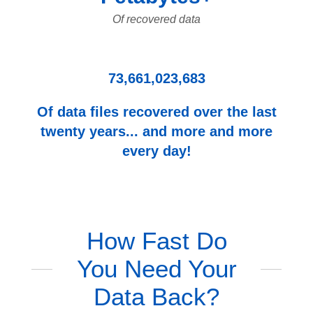
Of recovered data
73,661,023,683
Of data files recovered over the last
twenty years... and more and more
every day!
How Fast Do
You Need Your
Data Back?