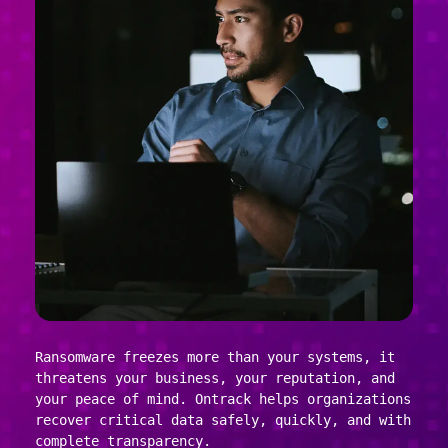
Ransomware freezes more than your systems, it
threatens your business, your reputation, and
your peace of mind. Ontrack helps organizations
recover critical data safely, quickly, and with
complete transparency.