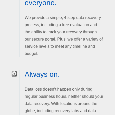
everyone.
We provide a simple, 4-step data recovery
process, including a free evaluation and
the ability to track your recovery through
our secure portal. Plus, we offer a variety of
service levels to meet any timeline and
budget.
Always on.
Data loss doesn’t happen only during
regular business hours, neither should your
data recovery. With locations around the
globe, including recovery labs and data