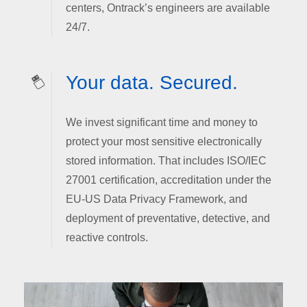
centers, Ontrack’s engineers are available
24/7.
Your data. Secured.
We invest significant time and money to
protect your most sensitive electronically
stored information. That includes ISO/IEC
27001 certification, accreditation under the
EU-US Data Privacy Framework, and
deployment of preventative, detective, and
reactive controls.