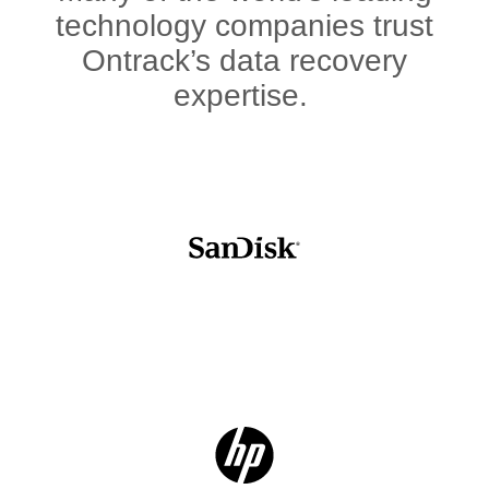
technology companies trust
Ontrack’s data recovery
expertise.