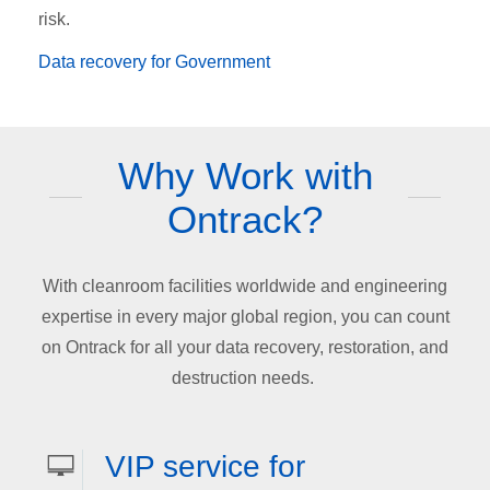
risk.
Data recovery for Government
Why Work with
Ontrack?
With cleanroom facilities worldwide and engineering
expertise in every major global region, you can count
on Ontrack for all your data recovery, restoration, and
destruction needs.
VIP service for