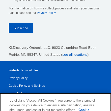
any time. An unsubscribe link is included in all emails.
For information on how we collect, process and retain your personal
data, please see our
Privacy Policy
.
KLDiscovery Ontrack, LLC,
9023 Columbine Road Eden
Prairie, MN 55347, United States (
see all locations
)
Website Terms of Use
Privacy Policy
Cookie Policy and Settings
Legal Notices
By clicking “Accept All Cookies”, you agree to the storing of
Transparency Report
cookies on your device to enhance site navigation, analyze
Service/Product Terms
site usage, and assist in our marketing efforts.
Cookie