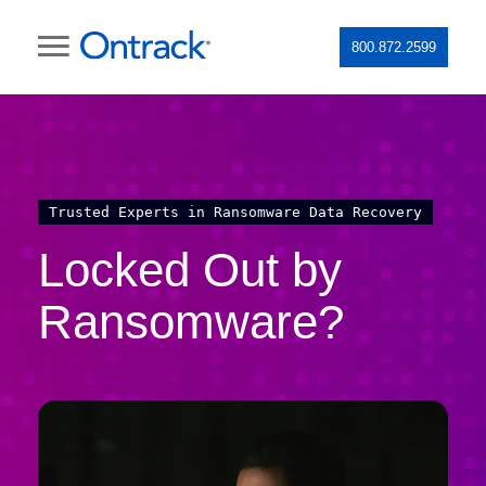
800.872.2599
Trusted Experts in Ransomware Data Recovery
Locked Out by
Ransomware?