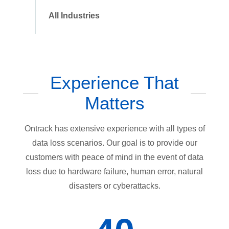
All Industries
Experience That
Matters
Ontrack has extensive experience with all types of
data loss scenarios. Our goal is to provide our
customers with peace of mind in the event of data
loss due to hardware failure, human error, natural
disasters or cyberattacks.