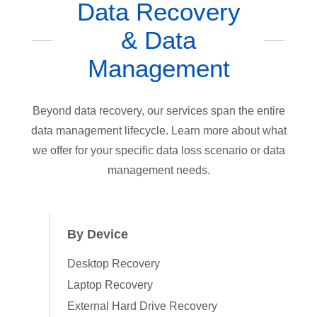
Data Recovery
& Data
Management
Beyond data recovery, our services span the entire
data management lifecycle. Learn more about what
we offer for your specific data loss scenario or data
management needs.
By Device
Desktop Recovery
Laptop Recovery
External Hard Drive Recovery