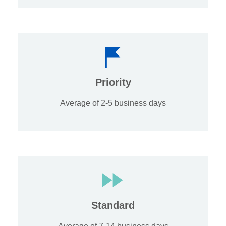
Priority
Average of 2-5 business days
Standard