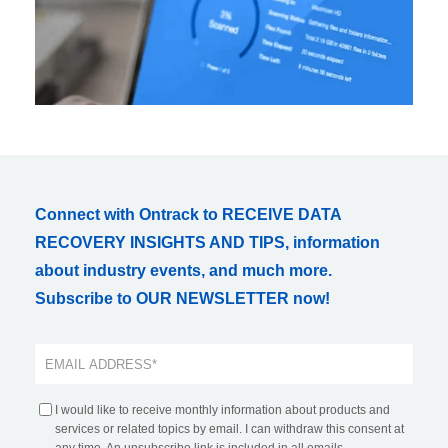
Connect with Ontrack to RECEIVE DATA
RECOVERY INSIGHTS AND TIPS, information
about industry events, and much more.
Subscribe to OUR NEWSLETTER now!
I would like to receive monthly information about products and
services or related topics by email. I can withdraw this consent at