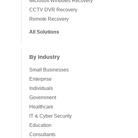
Microsoft Windows Recovery
CCTV DVR Recovery
Remote Recovery
All Solutions
By Industry
Small Businesses
Enterprise
Individuals
Government
Healthcare
IT & Cyber Security
Education
Consultants