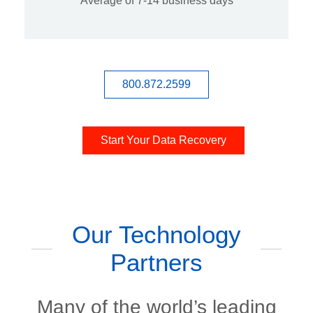
Average of 7-14 business days
800.872.2599
Start Your Data Recovery
Our Technology
Partners
Many of the world’s leading