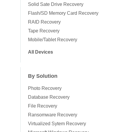
Solid Sate Drive Recovery
Flash/SD Memory Card Recovery
RAID Recovery
Tape Recovery
Mobile/Tablet Recovery
All Devices
By Solution
Photo Recovery
Database Recovery
File Recovery
Ransomware Recovery
Virtualized Sytem Recovery