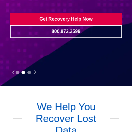
Get Recovery Help Now
800.872.2599
We Help You
Recover Lost
Data