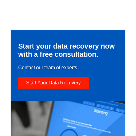
Start your data recovery now
with a free consultation.
Contact our team of experts.
Start Your Data Recovery