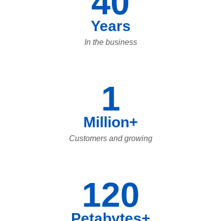
40
Years
In the business
1
Million+
Customers and growing
120
Petabytes+