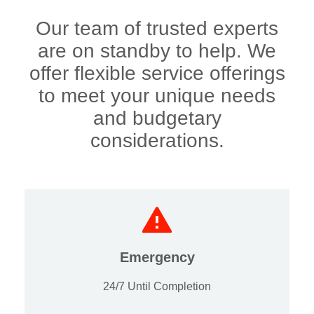
Our team of trusted experts
are on standby to help. We
offer flexible service offerings
to meet your unique needs
and budgetary
considerations.
Emergency
24/7 Until Completion