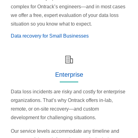
complex for Ontrack’s engineers—and in most cases
we offer a free, expert evaluation of your data loss
situation so you know what to expect.
Data recovery for Small Businesses
Enterprise
Data loss incidents are risky and costly for enterprise
organizations. That’s why Ontrack offers in-lab,
remote, or on-site recovery—and custom
development for challenging situations.
Our service levels accommodate any timeline and