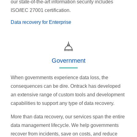
our state-of-the-art information security includes
ISO/IEC 27001 certification.
Data recovery for Enterprise
Government
When governments experience data loss, the
consequences can be dire. Ontrack has developed
an extensive range of custom tools and development
capabilities to support any type of data recovery.
More than data recovery, our services span the entire
data management lifecycle. We help governments
recover from incidents, save on costs, and reduce