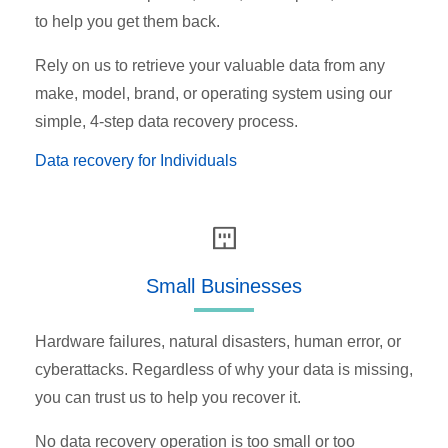
to help you get them back.
Rely on us to retrieve your valuable data from any
make, model, brand, or operating system using our
simple, 4-step data recovery process.
Data recovery for Individuals
Small Businesses
Hardware failures, natural disasters, human error, or
cyberattacks. Regardless of why your data is missing,
you can trust us to help you recover it.
No data recovery operation is too small or too