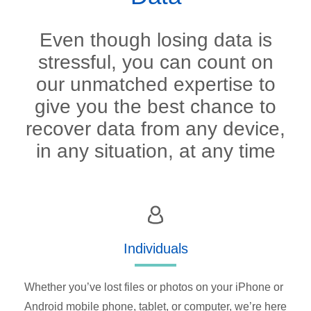
Even though losing data is
stressful, you can count on
our unmatched expertise to
give you the best chance to
recover data from any device,
in any situation, at any time
Individuals
Whether you’ve lost files or photos on your iPhone or
Android mobile phone, tablet, or computer, we’re here