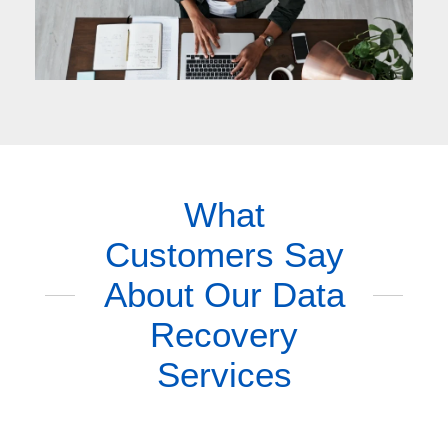
What
Customers Say
About Our Data
Recovery
Services