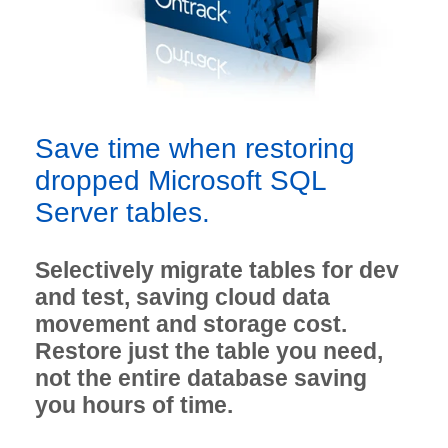
Save time when restoring
dropped Microsoft SQL
Server tables.
Selectively migrate tables for dev
and test, saving cloud data
movement and storage cost.
Restore just the table you need,
not the entire database saving
you hours of time.