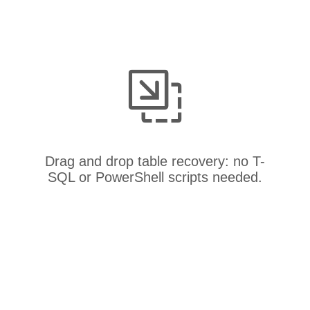
Drag and drop table recovery: no T-
SQL or PowerShell scripts needed.