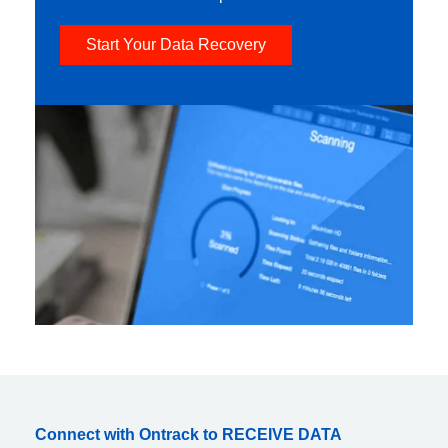
Start Your Data Recovery
Connect with Ontrack to RECEIVE DATA