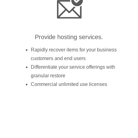
Provide hosting services.
Rapidly recover items for your business
customers and end users
Differentiate your service offerings with
granular restore
Commercial unlimited use licenses