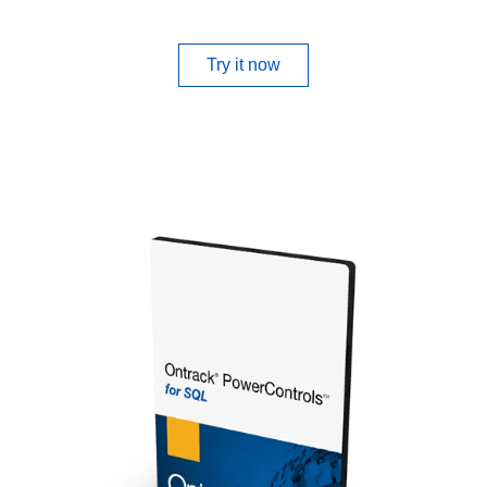
Try it now