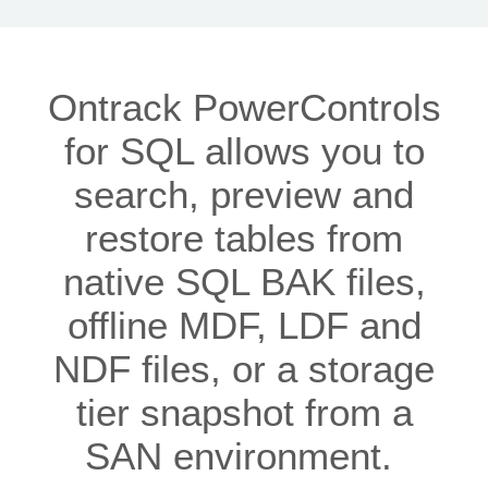
Ontrack PowerControls
for SQL allows you to
search, preview and
restore tables from
native SQL BAK files,
offline MDF, LDF and
NDF files, or a storage
tier snapshot from a
SAN environment.