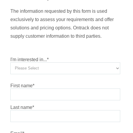
The information requested by this form is used
exclusively to assess your requirements and offer
solutions and pricing options. Ontrack does not
supply customer information to third parties.
I'm interested in...
*
First name
*
Last name
*