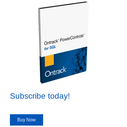
Subscribe today!
Buy Now