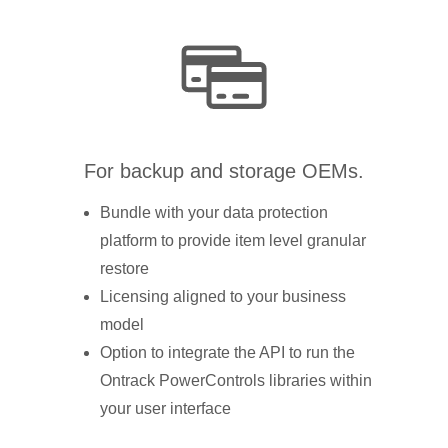
For backup and storage OEMs.
Bundle with your data protection
platform to provide item level granular
restore
Licensing aligned to your business
model
Option to integrate the API to run the
Ontrack PowerControls libraries within
your user interface