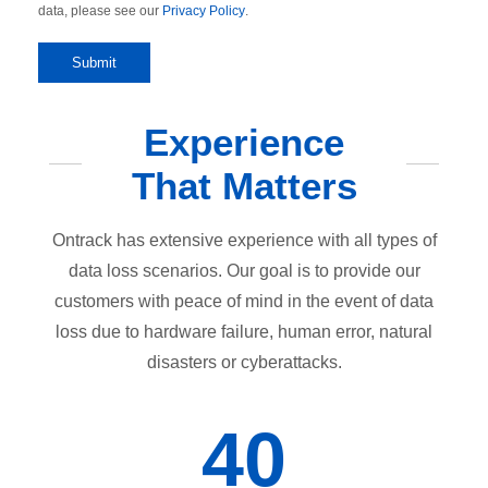
data, please see our
Privacy Policy
.
Experience
That Matters
Ontrack has extensive experience with all types of
data loss scenarios. Our goal is to provide our
customers with peace of mind in the event of data
loss due to hardware failure, human error, natural
disasters or cyberattacks.
40