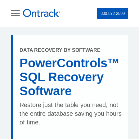
800.872.2599
DATA RECOVERY BY SOFTWARE
PowerControls™
SQL Recovery
Software
Restore just the table you need, not
the entire database saving you hours
of time.