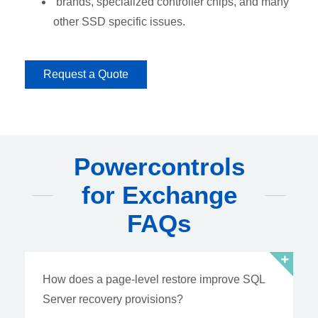
brands, specialized controller chips, and many
other SSD specific issues.
Request a Quote
Powercontrols
for Exchange
FAQs
How does a page-level restore improve SQL
Server recovery provisions?