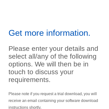
Get more information.
Please enter your details and
select all/any of the following
options. We will then be in
touch to discuss your
requirements.
Please note if you request a trial download, you will
receive an email containing your software download
instructions shortly.