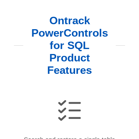
Ontrack
PowerControls
for SQL
Product
Features