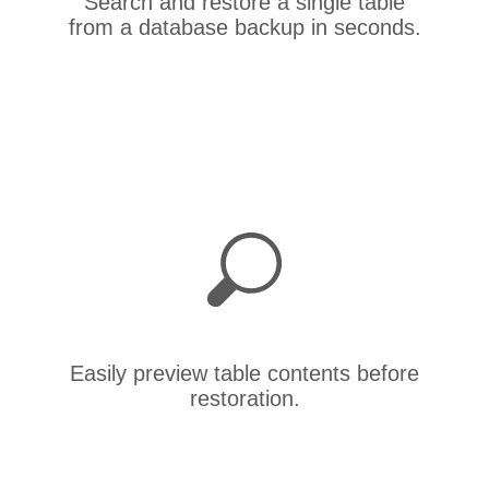
Search and restore a single table
from a database backup in seconds.
Easily preview table contents before
restoration.