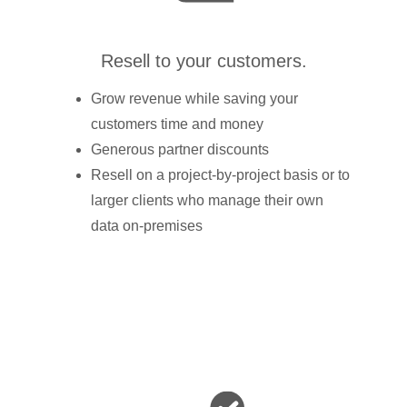
Resell to your customers.
Grow revenue while saving your
customers time and money
Generous partner discounts
Resell on a project-by-project basis or to
larger clients who manage their own
data on-premises