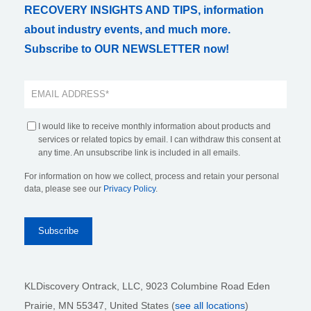
RECOVERY INSIGHTS AND TIPS, information
about industry events, and much more.
Subscribe to OUR NEWSLETTER now!
I would like to receive monthly information about products and
services or related topics by email. I can withdraw this consent at
any time. An unsubscribe link is included in all emails.
For information on how we collect, process and retain your personal
data, please see our
Privacy Policy
.
KLDiscovery Ontrack, LLC,
9023 Columbine Road Eden
Prairie, MN 55347, United States (
see all locations
)