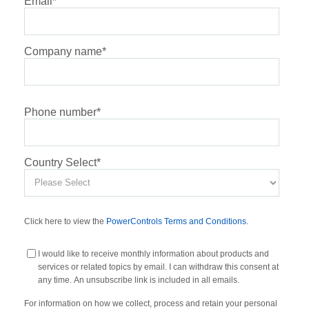
Email
*
Company name
*
Phone number
*
Country Select
*
Click here to view the
PowerControls Terms and Conditions.
I would like to receive monthly information about products and
services or related topics by email. I can withdraw this consent at
any time. An unsubscribe link is included in all emails.
For information on how we collect, process and retain your personal