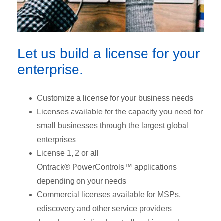
Let us build a license for your
enterprise.
Customize a license for your business needs
Licenses available for the capacity you need for
small businesses through the largest global
enterprises
License 1, 2 or all
Ontrack® PowerControls™ applications
depending on your needs
Commercial licenses available for MSPs,
ediscovery and other service providers