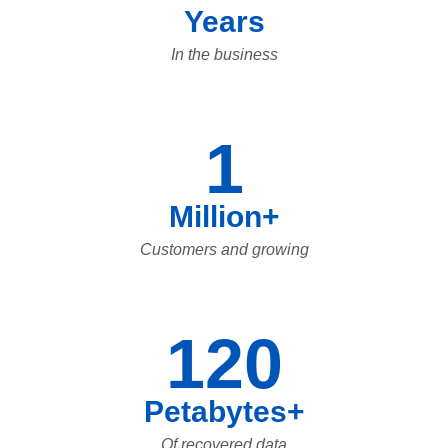
Years
In the business
1
Million+
Customers and growing
120
Petabytes+
Of recovered data