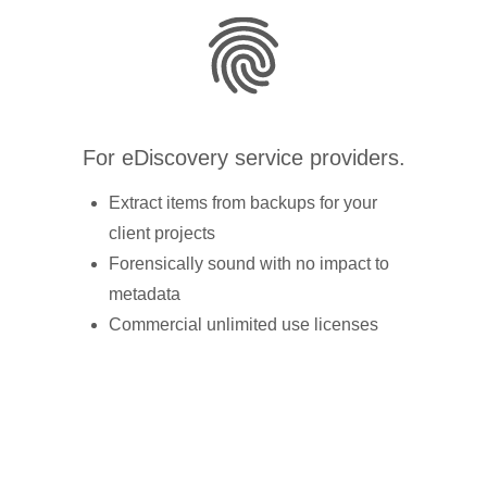
For eDiscovery service providers.
Extract items from backups for your
client projects
Forensically sound with no impact to
metadata
Commercial unlimited use licenses