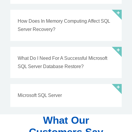
How Does In Memory Computing Affect SQL
Server Recovery?
What Do I Need For A Successful Microsoft
SQL Server Database Restore?
Microsoft SQL Server
What Our
Customers Say