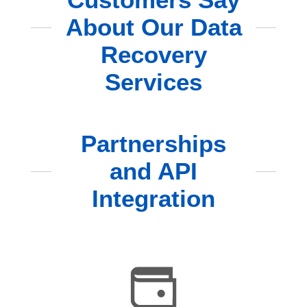
About Our Data
Recovery
Services
Partnerships
and API
Integration