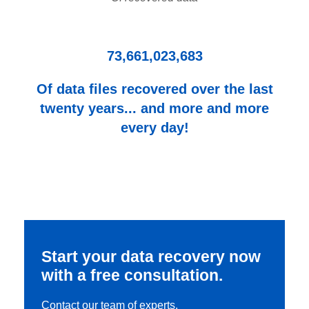
73,661,023,683
Of data files recovered over the last
twenty years... and more and more
every day!
Start your data recovery now
with a free consultation.
Contact our team of experts.