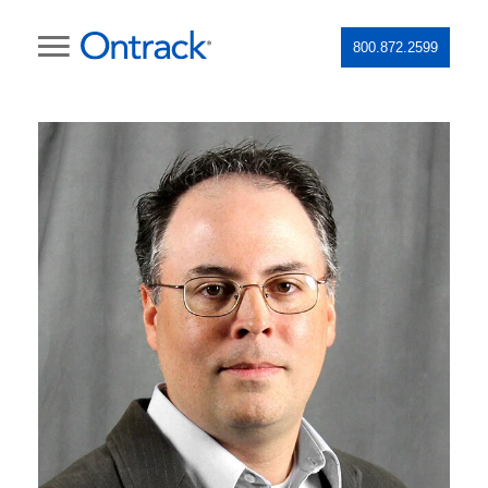
800.872.2599