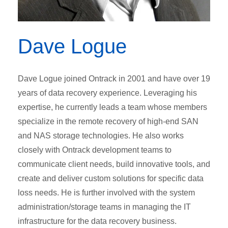
Dave Logue
Dave Logue joined Ontrack in 2001 and have over 19
years of data recovery experience. Leveraging his
expertise, he currently leads a team whose members
specialize in the remote recovery of high-end SAN
and NAS storage technologies. He also works
closely with Ontrack development teams to
communicate client needs, build innovative tools, and
create and deliver custom solutions for specific data
loss needs. He is further involved with the system
administration/storage teams in managing the IT
infrastructure for the data recovery business.