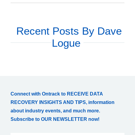
Recent Posts By Dave
Logue
Connect with Ontrack to RECEIVE DATA
RECOVERY INSIGHTS AND TIPS, information
about industry events, and much more.
Subscribe to OUR NEWSLETTER now!