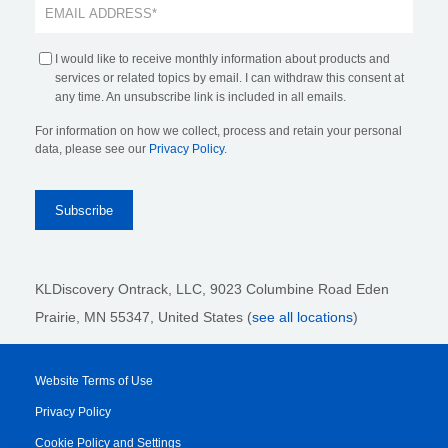
I would like to receive monthly information about products and
services or related topics by email. I can withdraw this consent at
any time. An unsubscribe link is included in all emails.
For information on how we collect, process and retain your personal
data, please see our
Privacy Policy
.
KLDiscovery Ontrack, LLC,
9023 Columbine Road Eden
Prairie, MN 55347, United States (
see all locations
)
Website Terms of Use
Privacy Policy
Cookie Policy and Settings