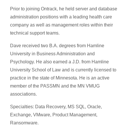
Prior to joining Ontrack, he held server and database
administration positions with a leading health care
company as well as management roles within their
technical support teams.
Dave received two B.A. degrees from Hamline
University in Business Administration and
Psychology. He also earned a J.D. from Hamline
University School of Law and is currently licensed to
practice in the state of Minnesota. He is an active
member of the PASSMN and the MN VMUG
associations.
Specialties: Data Recovery, MS SQL, Oracle,
Exchange, VMware, Product Management,
Ransomware.