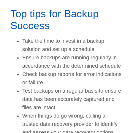
Top tips for Backup
Success
Take the time to invest in a backup
solution and set up a schedule
Ensure backups are running regularly in
accordance with the determined schedule
Check backup reports for error indications
or failure
Test backups on a regular basis to ensure
data has been accurately captured and
files are intact
When things do go wrong, calling a
trusted data recovery provider to identify
and assess your data recovery options