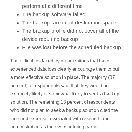
perform at a different time
The backup software failed
The backup ran out of destination space
The backup profile did not cover all of the
device requiring backup
File was lost before the scheduled backup
The difficulties faced by organizations that have
experienced data loss clearly encourage them to put
a more effective solution in place. The majority (87
percent) of respondents said that they would be
extremely likely or somewhat likely to seek a backup
solution. The remaining 13 percent of respondents
who did not plan to seek a backup solution cited the
time and expense associated with research and
administration as the overwhelming barrier.