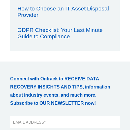
How to Choose an IT Asset Disposal
Provider
GDPR Checklist: Your Last Minute
Guide to Compliance
Connect with Ontrack to RECEIVE DATA
RECOVERY INSIGHTS AND TIPS, information
about industry events, and much more.
Subscribe to OUR NEWSLETTER now!