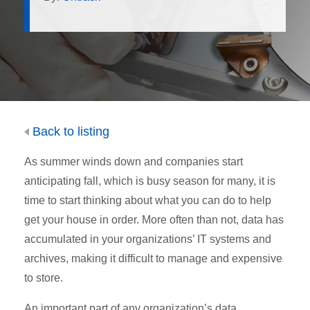
Back to listing
As summer winds down and companies start
anticipating fall, which is busy season for many, it is
time to start thinking about what you can do to help
get your house in order. More often than not, data has
accumulated in your organizations’ IT systems and
archives, making it difficult to manage and expensive
to store.
An important part of any organization’s data