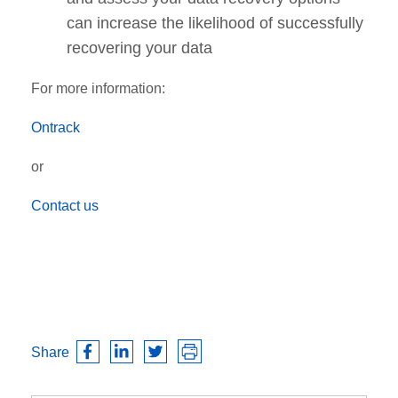
can increase the likelihood of successfully
recovering your data
For more information:
Ontrack
or
Contact us
Share