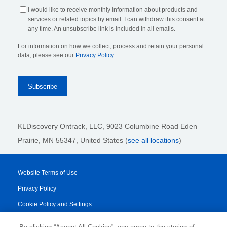
I would like to receive monthly information about products and
services or related topics by email. I can withdraw this consent at
any time. An unsubscribe link is included in all emails.
For information on how we collect, process and retain your personal
data, please see our
Privacy Policy
.
KLDiscovery Ontrack, LLC,
9023 Columbine Road Eden
Prairie, MN 55347, United States (
see all locations
)
Website Terms of Use
Privacy Policy
Cookie Policy and Settings
Legal Notices