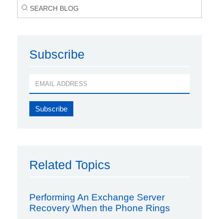
Subscribe
Related Topics
Performing An Exchange Server
Recovery When the Phone Rings