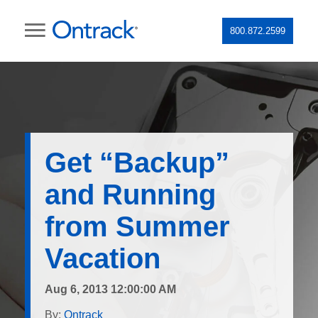
800.872.2599
Get “Backup”
and Running
from Summer
Vacation
Aug 6, 2013 12:00:00 AM
By:
Ontrack