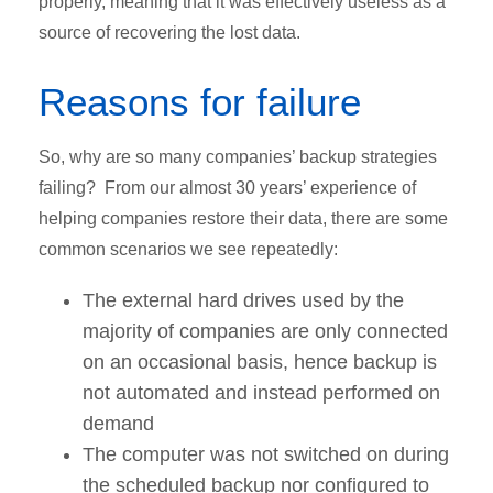
properly, meaning that it was effectively useless as a
source of recovering the lost data.
Reasons for failure
So, why are so many companies’ backup strategies
failing? From our almost 30 years’ experience of
helping companies restore their data, there are some
common scenarios we see repeatedly:
The external hard drives used by the
majority of companies are only connected
on an occasional basis, hence backup is
not automated and instead performed on
demand
The computer was not switched on during
the scheduled backup nor configured to