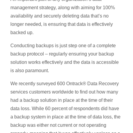
management strategy, along with aiming for 100%
availability and securely deleting data that’s no
longer needed, is ensuring that data is effectively
backed up.
Conducting backups is just step one of a complete
backup protocol – regularly ensuring your backup
solution works effectively and the data is accessible
is also paramount.
We recently surveyed 600 Ontrack® Data Recovery
services customers worldwide to find out how many
had a backup solution in place at the time of their
data loss. While 60 percent of respondents did have
a backup system in place at the time of data loss, the
backup was either not current or not operating