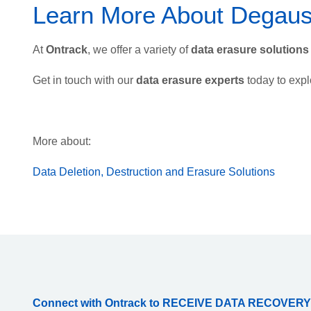
Learn More About Degaus
At
Ontrack
, we offer a variety of
data erasure solutions
Get in touch with our
data erasure experts
today to expl
More about:
Data Deletion, Destruction and Erasure Solutions
Connect with Ontrack to RECEIVE DATA RECOVERY