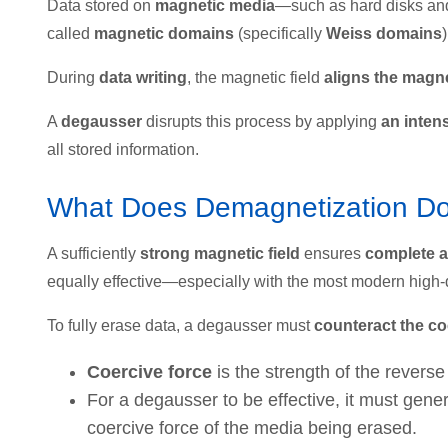
Data stored on
magnetic media
—such as hard disks an
called
magnetic domains
(specifically
Weiss domains
)
During
data writing
, the magnetic field
aligns the magne
A
degausser
disrupts this process by applying
an inten
all stored information.
What Does Demagnetization Do 
A sufficiently
strong magnetic field
ensures
complete a
equally effective—especially with the most modern high-
To fully erase data, a degausser must
counteract the co
Coercive force
is the strength of the revers
For a degausser to be effective, it must gene
coercive force of the media being erased.