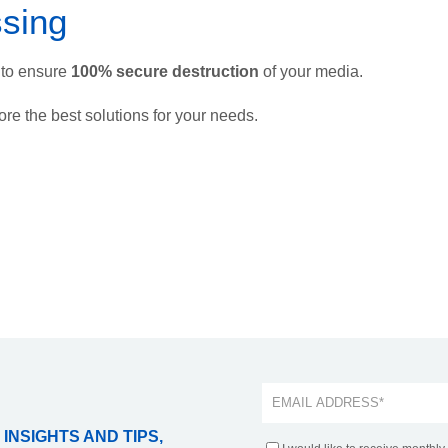
sing
to ensure
100% secure destruction
of your media.
ore the best solutions for your needs.
 INSIGHTS AND TIPS,