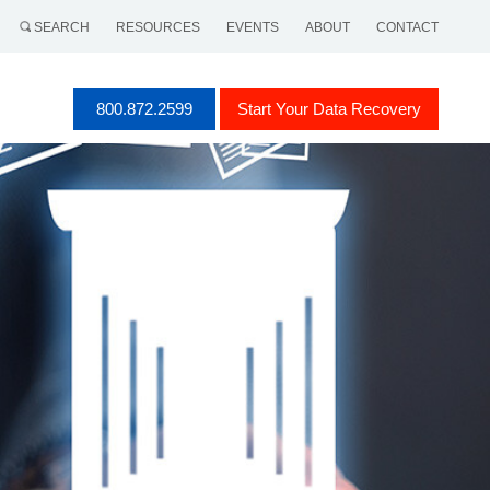
SEARCH
RESOURCES
EVENTS
ABOUT
CONTACT
800.872.2599
Start Your Data Recovery