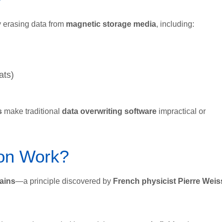
y erasing data from
magnetic storage media
, including:
ats)
s
make traditional
data overwriting software
impractical or
on Work?
ains
—a principle discovered by
French physicist Pierre Weis