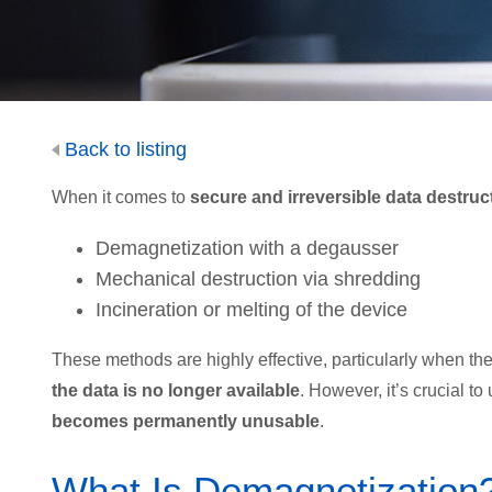
Back to listing
When it comes to
secure and irreversible data destruc
Demagnetization with a degausser
Mechanical destruction via shredding
Incineration or melting of the device
These methods are highly effective, particularly when th
the data is no longer available
. However, it’s crucial t
becomes permanently unusable
.
What Is Demagnetization