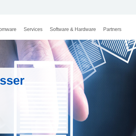
omware
Services
Software & Hardware
Partners
sser