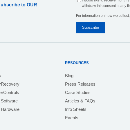
I would like to receive monthly
Subscribe to OUR
withdraw this consent at any ti
For information on how we collect
RESOURCES
k
Blog
yRecovery
Press Releases
rControls
Case Studies
 Software
Articles & FAQs
e Hardware
Info Sheets
Events