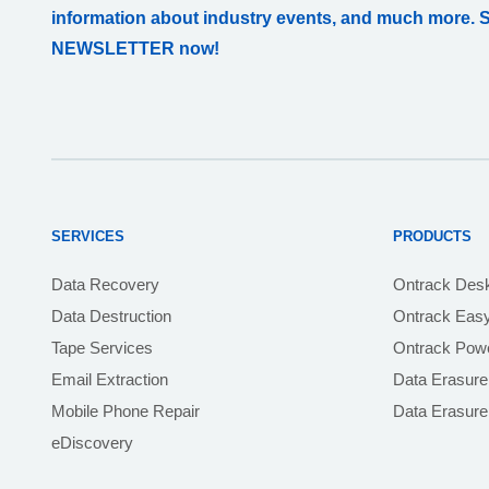
information about industry events, and much more. 
NEWSLETTER now!
SERVICES
PRODUCTS
Data Recovery
Ontrack Des
Data Destruction
Ontrack Eas
Tape Services
Ontrack Powe
Email Extraction
Data Erasure
Mobile Phone Repair
Data Erasur
eDiscovery