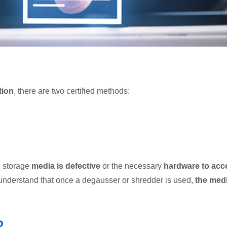
tion
, there are two certified methods:
e storage
media is defective
or the necessary
hardware to acc
o understand that once a degausser or shredder is used,
the med
?