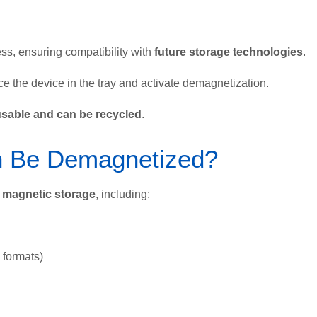
ess, ensuring compatibility with
future storage technologies
.
e the device in the tray and activate demagnetization.
usable and can be recycled
.
n Be Demagnetized?
f magnetic storage
, including:
formats)