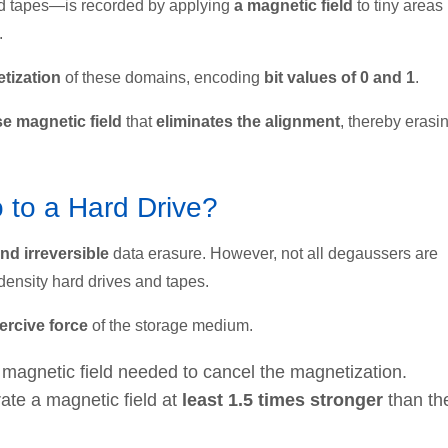
d tapes—is recorded by applying
a magnetic field
to tiny areas
.
tization
of these domains, encoding
bit values of 0 and 1
.
se magnetic field
that
eliminates the alignment
, thereby erasi
to a Hard Drive?
nd irreversible
data erasure. However, not all degaussers are
density hard drives and tapes.
ercive force
of the storage medium.
e magnetic field needed to cancel the magnetization.
rate a magnetic field at
least 1.5 times stronger
than th