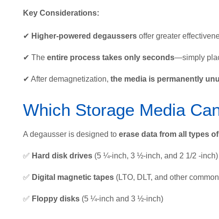
Key Considerations:
✔
Higher-powered degaussers
offer greater effectiven
✔ The
entire process takes only seconds
—simply plac
✔ After demagnetization,
the media is permanently un
Which Storage Media Ca
A degausser is designed to
erase data from all types o
✅
Hard disk drives
(5 ¼-inch, 3 ½-inch, and 2 1/2 -inch)
✅
Digital magnetic tapes
(LTO, DLT, and other common 
✅
Floppy disks
(5 ¼-inch and 3 ½-inch)