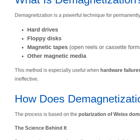
Demagnetization is a powerful technique for permanentl
Hard drives
Floppy disks
Magnetic tapes
(open reels or cassette form
Other magnetic media
This method is especially useful when
hardware failure
ineffective.
How Does Demagnetizati
The process is based on the
polarization of Weiss dom
The Science Behind It