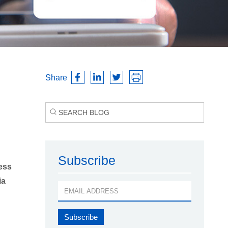
Share
Subscribe
ess
ia