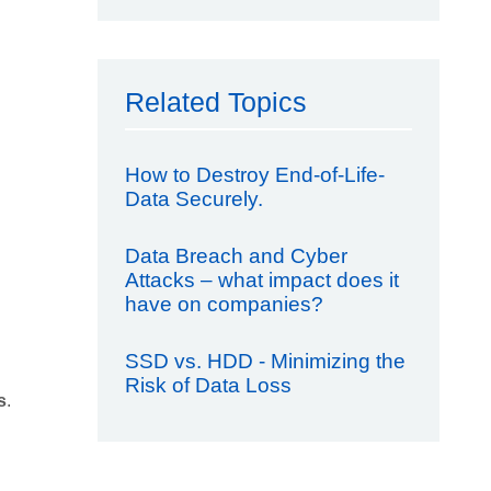
Related Topics
How to Destroy End-of-Life-
Data Securely.
Data Breach and Cyber
Attacks – what impact does it
have on companies?
SSD vs. HDD - Minimizing the
Risk of Data Loss
s
.