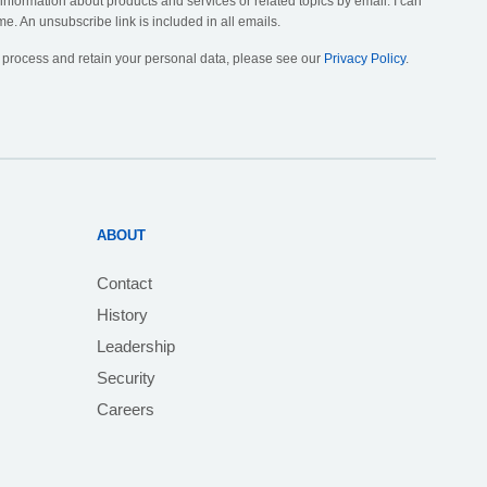
 information about products and services or related topics by email. I can
me. An unsubscribe link is included in all emails.
, process and retain your personal data, please see our
Privacy Policy
.
ABOUT
Contact
History
Leadership
Security
Careers