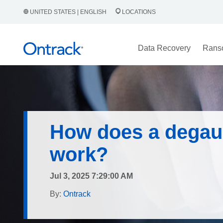
UNITED STATES | ENGLISH
LOCATIONS
Data Recovery
Rans
How does a degau
work?
Jul 3, 2025 7:29:00 AM
By:
Ontrack