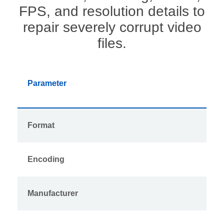
FPS, and resolution details to
repair severely corrupt video
files.
Parameter
Format
Encoding
Manufacturer