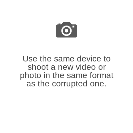
Use the same device to
shoot a new video or
photo in the same format
as the corrupted one.