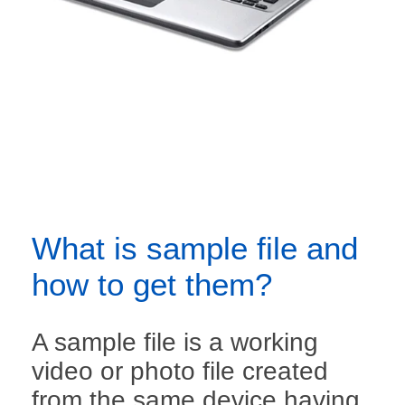
What is sample file and
how to get them?
A sample file is a working
video or photo file created
from the same device having