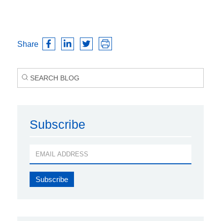
Share
Subscribe