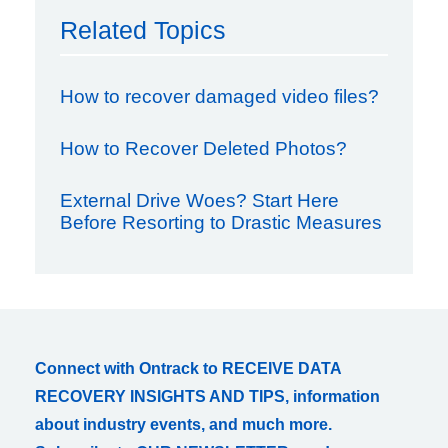
Related Topics
How to recover damaged video files?
How to Recover Deleted Photos?
External Drive Woes? Start Here
Before Resorting to Drastic Measures
Connect with Ontrack to RECEIVE DATA
RECOVERY INSIGHTS AND TIPS, information
about industry events, and much more.