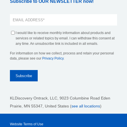
Subscribe to OUR NEWSLETTER now!
I would like to receive monthly information about products and
services or related topics by email. I can withdraw this consent at
any time. An unsubscribe link is included in all emails.
For information on how we collect, process and retain your personal
data, please see our
Privacy Policy
.
KLDiscovery Ontrack, LLC,
9023 Columbine Road Eden
Prairie, MN 55347, United States (
see all locations
)
Website Terms of Use