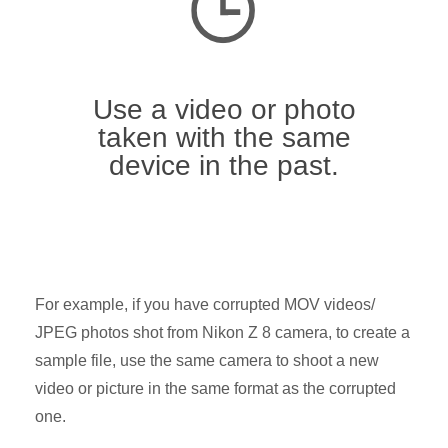
Use a video or photo
taken with the same
device in the past.
For example, if you have corrupted MOV videos/
JPEG photos shot from Nikon Z 8 camera, to create a
sample file, use the same camera to shoot a new
video or picture in the same format as the corrupted
one.