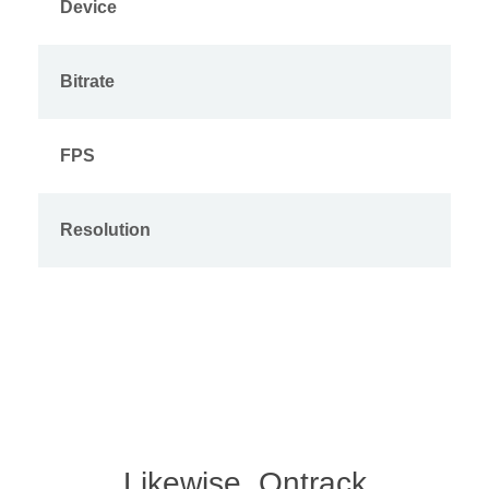
Device
Bitrate
FPS
Resolution
Likewise, Ontrack