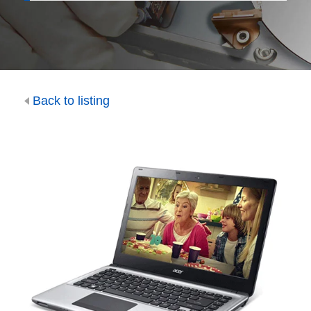
Back to listing