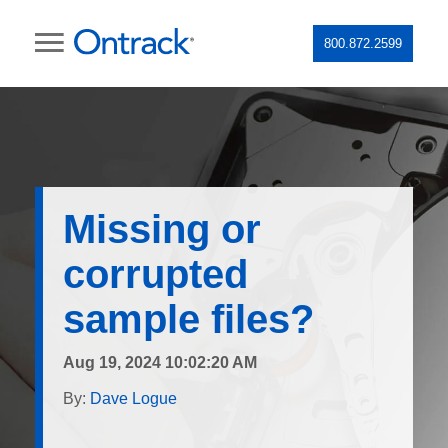
800.872.2599
Missing or
corrupted
sample files?
Aug 19, 2024 10:02:20 AM
By:
Dave Logue