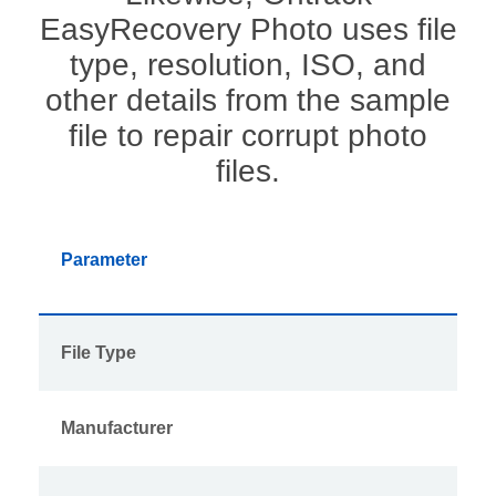
EasyRecovery Photo uses file
type, resolution, ISO, and
other details from the sample
file to repair corrupt photo
files.
Parameter
File Type
Manufacturer