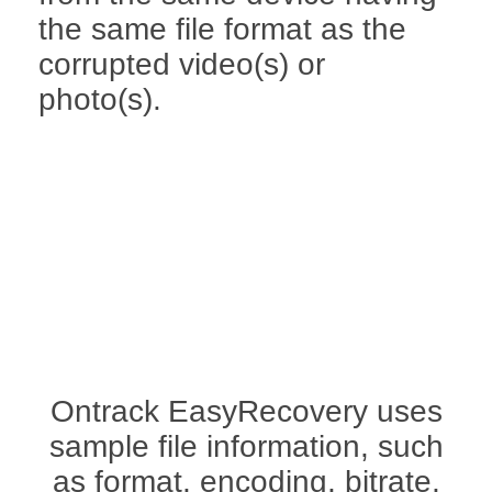
the same file format as the
corrupted video(s) or
photo(s).
Ontrack EasyRecovery uses
sample file information, such
as format, encoding, bitrate,