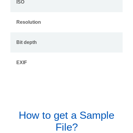
ISO
Resolution
Bit depth
EXIF
How to get a Sample
File?