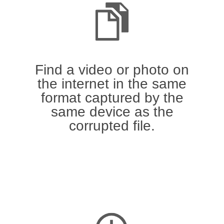
Find a video or photo on
the internet in the same
format captured by the
same device as the
corrupted file.