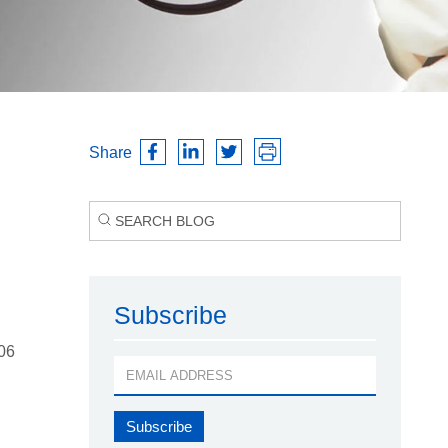
Share
Subscribe
006