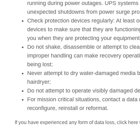
running during power outages. UPS systems 
unexpected shutdowns from power surge pro
Check protection devices regularly: At least 
devices to make sure that they are functioning
you when they are protecting your equipment
Do not shake, disassemble or attempt to cle
improper handling can make recovery operatio
being lost;
Never attempt to dry water-damaged media by 
hairdryer;
Do not attempt to operate visibly damaged de
For mission critical situations, contact a da
reconfigure, reinstall or reformat.
If you have experienced any form of data loss, click here