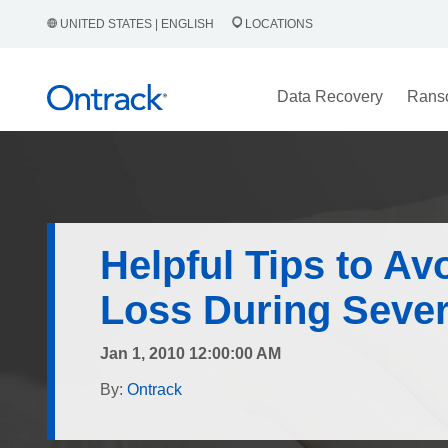
UNITED STATES | ENGLISH
LOCATIONS
Data Recovery
Rans
Helpful Tips to Av
Loss During Seve
Jan 1, 2010 12:00:00 AM
By:
Ontrack