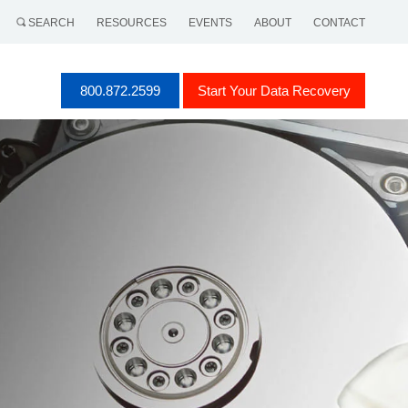
SEARCH
RESOURCES
EVENTS
ABOUT
CONTACT
800.872.2599
Start Your Data Recovery