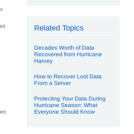
er
sed
Related Topics
Decades Worth of Data
Recovered from Hurricane
Harvey
How to Recover Lost Data
From a Server
Protecting Your Data During
Hurricane Season: What
Everyone Should Know
een