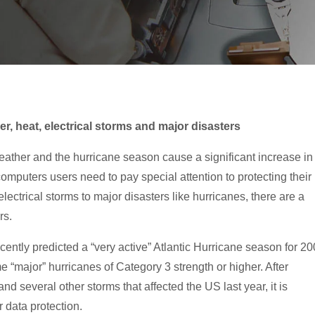
er, heat, electrical storms and major disasters
ther and the hurricane season cause a significant increase in
puters users need to pay special attention to protecting their
lectrical storms to major disasters like hurricanes, there are a
rs.
ntly predicted a “very active” Atlantic Hurricane season for 2
e “major” hurricanes of Category 3 strength or higher. After
d several other storms that affected the US last year, it is
 data protection.