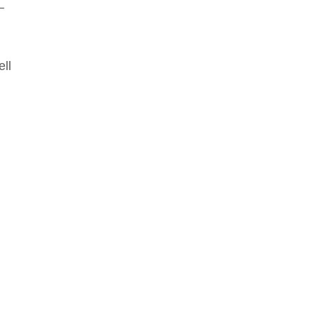
–
ell