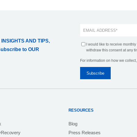
 INSIGHTS AND TIPS,
I would like to receive monthly
Subscribe to OUR
withdraw this consent at any ti
For information on how we collect
RESOURCES
k
Blog
yRecovery
Press Releases