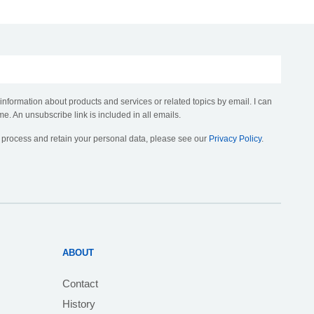
 information about products and services or related topics by email. I can
me. An unsubscribe link is included in all emails.
, process and retain your personal data, please see our
Privacy Policy
.
ABOUT
Contact
History