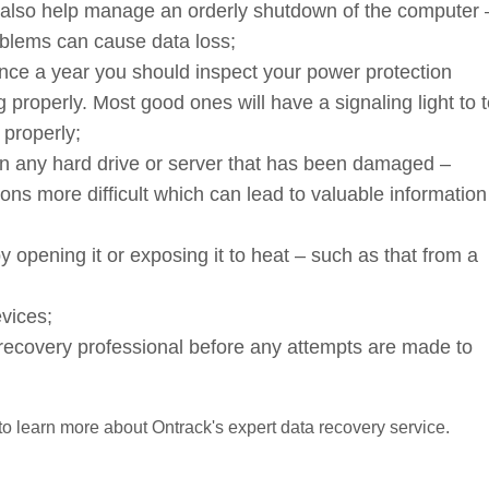
also help manage an orderly shutdown of the computer 
blems can cause data loss;
once a year you should inspect your power protection
 properly. Most good ones will have a signaling light to t
 properly;
an any hard drive or server that has been damaged –
ns more difficult which can lead to valuable information
opening it or exposing it to heat – such as that from a
vices;
ta recovery professional before any attempts are made to
 to learn more about Ontrack's expert data recovery service.