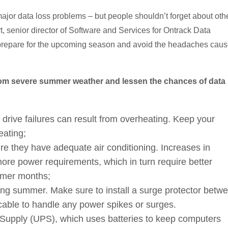
jor data loss problems – but people shouldn’t forget about oth
t, senior director of Software and Services for Ontrack Data
 prepare for the upcoming season and avoid the headaches cau
from severe summer weather and lessen the chances of data
drive failures can result from overheating. Keep your
eating;
ure they have adequate air conditioning. Increases in
re power requirements, which in turn require better
ummer months;
ing summer. Make sure to install a surge protector betw
able to handle any power spikes or surges.
 Supply (UPS), which uses batteries to keep computers