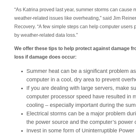
“As Katrina proved last year, summer storms can cause ma
weather-related issues like overheating,” said Jim Reiner
Recovery. “A few simple steps can help computer users
by weather-related data loss.”
We offer these tips to help protect against damage 
loss if damage does occur:
Summer heat can be a significant problem as 
computer in a cool, dry area to prevent overh
If you are dealing with large servers, make s
computer processor speed have resulted in mo
cooling – especially important during the s
Electrical storms can be a major problem dur
the power source and the computer’s power c
Invest in some form of Uninterruptible Power