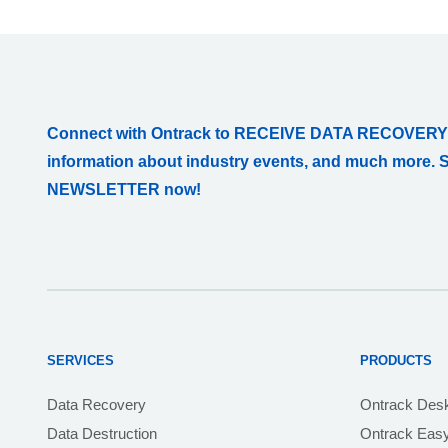
Connect with Ontrack to RECEIVE DATA RECOVERY
information about industry events, and much more. 
NEWSLETTER now!
SERVICES
PRODUCTS
Data Recovery
Ontrack Des
Data Destruction
Ontrack Eas