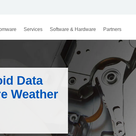
omware
Services
Software & Hardware
Partners
oid Data
re Weather