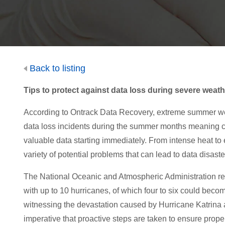
Back to listing
Tips to protect against data loss during severe weath
According to Ontrack Data Recovery, extreme summer wea
data loss incidents during the summer months meaning com
valuable data starting immediately. From intense heat to e
variety of potential problems that can lead to data disaste
The National Oceanic and Atmospheric Administration rece
with up to 10 hurricanes, of which four to six could becom
witnessing the devastation caused by Hurricane Katrina an
imperative that proactive steps are taken to ensure proper