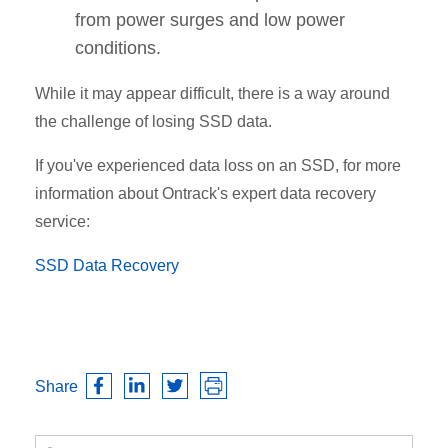
from power surges and low power
conditions.
While it may appear difficult, there is a way around
the challenge of losing SSD data.
If you've experienced data loss on an SSD, for more
information about Ontrack's expert data recovery
service:
SSD Data Recovery
Share