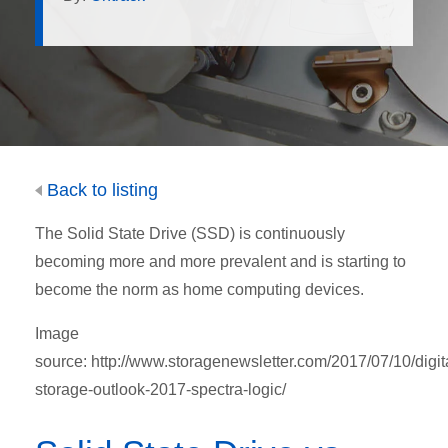
Back to listing
The Solid State Drive (SSD) is continuously
becoming more and more prevalent and is starting to
become the norm as home computing devices.
Image
source: http://www.storagenewsletter.com/2017/07/10/digit
storage-outlook-2017-spectra-logic/