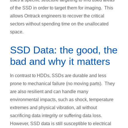
of the SSD in order to target them for imaging. This
allows Ontrack engineers to recover the critical
sectors without spending time on the unallocated
space.
SSD Data: the good, the
bad and why it matters
In contrast to HDDs, SSDs are durable and less
prone to mechanical failure (no moving parts). They
are also resilient and can handle many
environmental impacts, such as shock, temperature
extremes and physical vibration, all without
sacrificing data integrity or suffering data loss.
However, SSD data is still susceptible to electrical