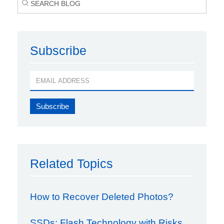
Subscribe
Related Topics
How to Recover Deleted Photos?
SSDs: Flash Technology with Risks