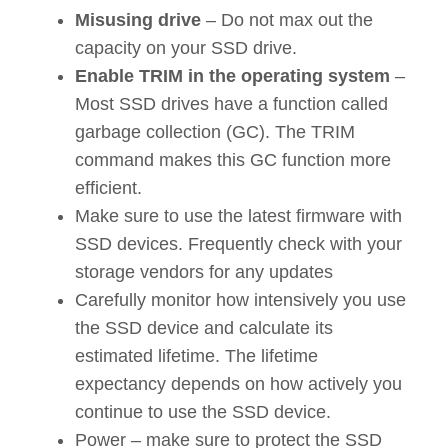
Misusing drive
– Do not max out the
capacity on your SSD drive.
Enable TRIM in the operating system
–
Most SSD drives have a function called
garbage collection (GC). The TRIM
command makes this GC function more
efficient.
Make sure to use the latest firmware with
SSD devices. Frequently check with your
storage vendors for any updates
Carefully monitor how intensively you use
the SSD device and calculate its
estimated lifetime. The lifetime
expectancy depends on how actively you
continue to use the SSD device.
Power – make sure to protect the SSD