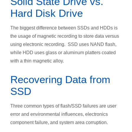
Solid State Drive vs.
Hard Disk Drive
The biggest difference between SSDs and HDDs is
the usage of magnetic recording to store data versus
using electronic recording. SSD uses NAND flash,
while HDD uses glass or aluminum platters coated
with a thin magnetic alloy.
Recovering Data from
SSD
Three common types of flash/SSD failures are user
error and environmental influences, electronics
component failure, and system area corruption.