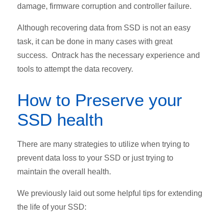
damage, firmware corruption and controller failure.
Although recovering data from SSD is not an easy
task, it can be done in many cases with great
success. Ontrack has the necessary experience and
tools to attempt the data recovery.
How to Preserve your
SSD health
There are many strategies to utilize when trying to
prevent data loss to your SSD or just trying to
maintain the overall health.
We previously laid out some helpful tips for extending
the life of your SSD: