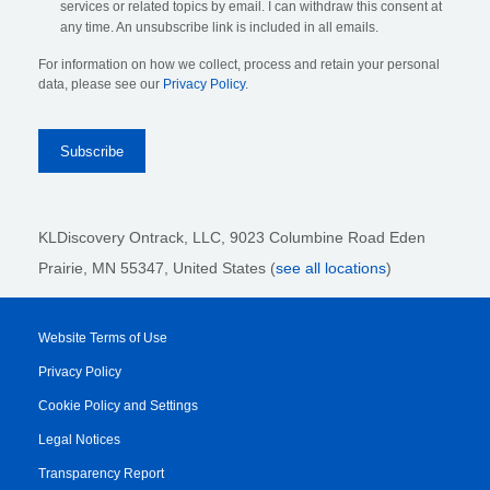
services or related topics by email. I can withdraw this consent at
any time. An unsubscribe link is included in all emails.
For information on how we collect, process and retain your personal
data, please see our
Privacy Policy
.
KLDiscovery Ontrack, LLC,
9023 Columbine Road Eden
Prairie, MN 55347, United States (
see all locations
)
Website Terms of Use
Privacy Policy
Cookie Policy and Settings
Legal Notices
Transparency Report