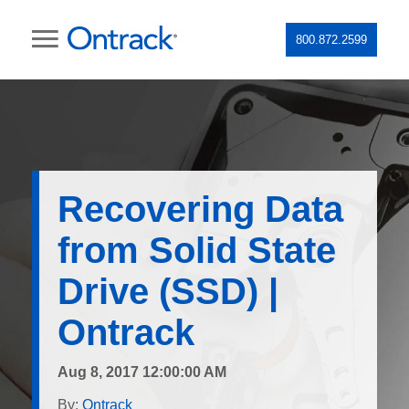
800.872.2599
Recovering Data
from Solid State
Drive (SSD) |
Ontrack
Aug 8, 2017 12:00:00 AM
By:
Ontrack