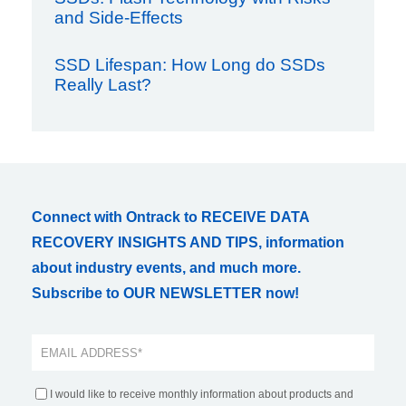
and Side-Effects
SSD Lifespan: How Long do SSDs
Really Last?
Connect with Ontrack to RECEIVE DATA
RECOVERY INSIGHTS AND TIPS, information
about industry events, and much more.
Subscribe to OUR NEWSLETTER now!
I would like to receive monthly information about products and