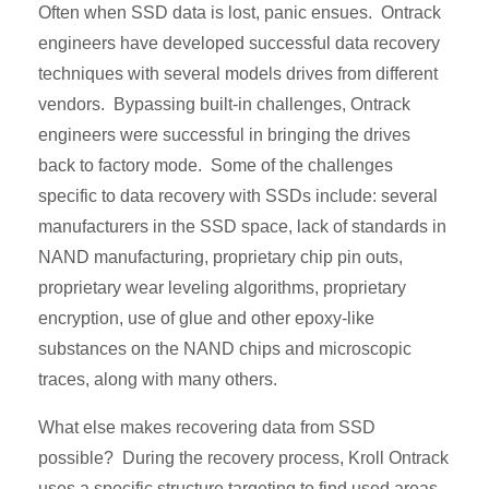
Often when SSD data is lost, panic ensues. Ontrack
engineers have developed successful data recovery
techniques with several models drives from different
vendors. Bypassing built-in challenges, Ontrack
engineers were successful in bringing the drives
back to factory mode. Some of the challenges
specific to data recovery with SSDs include: several
manufacturers in the SSD space, lack of standards in
NAND manufacturing, proprietary chip pin outs,
proprietary wear leveling algorithms, proprietary
encryption, use of glue and other epoxy-like
substances on the NAND chips and microscopic
traces, along with many others.
What else makes recovering data from SSD
possible? During the recovery process, Kroll Ontrack
uses a specific structure targeting to find used areas