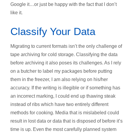
Google it…or just be happy with the fact that I don’t
like it.
Classify Your Data
Migrating to current formats isn’t the only challenge of
tape archiving for cold storage. Classifying the data
before archiving it also poses its challenges. As I rely
on a butcher to label my packages before putting
them in the freezer, I am also relying on his/her
accuracy. If the writing is illegible or if something has
an incorrect marking, I could end up thawing steak
instead of ribs which have two entirely different
methods for cooking. Media that is mislabeled could
result in lost data or data that is disposed of before it’s
time is up. Even the most carefully planned system