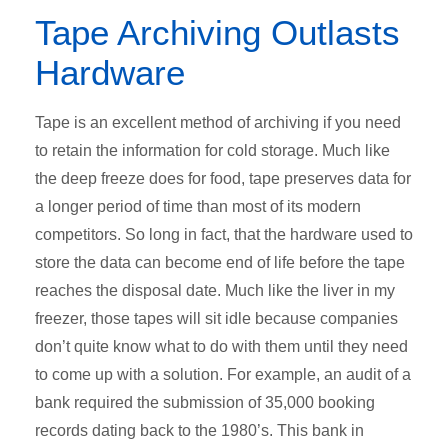
Tape Archiving Outlasts
Hardware
Tape is an excellent method of archiving if you need
to retain the information for cold storage. Much like
the deep freeze does for food, tape preserves data for
a longer period of time than most of its modern
competitors. So long in fact, that the hardware used to
store the data can become end of life before the tape
reaches the disposal date. Much like the liver in my
freezer, those tapes will sit idle because companies
don’t quite know what to do with them until they need
to come up with a solution. For example, an audit of a
bank required the submission of 35,000 booking
records dating back to the 1980’s. This bank in