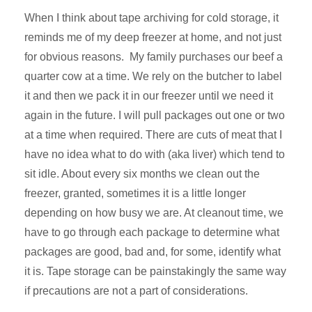
When I think about tape archiving for cold storage, it
reminds me of my deep freezer at home, and not just
for obvious reasons. My family purchases our beef a
quarter cow at a time. We rely on the butcher to label
it and then we pack it in our freezer until we need it
again in the future. I will pull packages out one or two
at a time when required. There are cuts of meat that I
have no idea what to do with (aka liver) which tend to
sit idle. About every six months we clean out the
freezer, granted, sometimes it is a little longer
depending on how busy we are. At cleanout time, we
have to go through each package to determine what
packages are good, bad and, for some, identify what
it is. Tape storage can be painstakingly the same way
if precautions are not a part of considerations.