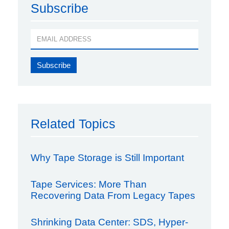
Subscribe
Related Topics
Why Tape Storage is Still Important
Tape Services: More Than
Recovering Data From Legacy Tapes
Shrinking Data Center: SDS, Hyper-