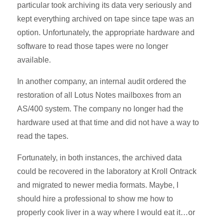
particular took archiving its data very seriously and
kept everything archived on tape since tape was an
option. Unfortunately, the appropriate hardware and
software to read those tapes were no longer
available.
In another company, an internal audit ordered the
restoration of all Lotus Notes mailboxes from an
AS/400 system. The company no longer had the
hardware used at that time and did not have a way to
read the tapes.
Fortunately, in both instances, the archived data
could be recovered in the laboratory at Kroll Ontrack
and migrated to newer media formats. Maybe, I
should hire a professional to show me how to
properly cook liver in a way where I would eat it…or