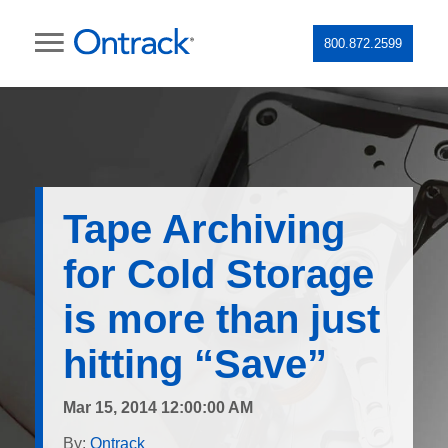
800.872.2599
Tape Archiving
for Cold Storage
is more than just
hitting “Save”
Mar 15, 2014 12:00:00 AM
By:
Ontrack