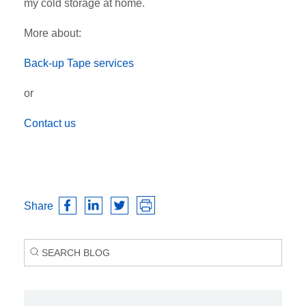
my cold storage at home.
More about:
Back-up Tape services
or
Contact us
Share