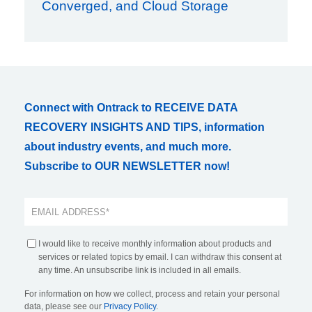
Converged, and Cloud Storage
Connect with Ontrack to RECEIVE DATA
RECOVERY INSIGHTS AND TIPS, information
about industry events, and much more.
Subscribe to OUR NEWSLETTER now!
I would like to receive monthly information about products and
services or related topics by email. I can withdraw this consent at
any time. An unsubscribe link is included in all emails.
For information on how we collect, process and retain your personal
data, please see our
Privacy Policy
.