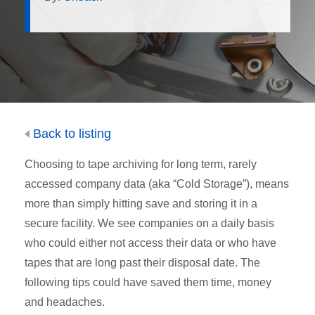
Back to listing
Choosing to tape archiving for long term, rarely
accessed company data (aka “Cold Storage”), means
more than simply hitting save and storing it in a
secure facility. We see companies on a daily basis
who could either not access their data or who have
tapes that are long past their disposal date. The
following tips could have saved them time, money
and headaches.