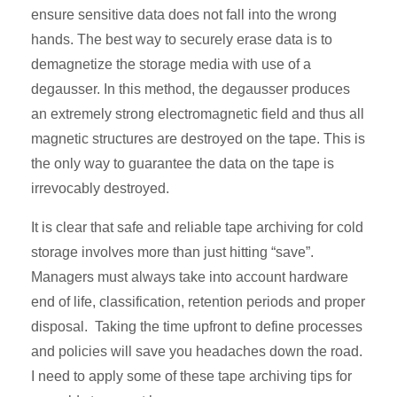
ensure sensitive data does not fall into the wrong
hands. The best way to securely erase data is to
demagnetize the storage media with use of a
degausser. In this method, the degausser produces
an extremely strong electromagnetic field and thus all
magnetic structures are destroyed on the tape. This is
the only way to guarantee the data on the tape is
irrevocably destroyed.
It is clear that safe and reliable tape archiving for cold
storage involves more than just hitting “save”.
Managers must always take into account hardware
end of life, classification, retention periods and proper
disposal. Taking the time upfront to define processes
and policies will save you headaches down the road.
I need to apply some of these tape archiving tips for