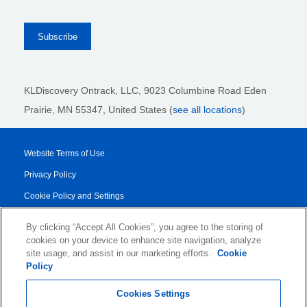
KLDiscovery Ontrack, LLC,
9023 Columbine Road Eden
Prairie, MN 55347, United States (
see all locations
)
Website Terms of Use
Privacy Policy
Cookie Policy and Settings
Legal Notices
By clicking “Accept All Cookies”, you agree to the storing of
Transparency Report
cookies on your device to enhance site navigation, analyze
site usage, and assist in our marketing efforts.
Cookie
Service/Product Terms
Policy
© 2026 KLDiscovery Ontrack - All Rights Reserved.
Cookies Settings