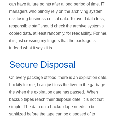
can have failure points after a long period of time. IT
managers who blindly rely on the archiving system
risk losing business-critical data. To avoid data loss,
responsible staff should check the archive system’s
copied data, at least randomly, for readability. For me,
it is just crossing my fingers that the package is
indeed what it says it is.
Secure Disposal
On every package of food, there is an expiration date.
Luckily for me, I can just toss the liver in the garbage
the when the expiration date has passed. When
backup tapes reach their disposal date, it is not that
simple. The data on a backup tape needs to be
sanitized before the tape can be disposed of to