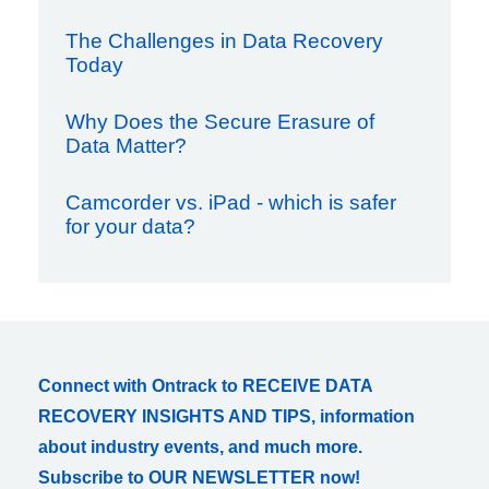
The Challenges in Data Recovery
Today
Why Does the Secure Erasure of
Data Matter?
Camcorder vs. iPad - which is safer
for your data?
Connect with Ontrack to RECEIVE DATA
RECOVERY INSIGHTS AND TIPS, information
about industry events, and much more.
Subscribe to OUR NEWSLETTER now!