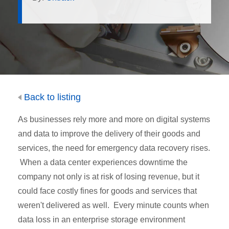
Back to listing
As businesses rely more and more on digital systems
and data to improve the delivery of their goods and
services, the need for emergency data recovery rises.
When a data center experiences downtime the
company not only is at risk of losing revenue, but it
could face costly fines for goods and services that
weren't delivered as well. Every minute counts when
data loss in an enterprise storage environment