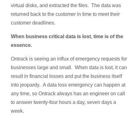
virtual disks, and extracted the files. The data was
returned back to the customer in time to meet their
customer deadlines.
When business critical data is lost, time is of the
essence.
Ontrack is seeing an influx of emergency requests for
businesses large and small. When data is lost, it can
result in financial losses and put the business itself
into jeopardy. A data loss emergency can happen at
any time, so Ontrack always has an engineer on call
to answer twenty-four hours a day, seven days a
week.