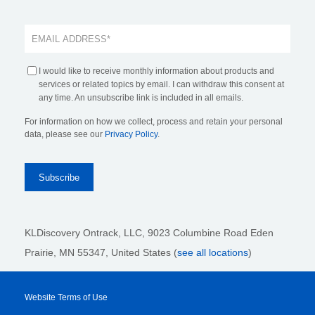
I would like to receive monthly information about products and
services or related topics by email. I can withdraw this consent at
any time. An unsubscribe link is included in all emails.
For information on how we collect, process and retain your personal
data, please see our
Privacy Policy
.
KLDiscovery Ontrack, LLC,
9023 Columbine Road Eden
Prairie, MN 55347, United States (
see all locations
)
Website Terms of Use