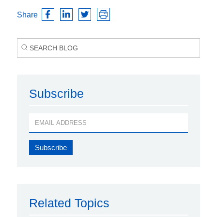
Share
Subscribe
Related Topics