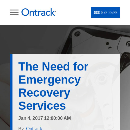
800.872.2599
The Need for
Emergency
Recovery
Services
Jan 4, 2017 12:00:00 AM
By:
Ontrack