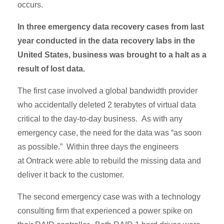
occurs.
In three emergency data recovery cases from last
year conducted in the data recovery labs in the
United States, business was brought to a halt as a
result of lost data.
The first case involved a global bandwidth provider
who accidentally deleted 2 terabytes of virtual data
critical to the day-to-day business. As with any
emergency case, the need for the data was “as soon
as possible.” Within three days the engineers
at Ontrack were able to rebuild the missing data and
deliver it back to the customer.
The second emergency case was with a technology
consulting firm that experienced a power spike on