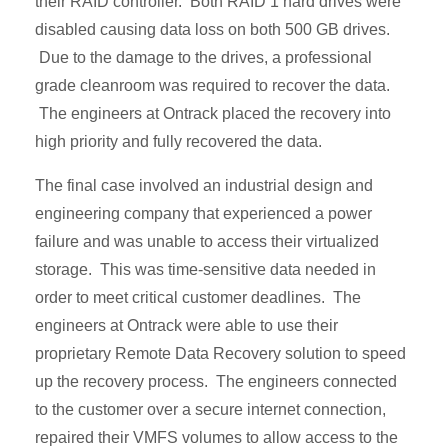
their RAID controller. Both RAID 1 hard drives were
disabled causing data loss on both 500 GB drives.
Due to the damage to the drives, a professional
grade cleanroom was required to recover the data.
The engineers at Ontrack placed the recovery into
high priority and fully recovered the data.
The final case involved an industrial design and
engineering company that experienced a power
failure and was unable to access their virtualized
storage. This was time-sensitive data needed in
order to meet critical customer deadlines. The
engineers at Ontrack were able to use their
proprietary Remote Data Recovery solution to speed
up the recovery process. The engineers connected
to the customer over a secure internet connection,
repaired their VMFS volumes to allow access to the