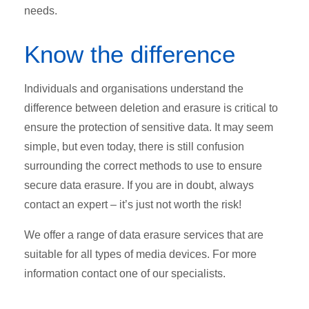
needs.
Know the difference
Individuals and organisations understand the
difference between deletion and erasure is critical to
ensure the protection of sensitive data. It may seem
simple, but even today, there is still confusion
surrounding the correct methods to use to ensure
secure data erasure. If you are in doubt, always
contact an expert – it’s just not worth the risk!
We offer a range of data erasure services that are
suitable for all types of media devices. For more
information contact one of our specialists.