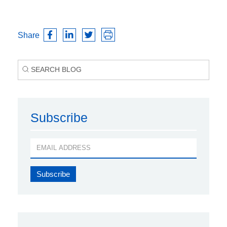
Share
Subscribe