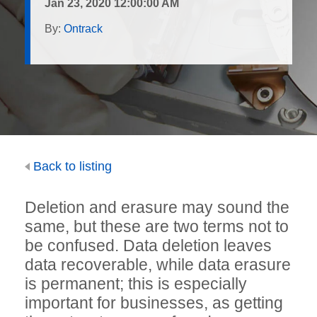
Jan 23, 2020 12:00:00 AM
By:
Ontrack
Back to listing
Deletion and erasure may sound the
same, but these are two terms not to
be confused. Data deletion leaves
data recoverable, while data erasure
is permanent; this is especially
important for businesses, as getting