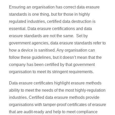
Ensuring an organisation has correct data erasure
standards is one thing, but for those in highly
regulated industries, certified data destruction is
essential. Data erasure certifications and data
erasure standards are not the same. Set by
government agencies, data erasure standards refer to
how a device is sanitised. Any organisation can
follow these guidelines, but it doesn’t mean that the
company has been certified by that government
organisation to meet its stringent requirements.
Data erasure certificates highlight erasure methods
ability to meet the needs of the most highly-regulation
industries. Certified data erasure methods provide
organisations with tamper-proof certificates of erasure
that are audit-ready and help to meet compliance