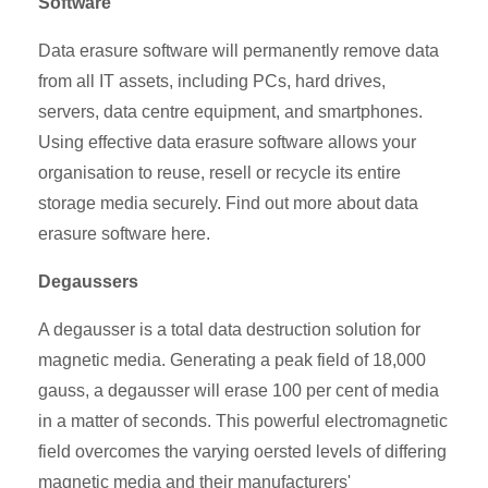
Software
Data erasure software will permanently remove data
from all IT assets, including PCs, hard drives,
servers, data centre equipment, and smartphones.
Using effective data erasure software allows your
organisation to reuse, resell or recycle its entire
storage media securely. Find out more about data
erasure software here.
Degaussers
A degausser is a total data destruction solution for
magnetic media. Generating a peak field of 18,000
gauss, a degausser will erase 100 per cent of media
in a matter of seconds. This powerful electromagnetic
field overcomes the varying oersted levels of differing
magnetic media and their manufacturers'