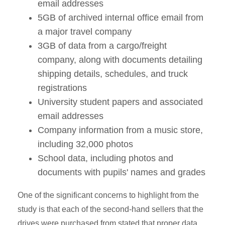
email addresses
5GB of archived internal office email from
a major travel company
3GB of data from a cargo/freight
company, along with documents detailing
shipping details, schedules, and truck
registrations
University student papers and associated
email addresses
Company information from a music store,
including 32,000 photos
School data, including photos and
documents with pupils' names and grades
One of the significant concerns to highlight from the
study is that each of the second-hand sellers that the
drives were purchased from stated that proper data