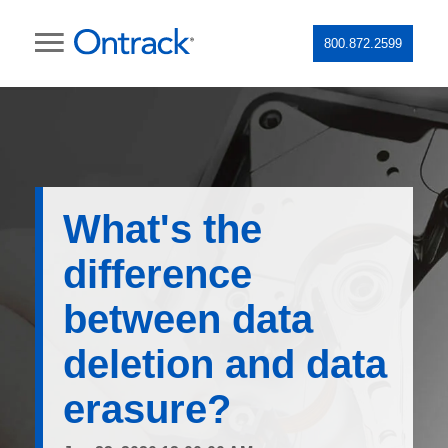
800.872.2599
What's the
difference
between data
deletion and data
erasure?