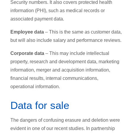
Security numbers. It also covers protected health
information (PHI), such as medical records or
associated payment data.
Employee data
– This is the same as customer data,
but will also include salary and performance reviews.
Corporate data
– This may include intellectual
property, research and development data, marketing
information, merger and acquisition information,
financial results, internal communications,
operational information.
Data for sale
The dangers of confusing erasure and deletion were
evident in one of our recent studies. In partnership