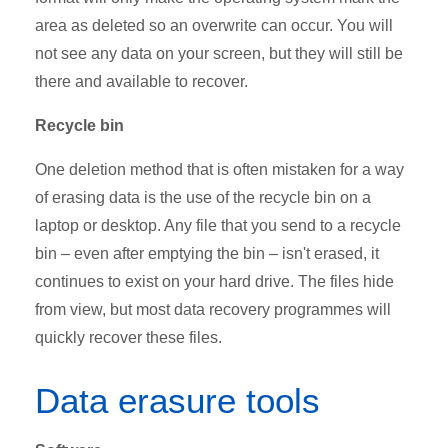
area as deleted so an overwrite can occur. You will
not see any data on your screen, but they will still be
there and available to recover.
Recycle bin
One deletion method that is often mistaken for a way
of erasing data is the use of the recycle bin on a
laptop or desktop. Any file that you send to a recycle
bin – even after emptying the bin – isn't erased, it
continues to exist on your hard drive. The files hide
from view, but most data recovery programmes will
quickly recover these files.
Data erasure tools