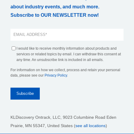
about industry events, and much more.
Subscribe to OUR NEWSLETTER now!
I would like to receive monthly information about products and
services or related topics by email. I can withdraw this consent at
any time. An unsubscribe link is included in all emails.
For information on how we collect, process and retain your personal
data, please see our
Privacy Policy
.
KLDiscovery Ontrack, LLC,
9023 Columbine Road Eden
Prairie, MN 55347, United States (
see all locations
)