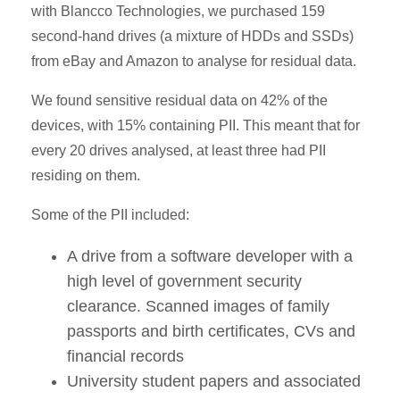
with Blancco Technologies, we purchased 159
second-hand drives (a mixture of HDDs and SSDs)
from eBay and Amazon to analyse for residual data.
We found sensitive residual data on 42% of the
devices, with 15% containing PII. This meant that for
every 20 drives analysed, at least three had PII
residing on them.
Some of the PII included:
A drive from a software developer with a
high level of government security
clearance. Scanned images of family
passports and birth certificates, CVs and
financial records
University student papers and associated