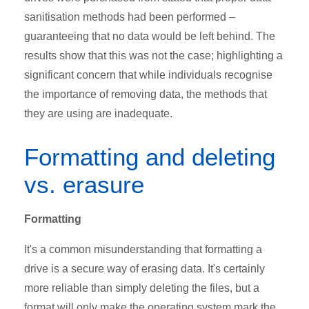
sanitisation methods had been performed –
guaranteeing that no data would be left behind. The
results show that this was not the case; highlighting a
significant concern that while individuals recognise
the importance of removing data, the methods that
they are using are inadequate.
Formatting and deleting
vs. erasure
Formatting
It's a common misunderstanding that formatting a
drive is a secure way of erasing data. It's certainly
more reliable than simply deleting the files, but a
format will only make the operating system mark the