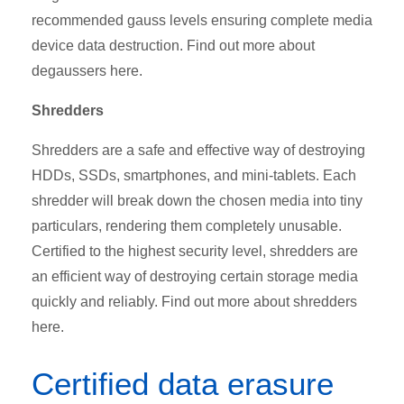
recommended gauss levels ensuring complete media
device data destruction. Find out more about
degaussers here.
Shredders
Shredders are a safe and effective way of destroying
HDDs, SSDs, smartphones, and mini-tablets. Each
shredder will break down the chosen media into tiny
particulars, rendering them completely unusable.
Certified to the highest security level, shredders are
an efficient way of destroying certain storage media
quickly and reliably. Find out more about shredders
here.
Certified data erasure