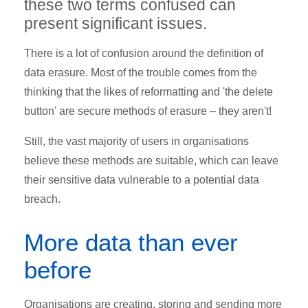
these two terms confused can
present significant issues.
There is a lot of confusion around the definition of
data erasure. Most of the trouble comes from the
thinking that the likes of reformatting and 'the delete
button' are secure methods of erasure – they aren't!
Still, the vast majority of users in organisations
believe these methods are suitable, which can leave
their sensitive data vulnerable to a potential data
breach.
More data than ever
before
Organisations are creating, storing and sending more