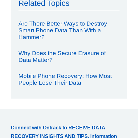
Related Topics
Are There Better Ways to Destroy
Smart Phone Data Than With a
Hammer?
Why Does the Secure Erasure of
Data Matter?
Mobile Phone Recovery: How Most
People Lose Their Data
Connect with Ontrack to RECEIVE DATA
RECOVERY INSIGHTS AND TIPS, information