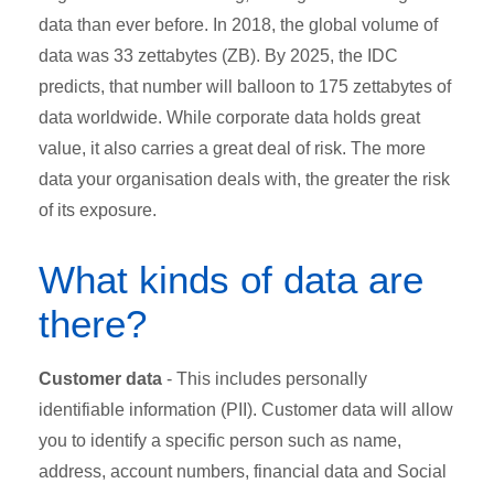
data than ever before. In 2018, the global volume of
data was 33 zettabytes (ZB). By 2025, the IDC
predicts, that number will balloon to 175 zettabytes of
data worldwide. While corporate data holds great
value, it also carries a great deal of risk. The more
data your organisation deals with, the greater the risk
of its exposure.
What kinds of data are
there?
Customer data
- This includes personally
identifiable information (PII). Customer data will allow
you to identify a specific person such as name,
address, account numbers, financial data and Social