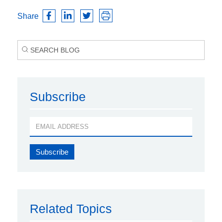
Share
Subscribe
Related Topics