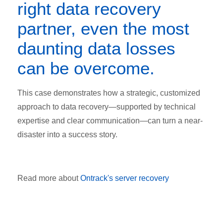
right data recovery
partner, even the most
daunting data losses
can be overcome.
This case demonstrates how a strategic, customized
approach to data recovery—supported by technical
expertise and clear communication—can turn a near-
disaster into a success story.
Read more about
Ontrack's server recovery