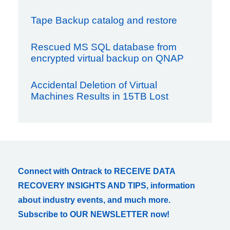
Tape Backup catalog and restore
Rescued MS SQL database from
encrypted virtual backup on QNAP
Accidental Deletion of Virtual
Machines Results in 15TB Lost
Connect with Ontrack to RECEIVE DATA
RECOVERY INSIGHTS AND TIPS, information
about industry events, and much more.
Subscribe to OUR NEWSLETTER now!