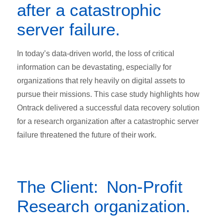
after a catastrophic
server failure.
In today’s data-driven world, the loss of critical
information can be devastating, especially for
organizations that rely heavily on digital assets to
pursue their missions. This case study highlights how
Ontrack delivered a successful data recovery solution
for a research organization after a catastrophic server
failure threatened the future of their work.
The Client: Non-Profit
Research organization.