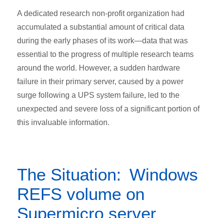
A dedicated research non-profit organization had
accumulated a substantial amount of critical data
during the early phases of its work—data that was
essential to the progress of multiple research teams
around the world. However, a sudden hardware
failure in their primary server, caused by a power
surge following a UPS system failure, led to the
unexpected and severe loss of a significant portion of
this invaluable information.
The Situation: Windows
REFS volume on
Supermicro server