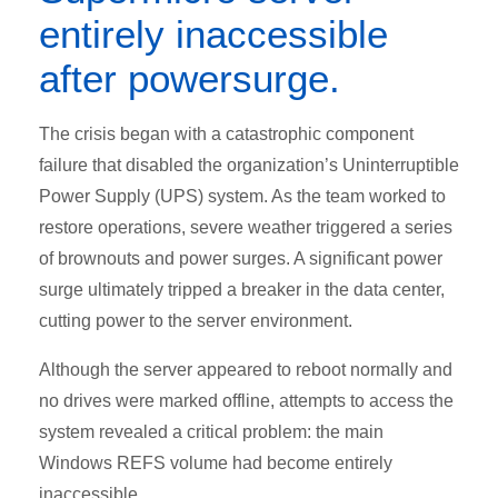
entirely inaccessible
after powersurge.
The crisis began with a catastrophic component
failure that disabled the organization’s Uninterruptible
Power Supply (UPS) system. As the team worked to
restore operations, severe weather triggered a series
of brownouts and power surges. A significant power
surge ultimately tripped a breaker in the data center,
cutting power to the server environment.
Although the server appeared to reboot normally and
no drives were marked offline, attempts to access the
system revealed a critical problem: the main
Windows REFS volume had become entirely
inaccessible.