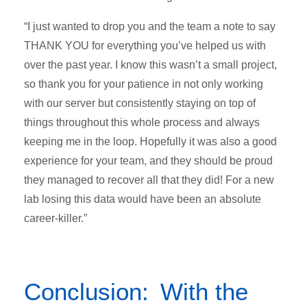
“I just wanted to drop you and the team a note to say
THANK YOU for everything you’ve helped us with
over the past year. I know this wasn’t a small project,
so thank you for your patience in not only working
with our server but consistently staying on top of
things throughout this whole process and always
keeping me in the loop. Hopefully it was also a good
experience for your team, and they should be proud
they managed to recover all that they did! For a new
lab losing this data would have been an absolute
career-killer.”
Conclusion: With the