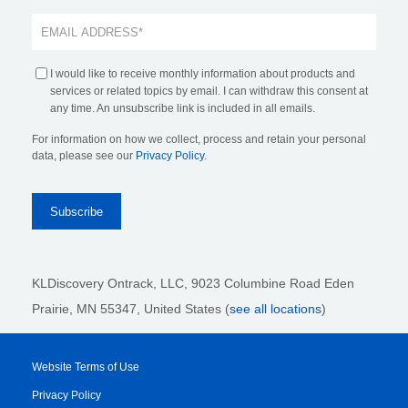
I would like to receive monthly information about products and
services or related topics by email. I can withdraw this consent at
any time. An unsubscribe link is included in all emails.
For information on how we collect, process and retain your personal
data, please see our
Privacy Policy
.
KLDiscovery Ontrack, LLC,
9023 Columbine Road Eden
Prairie, MN 55347, United States (
see all locations
)
Website Terms of Use
Privacy Policy