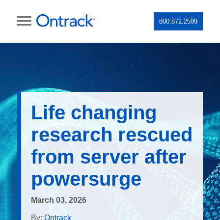
800.872.2599
Life changing
research rescued
from server after
powersurge
March 03, 2026
By:
Ontrack