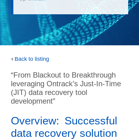
Back to listing
“From Blackout to Breakthrough
leveraging Ontrack’s Just-In-Time
(JIT) data recovery tool
development”
Overview: Successful
data recovery solution