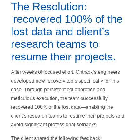
The Resolution:
recovered 100% of the
lost data and client’s
research teams to
resume their projects.
After weeks of focused effort, Ontrack’s engineers
developed new recovery tools specifically for this
case. Through persistent collaboration and
meticulous execution, the team successfully
recovered 100% of the lost data—enabling the
client’s research teams to resume their projects and
avoid significant professional setbacks.
The client shared the following feedback: