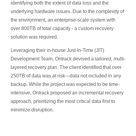
identifying both the extent of data loss and the
underlying hardware issues. Due to the complexity of
the environment, an enterprise-scale system with
over 800TB of total capacity - a custom recovery
solution was required.
Leveraging their in-house Just-In-Time (JIT)
Development Team, Ontrack devised a tailored, multi-
layered recovery plan. The client identified that over
250TB of data was at risk—data not included in any
backup. While the project was expected to be time-
intensive, Ontrack proposed an incremental recovery
approach, prioritizing the most critical data first to
minimize disruption.