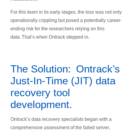
For this team in its early stages, the loss was not only
operationally crippling but posed a potentially career-
ending risk for the researchers relying on this
data. That’s when Ontrack stepped in.
The Solution: Ontrack’s
Just-In-Time (JIT) data
recovery tool
development.
Ontrack’s data recovery specialists began with a
comprehensive assessment of the failed server,