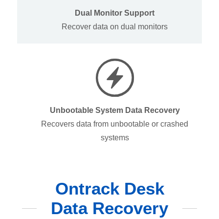
Dual Monitor Support
Recover data on dual monitors
Unbootable System Data Recovery
Recovers data from unbootable or crashed
systems
Ontrack Desk
Data Recovery