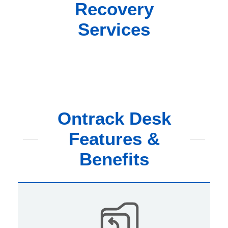
Recovery
Services
Ontrack Desk
Features &
Benefits