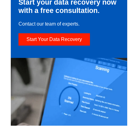
Start your data recovery now
with a free consultation.
Contact our team of experts.
Start Your Data Recovery