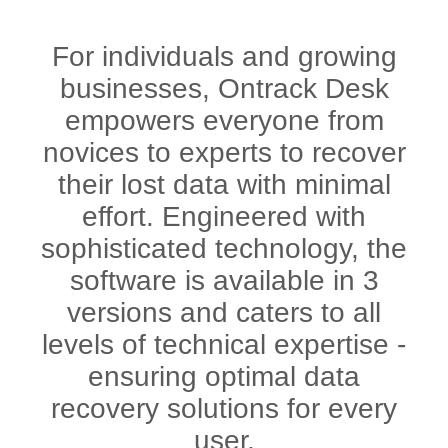
For individuals and growing
businesses, Ontrack Desk
empowers everyone from
novices to experts to recover
their lost data with minimal
effort. Engineered with
sophisticated technology, the
software is available in 3
versions and caters to all
levels of technical expertise -
ensuring optimal data
recovery solutions for every
user.