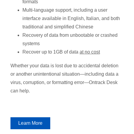
formats
Multi-language support, including a user
interface available in English, Italian, and both
traditional and simplified Chinese
Recovery of data from unbootable or crashed
systems
Recover up to 1GB of data
at no cost
Whether your data is lost due to accidental deletion
or another unintentional situation—including data a
virus, corruption, or formatting error—Ontrack Desk
can help.
Learn More