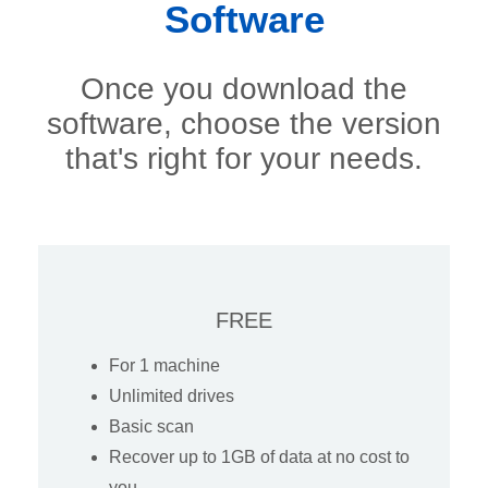
Software
Once you download the
software, choose the version
that's right for your needs.
FREE
For 1 machine
Unlimited drives
Basic scan
Recover up to 1GB of data at no cost to
you