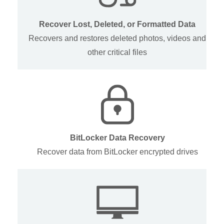
Recover Lost, Deleted, or Formatted Data
Recovers and restores deleted photos, videos and
other critical files
BitLocker Data Recovery
Recover data from BitLocker encrypted drives