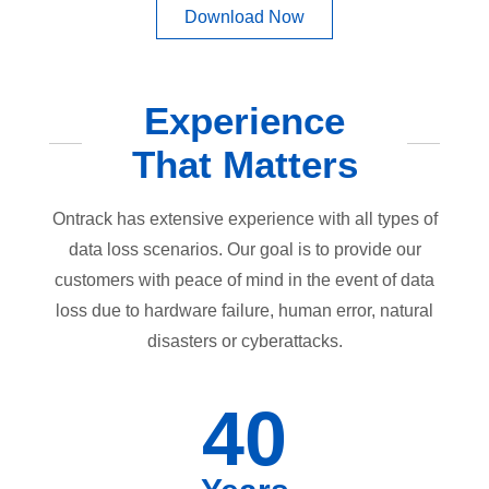
Download Now
Experience
That Matters
Ontrack has extensive experience with all types of
data loss scenarios. Our goal is to provide our
customers with peace of mind in the event of data
loss due to hardware failure, human error, natural
disasters or cyberattacks.
40