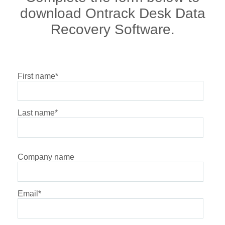
download Ontrack Desk Data
Recovery Software.
First name
*
Last name
*
Company name
Email
*