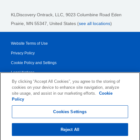
KLDiscovery Ontrack, LLC,
9023 Columbine Road Eden
Prairie, MN 55347, United States (
see all locations
)
Website Terms of Use
Privacy Policy
Cookie Policy and Settings
Legal Notices
By clicking “Accept All Cookies”, you agree to the storing of
Transparency Report
cookies on your device to enhance site navigation, analyze
Service/Product Terms
site usage, and assist in our marketing efforts.
Cookie
Policy
© 2026 KLDiscovery Ontrack - All Rights Reserved.
Cookies Settings
Reject All