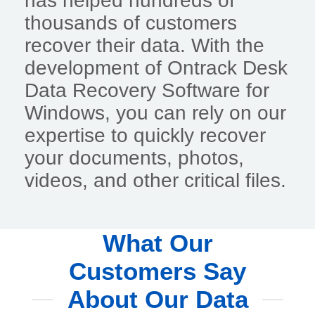
has helped hundreds of
thousands of customers
recover their data. With the
development of Ontrack Desk
Data Recovery Software for
Windows, you can rely on our
expertise to quickly recover
your documents, photos,
videos, and other critical files.
What Our
Customers Say
About Our Data