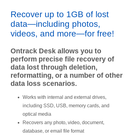
Recover up to 1GB of lost
data—including photos,
videos, and more—for free!
Ontrack Desk allows you to
perform precise file recovery of
data lost through deletion,
reformatting, or a number of other
data loss scenarios.
Works with internal and external drives,
including SSD, USB, memory cards, and
optical media
Recovers any photo, video, document,
database, or email file format