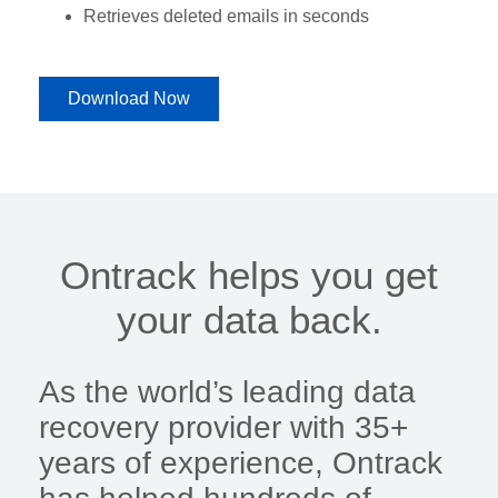
Retrieves deleted emails in seconds
Download Now
Ontrack helps you get
your data back.
As the world’s leading data
recovery provider with 35+
years of experience, Ontrack