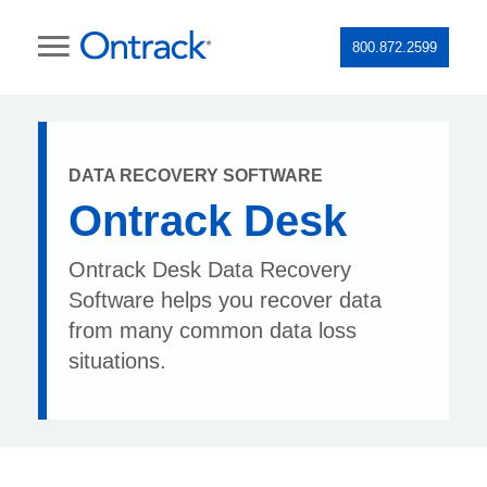
800.872.2599
DATA RECOVERY SOFTWARE
Ontrack Desk
Ontrack Desk Data Recovery
Software helps you recover data
from many common data loss
situations.