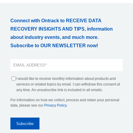
Connect with Ontrack to RECEIVE DATA
RECOVERY INSIGHTS AND TIPS, information
about industry events, and much more.
Subscribe to OUR NEWSLETTER now!
I would like to receive monthly information about products and
services or related topics by email. I can withdraw this consent at
any time. An unsubscribe link is included in all emails.
For information on how we collect, process and retain your personal
data, please see our
Privacy Policy
.