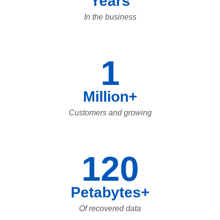
Years
In the business
1
Million+
Customers and growing
120
Petabytes+
Of recovered data