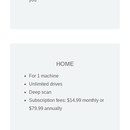
HOME
For 1 machine
Unlimited drives
Deep scan
Subscription fees: $14.99 monthly or
$79.99 annually