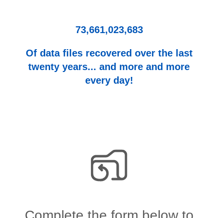
73,661,023,683
Of data files recovered over the last
twenty years... and more and more
every day!
Complete the form below to