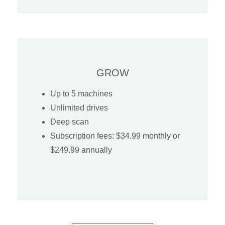
GROW
Up to 5 machines
Unlimited drives
Deep scan
Subscription fees: $34.99 monthly or
$249.99 annually