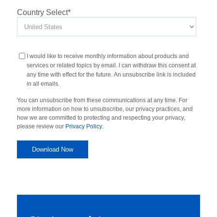
Country Select
*
I would like to receive monthly information about products and
services or related topics by email. I can withdraw this consent at
any time with effect for the future. An unsubscribe link is included
in all emails.
You can unsubscribe from these communications at any time. For
more information on how to unsubscribe, our privacy practices, and
how we are committed to protecting and respecting your privacy,
please review our
Privacy Policy
.