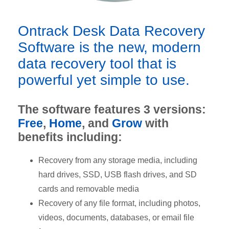
Ontrack Desk Data Recovery
Software is the new, modern
data recovery tool that is
powerful yet simple to use.
The software features 3 versions:
Free
,
Home
, and
Grow
with
benefits including:
Recovery from any storage media, including
hard drives, SSD, USB flash drives, and SD
cards and removable media
Recovery of any file format, including photos,
videos, documents, databases, or email file