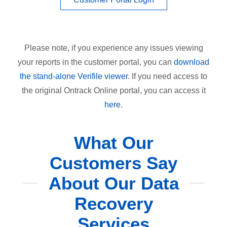
Please note, if you experience any issues viewing
your reports in the customer portal, you can
download
the stand-alone Verifile viewer
. If you need access to
the original Ontrack Online portal, you can access it
here
.
What Our
Customers Say
About Our Data
Recovery
Services