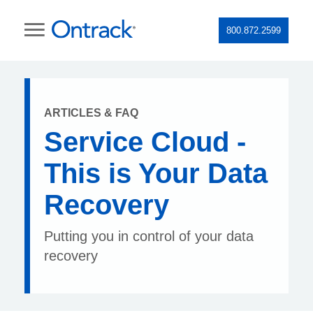
800.872.2599
ARTICLES & FAQ
Service Cloud -
This is Your Data
Recovery
Putting you in control of your data
recovery