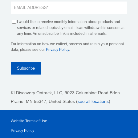
I would like to receive monthly information about products and
services or related topics by email. I can withdraw this consent at
any time. An unsubscribe link is included in all emails.
For information on how we collect, process and retain your personal
data, please see our
Privacy Policy
.
KLDiscovery Ontrack, LLC,
9023 Columbine Road Eden
Prairie, MN 55347, United States (
see all locations
)
Website Terms of Use
Privacy Policy