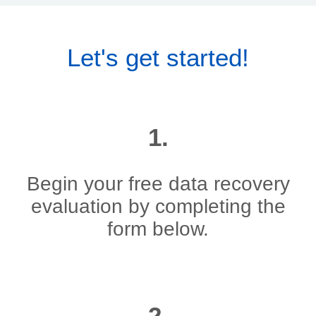
Let's get started!
1.
Begin your free data recovery
evaluation by completing the
form below.
2.