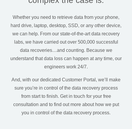
complex the case is.
Whether you need to retrieve data from your phone,
hard drive, laptop, desktop, SSD, or any other device,
we can help.
From our state-of-the-art data recovery
labs, we have carried out over 500,000 successful
data recoveries…and counting. Because we
understand that data loss can happen at any time, our
engineers work 24/7.
And, with our dedicated Customer Portal, we’ll make
sure you’re in control of the data recovery process
from start to finish. Get in touch for your free
consultation and to find out more about how we put
you in control of the data recovery process.