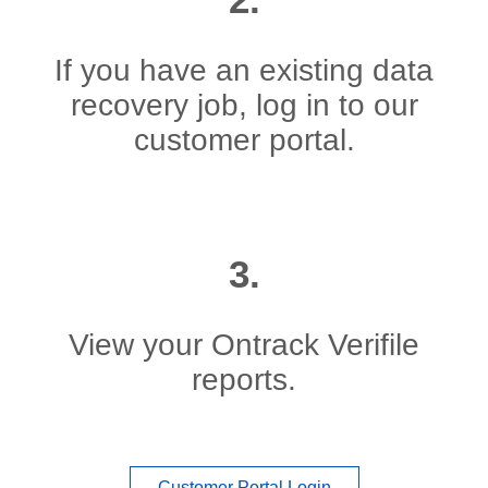
If you have an existing data
recovery job, log in to our
customer portal.
3.
View your Ontrack Verifile
reports.
Customer Portal Login