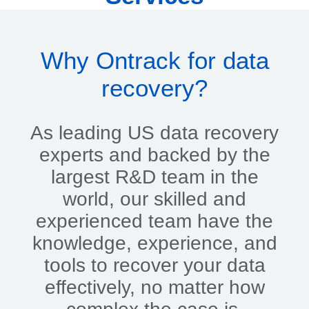
Why Ontrack for data
recovery?
As leading US data recovery
experts and backed by the
largest R&D team in the
world, our skilled and
experienced team have the
knowledge, experience, and
tools to recover your data
effectively, no matter how