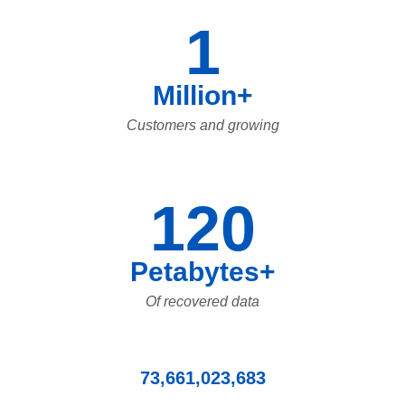
1
Million+
Customers and growing
120
Petabytes+
Of recovered data
73,661,023,683