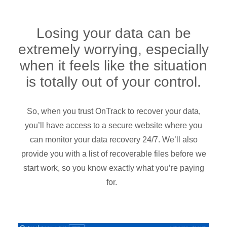
Losing your data can be
extremely worrying, especially
when it feels like the situation
is totally out of your control.
So, when you trust OnTrack to recover your data,
you’ll have access to a secure website where you
can monitor your data recovery 24/7. We’ll also
provide you with a list of recoverable files before we
start work, so you know exactly what you’re paying
for.