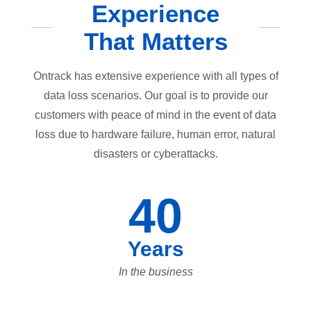
Experience
That Matters
Ontrack has extensive experience with all types of
data loss scenarios. Our goal is to provide our
customers with peace of mind in the event of data
loss due to hardware failure, human error, natural
disasters or cyberattacks.
40
Years
In the business