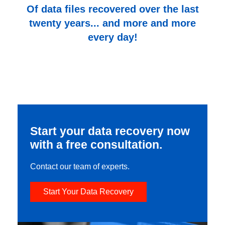
Of data files recovered over the last
twenty years... and more and more
every day!
Start your data recovery now
with a free consultation.
Contact our team of experts.
Start Your Data Recovery