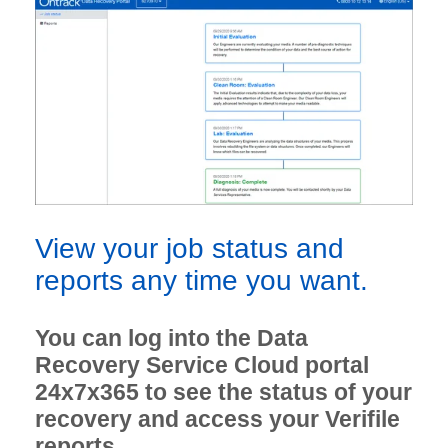
View your job status and
reports any time you want.
You can log into the Data
Recovery Service Cloud portal
24x7x365 to see the status of your
recovery and access your Verifile
reports.