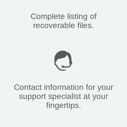
Complete listing of
recoverable files.
Contact information for your
support specialist at your
fingertips.