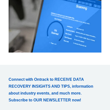
Connect with Ontrack to RECEIVE DATA
RECOVERY INSIGHTS AND TIPS, information
about industry events, and much more.
Subscribe to OUR NEWSLETTER now!