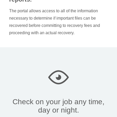
The portal allows access to all of the information
necessary to determine if important files can be
recovered before committing to recovery fees and
proceeding with an actual recovery.
Check on your job any time,
day or night.