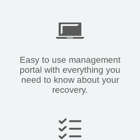
Easy to use management
portal with everything you
need to know about your
recovery.