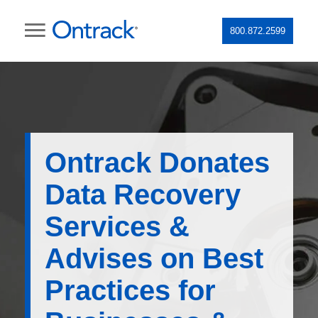
800.872.2599
Ontrack Donates
Data Recovery
Services &
Advises on Best
Practices for