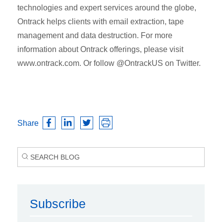
technologies and expert services around the globe,
Ontrack helps clients with email extraction, tape
management and data destruction. For more
information about Ontrack offerings, please visit
www.ontrack.com. Or follow @OntrackUS on Twitter.
Share
Subscribe