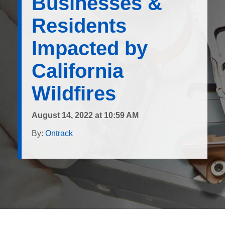
Businesses &
Residents
Impacted by
California
Wildfires
August 14, 2022 at 10:59 AM
By:
Ontrack