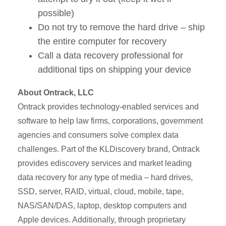
possible)
Do not try to remove the hard drive – ship
the entire computer for recovery
Call a data recovery professional for
additional tips on shipping your device
About Ontrack, LLC
Ontrack provides technology-enabled services and
software to help law firms, corporations, government
agencies and consumers solve complex data
challenges. Part of the KLDiscovery brand, Ontrack
provides ediscovery services and market leading
data recovery for any type of media – hard drives,
SSD, server, RAID, virtual, cloud, mobile, tape,
NAS/SAN/DAS, laptop, desktop computers and
Apple devices. Additionally, through proprietary