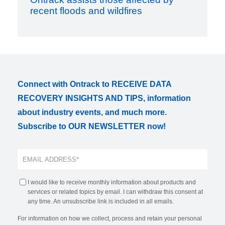
recent floods and wildfires
Connect with Ontrack to RECEIVE DATA
RECOVERY INSIGHTS AND TIPS, information
about industry events, and much more.
Subscribe to OUR NEWSLETTER now!
I would like to receive monthly information about products and
services or related topics by email. I can withdraw this consent at
any time. An unsubscribe link is included in all emails.
For information on how we collect, process and retain your personal