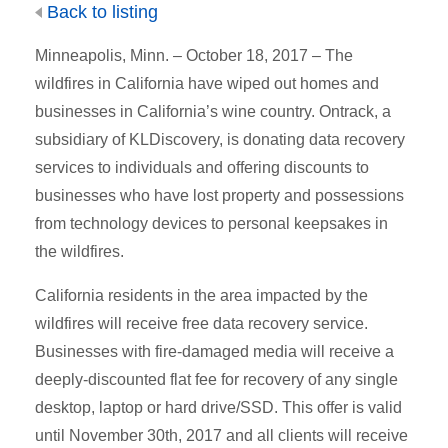
Back to listing
Minneapolis, Minn. – October 18, 2017 – The
wildfires in California have wiped out homes and
businesses in California’s wine country. Ontrack, a
subsidiary of KLDiscovery, is donating data recovery
services to individuals and offering discounts to
businesses who have lost property and possessions
from technology devices to personal keepsakes in
the wildfires.
California residents in the area impacted by the
wildfires will receive free data recovery service.
Businesses with fire-damaged media will receive a
deeply-discounted flat fee for recovery of any single
desktop, laptop or hard drive/SSD. This offer is valid
until November 30th, 2017 and all clients will receive