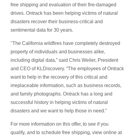
free shipping and evaluation of their fire-damaged
drives. Ontrack has been helping victims of natural
disasters recover their business-critical and
sentimental data for 30 years.
"The California wildfires have completely destroyed
property of individuals and businesses alike,
including digital data,” said Chris Weiler, President
and CEO of KLDiscovery. “The employees of Ontrack
want to help in the recovery of this critical and
irreplaceable information, such as business records,
and family photographs. Ontrack has a long and
successful history in helping victims of natural
disasters and we want to help those in need.”
For more information on this offer, to see if you
qualify, and to schedule free shipping, view online at