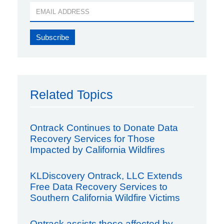
Related Topics
Ontrack Continues to Donate Data
Recovery Services for Those
Impacted by California Wildfires
KLDiscovery Ontrack, LLC Extends
Free Data Recovery Services to
Southern California Wildfire Victims
Ontrack assists those affected by