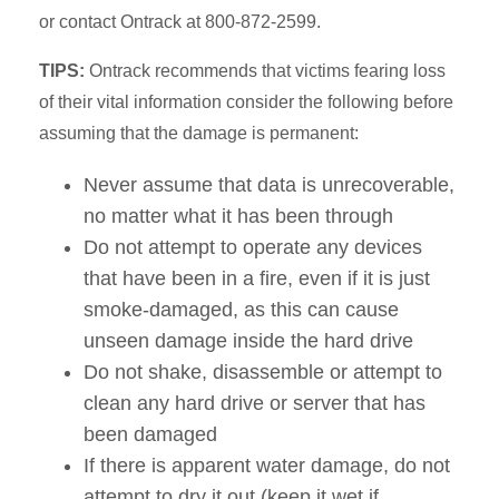
or contact Ontrack at 800-872-2599.
TIPS:
Ontrack recommends that victims fearing loss
of their vital information consider the following before
assuming that the damage is permanent:
Never assume that data is unrecoverable,
no matter what it has been through
Do not attempt to operate any devices
that have been in a fire, even if it is just
smoke-damaged, as this can cause
unseen damage inside the hard drive
Do not shake, disassemble or attempt to
clean any hard drive or server that has
been damaged
If there is apparent water damage, do not
attempt to dry it out (keep it wet if