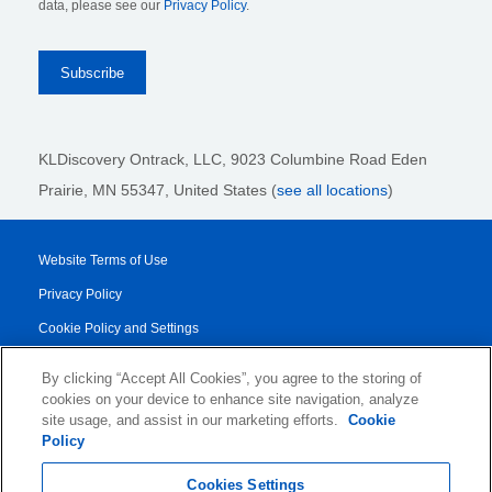
data, please see our
Privacy Policy
.
KLDiscovery Ontrack, LLC,
9023 Columbine Road Eden
Prairie, MN 55347, United States (
see all locations
)
Website Terms of Use
Privacy Policy
Cookie Policy and Settings
Legal Notices
By clicking “Accept All Cookies”, you agree to the storing of
Transparency Report
cookies on your device to enhance site navigation, analyze
site usage, and assist in our marketing efforts.
Cookie
Service/Product Terms
Policy
© 2026 KLDiscovery Ontrack - All Rights Reserved.
Cookies Settings