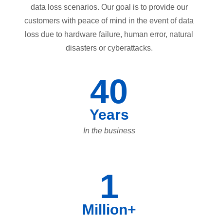
data loss scenarios. Our goal is to provide our
customers with peace of mind in the event of data
loss due to hardware failure, human error, natural
disasters or cyberattacks.
40
Years
In the business
1
Million+