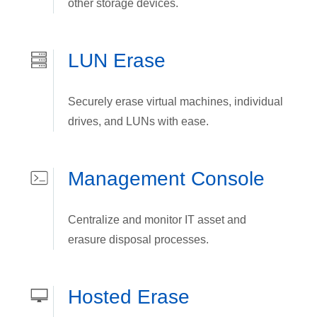
other storage devices.
LUN Erase
Securely erase virtual machines, individual
drives, and LUNs with ease.
Management Console
Centralize and monitor IT asset and
erasure disposal processes.
Hosted Erase