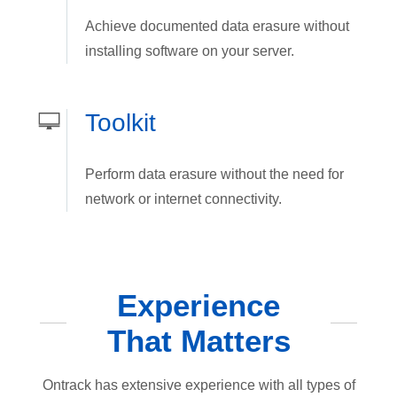
Achieve documented data erasure without
installing software on your server.
Toolkit
Perform data erasure without the need for
network or internet connectivity.
Experience
That Matters
Ontrack has extensive experience with all types of