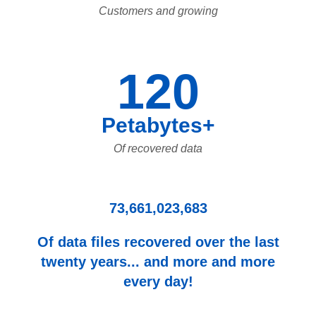
Customers and growing
120
Petabytes+
Of recovered data
73,661,023,683
Of data files recovered over the last
twenty years... and more and more
every day!