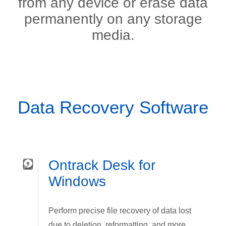
from any device or erase data
permanently on any storage
media.
Data Recovery Software
Ontrack Desk for
Windows
Perform precise file recovery of data lost
due to deletion, reformatting, and more.