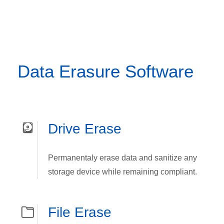
Data Erasure Software
Drive Erase
Permanentaly erase data and sanitize any
storage device while remaining compliant.
File Erase