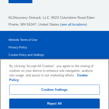
KLDiscovery Ontrack, LLC,
9023 Columbine Road Eden
Prairie, MN 55347, United States (
see all locations
)
Website Terms of Use
Privacy Policy
Cookie Policy and Settings
Legal Notices
By clicking “Accept All Cookies”, you agree to the storing of
Transparency Report
cookies on your device to enhance site navigation, analyze
site usage, and assist in our marketing efforts.
Cookie
Service/Product Terms
Policy
© 2026 KLDiscovery Ontrack - All Rights Reserved.
Cookies Settings
Reject All