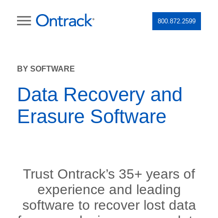
800.872.2599
BY SOFTWARE
Data Recovery and
Erasure Software
Trust Ontrack’s 35+ years of
experience and leading
software to recover lost data