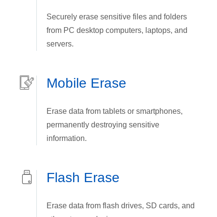
Securely erase sensitive files and folders
from PC desktop computers, laptops, and
servers.
Mobile Erase
Erase data from tablets or smartphones,
permanently destroying sensitive
information.
Flash Erase
Erase data from flash drives, SD cards, and