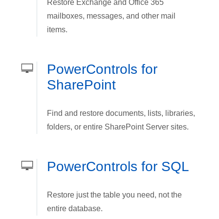
Restore Exchange and Office 365
mailboxes, messages, and other mail
items.
PowerControls for
SharePoint
Find and restore documents, lists, libraries,
folders, or entire SharePoint Server sites.
PowerControls for SQL
Restore just the table you need, not the
entire database.