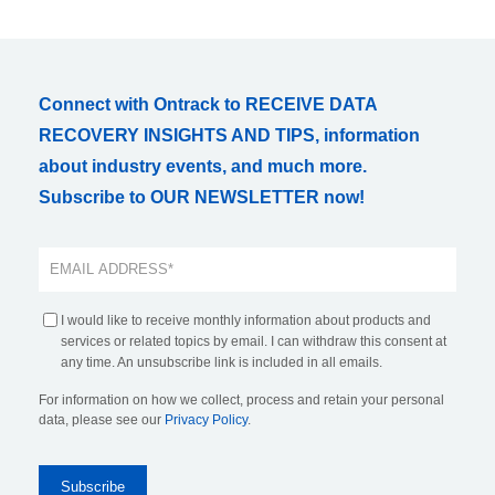
Connect with Ontrack to RECEIVE DATA
RECOVERY INSIGHTS AND TIPS, information
about industry events, and much more.
Subscribe to OUR NEWSLETTER now!
I would like to receive monthly information about products and
services or related topics by email. I can withdraw this consent at
any time. An unsubscribe link is included in all emails.
For information on how we collect, process and retain your personal
data, please see our
Privacy Policy
.