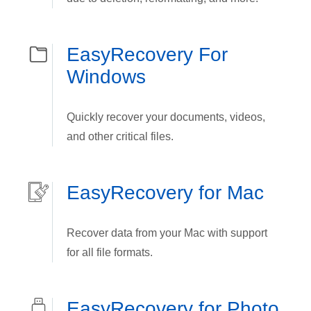
EasyRecovery For
Windows
Quickly recover your documents, videos,
and other critical files.
EasyRecovery for Mac
Recover data from your Mac with support
for all file formats.
EasyRecovery for Photo