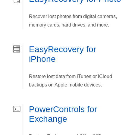
Recover lost photos from digital cameras,
memory cards, hard drives, and more.
EasyRecovery for
iPhone
Restore lost data from iTunes or iCloud
backups on Apple mobile devices.
PowerControls for
Exchange