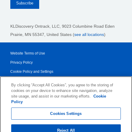
KLDiscovery Ontrack, LLC,
9023 Columbine Road Eden
Prairie, MN 55347, United States (
see all locations
)
Website Terms of Use
Privacy Policy
Cookie Policy and Settings
Legal Notices
By clicking “Accept All Cookies”, you agree to the storing of
Transparency Report
cookies on your device to enhance site navigation, analyze
site usage, and assist in our marketing efforts.
Cookie
Service/Product Terms
Policy
© 2026 KLDiscovery Ontrack - All Rights Reserved.
Cookies Settings
Reject All