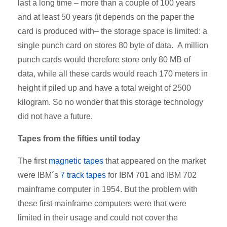
last a long time – more than a couple of 100 years
and at least 50 years (it depends on the paper the
card is produced with– the storage space is limited: a
single punch card on stores 80 byte of data. A million
punch cards would therefore store only 80 MB of
data, while all these cards would reach 170 meters in
height if piled up and have a total weight of 2500
kilogram. So no wonder that this storage technology
did not have a future.
Tapes from the fifties until today
The first
magnetic tapes
that appeared on the market
were IBM´s
7 track tapes
for IBM 701 and IBM 702
mainframe computer in 1954. But the problem with
these first mainframe computers were that were
limited in their usage and could not cover the