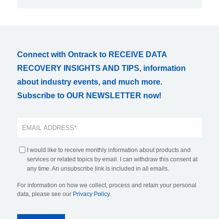
Connect with Ontrack to RECEIVE DATA
RECOVERY INSIGHTS AND TIPS, information
about industry events, and much more.
Subscribe to OUR NEWSLETTER now!
I would like to receive monthly information about products and
services or related topics by email. I can withdraw this consent at
any time. An unsubscribe link is included in all emails.
For information on how we collect, process and retain your personal
data, please see our
Privacy Policy
.