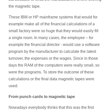
the magnetic tape.
These IBM or HP mainframe systems that would for
example make all of the financial calculations of a
small factory were so huge that they would easily fill
a single room. In many cases, the employee – for
example the financial director - would use a software
program by the manufacturer to calculate the latest
turnover, the expenses or the wages. Since in those
days the RAM of the computers were really small, so
were the programs. To store the outcome of these
calculations or the final data magnetic tapes were
used.
From punch cards to magnetic tape
Nowadays everybody thinks that this was the first