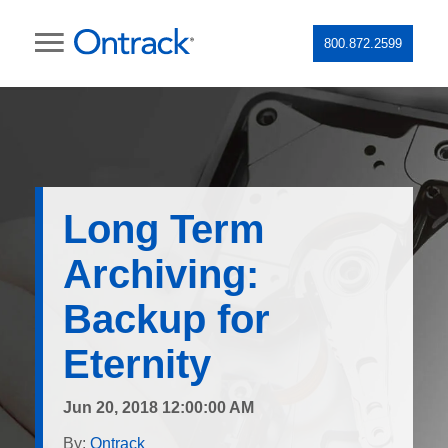
800.872.2599
Long Term
Archiving:
Backup for
Eternity
Jun 20, 2018 12:00:00 AM
By:
Ontrack