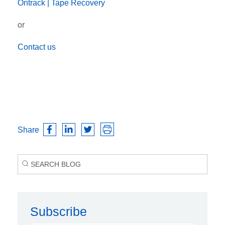
Ontrack |
Tape Recovery
or
Contact us
Share
Subscribe