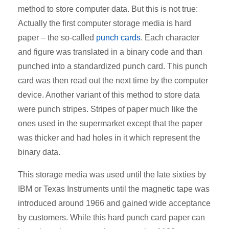
method to store computer data. But this is not true:
Actually the first computer storage media is hard
paper – the so-called
punch cards
. Each character
and figure was translated in a binary code and than
punched into a standardized punch card. This punch
card was then read out the next time by the computer
device. Another variant of this method to store data
were punch stripes. Stripes of paper much like the
ones used in the supermarket except that the paper
was thicker and had holes in it which represent the
binary data.
This storage media was used until the late sixties by
IBM or Texas Instruments until the magnetic tape was
introduced around 1966 and gained wide acceptance
by customers. While this hard punch card paper can