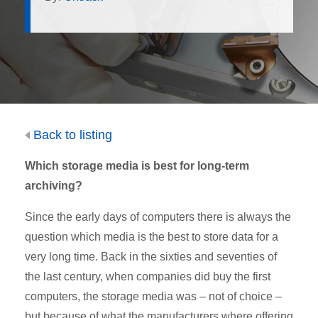
Back to listing
Which storage media is best for long-term
archiving?
Since the early days of computers there is always the
question which media is the best to store data for a
very long time. Back in the sixties and seventies of
the last century, when companies did buy the first
computers, the storage media was – not of choice –
but because of what the manufacturers where offering