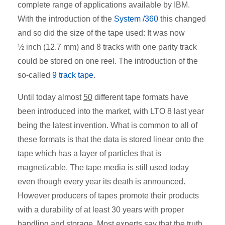
complete range of applications available by IBM.
With the introduction of the
System /360
this changed
and so did the size of the tape used: It was now
½ inch (12.7 mm) and 8 tracks with one parity track
could be stored on one reel. The introduction of the
so-called
9 track tape
.
Until today almost
50
different tape formats have
been introduced into the market, with LTO 8 last year
being the latest invention. What is common to all of
these formats is that the data is stored linear onto the
tape which has a layer of particles that is
magnetizable. The tape media is still used today
even though every year its death is announced.
However producers of tapes promote their products
with a durability of at least 30 years with proper
handling and storage. Most experts say that the truth