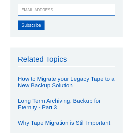
Related Topics
How to Migrate your Legacy Tape to a
New Backup Solution
Long Term Archiving: Backup for
Eternity - Part 3
Why Tape Migration is Still Important