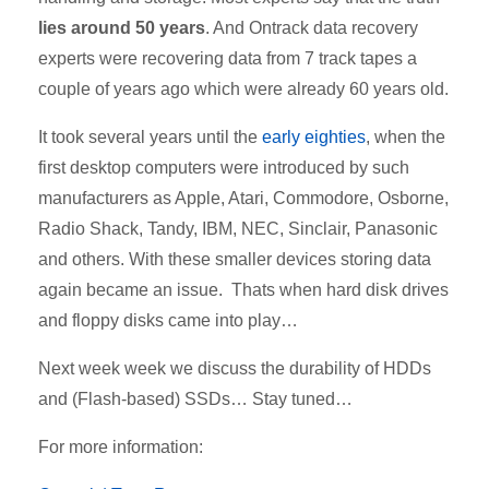
lies around 50 years
. And Ontrack data recovery
experts were recovering data from 7 track tapes a
couple of years ago which were already 60 years old.
It took several years until the
early eighties
, when the
first desktop computers were introduced by such
manufacturers as Apple, Atari, Commodore, Osborne,
Radio Shack, Tandy, IBM, NEC, Sinclair, Panasonic
and others. With these smaller devices storing data
again became an issue. Thats when hard disk drives
and floppy disks came into play…
Next week week we discuss the durability of HDDs
and (Flash-based) SSDs… Stay tuned…
For more information: