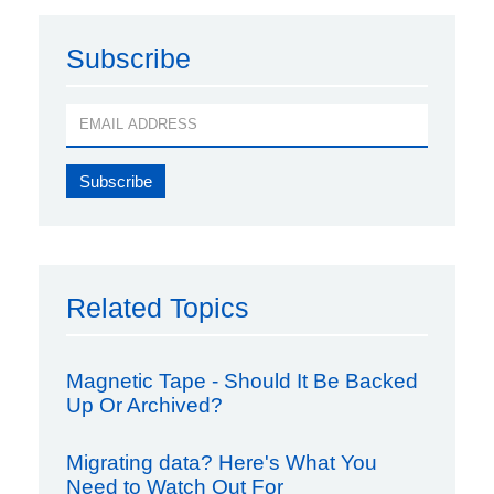
Subscribe
Related Topics
Magnetic Tape - Should It Be Backed
Up Or Archived?
Migrating data? Here's What You
Need to Watch Out For