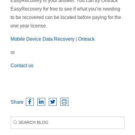
EasyRecovery is your answer. You can try Ontrack
EasyRecovery for free to see if what you’re needing
to be recovered can be located before paying for the
one year license.
Mobile Device Data Recovery
|
Ontrack
or
Contact us
Share