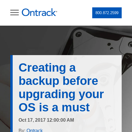
800.872.2599
Creating a
backup before
upgrading your
OS is a must
Oct 17, 2017 12:00:00 AM
By:
Ontrack