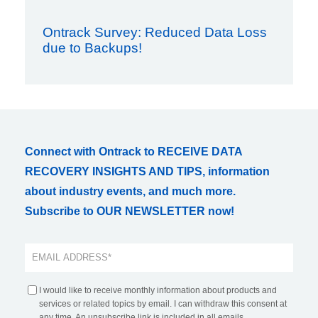
Ontrack Survey: Reduced Data Loss
due to Backups!
Connect with Ontrack to RECEIVE DATA
RECOVERY INSIGHTS AND TIPS, information
about industry events, and much more.
Subscribe to OUR NEWSLETTER now!
I would like to receive monthly information about products and
services or related topics by email. I can withdraw this consent at
any time. An unsubscribe link is included in all emails.