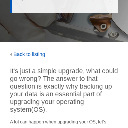
Back to listing
It’s just a simple upgrade, what could
go wrong? The answer to that
question is exactly why backing up
your data is an essential part of
upgrading your operating
system(OS).
A lot can happen when upgrading your OS, let’s