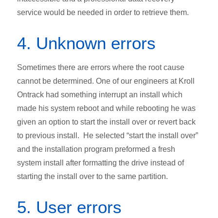
service would be needed in order to retrieve them.
4. Unknown errors
Sometimes there are errors where the root cause
cannot be determined. One of our engineers at Kroll
Ontrack had something interrupt an install which
made his system reboot and while rebooting he was
given an option to start the install over or revert back
to previous install. He selected “start the install over”
and the installation program preformed a fresh
system install after formatting the drive instead of
starting the install over to the same partition.
5. User errors