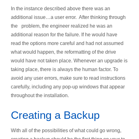
In the instance described above there was an
additional issue…a user error. After thinking through
the problem, the engineer realized he was an
additional reason for the failure. If he would have
read the options more careful and had not assumed
what would happen, the reformatting of the drive
would have not taken place. Whenever an upgrade is
taking place, there is always the human factor. To
avoid any user errors, make sure to read instructions
carefully, including any pop-up windows that appear
throughout the installation.
Creating a Backup
With all of the possibilities of what could go wrong,