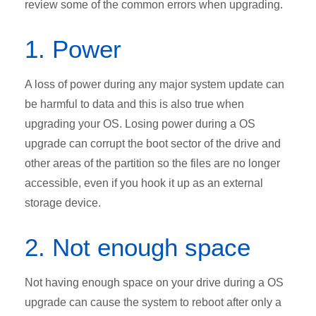
review some of the common errors when upgrading.
1. Power
A loss of power during any major system update can
be harmful to data and this is also true when
upgrading your OS. Losing power during a OS
upgrade can corrupt the boot sector of the drive and
other areas of the partition so the files are no longer
accessible, even if you hook it up as an external
storage device.
2. Not enough space
Not having enough space on your drive during a OS
upgrade can cause the system to reboot after only a