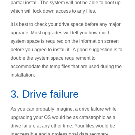
partial install. The system will not be able to boot up
which will lock down access to any files.
It is best to check your drive space before any major
upgrade. Most upgrades will tell you how much
system space is required on the information screen
before you agree to install it. A good suggestion is to
double the system space requirement to
accommodate the temp files that are used during the
installation.
3. Drive failure
As you can probably imagine, a drive failure while
upgrading your OS would be as catastrophic as a
drive failure at any other time. Your files would be
inaccessible and a professional data recovery