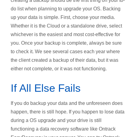
creating a backup should be the first thing on your to-
do list when planning to upgrade your OS. Backing
up your data is simple. First, choose your media.
Whether it is the Cloud or a standalone drive, select
whichever is the easiest and most cost-effective for
you. Once your backup is complete, always be sure
to check it. We see several cases each year where
the client created a backup of their data, but it was
either not complete, or it was not functioning.
If All Else Fails
If you do backup your data and the unforeseen does
happen, there is still hope. If you happen to lose data
during a OS upgrade and your drive is still
functioning a data recovery software like Ontrack