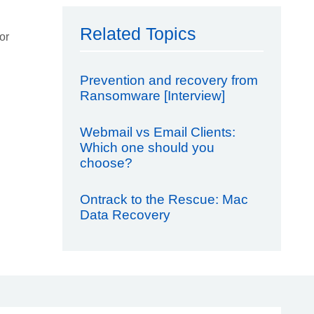
Related Topics
or
Prevention and recovery from
Ransomware [Interview]
Webmail vs Email Clients:
Which one should you
choose?
Ontrack to the Rescue: Mac
Data Recovery