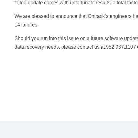
failed update comes with unfortunate results: a total fact
We are pleased to announce that Ontrack’s engineers hav
14 failures.
Should you run into this issue on a future software update
data recovery needs, please contact us at 952.937.1107 o