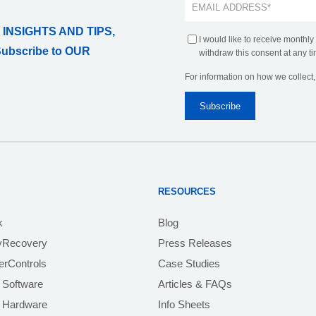
 INSIGHTS AND TIPS,
I would like to receive monthly
Subscribe to OUR
withdraw this consent at any ti
For information on how we collect
RESOURCES
k
Blog
yRecovery
Press Releases
rControls
Case Studies
 Software
Articles & FAQs
e Hardware
Info Sheets