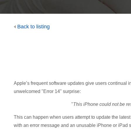
Back to listing
Apple’s frequent software updates give users continual im
unwelcomed "Error 14" surprise:
"
This iPhone could not be re
This can happen when users attempt to update the latest 
with an error message and an unusable iPhone or iPad stu