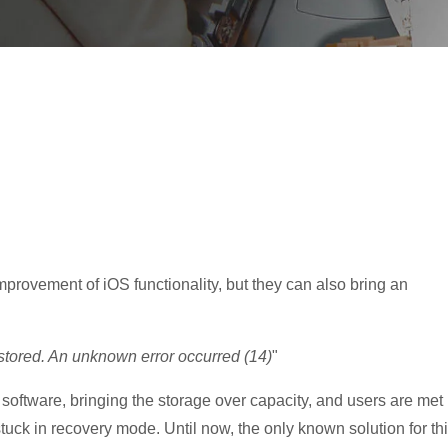
provement of iOS functionality, but they can also bring an
stored. An unknown error occurred (14)
"
software, bringing the storage over capacity, and users are met
ck in recovery mode. Until now, the only known solution for th