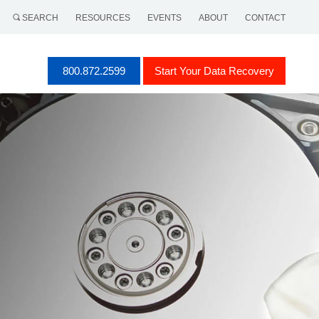
SEARCH
RESOURCES
EVENTS
ABOUT
CONTACT
800.872.2599
Start Your Data Recovery