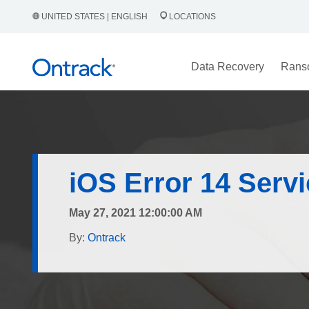
UNITED STATES | ENGLISH
LOCATIONS
Data Recovery
Rans
iOS Error 14 Serv
May 27, 2021 12:00:00 AM
By:
Ontrack