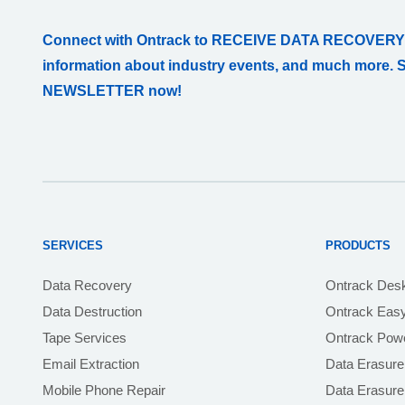
Connect with Ontrack to RECEIVE DATA RECOVERY
information about industry events, and much more. 
NEWSLETTER now!
SERVICES
PRODUCTS
Data Recovery
Ontrack Des
Data Destruction
Ontrack Eas
Tape Services
Ontrack Powe
Email Extraction
Data Erasure
Mobile Phone Repair
Data Erasur