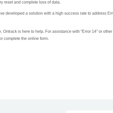
ory reset and complete loss of data.
e developed a solution with a high success rate to address Err
, Ontrack is here to help. For assistance with “Error 14” or other
r complete the online form.