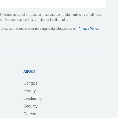
 information about products and services or related topics by email. I can
me. An unsubscribe link is included in all emails.
, process and retain your personal data, please see our
Privacy Policy
.
ABOUT
Contact
History
Leadership
Security
Careers