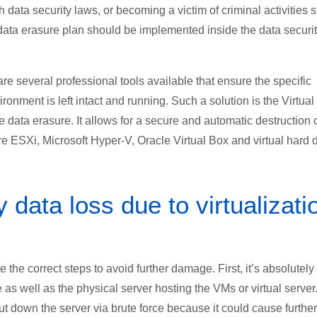
h data security laws, or becoming a victim of criminal activities 
 data erasure plan should be implemented inside the data securi
are several professional tools available that ensure the specific
ronment is left intact and running. Such a solution is the Virtual
data erasure. It allows for a secure and automatic destruction 
 ESXi, Microsoft Hyper-V, Oracle Virtual Box and virtual hard 
data loss due to virtualizati
ate the correct steps to avoid further damage. First, it’s absolutely
as well as the physical server hosting the VMs or virtual server
ut down the server via brute force because it could cause further