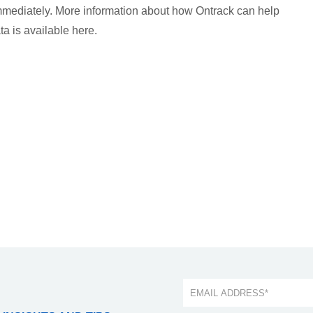
 immediately. More information about how Ontrack can help
ta is available here.