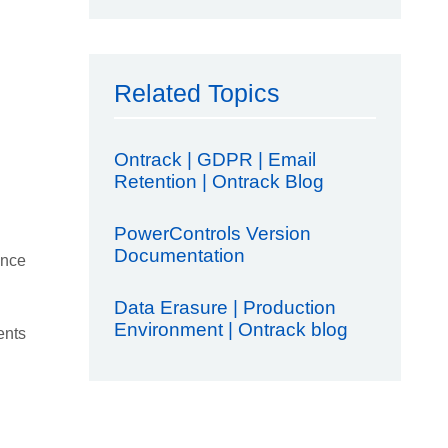
Related Topics
Ontrack | GDPR | Email
Retention | Ontrack Blog
PowerControls Version
Documentation
ence
Data Erasure | Production
Environment | Ontrack blog
ents