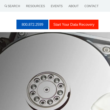
SEARCH
RESOURCES
EVENTS
ABOUT
CONTACT
800.872.2599
Start Your Data Recovery