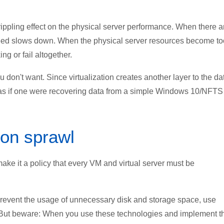
ppling effect on the physical server performance. When there a
peed slows down. When the physical server resources become to
g or fail altogether.
ou don't want. Since virtualization creates another layer to the da
t as if one were recovering data from a simple Windows 10/NFTS
ion sprawl
make it a policy that every VM and virtual server must be
prevent the usage of unnecessary disk and storage space, use
g. But beware: When you use these technologies and implement 