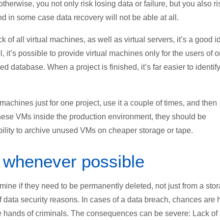
otherwise, you not only risk losing data or failure, but you also ri
 in some case data recovery will not be able at all.
of all virtual machines, as well as virtual servers, it’s a good i
, it’s possible to provide virtual machines only for the users of 
zed database. When a project is finished, it’s far easier to identif
achines just for one project, use it a couple of times, and then
these VMs inside the production environment, they should be
ility to archive unused VMs on cheaper storage or tape.
 whenever possible
ine if they need to be permanently deleted, not just from a sto
f data security reasons. In cases of a data breach, chances are 
 the hands of criminals. The consequences can be severe: Lack of