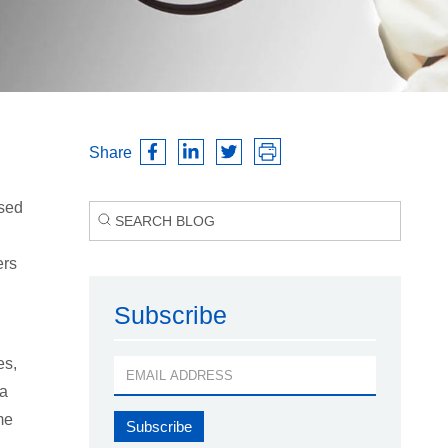
Share
ased
ers
Subscribe
es,
 a
me