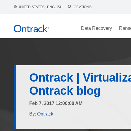
UNITED STATES | ENGLISH
LOCATIONS
Data Recovery
Rans
Ontrack | Virtualiz
Ontrack blog
Feb 7, 2017 12:00:00 AM
By:
Ontrack