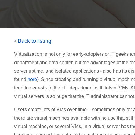
Back to listing
Virtualization is not only for early-adopters or IT geeks
department and data center, but the advantages of the t
server uptime, and isolated applications - also has its di
found
here
). Since creating and running a virtual machin
tend to over-strain their IT department with lots of VMs. 
virtual servers is so huge that the IT administrator canno
Users create lots of VMs over time – sometimes only for 
there are virtual machines available with no use that stil
virtual machine, or several VMs, in a virtual server has 
licensing, support, security and compliance issues must 