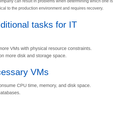
company can result in problems when determining which one is
tical to the production environment and requires recovery.
tional tasks for IT
ore VMs with physical resource constraints.
ion more disk and storage space.
ecessary VMs
 consume CPU time, memory, and disk space.
databases.