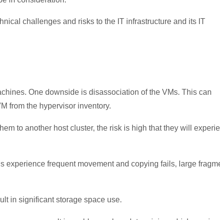
ical challenges and risks to the IT infrastructure and its IT
machines. One downside is disassociation of the VMs. This can
M from the hypervisor inventory.
to another host cluster, the risk is high that they will experi
s experience frequent movement and copying fails, large fragm
lt in significant storage space use.