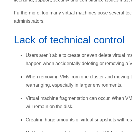
Furthermore, too many virtual machines pose several techn
administrators.
Lack of technical control
Users aren’t able to create or even delete virtual 
happen when accidentally deleting or removing a V
When removing VMs from one cluster and moving them 
rearranging, especially in larger environments.
Virtual machine fragmentation can occur. When VM
will remain on the disk.
Creating huge amounts of virtual snapshots will resu