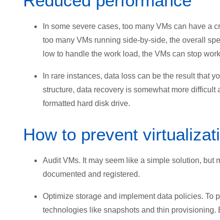
Reduced performance
In some severe cases, too many VMs can have a cri
too many VMs running side-by-side, the overall s
low to handle the work load, the VMs can stop workin
In rare instances, data loss can be the result that y
structure, data recovery is somewhat more difficul
formatted hard disk drive.
How to prevent virtualizat
Audit VMs. It may seem like a simple solution, but 
documented and registered.
Optimize storage and implement data policies. To 
technologies like snapshots and thin provisionin