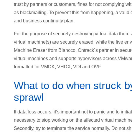
trust by partners or customers, fines for not complying wit
as blackmailing. To prevent this from happening, a valid
and business continuity plan.
For the purpose of securely destroying virtual data there 
virtual machine(s) are securely erased, while the live envi
Machine Eraser from Blancco, Ontrack´s partner in secure 
virtual machines and supports hypervisors across VMware
formatted for VMDK, VHDX, VDI and OVF.
What to do when struck by 
sprawl
If data loss occurs, it’s important not to panic and to initi
necessary to stop working on the affected virtual machine 
Secondly, try to terminate the service normally. Do not sh