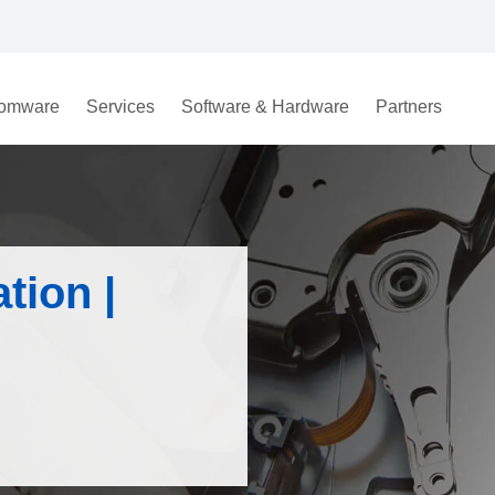
omware
Services
Software & Hardware
Partners
ation |