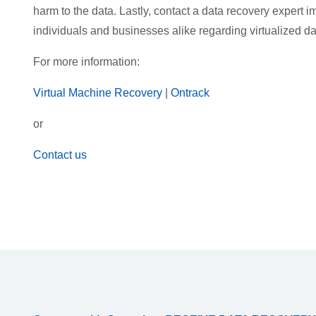
harm to the data. Lastly, contact a data recovery expert
individuals and businesses alike regarding virtualized da
For more information:
Virtual Machine Recovery
|
Ontrack
or
Contact us