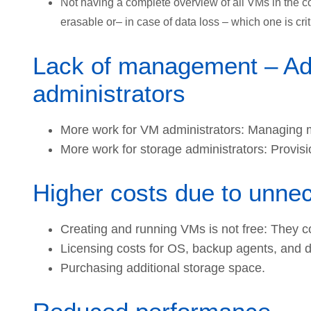
Not having a complete overview of all VMs in the 
erasable or– in case of data loss – which one is cri
Lack of management – Addi
administrators
More work for VM administrators: Managing m
More work for storage administrators: Provis
Higher costs due to unn
Creating and running VMs is not free: They
Licensing costs for OS, backup agents, and 
Purchasing additional storage space.