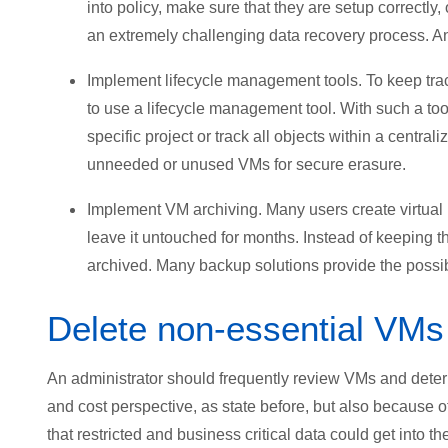
into policy, make sure that they are setup correctly, 
an extremely challenging data recovery process. And
Implement lifecycle management tools. To keep track 
to use a lifecycle management tool. With such a tool
specific project or track all objects within a centrali
unneeded or unused VMs for secure erasure.
Implement VM archiving. Many users create virtual m
leave it untouched for months. Instead of keeping 
archived. Many backup solutions provide the possib
Delete non-essential VMs
An administrator should frequently review VMs and determ
and cost perspective, as state before, but also because o
that restricted and business critical data could get into