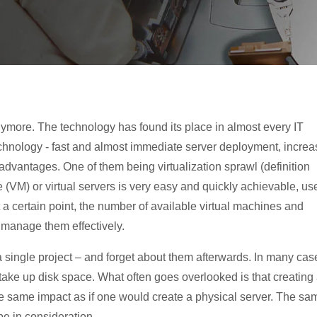
 anymore. The technology has found its place in almost every IT
echnology - fast and almost immediate server deployment, incre
sadvantages. One of them being virtualization sprawl (definition
e (VM) or virtual servers is very easy and quickly achievable, us
At a certain point, the number of available virtual machines and
t manage them effectively.
a single project – and forget about them afterwards. In many cas
l take up disk space. What often goes overlooked is that creating
the same impact as if one would create a physical server. The sa
be in consideration.