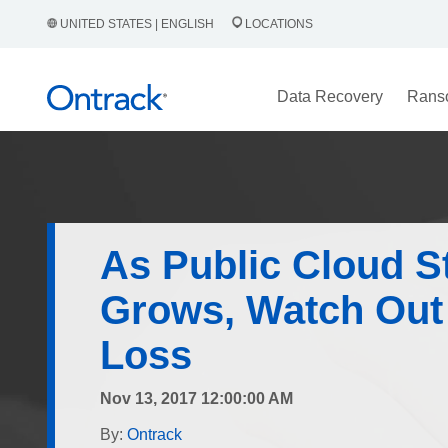
UNITED STATES | ENGLISH
LOCATIONS
Data Recovery
Rans
As Public Cloud S
Grows, Watch Out 
Loss
Nov 13, 2017 12:00:00 AM
By:
Ontrack