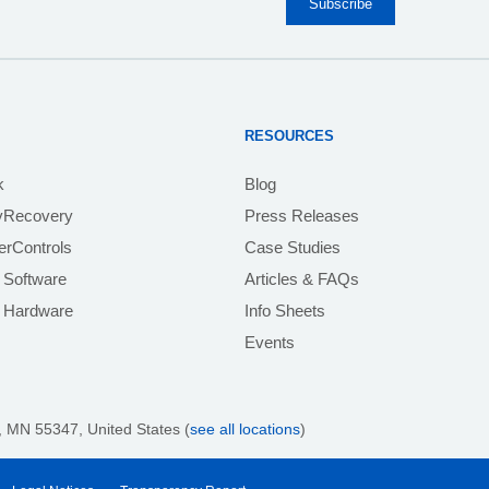
RESOURCES
k
Blog
yRecovery
Press Releases
rControls
Case Studies
 Software
Articles & FAQs
e Hardware
Info Sheets
Events
 MN 55347, United States (
see all locations
)