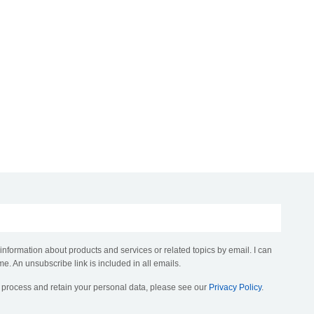
 information about products and services or related topics by email. I can
me. An unsubscribe link is included in all emails.
, process and retain your personal data, please see our
Privacy Policy
.