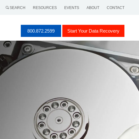
SEARCH
RESOURCES
EVENTS
ABOUT
CONTACT
800.872.2599
Start Your Data Recovery