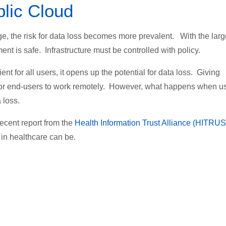
blic Cloud
e, the risk for data loss becomes more prevalent. With the larg
t is safe. Infrastructure must be controlled with policy.
ent for all users, it opens up the potential for data loss. Giving
 for end-users to work remotely. However, what happens when u
 loss.
recent report from the
Health Information Trust Alliance (HITRU
in healthcare can be.