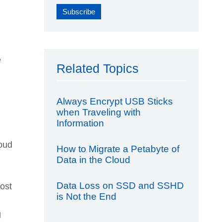
e
Related Topics
Always Encrypt USB Sticks
when Traveling with
Information
loud
How to Migrate a Petabyte of
Data in the Cloud
Data Loss on SSD and SSHD
ost
is Not the End
g