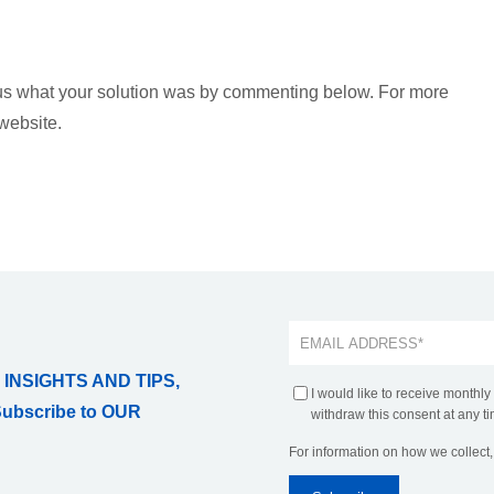
 us what your solution was by commenting below. For more
 website.
 INSIGHTS AND TIPS,
I would like to receive monthly
Subscribe to OUR
withdraw this consent at any ti
For information on how we collect