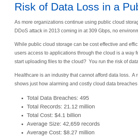
Risk of Data Loss in a Pu
As more organizations continue using public cloud storag
DDoS attack in 2013 coming in at 309 Gbps, no environmen
While public cloud storage can be cost effective and effici
users access to applications through the cloud is a way
start uploading files to the cloud? You run the risk of data
Healthcare is an industry that cannot afford data loss. A 
shows just how alarming and costly cloud data breaches 
Total Data Breaches: 495
Total Records: 21.12 million
Total Cost: $4.1 billion
Average Size: 42,659 records
Average Cost: $8.27 million