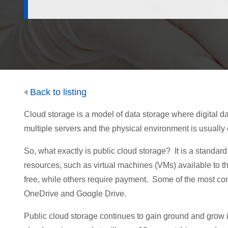
Back to listing
Cloud storage is a model of data storage where digital da
multiple servers and the physical environment is usual
So, what exactly is public cloud storage? It is a standa
resources, such as virtual machines (VMs) available to t
free, while others require payment. Some of the most c
OneDrive and Google Drive.
Public cloud storage continues to gain ground and grow it