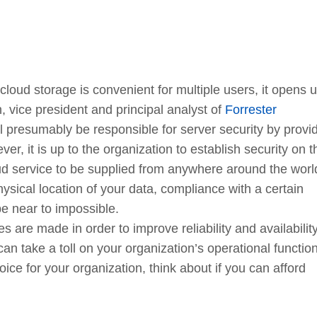
cloud storage is convenient for multiple users, it opens 
 vice president and principal analyst of
Forrester
ll presumably be responsible for server security by provi
r, it is up to the organization to establish security on t
loud service to be supplied from anywhere around the wor
ysical location of your data, compliance with a certain
e near to impossible.
s are made in order to improve reliability and availability
an take a toll on your organization’s operational functio
oice for your organization, think about if you can afford