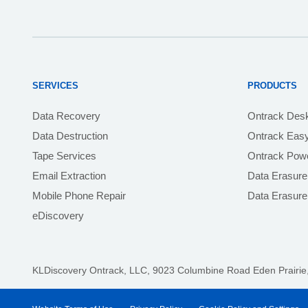
SERVICES
PRODUCTS
Data Recovery
Ontrack Des
Data Destruction
Ontrack Eas
Tape Services
Ontrack Powe
Email Extraction
Data Erasure
Mobile Phone Repair
Data Erasur
eDiscovery
KLDiscovery Ontrack, LLC,
9023 Columbine Road Eden Prairie,