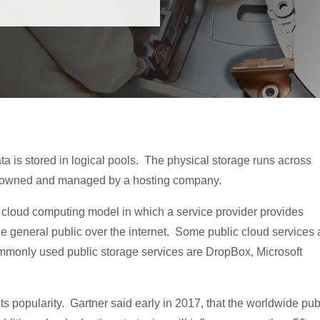
ta is stored in logical pools. The physical storage runs across
ly owned and managed by a hosting company.
rd cloud computing model in which a service provider provides
he general public over the internet. Some public cloud services 
ommonly used public storage services are DropBox, Microsoft
s popularity. Gartner said early in 2017, that the worldwide pub