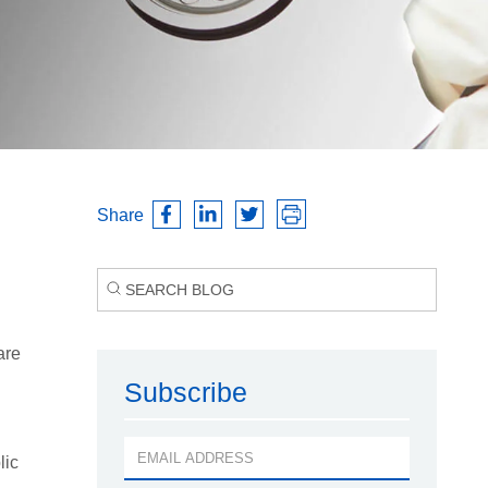
Share
are
Subscribe
lic