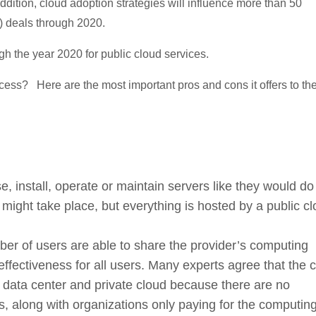
ddition, cloud adoption strategies will influence more than 50
) deals through 2020.
h the year 2020 for public cloud services.
cess? Here are the most important pros and cons it offers to th
, install, operate or maintain servers like they would do
 might take place, but everything is hosted by a public c
er of users are able to share the provider’s computing
fectiveness for all users. Many experts agree that the c
nal data center and private cloud because there are no
rs, along with organizations only paying for the computin