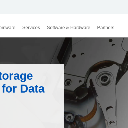
omware
Services
Software & Hardware
Partners
torage
for Data