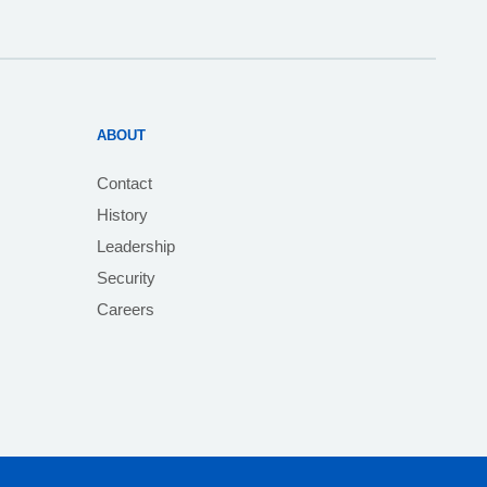
ABOUT
Contact
History
Leadership
Security
Careers