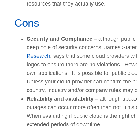
resources that they actually use.
Cons
Security and Compliance
– although public 
deep hole of security concerns. James Staten,
Research
, says that some cloud providers wi
logos to ensure there are no violations. Howeve
own applications. It is possible for public c
Unless your cloud provider can confirm the ph
country, industry and/or company rules may b
Reliability and availability
– although update
outages can occur more often than not. This c
When evaluating if public cloud is the right ch
extended periods of downtime.