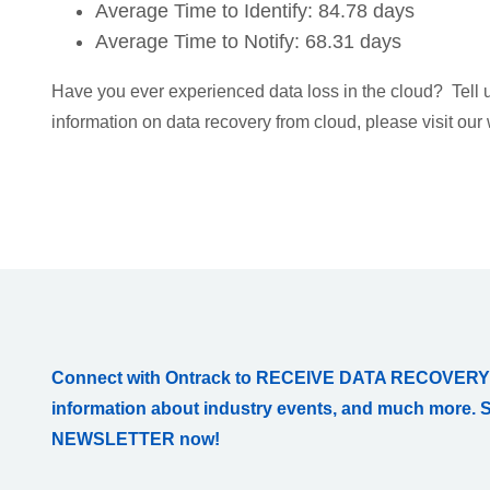
Average Time to Identify: 84.78 days
Average Time to Notify: 68.31 days
Have you ever experienced data loss in the cloud? Tell
information on data recovery from cloud, please visit our
Connect with Ontrack to RECEIVE DATA RECOVERY
information about industry events, and much more. 
NEWSLETTER now!