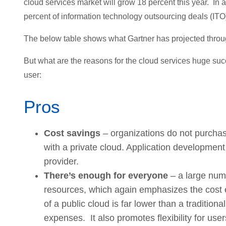
cloud services market will grow 18 percent this year. In a
percent of information technology outsourcing deals (ITO
The below table shows what Gartner has projected throug
But what are the reasons for the cloud services huge suc
user:
Pros
Cost savings
– organizations do not purchase
with a private cloud. Application development
provider.
There’s enough for everyone
– a large numb
resources, which again emphasizes the cost ef
of a public cloud is far lower than a traditio
expenses. It also promotes flexibility for use