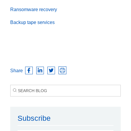
Ransomware recovery
Backup tape services
Share
Subscribe