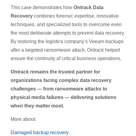
This case demonstrates how
Ontrack Data
Recovery
combines forensic expertise, innovative
techniques, and specialized tools to overcome even
the most deliberate attempts to prevent data recovery.
By restoring the logistics company’s Veeam backups
after a targeted ransomware attack, Ontrack helped
ensure the continuity of critical business operations.
Ontrack remains the trusted partner for
organizations facing complex data recovery
challenges — from ransomware attacks to
physical media failures — delivering solutions
when they matter most.
More about:
Damaged backup recovery