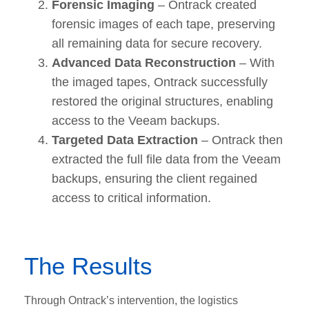
Forensic Imaging
– Ontrack created
forensic images of each tape, preserving
all remaining data for secure recovery.
Advanced Data Reconstruction
– With
the imaged tapes, Ontrack successfully
restored the original structures, enabling
access to the Veeam backups.
Targeted Data Extraction
– Ontrack then
extracted the full file data from the Veeam
backups, ensuring the client regained
access to critical information.
The Results
Through Ontrack’s intervention, the logistics