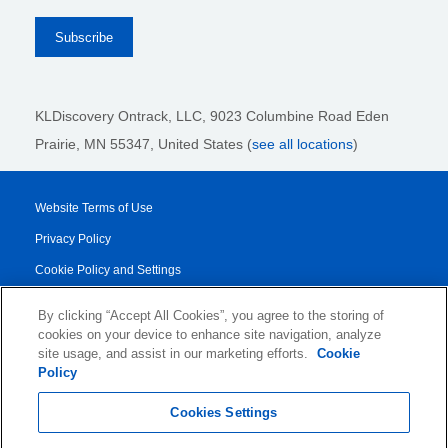
KLDiscovery Ontrack, LLC,
9023 Columbine Road Eden
Prairie, MN 55347, United States (
see all locations
)
Website Terms of Use
Privacy Policy
Cookie Policy and Settings
Legal Notices
By clicking “Accept All Cookies”, you agree to the storing of
Transparency Report
cookies on your device to enhance site navigation, analyze
site usage, and assist in our marketing efforts.
Cookie
Service/Product Terms
Policy
© 2026 KLDiscovery Ontrack - All Rights Reserved.
Cookies Settings