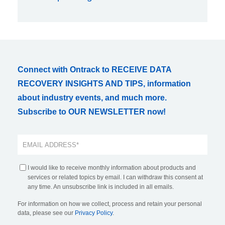
Connect with Ontrack to RECEIVE DATA
RECOVERY INSIGHTS AND TIPS, information
about industry events, and much more.
Subscribe to OUR NEWSLETTER now!
I would like to receive monthly information about products and
services or related topics by email. I can withdraw this consent at
any time. An unsubscribe link is included in all emails.
For information on how we collect, process and retain your personal
data, please see our
Privacy Policy
.