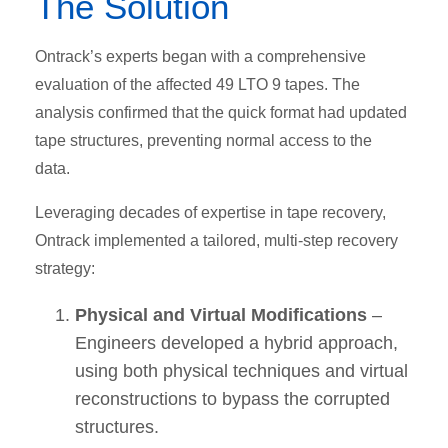
The Solution
Ontrack’s experts began with a comprehensive
evaluation of the affected 49 LTO 9 tapes. The
analysis confirmed that the quick format had updated
tape structures, preventing normal access to the
data.
Leveraging decades of expertise in tape recovery,
Ontrack implemented a tailored, multi-step recovery
strategy:
Physical and Virtual Modifications
–
Engineers developed a hybrid approach,
using both physical techniques and virtual
reconstructions to bypass the corrupted
structures.