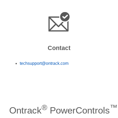
Contact
techsupport@ontrack.com
®
™
Ontrack
PowerControls