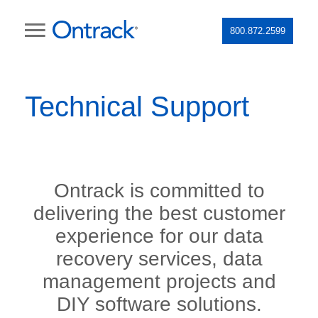
800.872.2599
Technical Support
Ontrack is committed to
delivering the best customer
experience for our data
recovery services, data
management projects and
DIY software solutions.