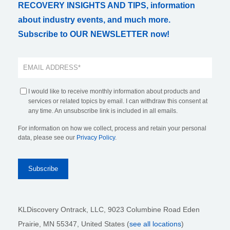
RECOVERY INSIGHTS AND TIPS, information
about industry events, and much more.
Subscribe to OUR NEWSLETTER now!
I would like to receive monthly information about products and
services or related topics by email. I can withdraw this consent at
any time. An unsubscribe link is included in all emails.
For information on how we collect, process and retain your personal
data, please see our
Privacy Policy
.
KLDiscovery Ontrack, LLC,
9023 Columbine Road Eden
Prairie, MN 55347, United States (
see all locations
)