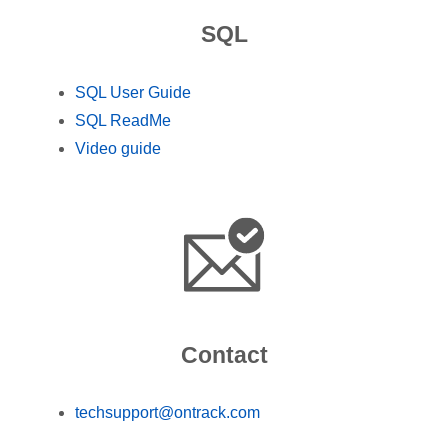
SQL
SQL User Guide
SQL ReadMe
Video guide
Contact
techsupport@ontrack.com