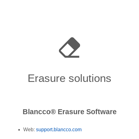
Erasure solutions
Blancco® Erasure Software
Web:
support.blancco.com