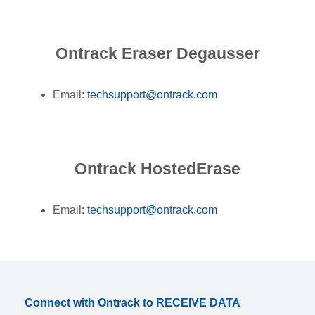
Ontrack Eraser Degausser
Email:
techsupport@ontrack.com
Ontrack HostedErase
Email:
techsupport@ontrack.com
Connect with Ontrack to RECEIVE DATA