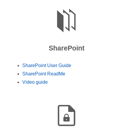
SharePoint
SharePoint User Guide
SharePoint ReadMe
Video guide