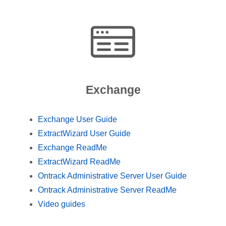
Exchange
Exchange User Guide
ExtractWizard User Guide
Exchange ReadMe
ExtractWizard ReadMe
Ontrack Administrative Server User Guide
Ontrack Administrative Server ReadMe
Video guides