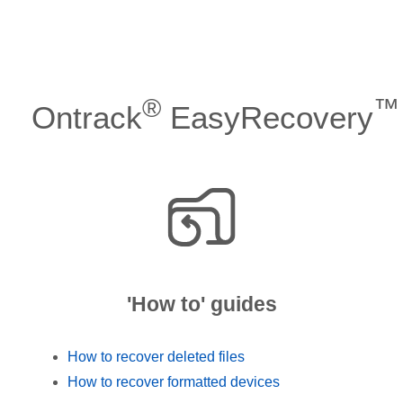
®
™
Ontrack
EasyRecovery
'How to' guides
How to recover deleted files
How to recover formatted devices