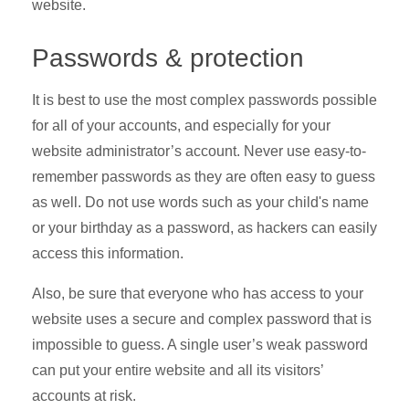
website.
Passwords & protection
It is best to use the most complex passwords possible
for all of your accounts, and especially for your
website administrator’s account. Never use easy-to-
remember passwords as they are often easy to guess
as well. Do not use words such as your child's name
or your birthday as a password, as hackers can easily
access this information.
Also, be sure that everyone who has access to your
website uses a secure and complex password that is
impossible to guess. A single user’s weak password
can put your entire website and all its visitors’
accounts at risk.