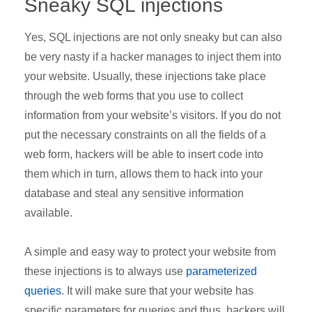
Sneaky SQL injections
Yes, SQL injections are not only sneaky but can also
be very nasty if a hacker manages to inject them into
your website. Usually, these injections take place
through the web forms that you use to collect
information from your website’s visitors. If you do not
put the necessary constraints on all the fields of a
web form, hackers will be able to insert code into
them which in turn, allows them to hack into your
database and steal any sensitive information
available.
A simple and easy way to protect your website from
these injections is to always use
parameterized
queries
. It will make sure that your website has
specific parameters for queries and thus, hackers will