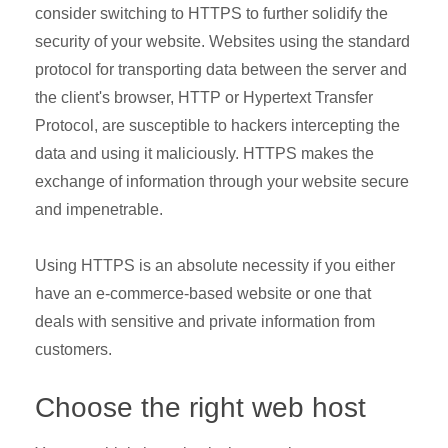
consider switching to HTTPS to further solidify the
security of your website. Websites using the standard
protocol for transporting data between the server and
the client's browser, HTTP or Hypertext Transfer
Protocol, are susceptible to hackers intercepting the
data and using it maliciously. HTTPS makes the
exchange of information through your website secure
and impenetrable.
Using HTTPS is an absolute necessity if you either
have an e-commerce-based website or one that
deals with sensitive and private information from
customers.
Choose the right web host