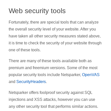
Web security tools
Fortunately, there are special tools that can analyze
the overall security level of your website. After you
have taken all other security measures stated above,
it is time to check the security of your website through
one of these tools.
There are many of these tools available both as
premium and freemium versions. Some of the most
popular security tools include Netsparker,
OpenVAS
and
SecurityHeaders
.
Netsparker offers foolproof security against SQL
injections and XSS attacks, however you can use
any other security tool that performs similar actions.