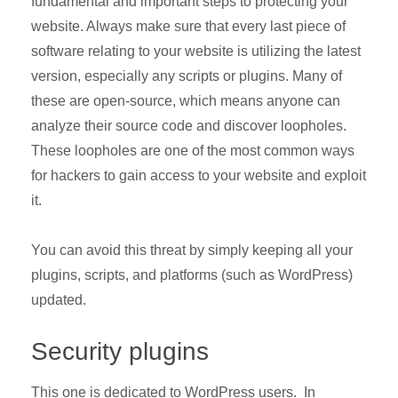
fundamental and important steps to protecting your
website. Always make sure that every last piece of
software relating to your website is utilizing the latest
version, especially any scripts or plugins. Many of
these are open-source, which means anyone can
analyze their source code and discover loopholes.
These loopholes are one of the most common ways
for hackers to gain access to your website and exploit
it.
You can avoid this threat by simply keeping all your
plugins, scripts, and platforms (such as WordPress)
updated.
Security plugins
This one is dedicated to WordPress users. In