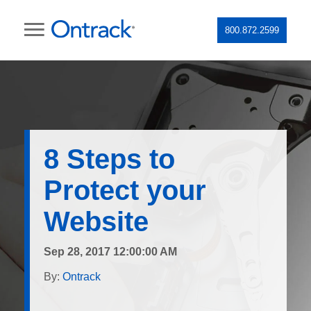
800.872.2599
8 Steps to
Protect your
Website
Sep 28, 2017 12:00:00 AM
By:
Ontrack