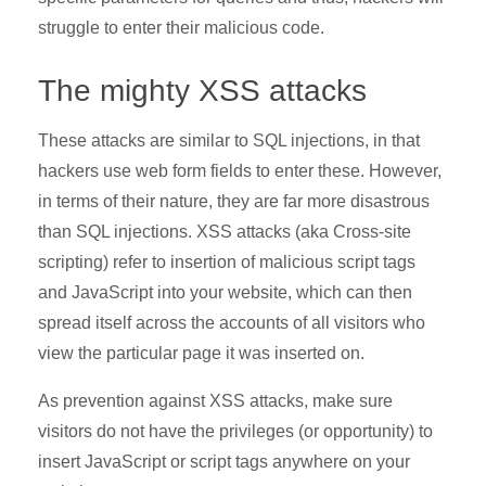
struggle to enter their malicious code.
The mighty XSS attacks
These attacks are similar to SQL injections, in that
hackers use web form fields to enter these. However,
in terms of their nature, they are far more disastrous
than SQL injections. XSS attacks (aka Cross-site
scripting) refer to insertion of malicious script tags
and JavaScript into your website, which can then
spread itself across the accounts of all visitors who
view the particular page it was inserted on.
As prevention against XSS attacks, make sure
visitors do not have the privileges (or opportunity) to
insert JavaScript or script tags anywhere on your