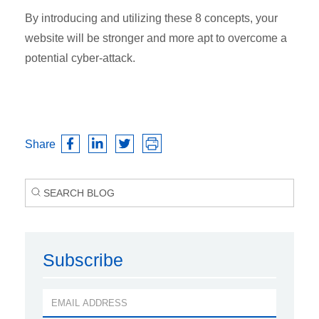
By introducing and utilizing these 8 concepts, your
website will be stronger and more apt to overcome a
potential cyber-attack.
Share
Subscribe