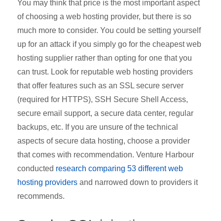
You may think that price is the most important aspect
of choosing a web hosting provider, but there is so
much more to consider. You could be setting yourself
up for an attack if you simply go for the cheapest web
hosting supplier rather than opting for one that you
can trust. Look for reputable web hosting providers
that offer features such as an SSL secure server
(required for HTTPS), SSH Secure Shell Access,
secure email support, a secure data center, regular
backups, etc. If you are unsure of the technical
aspects of secure data hosting, choose a provider
that comes with recommendation. Venture Harbour
conducted
research comparing 53 different web
hosting providers
and narrowed down to providers it
recommends.