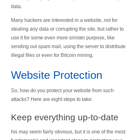
data.
Many hackers are interested in a website, not for
stealing any data or corrupting the site, but rather to
use it for some even more sinister purpose, like
sending out spam mail, using the server to distribute
illegal files or even for Bitcoin mining.
Website Protection
So, how do you protect your website from such
attacks? Here are eight steps to take:
Keep everything up-to-date
his may seem fairly obvious, but it is one of the most