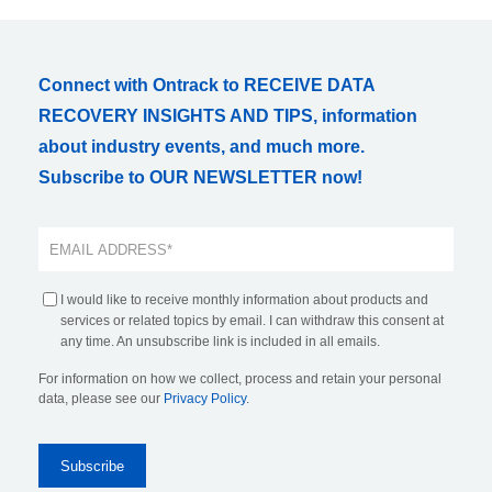
Connect with Ontrack to RECEIVE DATA
RECOVERY INSIGHTS AND TIPS, information
about industry events, and much more.
Subscribe to OUR NEWSLETTER now!
I would like to receive monthly information about products and
services or related topics by email. I can withdraw this consent at
any time. An unsubscribe link is included in all emails.
For information on how we collect, process and retain your personal
data, please see our
Privacy Policy
.