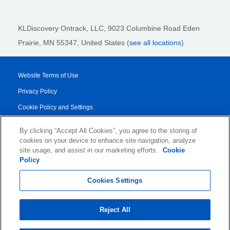
KLDiscovery Ontrack, LLC,
9023 Columbine Road Eden
Prairie, MN 55347, United States (
see all locations
)
Website Terms of Use
Privacy Policy
Cookie Policy and Settings
Legal Notices
By clicking “Accept All Cookies”, you agree to the storing of
Transparency Report
cookies on your device to enhance site navigation, analyze
site usage, and assist in our marketing efforts.
Cookie
Service/Product Terms
Policy
© 2026 KLDiscovery Ontrack - All Rights Reserved.
Cookies Settings
Reject All