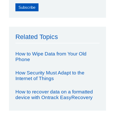
Related Topics
How to Wipe Data from Your Old
Phone
How Security Must Adapt to the
Internet of Things
How to recover data on a formatted
device with Ontrack EasyRecovery