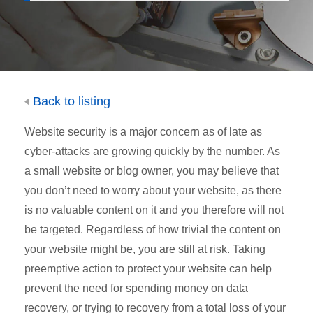
Back to listing
Website security is a major concern as of late as
cyber-attacks are growing quickly by the number. As
a small website or blog owner, you may believe that
you don’t need to worry about your website, as there
is no valuable content on it and you therefore will not
be targeted. Regardless of how trivial the content on
your website might be, you are still at risk. Taking
preemptive action to protect your website can help
prevent the need for spending money on data
recovery, or trying to recovery from a total loss of your