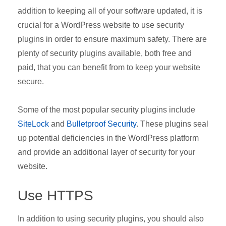
addition to keeping all of your software updated, it is
crucial for a WordPress website to use security
plugins in order to ensure maximum safety. There are
plenty of security plugins available, both free and
paid, that you can benefit from to keep your website
secure.
Some of the most popular security plugins include
SiteLock
and
Bulletproof Security
. These plugins seal
up potential deficiencies in the WordPress platform
and provide an additional layer of security for your
website.
Use HTTPS
In addition to using security plugins, you should also