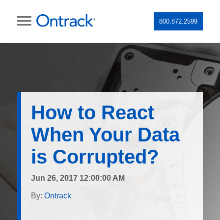
800.872.2599
How to React
When Your Data
is Corrupted?
Jun 26, 2017 12:00:00 AM
By:
Ontrack