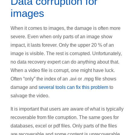
Data corruption for
images
When it comes to images, the damage is often more
severe. Even when only parts of an image show
impact, it lasts forever. Only the upper 20 % of an
image is visible. The rest is corrupted. Unfortunately,
no data recovery expert can do anything about that.
When a video file is corrupt, one might have luck.
Often “only” the index of an .avi or .mpg file shows
damage and
several tools can fix this problem
to
salvage the video.
It is important that users are aware of what is typically
recoverable from file corruption. The same goes for
databases, excel or pdf files. Only parts of the files
are recoverable and some content is unrecoverable.