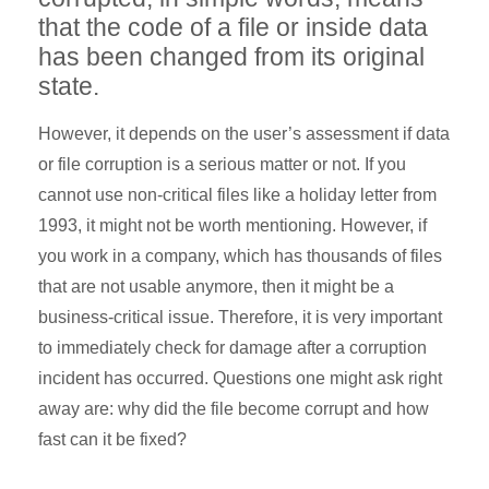
that the code of a file or inside data
has been changed from its original
state.
However, it depends on the user’s assessment if data
or file corruption is a serious matter or not. If you
cannot use non-critical files like a holiday letter from
1993, it might not be worth mentioning. However, if
you work in a company, which has thousands of files
that are not usable anymore, then it might be a
business-critical issue. Therefore, it is very important
to immediately check for damage after a corruption
incident has occurred. Questions one might ask right
away are: why did the file become corrupt and how
fast can it be fixed?