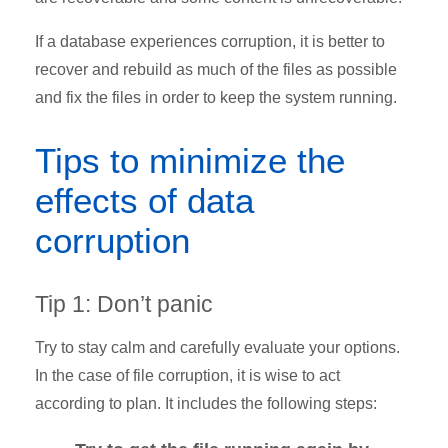
If a database experiences corruption, it is better to
recover and rebuild as much of the files as possible
and fix the files in order to keep the system running.
Tips to minimize the
effects of data
corruption
Tip 1: Don’t panic
Try to stay calm and carefully evaluate your options.
In the case of file corruption, it is wise to act
according to plan. It includes the following steps: