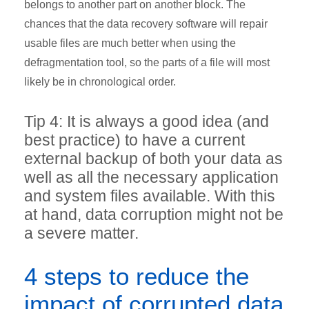
belongs to another part on another block. The
chances that the data recovery software will repair
usable files are much better when using the
defragmentation tool, so the parts of a file will most
likely be in chronological order.
Tip 4: It is always a good idea (and
best practice) to have a current
external backup of both your data as
well as all the necessary application
and system files available. With this
at hand, data corruption might not be
a severe matter.
4 steps to reduce the
impact of corrupted data