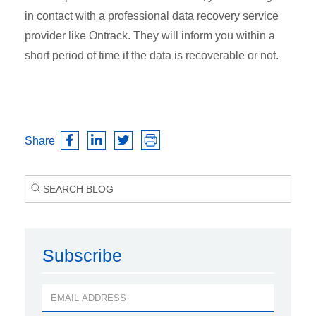
in contact with a professional data recovery service
provider like Ontrack. They will inform you within a
short period of time if the data is recoverable or not.
Share
Subscribe