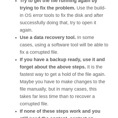
Try to get the file running again by
trying to fix the problem.
Use the build-
in OS error tools to fix the disk and after
successfully doing that, try to open it
again.
Use a data recovery tool.
In some
cases, using a software tool will be able to
fix a corrupted file.
If you have a backup ready, use it and
forget about the above steps.
It is the
fastest way to get a hold of the file again.
Maybe you have to make changes to the
file manually, but in many cases, this
takes far less time than to recover a
corrupted file.
If none of these steps work and you