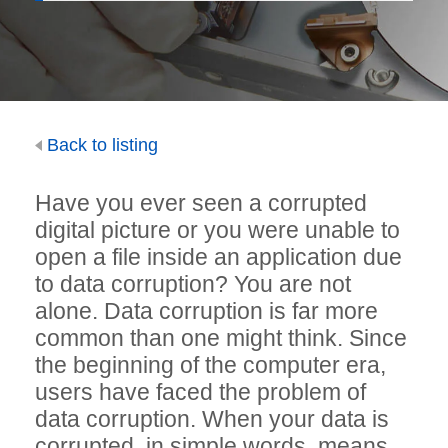
Back to listing
Have you ever seen a corrupted
digital picture or you were unable to
open a file inside an application due
to data corruption? You are not
alone. Data corruption is far more
common than one might think. Since
the beginning of the computer era,
users have faced the problem of
data corruption. When your data is
corrupted, in simple words, means