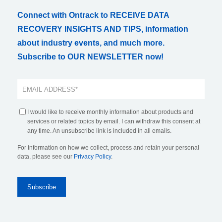
Connect with Ontrack to RECEIVE DATA
RECOVERY INSIGHTS AND TIPS, information
about industry events, and much more.
Subscribe to OUR NEWSLETTER now!
I would like to receive monthly information about products and
services or related topics by email. I can withdraw this consent at
any time. An unsubscribe link is included in all emails.
For information on how we collect, process and retain your personal
data, please see our
Privacy Policy
.