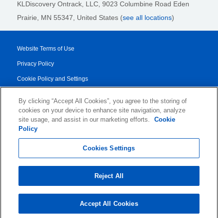
KLDiscovery Ontrack, LLC,
9023 Columbine Road Eden
Prairie, MN 55347, United States (
see all locations
)
Website Terms of Use
Privacy Policy
Cookie Policy and Settings
Legal Notices
By clicking “Accept All Cookies”, you agree to the storing of
Transparency Report
cookies on your device to enhance site navigation, analyze
site usage, and assist in our marketing efforts.
Cookie
Service/Product Terms
Policy
© 2026 KLDiscovery Ontrack - All Rights Reserved.
Cookies Settings
Reject All
Accept All Cookies