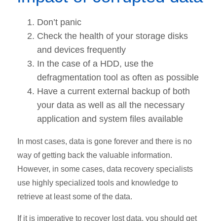
Don’t panic
Check the health of your storage disks
and devices frequently
In the case of a HDD, use the
defragmentation tool as often as possible
Have a current external backup of both
your data as well as all the necessary
application and system files available
In most cases, data is gone forever and there is no
way of getting back the valuable information.
However, in some cases, data recovery specialists
use highly specialized tools and knowledge to
retrieve at least some of the data.
If it is imperative to recover lost data, you should get