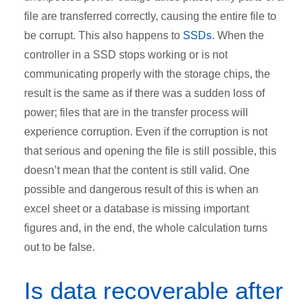
file are transferred correctly, causing the entire file to
be corrupt. This also happens to
SSDs
. When the
controller in a SSD stops working or is not
communicating properly with the storage chips, the
result is the same as if there was a sudden loss of
power; files that are in the transfer process will
experience corruption. Even if the corruption is not
that serious and opening the file is still possible, this
doesn’t mean that the content is still valid. One
possible and dangerous result of this is when an
excel sheet or a database is missing important
figures and, in the end, the whole calculation turns
out to be false.
Is data recoverable after