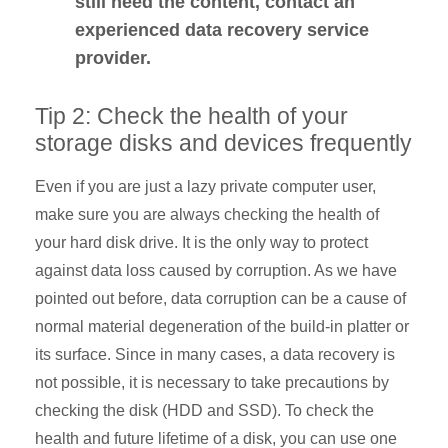
still need the content, contact an
experienced data recovery service
provider.
Tip 2: Check the health of your
storage disks and devices frequently
Even if you are just a lazy private computer user,
make sure you are always checking the health of
your hard disk drive. It is the only way to protect
against data loss caused by corruption. As we have
pointed out before, data corruption can be a cause of
normal material degeneration of the build-in platter or
its surface. Since in many cases, a data recovery is
not possible, it is necessary to take precautions by
checking the disk (HDD and SSD). To check the
health and future lifetime of a disk, you can use one