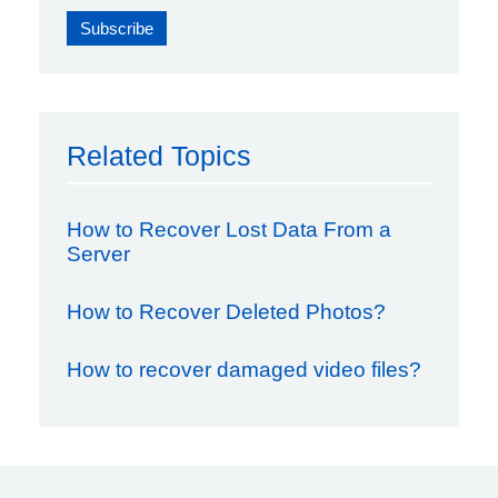
Related Topics
How to Recover Lost Data From a
Server
How to Recover Deleted Photos?
How to recover damaged video files?