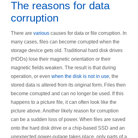
The reasons for data
corruption
There are
various
causes for data or file corruption. In
many cases, files can become corrupted when the
storage device gets old. Traditional hard disk drives
(HDDs) lose their magnetic orientation or their
magnetic fields weaken. The result is that during
operation, or even
when the disk is not in use
, the
stored data is altered from its original form. Files then
become corrupted and can no longer be used. If this
happens to a picture file, it can often look like the
picture above. Another likely reason for corruption
can be a sudden loss of power. When files are saved
onto the hard disk drive or a chip-based SSD and an
unexpected power-outage takes place, only parts of a