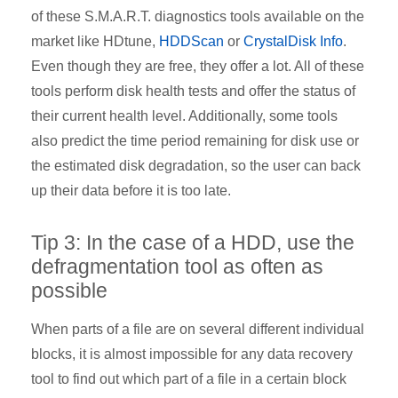
of these S.M.A.R.T. diagnostics tools available on the
market like HDtune,
HDDScan
or
CrystalDisk Info
.
Even though they are free, they offer a lot. All of these
tools perform disk health tests and offer the status of
their current health level. Additionally, some tools
also predict the time period remaining for disk use or
the estimated disk degradation, so the user can back
up their data before it is too late.
Tip 3: In the case of a HDD, use the
defragmentation tool as often as
possible
When parts of a file are on several different individual
blocks, it is almost impossible for any data recovery
tool to find out which part of a file in a certain block