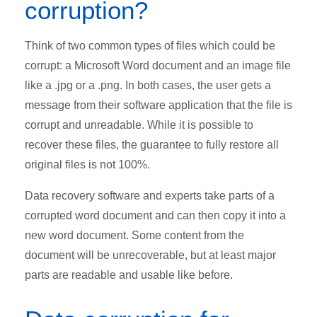
corruption?
Think of two common types of files which could be
corrupt: a Microsoft Word document and an image file
like a .jpg or a .png. In both cases, the user gets a
message from their software application that the file is
corrupt and unreadable. While it is possible to
recover these files, the guarantee to fully restore all
original files is not 100%.
Data recovery software and experts take parts of a
corrupted word document and can then copy it into a
new word document. Some content from the
document will be unrecoverable, but at least major
parts are readable and usable like before.