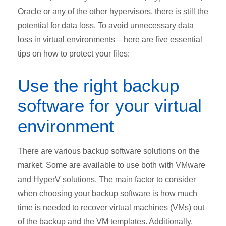
Oracle or any of the other hypervisors, there is still the
potential for data loss. To avoid unnecessary data
loss in virtual environments – here are five essential
tips on how to protect your files:
Use the right backup
software for your virtual
environment
There are various backup software solutions on the
market. Some are available to use both with VMware
and HyperV solutions. The main factor to consider
when choosing your backup software is how much
time is needed to recover virtual machines (VMs) out
of the backup and the VM templates. Additionally,