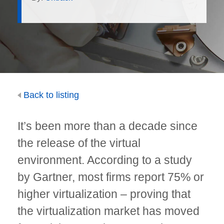
Back to listing
It’s been more than a decade since
the release of the virtual
environment. According to a study
by Gartner, most firms report 75% or
higher virtualization – proving that
the virtualization market has moved