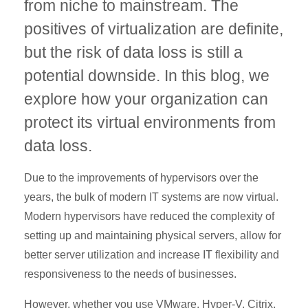
from niche to mainstream. The
positives of virtualization are definite,
but the risk of data loss is still a
potential downside. In this blog, we
explore how your organization can
protect its virtual environments from
data loss.
Due to the improvements of hypervisors over the
years, the bulk of modern IT systems are now virtual.
Modern hypervisors have reduced the complexity of
setting up and maintaining physical servers, allow for
better server utilization and increase IT flexibility and
responsiveness to the needs of businesses.
However, whether you use VMware, Hyper-V, Citrix,