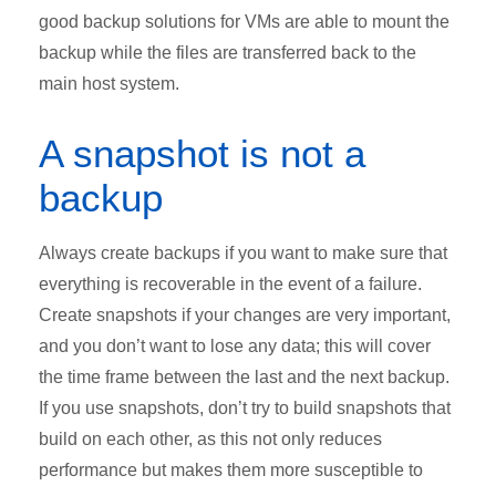
good backup solutions for VMs are able to mount the
backup while the files are transferred back to the
main host system.
A snapshot is not a
backup
Always create backups if you want to make sure that
everything is recoverable in the event of a failure.
Create snapshots if your changes are very important,
and you don’t want to lose any data; this will cover
the time frame between the last and the next backup.
If you use snapshots, don’t try to build snapshots that
build on each other, as this not only reduces
performance but makes them more susceptible to