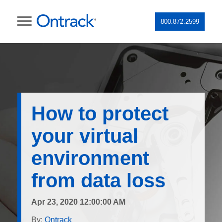
800.872.2599
How to protect
your virtual
environment
from data loss
Apr 23, 2020 12:00:00 AM
By:
Ontrack