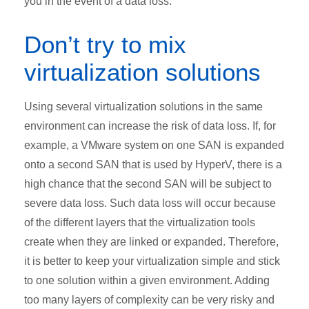
you in the event of a data loss.
Don’t try to mix
virtualization solutions
Using several virtualization solutions in the same
environment can increase the risk of data loss. If, for
example, a VMware system on one SAN is expanded
onto a second SAN that is used by HyperV, there is a
high chance that the second SAN will be subject to
severe data loss. Such data loss will occur because
of the different layers that the virtualization tools
create when they are linked or expanded. Therefore,
it is better to keep your virtualization simple and stick
to one solution within a given environment. Adding
too many layers of complexity can be very risky and