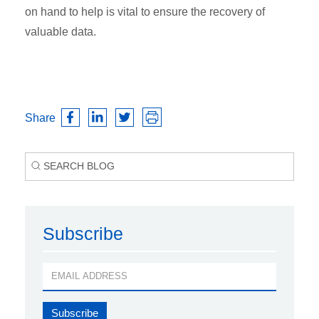
on hand to help is vital to ensure the recovery of
valuable data.
Share
Subscribe