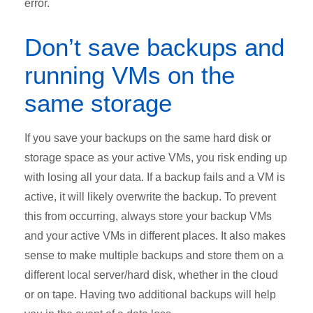
error.
Don’t save backups and
running VMs on the
same storage
If you save your backups on the same hard disk or
storage space as your active VMs, you risk ending up
with losing all your data. If a backup fails and a VM is
active, it will likely overwrite the backup. To prevent
this from occurring, always store your backup VMs
and your active VMs in different places. It also makes
sense to make multiple backups and store them on a
different local server/hard disk, whether in the cloud
or on tape. Having two additional backups will help