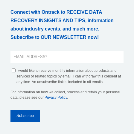
Connect with Ontrack to RECEIVE DATA
RECOVERY INSIGHTS AND TIPS, information
about industry events, and much more.
Subscribe to OUR NEWSLETTER now!
I would like to receive monthly information about products and
services or related topics by email. I can withdraw this consent at
any time. An unsubscribe link is included in all emails.
For information on how we collect, process and retain your personal
data, please see our
Privacy Policy
.