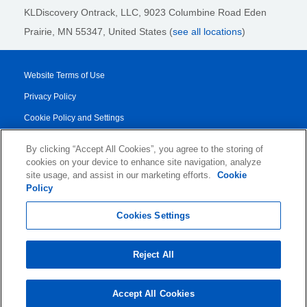
KLDiscovery Ontrack, LLC,
9023 Columbine Road Eden
Prairie, MN 55347, United States (
see all locations
)
Website Terms of Use
Privacy Policy
Cookie Policy and Settings
Legal Notices
By clicking “Accept All Cookies”, you agree to the storing of
Transparency Report
cookies on your device to enhance site navigation, analyze
site usage, and assist in our marketing efforts.
Cookie
Service/Product Terms
Policy
© 2026 KLDiscovery Ontrack - All Rights Reserved.
Cookies Settings
Reject All
Accept All Cookies