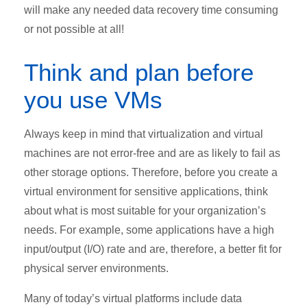
will make any needed data recovery time consuming
or not possible at all!
Think and plan before
you use VMs
Always keep in mind that virtualization and virtual
machines are not error-free and are as likely to fail as
other storage options. Therefore, before you create a
virtual environment for sensitive applications, think
about what is most suitable for your organization’s
needs. For example, some applications have a high
input/output (I/O) rate and are, therefore, a better fit for
physical server environments.
Many of today’s virtual platforms include data