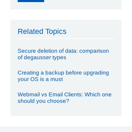
Related Topics
Secure deletion of data: comparison
of degausser types
Creating a backup before upgrading
your OS is a must
Webmail vs Email Clients: Which one
should you choose?