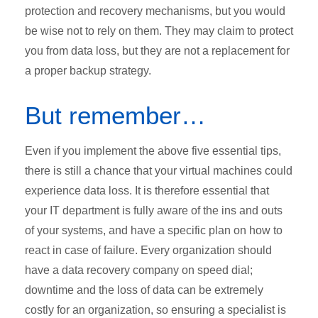
protection and recovery mechanisms, but you would
be wise not to rely on them. They may claim to protect
you from data loss, but they are not a replacement for
a proper backup strategy.
But remember…
Even if you implement the above five essential tips,
there is still a chance that your virtual machines could
experience data loss. It is therefore essential that
your IT department is fully aware of the ins and outs
of your systems, and have a specific plan on how to
react in case of failure. Every organization should
have a data recovery company on speed dial;
downtime and the loss of data can be extremely
costly for an organization, so ensuring a specialist is