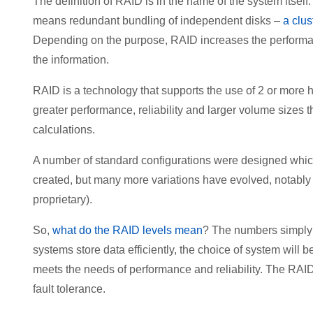
The definition of RAID is in the name of the system itsel
means redundant bundling of independent disks –
a clus
Depending on the purpose, RAID increases the performanc
the information.
RAID is a technology that supports the use of 2 or more h
greater performance, reliability and larger volume sizes 
calculations.
A number of standard configurations were designed which 
created, but many more variations have evolved, notably
proprietary).
So,
what do the RAID levels mean
? The numbers simply r
systems store data efficiently, the choice of system wil
meets the needs of performance and reliability. The RAID
fault tolerance.