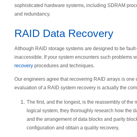
sophisticated hardware systems, including SDRAM proce
and redundancy.
RAID Data Recovery
Although RAID storage systems are designed to be fault-
inaccessible. If your system encounters such problems w
recovery
procedures and techniques.
Our engineers agree that recovering RAID arrays is one of
evaluation of a RAID system recovery is actually the comb
The first, and the longest, is the reassembly of t
logical system, they thoroughly research how the da
and the arrangement of data blocks and parity block
configuration and obtain a quality recovery,