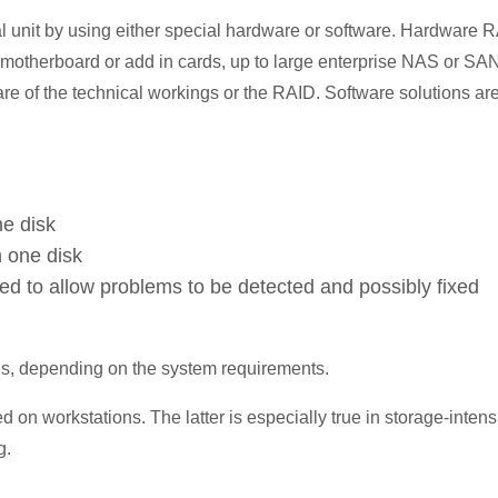
al unit by using either special hardware or software. Hardware 
he motherboard or add in cards, up to large enterprise NAS or SA
re of the technical workings or the RAID. Software solutions ar
ne disk
n one disk
red to allow problems to be detected and possibly fixed
es, depending on the system requirements.
d on workstations. The latter is especially true in storage-intens
g.