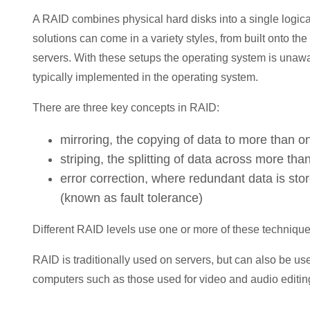
A RAID combines physical hard disks into a single logic
solutions can come in a variety styles, from built onto t
servers. With these setups the operating system is unawa
typically implemented in the operating system.
There are three key concepts in RAID:
mirroring, the copying of data to more than o
striping, the splitting of data across more tha
error correction, where redundant data is sto
(known as fault tolerance)
Different RAID levels use one or more of these techniqu
RAID is traditionally used on servers, but can also be use
computers such as those used for video and audio editin