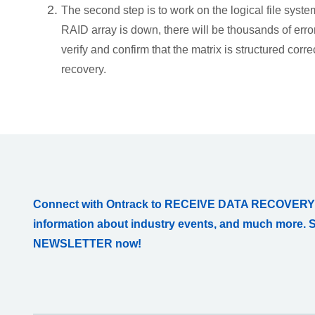
The second step is to work on the logical file syste
RAID array is down, there will be thousands of erro
verify and confirm that the matrix is structured corr
recovery.
Connect with Ontrack to RECEIVE DATA RECOVERY
information about industry events, and much more. 
NEWSLETTER now!