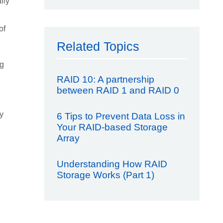
lly
of
Related Topics
ng
RAID 10: A partnership
between RAID 1 and RAID 0
y
6 Tips to Prevent Data Loss in
Your RAID-based Storage
Array
Understanding How RAID
Storage Works (Part 1)