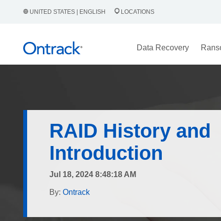
UNITED STATES | ENGLISH
LOCATIONS
Data Recovery
Rans
RAID History and
Introduction
Jul 18, 2024 8:48:18 AM
By:
Ontrack