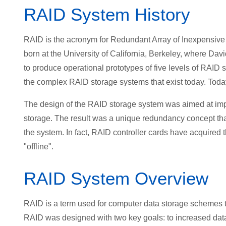
RAID System History
RAID is the acronym for Redundant Array of Inexpensive
born at the University of California, Berkeley, where Da
to produce operational prototypes of five levels of RAID 
the complex RAID storage systems that exist today. Today
The design of the RAID storage system was aimed at improv
storage. The result was a unique redundancy concept that o
the system. In fact, RAID controller cards have acquired th
"offline".
RAID System Overview
RAID is a term used for computer data storage schemes th
RAID was designed with two key goals: to increased data 