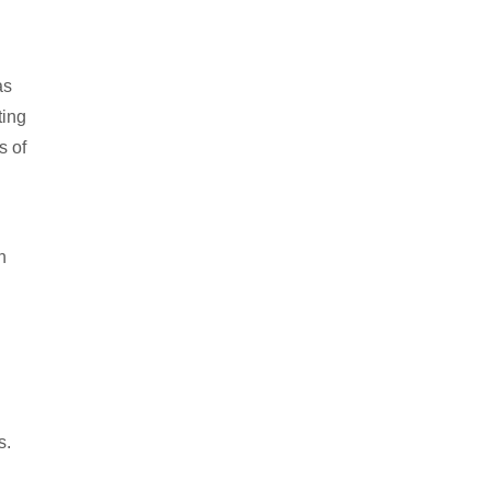
as
ting
s of
n
s.