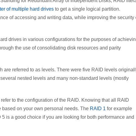
f. Standing for Redundant Array of Independent Disks, RAID litera
ter of multiple hard drives
to get a single logical partition.
e of accessing and writing data, while improving the security 
ard drives in various configurations for the purposes of achievi
through the use of consolidating disk resources and parity
are referred to as levels. There were five RAID levels originall
 several nested levels and many non-standard levels (mostly
efer to the configuration of the RAID. Knowing that all RAID
l be based on your own personal needs. The
RAID 1
for example
 5 is a good choice if you are looking for both performance and