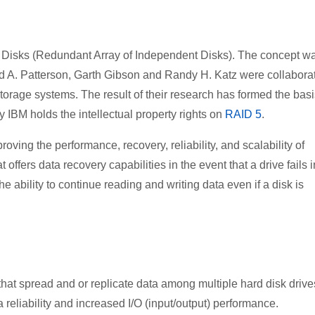
 Disks (Redundant Array of Independent Disks). The concept w
vid A. Patterson, Garth Gibson and Randy H. Katz were collabora
storage systems. The result of their research has formed the basi
 IBM holds the intellectual property rights on
RAID 5
.
ing the performance, recovery, reliability, and scalability of
ffers data recovery capabilities in the event that a drive fails i
e ability to continue reading and writing data even if a disk is
at spread and or replicate data among multiple hard disk drive
reliability and increased I/O (input/output) performance.