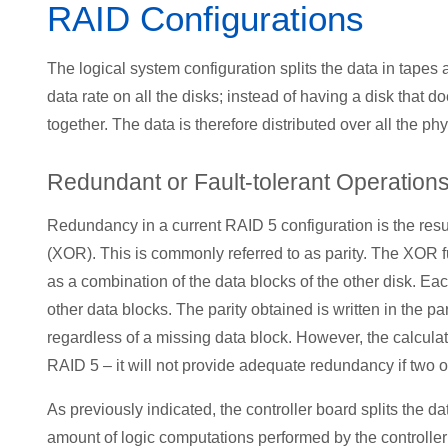
RAID Configurations
The logical system configuration splits the data in tapes
data rate on all the disks; instead of having a disk that d
together. The data is therefore distributed over all the phy
Redundant or Fault-tolerant Operation
Redundancy in a current RAID 5 configuration is the res
(XOR). This is commonly referred to as parity. The XOR func
as a combination of the data blocks of the other disk. Each 
other data blocks. The parity obtained is written in the pa
regardless of a missing data block. However, the calculati
RAID 5 – it will not provide adequate redundancy if two or
As previously indicated, the controller board splits the d
amount of logic computations performed by the controller