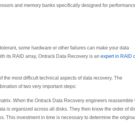
ssors and memory banks specifically designed for performanc
tolerant, some hardware or other failures can make your data
ith its RAID array, Ontrack Data Recovery is an
expert in RAID 
 the most difficult technical aspects of data recovery. The
ination of two very important steps:
he matrix. When the Ontrack Data Recovery engineers reassemble 
ta is organized across all disks. They then know the order of di
s. This investment in time is necessary to determine the origina