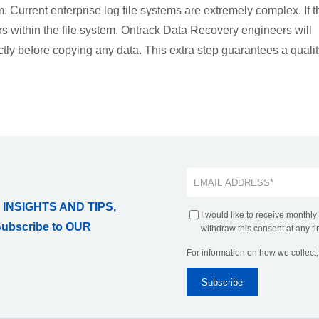
m. Current enterprise log file systems are extremely complex. If t
rs within the file system. Ontrack Data Recovery engineers will
ectly before copying any data. This extra step guarantees a quali
 INSIGHTS AND TIPS,
I would like to receive monthly
Subscribe to OUR
withdraw this consent at any ti
For information on how we collect