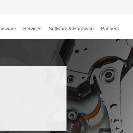
omware
Services
Software & Hardware
Partners