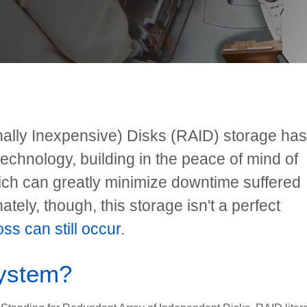
nally Inexpensive) Disks (RAID) storage has
technology, building in the peace of mind of
ch can greatly minimize downtime suffered
ately, though, this storage isn't a perfect
ss can still occur
.
system?