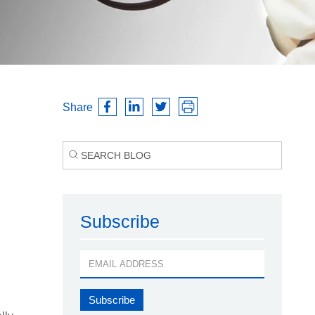
Share
Subscribe