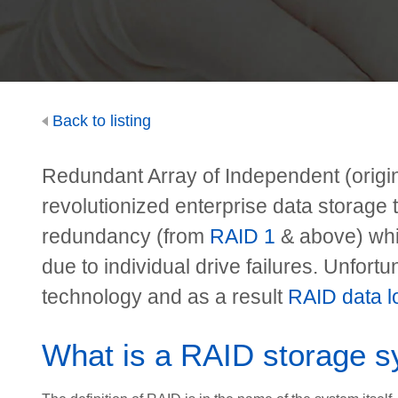
Back to listing
Redundant Array of Independent (origi
revolutionized enterprise data storage 
redundancy (from
RAID 1
& above) whi
due to individual drive failures. Unfortun
technology and as a result
RAID data lo
What is a RAID storage 