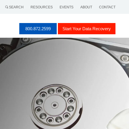
SEARCH
RESOURCES
EVENTS
ABOUT
CONTACT
800.872.2599
Start Your Data Recovery