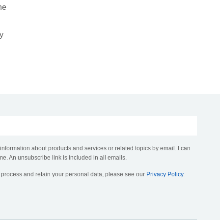
he
ty
 information about products and services or related topics by email. I can
me. An unsubscribe link is included in all emails.
, process and retain your personal data, please see our
Privacy Policy
.