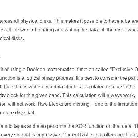
 across all physical disks. This makes it possible to have a bala
oes all the work of reading and writing the data, all the disks work
sical disks.
s
ult of using a Boolean mathematical function called "Exclusive 
tion is a logical binary process. It is best to consider the pari
byte that is written in a data block is calculated relative to the
rity block for this given band. This calculation will always work,
on will not work if two blocks are missing – one of the limitation
 more disks fail.
ata into tapes and also performs the XOR function on that data. 
 every second is impressive. Current RAID controllers are highl