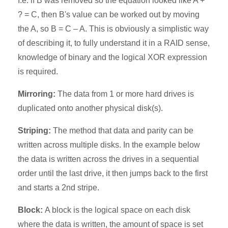
I.e. if B was removed so the equation looked like A +
? = C, then B's value can be worked out by moving
the A, so B = C – A. This is obviously a simplistic way
of describing it, to fully understand it in a RAID sense,
knowledge of binary and the logical XOR expression
is required.
Mirroring:
The data from 1 or more hard drives is
duplicated onto another physical disk(s).
Striping:
The method that data and parity can be
written across multiple disks. In the example below
the data is written across the drives in a sequential
order until the last drive, it then jumps back to the first
and starts a 2nd stripe.
Block:
A block is the logical space on each disk
where the data is written, the amount of space is set