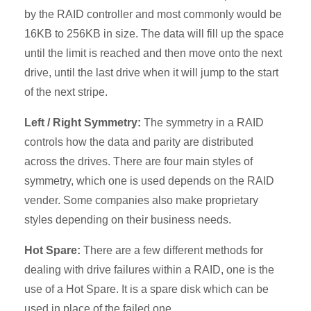
by the RAID controller and most commonly would be
16KB to 256KB in size. The data will fill up the space
until the limit is reached and then move onto the next
drive, until the last drive when it will jump to the start
of the next stripe.
Left / Right Symmetry:
The symmetry in a RAID
controls how the data and parity are distributed
across the drives. There are four main styles of
symmetry, which one is used depends on the RAID
vender. Some companies also make proprietary
styles depending on their business needs.
Hot Spare:
There are a few different methods for
dealing with drive failures within a RAID, one is the
use of a Hot Spare. It is a spare disk which can be
used in place of the failed one.