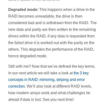
Degraded mode:
This happens when a drive in the
RAID becomes unreadable, the drive is then
considered bad and is withdrawn from the RAID. The
new data and parity are then written to the remaining
drives within the RAID, if any data is requested from
the failed drive it is worked out with the parity on the
others. This degrades the performance of the RAID,
hence degraded mode.
Still with me? Now that we’ve defined the key terms,
in our next article we will take a look at
the 3 key
concepts in RAID: mirroring, striping and error
correction
. We’ll also look at different RAID levels,
how modern arrays work and what challenges lie
ahead if data is lost. See you next time!