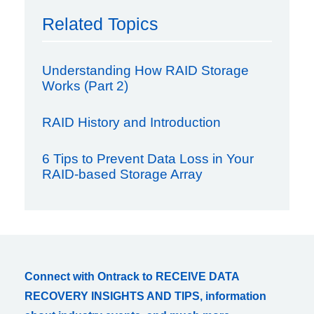
Related Topics
Understanding How RAID Storage
Works (Part 2)
RAID History and Introduction
6 Tips to Prevent Data Loss in Your
RAID-based Storage Array
Connect with Ontrack to RECEIVE DATA
RECOVERY INSIGHTS AND TIPS, information