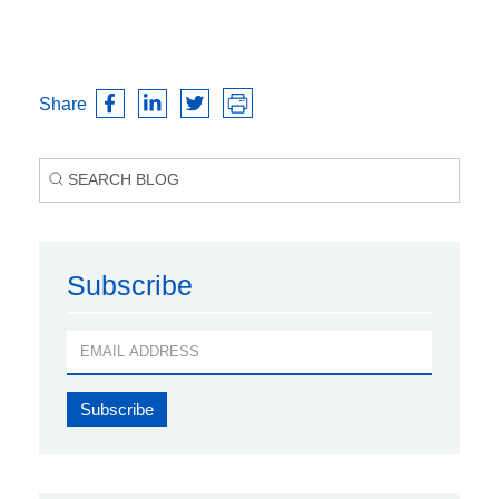
Share
Subscribe