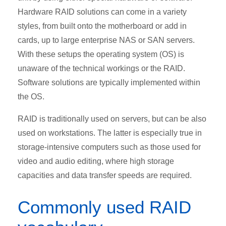
Hardware RAID solutions can come in a variety
styles, from built onto the motherboard or add in
cards, up to large enterprise NAS or SAN servers.
With these setups the operating system (OS) is
unaware of the technical workings or the RAID.
Software solutions are typically implemented within
the OS.
RAID is traditionally used on servers, but can be also
used on workstations. The latter is especially true in
storage-intensive computers such as those used for
video and audio editing, where high storage
capacities and data transfer speeds are required.
Commonly used RAID