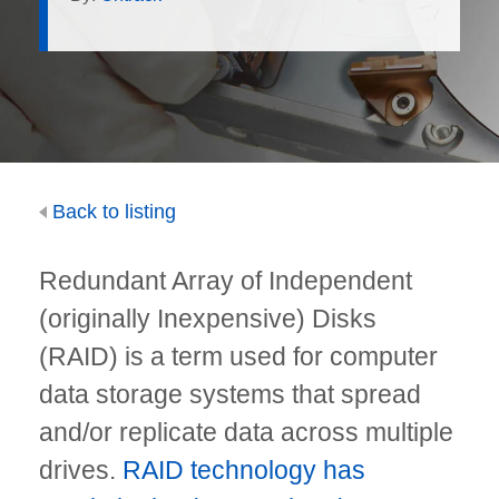
Back to listing
Redundant Array of Independent
(originally Inexpensive) Disks
(RAID) is a term used for computer
data storage systems that spread
and/or replicate data across multiple
drives.
RAID technology has