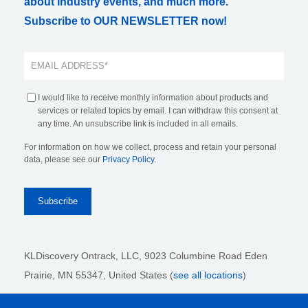
about industry events, and much more.
Subscribe to OUR NEWSLETTER now!
I would like to receive monthly information about products and
services or related topics by email. I can withdraw this consent at
any time. An unsubscribe link is included in all emails.
For information on how we collect, process and retain your personal
data, please see our
Privacy Policy
.
KLDiscovery Ontrack, LLC,
9023 Columbine Road Eden
Prairie, MN 55347, United States (
see all locations
)