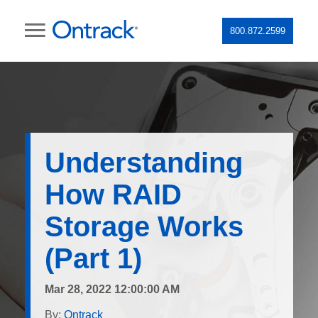
800.872.2599
Understanding
How RAID
Storage Works
(Part 1)
Mar 28, 2022 12:00:00 AM
By:
Ontrack