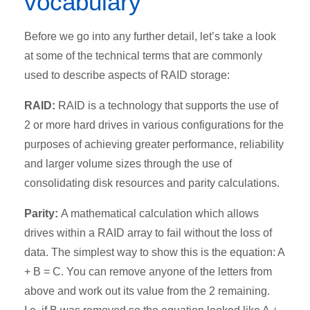
vocabulary
Before we go into any further detail, let’s take a look
at some of the technical terms that are commonly
used to describe aspects of RAID storage:
RAID:
RAID is a technology that supports the use of
2 or more hard drives in various configurations for the
purposes of achieving greater performance, reliability
and larger volume sizes through the use of
consolidating disk resources and parity calculations.
Parity:
A mathematical calculation which allows
drives within a RAID array to fail without the loss of
data. The simplest way to show this is the equation: A
+ B = C. You can remove anyone of the letters from
above and work out its value from the 2 remaining.