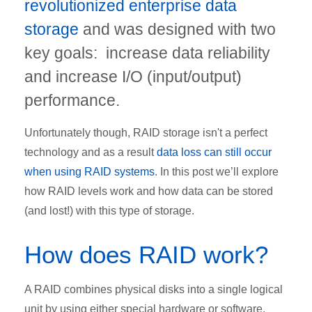
revolutionized enterprise data
storage
and was designed with two
key goals: increase data reliability
and increase I/O (input/output)
performance.
Unfortunately though, RAID storage isn't a perfect
technology and as a result
data loss can still occur
when using RAID systems
. In this post we’ll explore
how RAID levels work and how data can be stored
(and lost!) with this type of storage.
How does RAID work?
A RAID combines physical disks into a single logical
unit by using either special hardware or software.