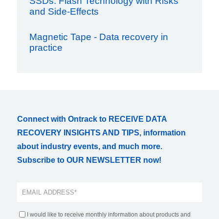
SSDs: Flash Technology with Risks
and Side-Effects
Magnetic Tape - Data recovery in
practice
Connect with Ontrack to RECEIVE DATA
RECOVERY INSIGHTS AND TIPS, information
about industry events, and much more.
Subscribe to OUR NEWSLETTER now!
I would like to receive monthly information about products and