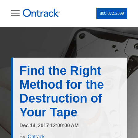
800.872.2599
Find the Right
Method for the
Destruction of
Your Tape
Dec 14, 2017 12:00:00 AM
By:
Ontrack