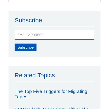
Subscribe
Related Topics
The Top Five Triggers for Migrating
Tapes