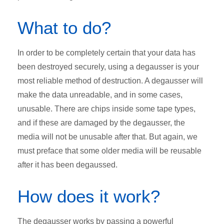
What to do?
In order to be completely certain that your data has
been destroyed securely, using a degausser is your
most reliable method of destruction. A degausser will
make the data unreadable, and in some cases,
unusable. There are chips inside some tape types,
and if these are damaged by the degausser, the
media will not be unusable after that. But again, we
must preface that some older media will be reusable
after it has been degaussed.
How does it work?
The degausser works by passing a powerful