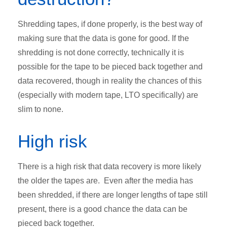
Shredding tapes, if done properly, is the best way of
making sure that the data is gone for good. If the
shredding is not done correctly, technically it is
possible for the tape to be pieced back together and
data recovered, though in reality the chances of this
(especially with modern tape, LTO specifically) are
slim to none.
High risk
There is a high risk that data recovery is more likely
the older the tapes are. Even after the media has
been shredded, if there are longer lengths of tape still
present, there is a good chance the data can be
pieced back together.