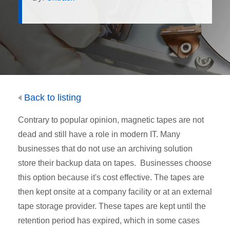
Back to listing
Contrary to popular opinion, magnetic tapes are not
dead and still have a role in modern IT. Many
businesses that do not use an archiving solution
store their backup data on tapes. Businesses choose
this option because it's cost effective. The tapes are
then kept onsite at a company facility or at an external
tape storage provider. These tapes are kept until the
retention period has expired, which in some cases