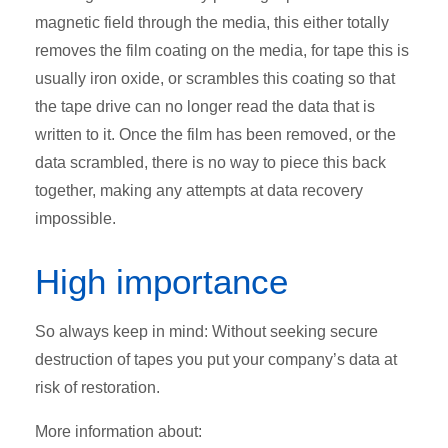
magnetic field through the media, this either totally
removes the film coating on the media, for tape this is
usually iron oxide, or scrambles this coating so that
the tape drive can no longer read the data that is
written to it. Once the film has been removed, or the
data scrambled, there is no way to piece this back
together, making any attempts at data recovery
impossible.
High importance
So always keep in mind: Without seeking secure
destruction of tapes you put your company’s data at
risk of restoration.
More information about: