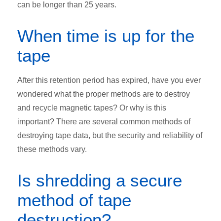
can be longer than 25 years.
When time is up for the
tape
After this retention period has expired, have you ever
wondered what the proper methods are to destroy
and recycle magnetic tapes? Or why is this
important? There are several common methods of
destroying tape data, but the security and reliability of
these methods vary.
Is shredding a secure
method of tape
destruction?