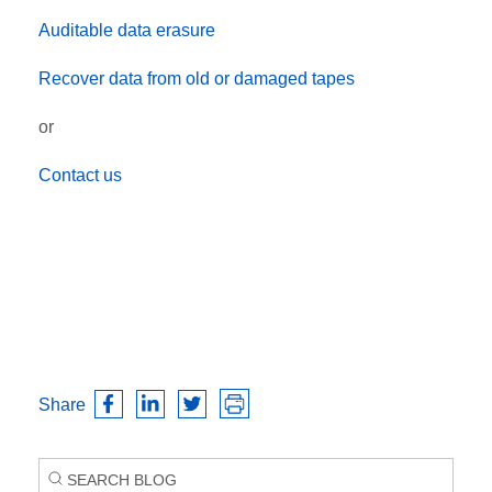
Auditable data erasure
Recover data from old or damaged tapes
or
Contact us
Share