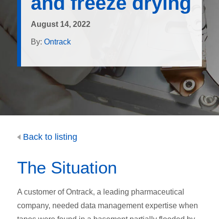
and freeze drying
August 14, 2022
By:
Ontrack
Back to listing
The Situation
A customer of Ontrack, a leading pharmaceutical
company, needed data management expertise when