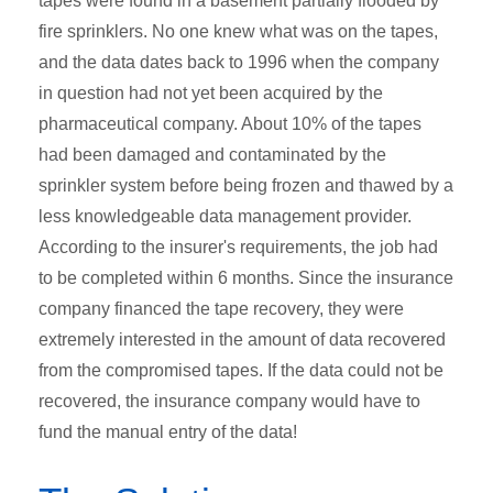
tapes were found in a basement partially flooded by
fire sprinklers. No one knew what was on the tapes,
and the data dates back to 1996 when the company
in question had not yet been acquired by the
pharmaceutical company. About 10% of the tapes
had been damaged and contaminated by the
sprinkler system before being frozen and thawed by a
less knowledgeable data management provider.
According to the insurer's requirements, the job had
to be completed within 6 months. Since the insurance
company financed the tape recovery, they were
extremely interested in the amount of data recovered
from the compromised tapes. If the data could not be
recovered, the insurance company would have to
fund the manual entry of the data!