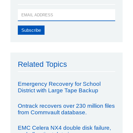
Related Topics
Emergency Recovery for School
District with Large Tape Backup
Ontrack recovers over 230 million files
from Commvault database.
EMC Celera NX4 double disk failure,