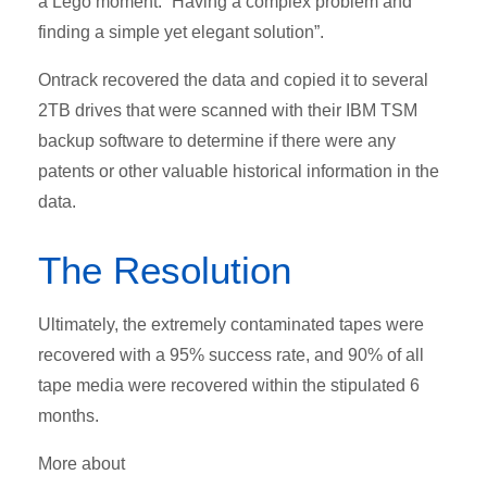
a Lego moment: “Having a complex problem and
finding a simple yet elegant solution”.
Ontrack recovered the data and copied it to several
2TB drives that were scanned with their IBM TSM
backup software to determine if there were any
patents or other valuable historical information in the
data.
The Resolution
Ultimately, the extremely contaminated tapes were
recovered with a 95% success rate, and 90% of all
tape media were recovered within the stipulated 6
months.
More about