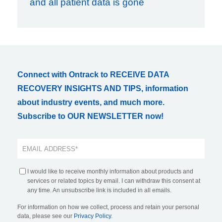
and all patient data is gone
Connect with Ontrack to RECEIVE DATA
RECOVERY INSIGHTS AND TIPS, information
about industry events, and much more.
Subscribe to OUR NEWSLETTER now!
I would like to receive monthly information about products and
services or related topics by email. I can withdraw this consent at
any time. An unsubscribe link is included in all emails.
For information on how we collect, process and retain your personal
data, please see our
Privacy Policy
.