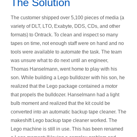
The Solution
The customer shipped over 5,100 pieces of media (a
variety of DLT, LTO, Exabyte, DDS, CDs, and other
formats) to Ontrack. To clean and inspect so many
tapes on time, not enough staff were on hand and no
tools were available to automate the task. The team
was unsure what to do next until an engineer,
Thomas Hanselmann, went home to play with his
son. While building a Lego bulldozer with his son, he
realized that the Lego package contained a motor
that propels the bulldozer. Hanselmann had a light
bulb moment and realized that the kit could be
converted into an automatic backup tape cleaner. The
makeshift Lego backup tape cleaner worked. The
Lego machine is still in use. This has been renamed