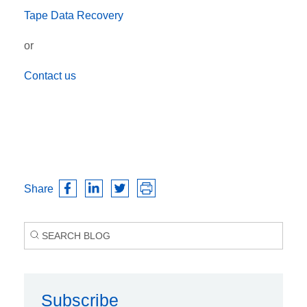
Tape Data Recovery
or
Contact us
Share
Subscribe