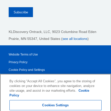
KLDiscovery Ontrack, LLC,
9023 Columbine Road Eden
Prairie, MN 55347, United States (
see all locations
)
Website Terms of Use
Privacy Policy
Cookie Policy and Settings
Legal Notices
By clicking “Accept All Cookies”, you agree to the storing of
Transparency Report
cookies on your device to enhance site navigation, analyze
site usage, and assist in our marketing efforts.
Cookie
Service/Product Terms
Policy
© 2026 KLDiscovery Ontrack - All Rights Reserved.
Cookies Settings