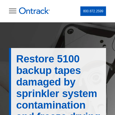
800.872.2599
Restore 5100
backup tapes
damaged by
sprinkler system
contamination