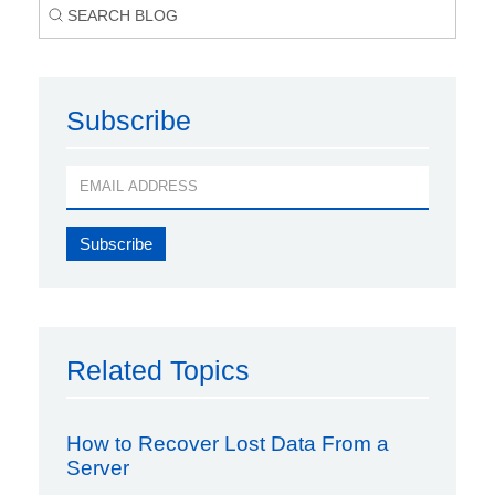
Subscribe
Related Topics
How to Recover Lost Data From a
Server