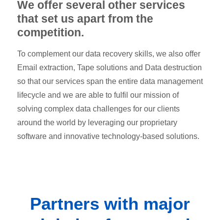
We offer several other services
that set us apart from the
competition.
To complement our data recovery skills, we also offer
Email extraction, Tape solutions and Data destruction
so that our services span the entire data management
lifecycle and we are able to fulfil our mission of
solving complex data challenges for our clients
around the world by leveraging our proprietary
software and innovative technology-based solutions.
Partners
with major