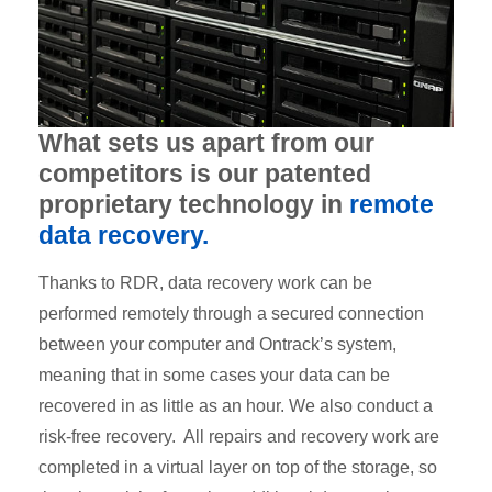
What sets us apart from our
competitors is our patented
proprietary technology in
remote
data recovery.
Thanks to RDR, data recovery work can be
performed remotely through a secured connection
between your computer and Ontrack’s system,
meaning that in some cases your data can be
recovered in as little as an hour. We also conduct a
risk-free recovery. All repairs and recovery work are
completed in a virtual layer on top of the storage, so