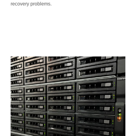
recovery problems.