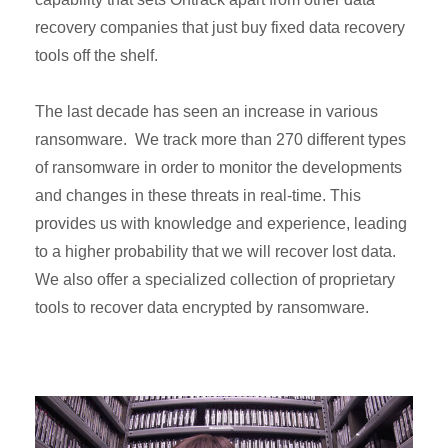
recovery companies that just buy fixed data recovery
tools off the shelf.
The last decade has seen an increase in various
ransomware. We track more than 270 different types
of ransomware in order to monitor the developments
and changes in these threats in real-time. This
provides us with knowledge and experience, leading
to a higher probability that we will recover lost data.
We also offer a specialized collection of proprietary
tools to recover data encrypted by ransomware.