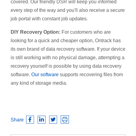
covered. Our friendly DSR will keep you informed
every step of the way and you'll also receive a secure
job portal with constant job updates.
DIY Recovery Option:
For customers who are
looking for a quick and cheaper option, Ontrack has
its own brand of data recovery software. If your device
is still working with no physical damage, attempting a
recovery yourself is possible by using data recovery
software.
Our software
supports recovering files from
any kind of storage media.
Share