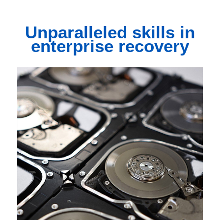
Unparalleled
skills in
enterprise recovery