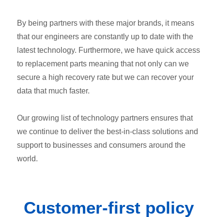
By being partners with these major brands, it means
that our engineers are constantly up to date with the
latest technology. Furthermore, we have quick access
to replacement parts meaning that not only can we
secure a high recovery rate but we can recover your
data that much faster.
Our growing list of technology partners ensures that
we continue to deliver the best-in-class solutions and
support to businesses and consumers around the
world.
Customer-first
policy