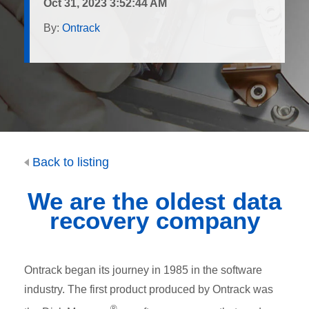
Oct 31, 2023 3:52:44 AM
By:
Ontrack
Back to listing
We are the
oldest
data
recovery company
Ontrack began its journey in 1985 in the software
industry. The first product produced by Ontrack was
®