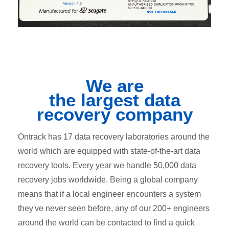
We are
the
largest
data
recovery company
Ontrack has 17 data recovery laboratories around the
world which are equipped with state-of-the-art data
recovery tools. Every year we handle 50,000 data
recovery jobs worldwide. Being a global company
means that if a local engineer encounters a system
they've never seen before, any of our 200+ engineers
around the world can be contacted to find a quick