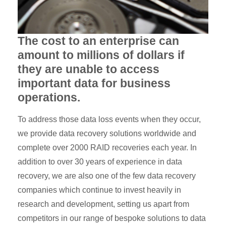
The cost to an enterprise can
amount to millions of dollars if
they are unable to access
important data for business
operations.
To address those data loss events when they occur,
we provide data recovery solutions worldwide and
complete over 2000 RAID recoveries each year. In
addition to over 30 years of experience in data
recovery, we are also one of the few data recovery
companies which continue to invest heavily in
research and development, setting us apart from
competitors in our range of bespoke solutions to data