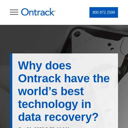
800.872.2599
Why does
Ontrack have the
world’s best
technology in
data recovery?