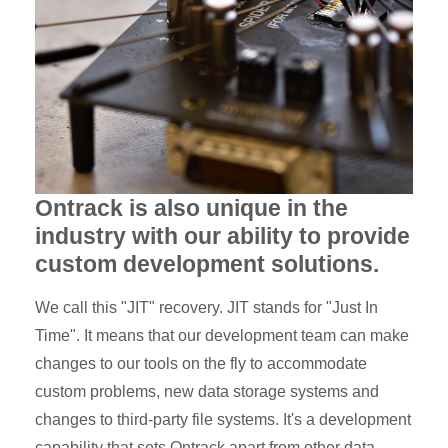
Ontrack is also unique in the
industry with our ability to provide
custom development solutions.
We call this "JIT" recovery. JIT stands for "Just In
Time". It means that our development team can make
changes to our tools on the fly to accommodate
custom problems, new data storage systems and
changes to third-party file systems. It's a development
capability that sets Ontrack apart from other data