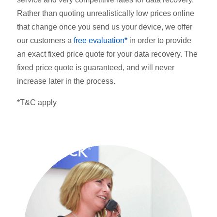
Rather than quoting unrealistically low prices online
that change once you send us your device, we offer
our customers a
free evaluation*
in order to provide
an exact fixed price quote for your data recovery. The
fixed price quote is guaranteed, and will never
increase later in the process.
*T&C apply