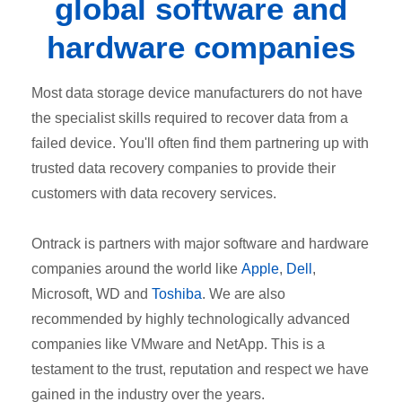
global software and
hardware companies
Most data storage device manufacturers do not have
the specialist skills required to recover data from a
failed device. You'll often find them partnering up with
trusted data recovery companies to provide their
customers with data recovery services.
Ontrack is partners with major software and hardware
companies around the world like
Apple
,
Dell
,
Microsoft,
WD
and
Toshiba
. We are also
recommended by highly technologically advanced
companies like VMware and NetApp. This is a
testament to the trust, reputation and respect we have
gained in the industry over the years.