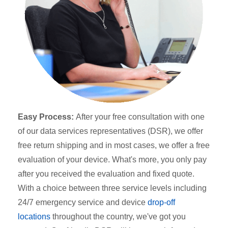
Easy Process:
After your free consultation with one
of our data services representatives (DSR), we offer
free return shipping and in most cases, we offer a free
evaluation of your device. What's more, you only pay
after you received the evaluation and fixed quote.
With a choice between three service levels including
24/7 emergency service and device
drop-off
locations
throughout the country, we've got you