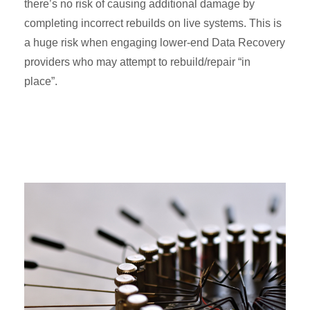
there’s no risk of causing additional damage by
completing incorrect rebuilds on live systems. This is
a huge risk when engaging lower-end Data Recovery
providers who may attempt to rebuild/repair “in
place”.