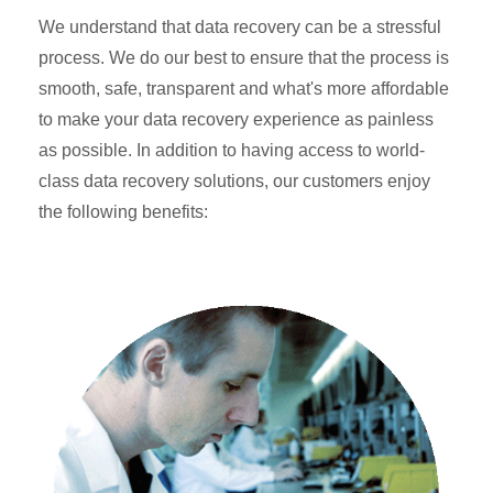
We understand that data recovery can be a stressful
process. We do our best to ensure that the process is
smooth, safe, transparent and what's more affordable
to make your data recovery experience as painless
as possible. In addition to having access to world-
class data recovery solutions, our customers enjoy
the following benefits: