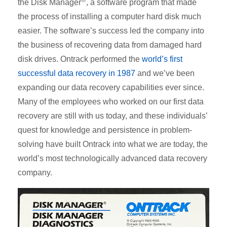
the Disk Manager
, a software program that made
the process of installing a computer hard disk much
easier. The software’s success led the company into
the business of recovering data from damaged hard
disk drives. Ontrack performed the
world’s first
successful data recovery in 1987
and we’ve been
expanding our data recovery capabilities ever since.
Many of the employees who worked on our first data
recovery are still with us today, and these individuals’
quest for knowledge and persistence in problem-
solving have built Ontrack into what we are today, the
world’s most technologically advanced data recovery
company.