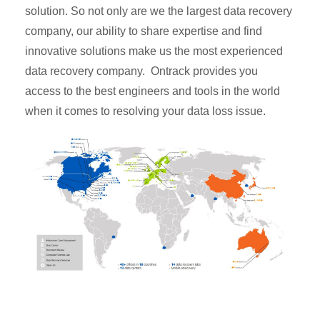
solution. So not only are we the largest data recovery
company, our ability to share expertise and find
innovative solutions make us the most experienced
data recovery company. Ontrack provides you
access to the best engineers and tools in the world
when it comes to resolving your data loss issue.