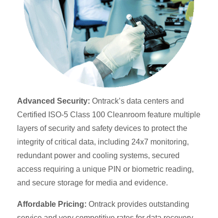
Advanced Security:
Ontrack’s data centers and
Certified ISO-5 Class 100 Cleanroom feature multiple
layers of security and safety devices to protect the
integrity of critical data, including 24x7 monitoring,
redundant power and cooling systems, secured
access requiring a unique PIN or biometric reading,
and secure storage for media and evidence.
Affordable Pricing:
Ontrack provides outstanding
service and very competitive rates for data recovery.