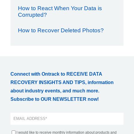
How to React When Your Data is
Corrupted?
How to Recover Deleted Photos?
Connect with Ontrack to RECEIVE DATA
RECOVERY INSIGHTS AND TIPS, information
about industry events, and much more.
Subscribe to OUR NEWSLETTER now!
I would like to receive monthly information about products and