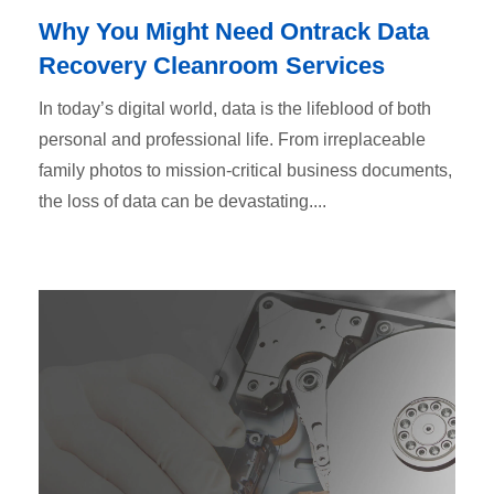
Why You Might Need Ontrack Data
Recovery Cleanroom Services
In today’s digital world, data is the lifeblood of both
personal and professional life. From irreplaceable
family photos to mission-critical business documents,
the loss of data can be devastating....