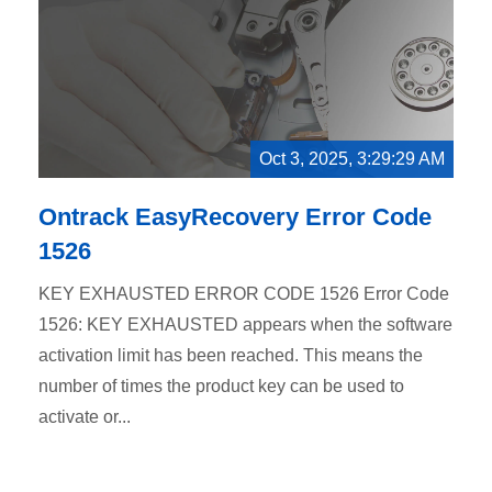
Oct 3, 2025, 3:29:29 AM
Ontrack EasyRecovery Error Code
1526
KEY EXHAUSTED ERROR CODE 1526 Error Code
1526: KEY EXHAUSTED appears when the software
activation limit has been reached. This means the
number of times the product key can be used to
activate or...