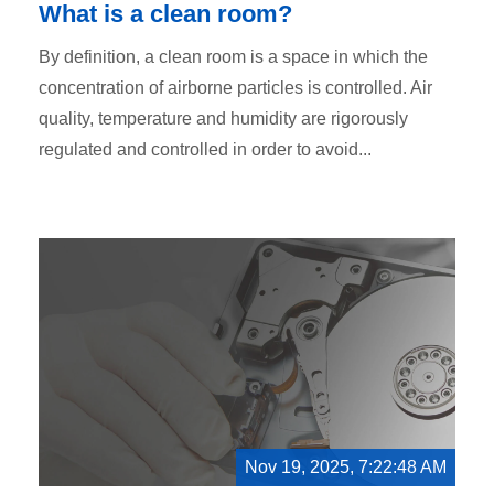
What is a clean room?
By definition, a clean room is a space in which the
concentration of airborne particles is controlled. Air
quality, temperature and humidity are rigorously
regulated and controlled in order to avoid...
Nov 19, 2025, 7:22:48 AM