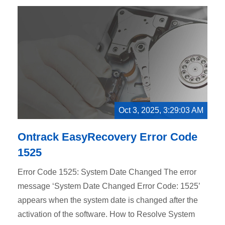
Oct 3, 2025, 3:29:03 AM
Ontrack EasyRecovery Error Code
1525
Error Code 1525: System Date Changed The error
message ‘System Date Changed Error Code: 1525’
appears when the system date is changed after the
activation of the software. How to Resolve System