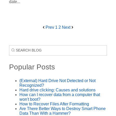
date...
Prev
1
2
Next
Popular Posts
(External) Hard Drive Not Detected or Not
Recognized?
Hard drive clicking: Causes and solutions
How can I recover data from a computer that
won't boot?
How to Recover Files After Formatting
Are There Better Ways to Destroy Smart Phone
Data Than With a Hammer?