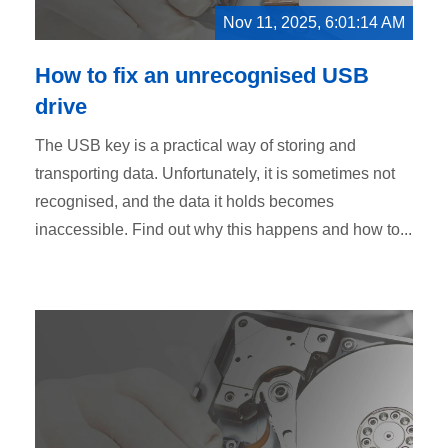
Nov 11, 2025, 6:01:14 AM
How to fix an unrecognised USB
drive
The USB key is a practical way of storing and
transporting data. Unfortunately, it is sometimes not
recognised, and the data it holds becomes
inaccessible. Find out why this happens and how to...