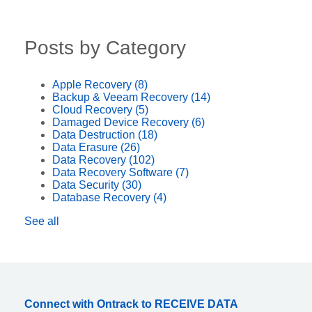
Posts by Category
Apple Recovery
(8)
Backup & Veeam Recovery
(14)
Cloud Recovery
(5)
Damaged Device Recovery
(6)
Data Destruction
(18)
Data Erasure
(26)
Data Recovery
(102)
Data Recovery Software
(7)
Data Security
(30)
Database Recovery
(4)
See all
Connect with Ontrack to RECEIVE DATA