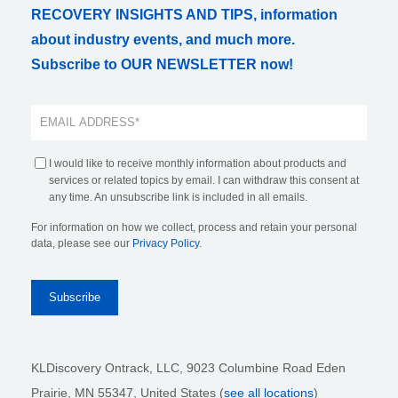
RECOVERY INSIGHTS AND TIPS, information
about industry events, and much more.
Subscribe to OUR NEWSLETTER now!
I would like to receive monthly information about products and
services or related topics by email. I can withdraw this consent at
any time. An unsubscribe link is included in all emails.
For information on how we collect, process and retain your personal
data, please see our
Privacy Policy
.
KLDiscovery Ontrack, LLC,
9023 Columbine Road Eden
Prairie, MN 55347, United States (
see all locations
)