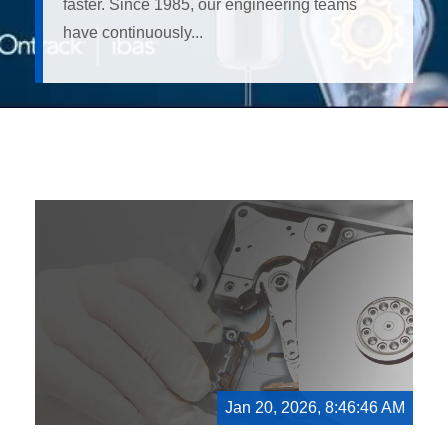
faster. Since 1985, our engineering teams
have continuously...
Jan 20, 2026, 8:46:46 AM