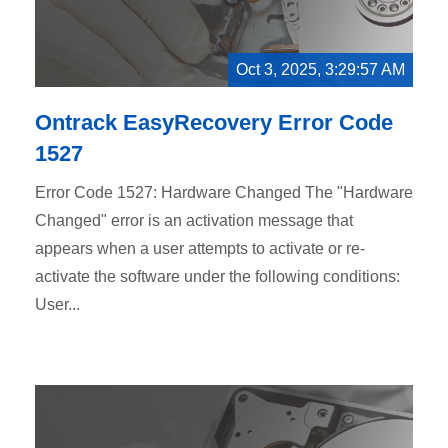
Oct 3, 2025, 3:29:57 AM
Ontrack EasyRecovery Error Code
1527
Error Code 1527: Hardware Changed The "Hardware
Changed" error is an activation message that
appears when a user attempts to activate or re-
activate the software under the following conditions:
User...