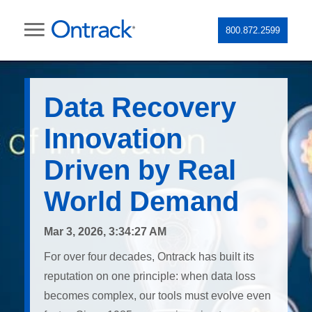
800.872.2599
Data Recovery
Innovation
Driven by Real
World Demand
Mar 3, 2026, 3:34:27 AM
For over four decades, Ontrack has built its
reputation on one principle: when data loss
becomes complex, our tools must evolve even