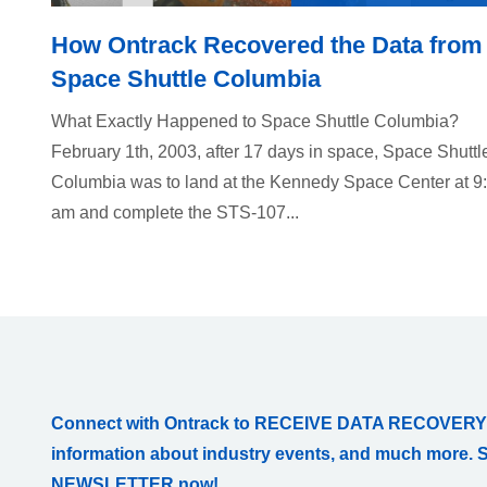
How Ontrack Recovered the Data from
Space Shuttle Columbia
What Exactly Happened to Space Shuttle Columbia?
February 1th, 2003, after 17 days in space, Space Shuttl
Columbia was to land at the Kennedy Space Center at 9
am and complete the STS-107...
Connect with Ontrack to RECEIVE DATA RECOVERY
information about industry events, and much more. 
NEWSLETTER now!