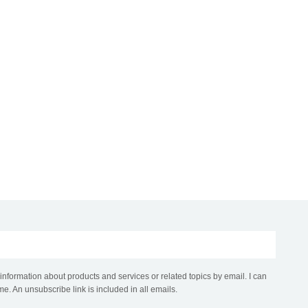
 information about products and services or related topics by email. I can
me. An unsubscribe link is included in all emails.