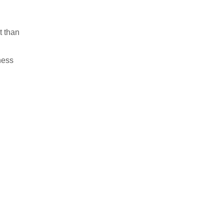
t than
ness