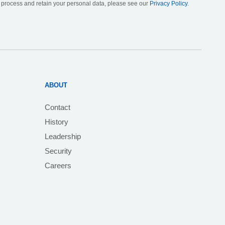
, process and retain your personal data, please see our
Privacy Policy
.
ABOUT
Contact
History
Leadership
Security
Careers