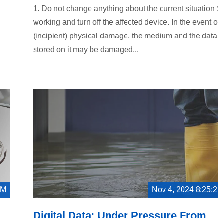
1. Do not change anything about the current situation
working and turn off the affected device. In the event o
(incipient) physical damage, the medium and the data
stored on it may be damaged...
AM
Nov 4, 2024 8:25:
Digital Data: Under Pressure From