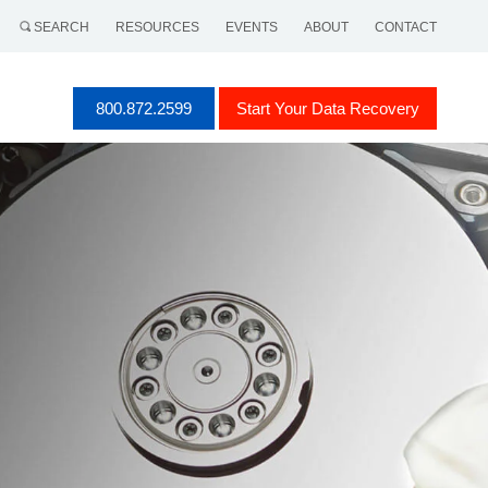
SEARCH
RESOURCES
EVENTS
ABOUT
CONTACT
800.872.2599
Start Your Data Recovery