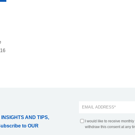
e
:16
 INSIGHTS AND TIPS,
I would like to receive monthly
Subscribe to OUR
withdraw this consent at any ti