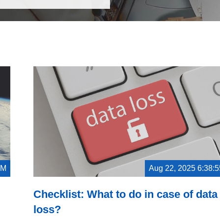
PM
Aug 22, 2025 6:38:
Checklist: What to do in case of data
loss?