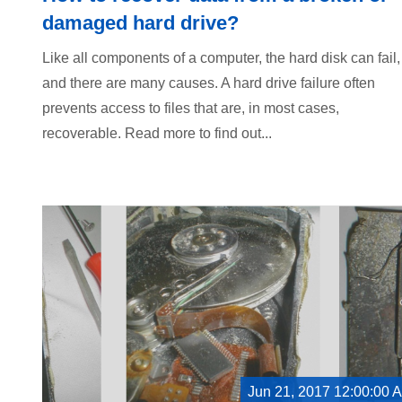
damaged hard drive?
Like all components of a computer, the hard disk can fail,
and there are many causes. A hard drive failure often
prevents access to files that are, in most cases,
recoverable. Read more to find out...
Jun 21, 2017 12:00:00 