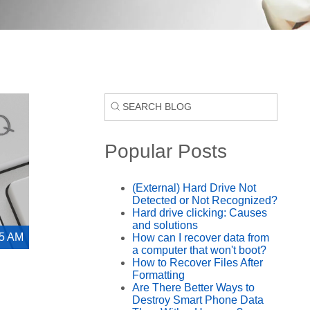
Popular Posts
(External) Hard Drive Not
Detected or Not Recognized?
Hard drive clicking: Causes
and solutions
55 AM
How can I recover data from
a computer that won't boot?
How to Recover Files After
Formatting
Are There Better Ways to
Destroy Smart Phone Data