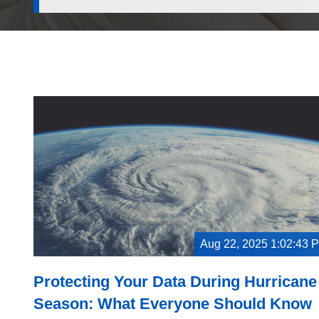
Aug 22, 2025 1:02:43 
Protecting Your Data During Hurricane
Season: What Everyone Should Know