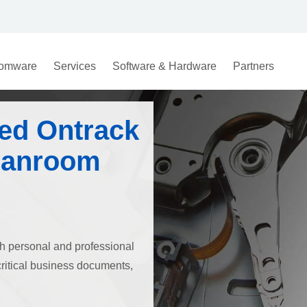
omware
Services
Software & Hardware
Partners
ed Ontrack
eanroom
both personal and professional
critical business documents,