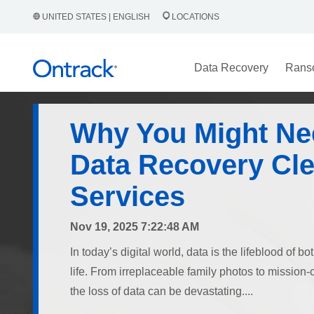
UNITED STATES | ENGLISH
LOCATIONS
Data Recovery
Rans
Why You Might Ne
Data Recovery Cl
Services
Nov 19, 2025 7:22:48 AM
In today’s digital world, data is the lifeblood of 
life. From irreplaceable family photos to mission-
the loss of data can be devastating....