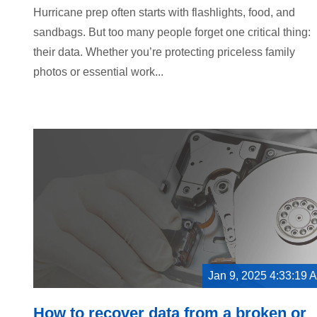
Hurricane prep often starts with flashlights, food, and
sandbags. But too many people forget one critical thing:
their data. Whether you’re protecting priceless family
photos or essential work...
Jan 9, 2025 4:33:19 
How to recover data from a broken or