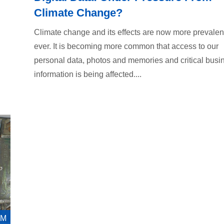
Climate Change?
Climate change and its effects are now more prevalen
ever. It is becoming more common that access to our
personal data, photos and memories and critical busi
information is being affected....
AM