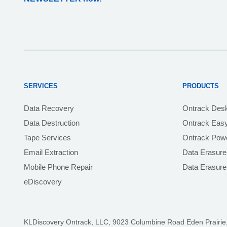
SERVICES
PRODUCTS
Data Recovery
Ontrack Des
Data Destruction
Ontrack Eas
Tape Services
Ontrack Powe
Email Extraction
Data Erasure
Mobile Phone Repair
Data Erasur
eDiscovery
KLDiscovery Ontrack, LLC,
9023 Columbine Road Eden Prairie,