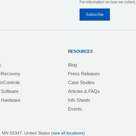
For information on how we collect
RESOURCES
k
Blog
yRecovery
Press Releases
rControls
Case Studies
 Software
Articles & FAQs
e Hardware
Info Sheets
Events
 MN 55347, United States (
see all locations
)