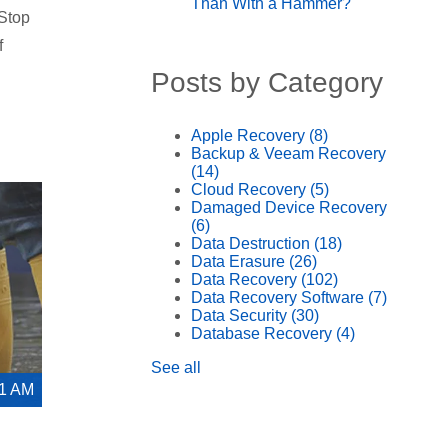
Than With a Hammer?
 Stop
f
Posts by Category
Apple Recovery
(8)
Backup & Veeam Recovery
(14)
Cloud Recovery
(5)
Damaged Device Recovery
(6)
Data Destruction
(18)
Data Erasure
(26)
Data Recovery
(102)
Data Recovery Software
(7)
Data Security
(30)
Database Recovery
(4)
See all
21 AM