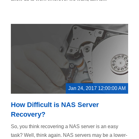
Jan 24, 2017 12:00:00 AM
How Difficult is NAS Server
Recovery?
So, you think recovering a NAS server is an easy
task? Well, think again. NAS servers may be a lower-