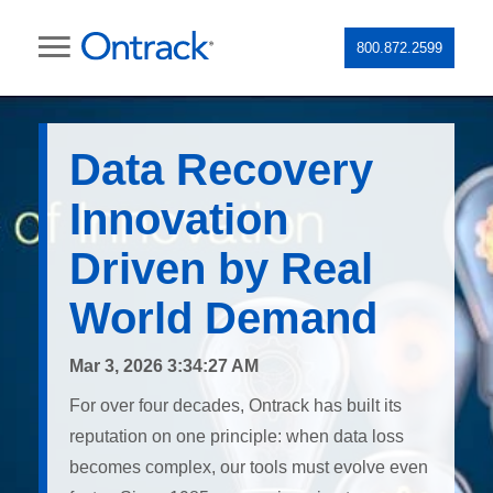
800.872.2599
Data Recovery
Innovation
Driven by Real
World Demand
Mar 3, 2026 3:34:27 AM
For over four decades, Ontrack has built its
reputation on one principle: when data loss
becomes complex, our tools must evolve even