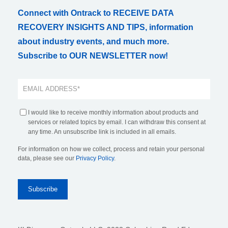
Connect with Ontrack to RECEIVE DATA
RECOVERY INSIGHTS AND TIPS, information
about industry events, and much more.
Subscribe to OUR NEWSLETTER now!
I would like to receive monthly information about products and
services or related topics by email. I can withdraw this consent at
any time. An unsubscribe link is included in all emails.
For information on how we collect, process and retain your personal
data, please see our
Privacy Policy
.