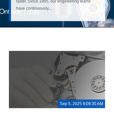
faster. Since 1985, our engineering teams
have continuously...
Sep 5, 2025 9:09:30 AM