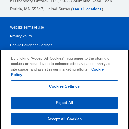
KLDiscovery Ontrack, LLC,
9023 Columbine Road Eden
Prairie, MN 55347, United States (
see all locations
)
Website Terms of Use
Privacy Policy
Cookie Policy and Settings
Legal Notices
By clicking “Accept All Cookies”, you agree to the storing of
Transparency Report
cookies on your device to enhance site navigation, analyze
site usage, and assist in our marketing efforts.
Cookie
Service/Product Terms
Policy
© 2026 KLDiscovery Ontrack - All Rights Reserved.
Cookies Settings
Reject All
Accept All Cookies