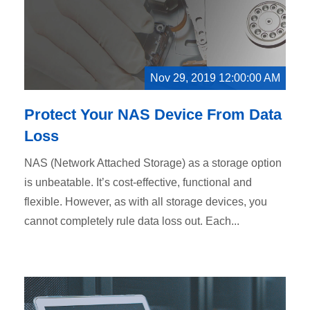
Nov 29, 2019 12:00:00 AM
Protect Your NAS Device From Data
Loss
NAS (Network Attached Storage) as a storage option
is unbeatable. It’s cost-effective, functional and
flexible. However, as with all storage devices, you
cannot completely rule data loss out. Each...