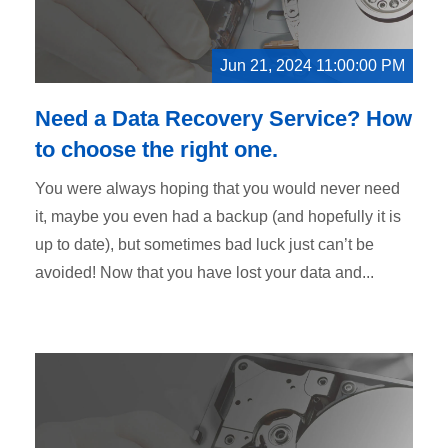
Jun 21, 2024 11:00:00 PM
Need a Data Recovery Service? How
to choose the right one.
You were always hoping that you would never need
it, maybe you even had a backup (and hopefully it is
up to date), but sometimes bad luck just can’t be
avoided! Now that you have lost your data and...