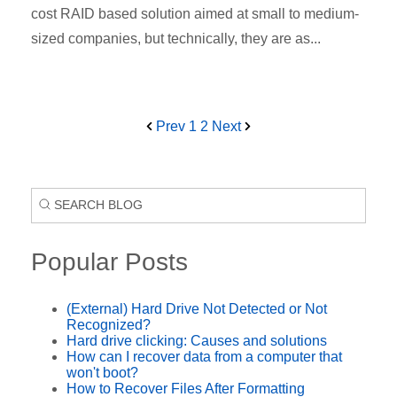
cost RAID based solution aimed at small to medium-
sized companies, but technically, they are as...
Prev
1
2
Next
Popular Posts
(External) Hard Drive Not Detected or Not
Recognized?
Hard drive clicking: Causes and solutions
How can I recover data from a computer that
won't boot?
How to Recover Files After Formatting