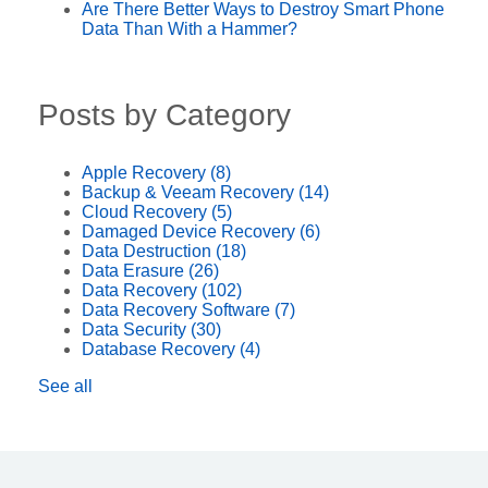
Are There Better Ways to Destroy Smart Phone
Data Than With a Hammer?
Posts by Category
Apple Recovery
(8)
Backup & Veeam Recovery
(14)
Cloud Recovery
(5)
Damaged Device Recovery
(6)
Data Destruction
(18)
Data Erasure
(26)
Data Recovery
(102)
Data Recovery Software
(7)
Data Security
(30)
Database Recovery
(4)
See all