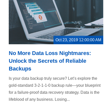
Oct 23, 2019 12:00:00 AM
No More Data Loss Nightmares:
Unlock the Secrets of Reliable
Backups
Is your data backup truly secure? Let’s explore the
gold-standard 3-2-1-1-0 backup rule—your blueprint
for a failure-proof data recovery strategy. Data is the
lifeblood of any business. Losing...