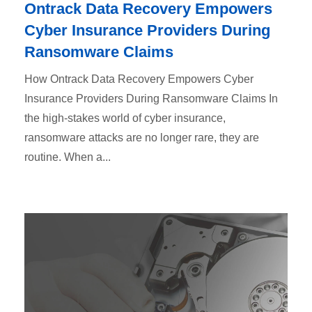
Ontrack Data Recovery Empowers
Cyber Insurance Providers During
Ransomware Claims
How Ontrack Data Recovery Empowers Cyber
Insurance Providers During Ransomware Claims In
the high-stakes world of cyber insurance,
ransomware attacks are no longer rare, they are
routine. When a...