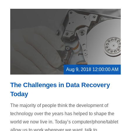
Aug 9, 2018 12:00:00 AM
The Challenges in Data Recovery
Today
The majority of people think the development of
technology over the years has helped to shape the
world we now live in. Today’s computer/phone/tablet
allow us to work wherever we want, talk to...