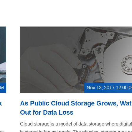
AM
Nov 13, 2017 12:00:
k
As Public Cloud Storage Grows, Wa
Out for Data Loss
Cloud storage is a model of data storage where digita