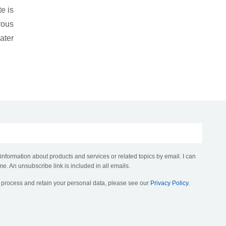
e is
rous
ater
 information about products and services or related topics by email. I can
me. An unsubscribe link is included in all emails.
, process and retain your personal data, please see our
Privacy Policy
.