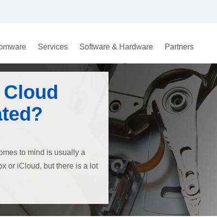
omware
Services
Software & Hardware
Partners
 Cloud
ated?
comes to mind is usually a
 or iCloud, but there is a lot