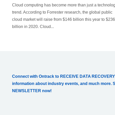
Cloud computing has become more than just a technolo
trend. According to Forrester research, the global public
cloud market will raise from $146 billion this year to $236
billion in 2020. Cloud...
Connect with Ontrack to RECEIVE DATA RECOVERY
information about industry events, and much more. 
NEWSLETTER now!