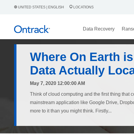
UNITED STATES | ENGLISH
LOCATIONS
Data Recovery
Rans
Where On Earth is
Data Actually Loc
May 7, 2020 12:00:00 AM
Think of cloud computing and the first thing that 
mainstream application like Google Drive, Dropbox
more to it than you might think. Firstly...