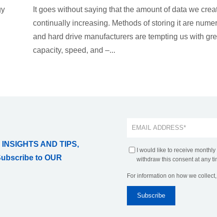
gy
It goes without saying that the amount of data we creat
continually increasing. Methods of storing it are nume
and hard drive manufacturers are tempting us with gre
capacity, speed, and –...
 INSIGHTS AND TIPS,
I would like to receive monthly
Subscribe to OUR
withdraw this consent at any ti
For information on how we collect