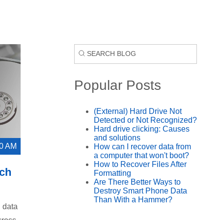
Popular Posts
(External) Hard Drive Not
Detected or Not Recognized?
Hard drive clicking: Causes
and solutions
00 AM
How can I recover data from
a computer that won't boot?
How to Recover Files After
tch
Formatting
Are There Better Ways to
Destroy Smart Phone Data
Than With a Hammer?
l data