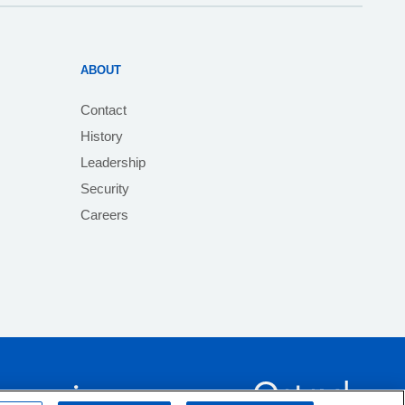
ABOUT
Contact
History
Leadership
Security
Careers