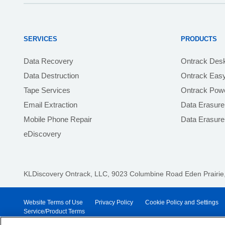
SERVICES
PRODUCTS
Data Recovery
Ontrack Des
Data Destruction
Ontrack Eas
Tape Services
Ontrack Powe
Email Extraction
Data Erasure
Mobile Phone Repair
Data Erasur
eDiscovery
KLDiscovery Ontrack, LLC,
9023 Columbine Road Eden Prairie,
Website Terms of Use
Privacy Policy
Cookie Policy and Settings
Service/Product Terms