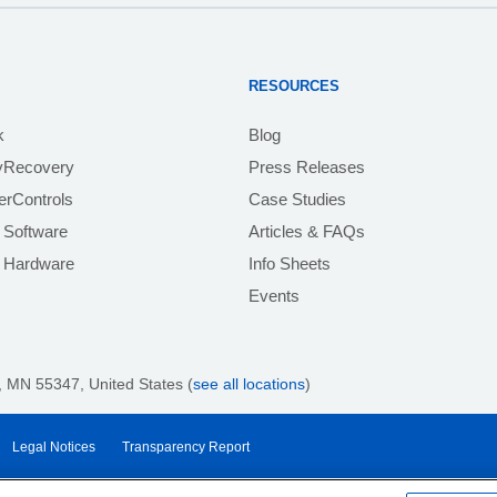
RESOURCES
k
Blog
yRecovery
Press Releases
rControls
Case Studies
 Software
Articles & FAQs
e Hardware
Info Sheets
Events
 MN 55347, United States (
see all locations
)
Legal Notices
Transparency Report