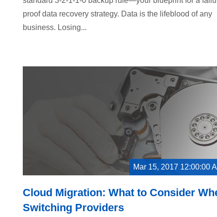
standard 3-2-1-1-0 backup rule—your blueprint for a failu
proof data recovery strategy. Data is the lifeblood of any
business. Losing...
Mar 15, 2017 12:00:00 
Cloud Migration: What to Consider Wh
Switching Providers