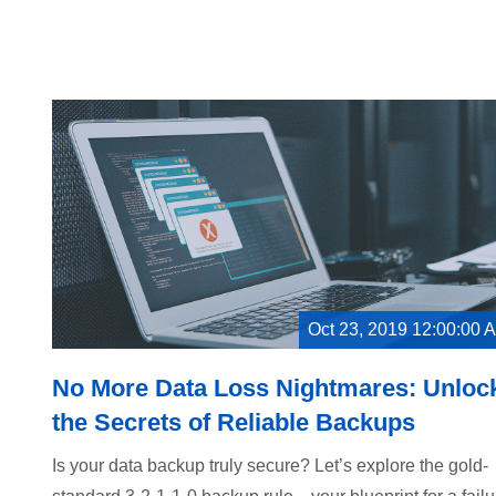
Oct 23, 2019 12:00:00 
No More Data Loss Nightmares: Unloc
the Secrets of Reliable Backups
Is your data backup truly secure? Let’s explore the gold-