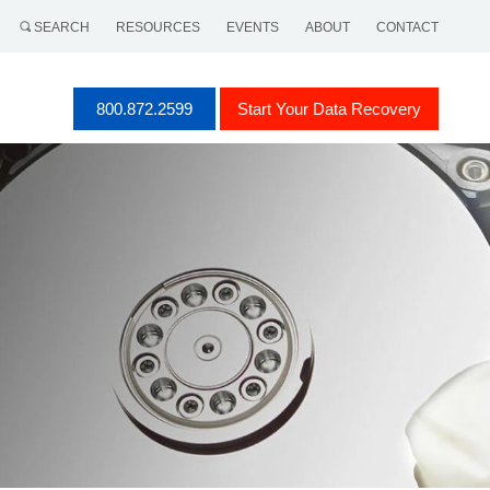
SEARCH
RESOURCES
EVENTS
ABOUT
CONTACT
800.872.2599
Start Your Data Recovery