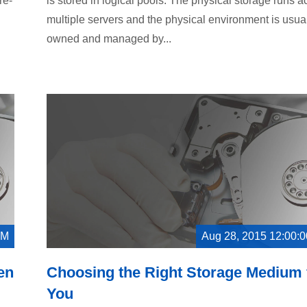
re-
is stored in logical pools. The physical storage runs a
multiple servers and the physical environment is usua
owned and managed by...
AM
Aug 28, 2015 12:00:
en
Choosing the Right Storage Medium 
You