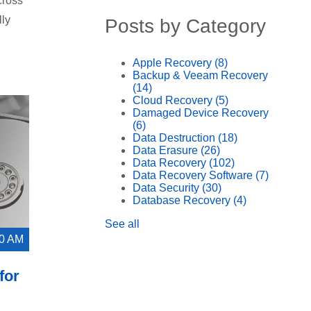
cross
lly
Posts by Category
Apple Recovery
(8)
Backup & Veeam Recovery
(14)
Cloud Recovery
(5)
Damaged Device Recovery
(6)
Data Destruction
(18)
Data Erasure
(26)
Data Recovery
(102)
Data Recovery Software
(7)
Data Security
(30)
Database Recovery
(4)
See all
00 AM
for