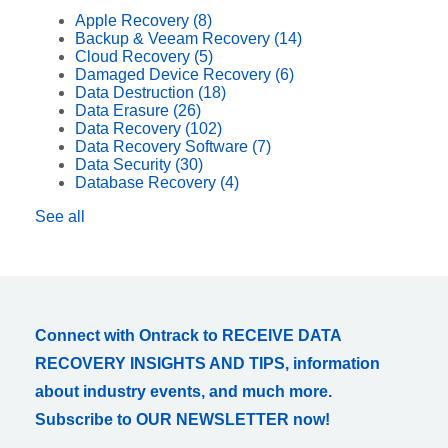
Apple Recovery
(8)
Backup & Veeam Recovery
(14)
Cloud Recovery
(5)
Damaged Device Recovery
(6)
Data Destruction
(18)
Data Erasure
(26)
Data Recovery
(102)
Data Recovery Software
(7)
Data Security
(30)
Database Recovery
(4)
See all
Connect with Ontrack to RECEIVE DATA
RECOVERY INSIGHTS AND TIPS, information
about industry events, and much more.
Subscribe to OUR NEWSLETTER now!