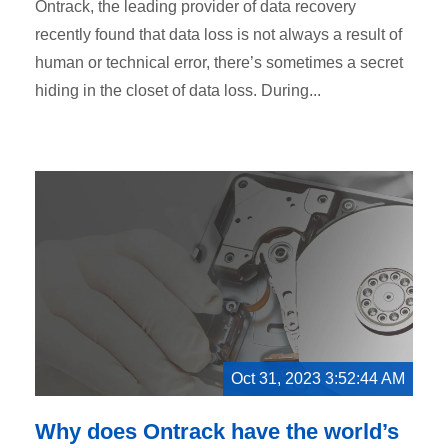
Ontrack, the leading provider of data recovery
recently found that data loss is not always a result of
human or technical error, there’s sometimes a secret
hiding in the closet of data loss. During...
Oct 31, 2023 3:52:44 AM
Why does Ontrack have the world’s