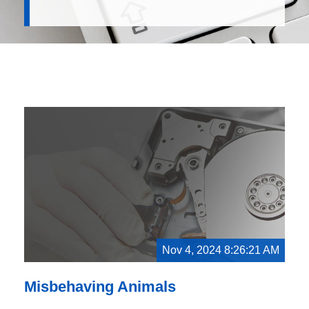
Nov 4, 2024 8:26:21 AM
Misbehaving Animals