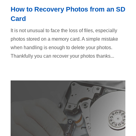
How to Recovery Photos from an SD
Card
It is not unusual to face the loss of files, especially
photos stored on a memory card. A simple mistake
when handling is enough to delete your photos.
Thankfully you can recover your photos thanks...