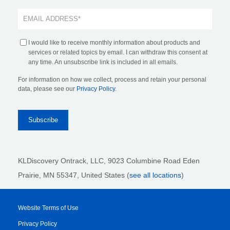
I would like to receive monthly information about products and
services or related topics by email. I can withdraw this consent at
any time. An unsubscribe link is included in all emails.
For information on how we collect, process and retain your personal
data, please see our
Privacy Policy
.
KLDiscovery Ontrack, LLC,
9023 Columbine Road Eden
Prairie, MN 55347, United States (
see all locations
)
Website Terms of Use
Privacy Policy