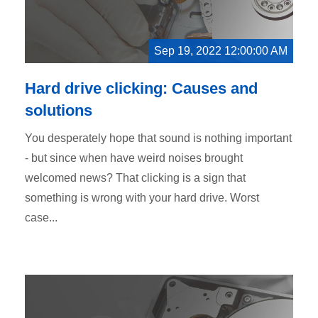
Sep 19, 2022 12:00:00 AM
Hard drive clicking: Causes and
solutions
You desperately hope that sound is nothing important
- but since when have weird noises brought
welcomed news? That clicking is a sign that
something is wrong with your hard drive. Worst
case...