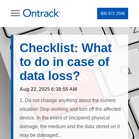
800.872.2599
Checklist: What
to do in case of
data loss?
Aug 22, 2025 6:38:55 AM
1. Do not change anything about the current
situation Stop working and turn off the affected
device. In the event of (incipient) physical
damage, the medium and the data stored on it
may be damaged...