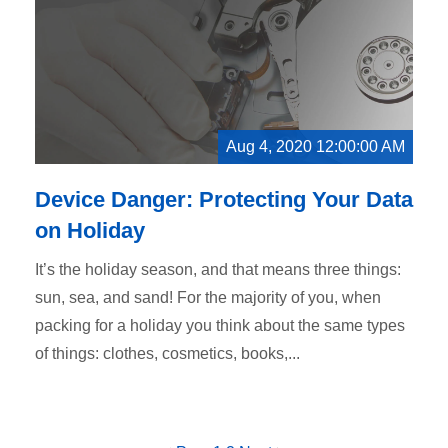
Aug 4, 2020 12:00:00 AM
Device Danger: Protecting Your Data
on Holiday
It’s the holiday season, and that means three things:
sun, sea, and sand! For the majority of you, when
packing for a holiday you think about the same types
of things: clothes, cosmetics, books,...