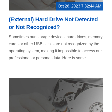
Oct 26, 2023 7:32:44 AM
(External) Hard Drive Not Detected
or Not Recognized?
Sometimes our storage devices, hard drives, memory
cards or other USB sticks are not recognized by the
operating system, making it impossible to access our
professional or personal data. Here is some...