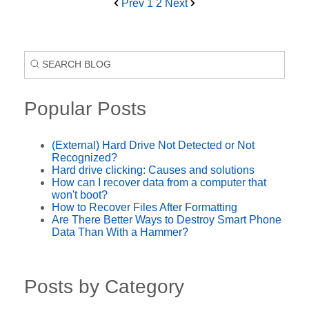
Prev
1
2
Next
Popular Posts
(External) Hard Drive Not Detected or Not
Recognized?
Hard drive clicking: Causes and solutions
How can I recover data from a computer that
won't boot?
How to Recover Files After Formatting
Are There Better Ways to Destroy Smart Phone
Data Than With a Hammer?
Posts by Category