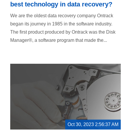
best technology in data recovery?
We are the oldest data recovery company Ontrack
began its journey in 1985 in the software industry.
The first product produced by Ontrack was the Disk
Manager®, a software program that made the...
Oct 30, 2023 2:56:37 AM