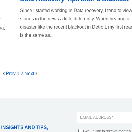
Since I started working in Data recovery, I tend to view
stories in the news a little differently. When hearing of
r
disaster like the recent blackout in Detroit, my first rea
ka,
is the same as...
Prev
1
2
Next
 INSIGHTS AND TIPS,
I would like to receive monthly