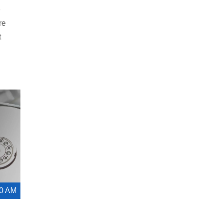
e
re
t
00 AM