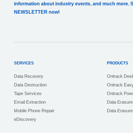
information about industry events, and much more. 
NEWSLETTER now!
SERVICES
PRODUCTS
Data Recovery
Ontrack Des
Data Destruction
Ontrack Eas
Tape Services
Ontrack Powe
Email Extraction
Data Erasure
Mobile Phone Repair
Data Erasur
eDiscovery