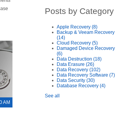
lients
case
Posts by Category
Apple Recovery
(8)
Backup & Veeam Recovery
(14)
Cloud Recovery
(5)
Damaged Device Recovery
(6)
Data Destruction
(18)
Data Erasure
(26)
Data Recovery
(102)
Data Recovery Software
(7)
Data Security
(30)
Database Recovery
(4)
See all
00 AM