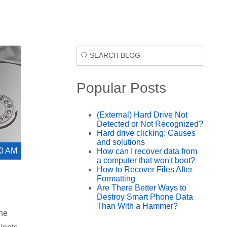
Popular Posts
(External) Hard Drive Not
Detected or Not Recognized?
Hard drive clicking: Causes
and solutions
00 AM
How can I recover data from
a computer that won't boot?
How to Recover Files After
Formatting
Are There Better Ways to
Destroy Smart Phone Data
Than With a Hammer?
the