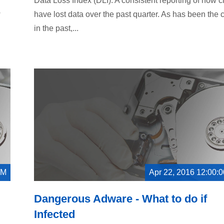
Data Loss Index (DLI). A consistent reporting of how c
w
have lost data over the past quarter. As has been the 
in the past,...
AM
Apr 22, 2016 12:00:
Dangerous Adware - What to do if
Infected