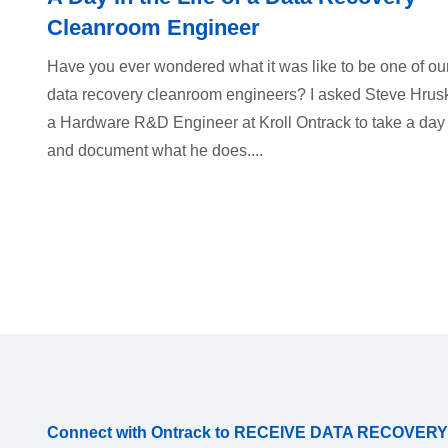
Cleanroom Engineer
Have you ever wondered what it was like to be one of ou
data recovery cleanroom engineers? I asked Steve Hrus
a Hardware R&D Engineer at Kroll Ontrack to take a day
and document what he does....
Connect with Ontrack to RECEIVE DATA RECOVERY