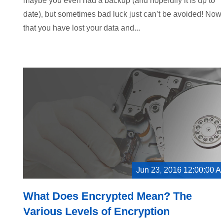
maybe you even had a backup (and hopefully it is up to
date), but sometimes bad luck just can’t be avoided! No
that you have lost your data and...
Jun 23, 2016 12:00:00 
What Does Encrypted Mean? The
Various Levels of Encryption