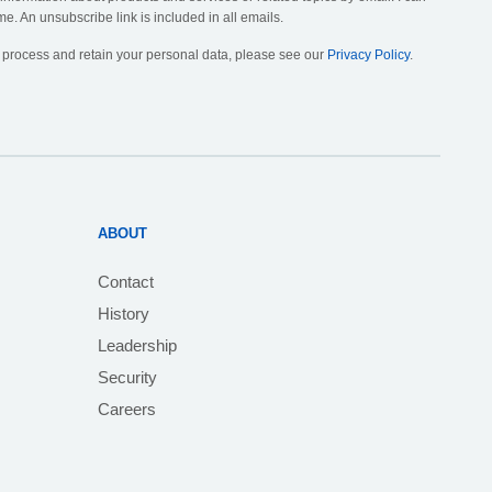
me. An unsubscribe link is included in all emails.
, process and retain your personal data, please see our
Privacy Policy
.
ABOUT
Contact
History
Leadership
Security
Careers