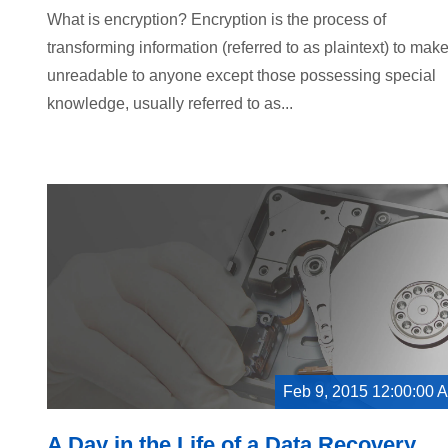
What is encryption? Encryption is the process of
transforming information (referred to as plaintext) to make 
unreadable to anyone except those possessing special
knowledge, usually referred to as...
Feb 9, 2015 12:00:00 
A Day in the Life of a Data Recovery