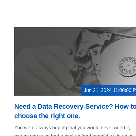
Jun 21, 2024 11:00:00 
Need a Data Recovery Service? How t
choose the right one.
You were always hoping that you would never need it,