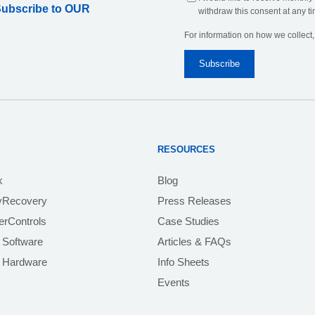
Subscribe to OUR
withdraw this consent at any ti
For information on how we collect
RESOURCES
k
Blog
yRecovery
Press Releases
rControls
Case Studies
 Software
Articles & FAQs
e Hardware
Info Sheets
Events