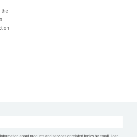
 the
 a
ction
 information about products and services or related topics by email. I can