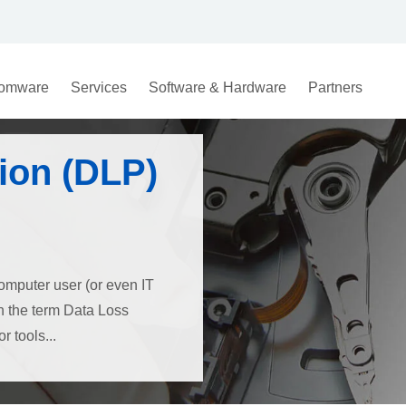
omware
Services
Software & Hardware
Partners
ion (DLP)
omputer user (or even IT
th the term Data Loss
 tools...