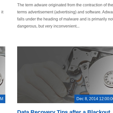
The term adware originated from the contraction of th
it
terms advertisement (advertising) and software. Adwa
falls under the heading of malware and is primarily no
dangerous, but very inconvenient...
AM
Dec 8, 2014 12:00:
Data Recovery Tips after a Blackout