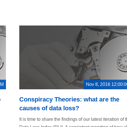
PM
Nov 8, 2016 12:00:
o
Conspiracy Theories: what are the
causes of data loss?
It is time to share the findings of our latest iteration of 