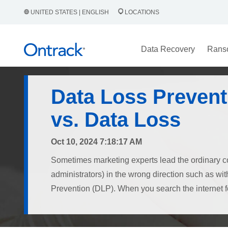
UNITED STATES | ENGLISH
LOCATIONS
Data Recovery
Rans
Data Loss Prevent
vs. Data Loss
Oct 10, 2024 7:18:17 AM
Sometimes marketing experts lead the ordinary c
administrators) in the wrong direction such as wi
Prevention (DLP). When you search the internet for