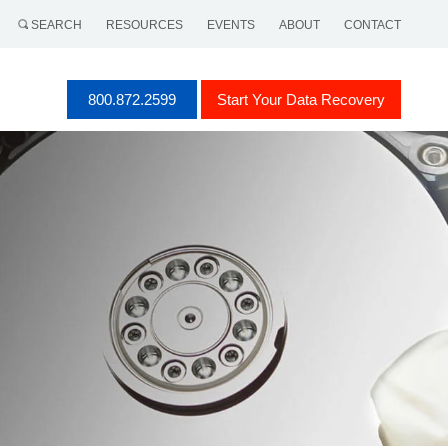
SEARCH
RESOURCES
EVENTS
ABOUT
CONTACT
800.872.2599
Start Your Data Recovery